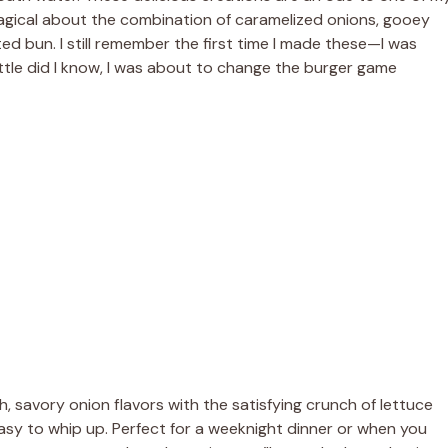
magical about the combination of caramelized onions, gooey
d bun. I still remember the first time I made these—I was
ittle did I know, I was about to change the burger game
ch, savory onion flavors with the satisfying crunch of lettuce
asy to whip up. Perfect for a weeknight dinner or when you