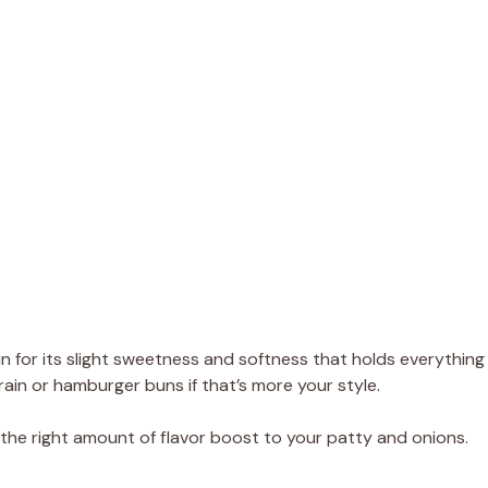
n for its slight sweetness and softness that holds everything
rain or hamburger buns if that’s more your style.
t the right amount of flavor boost to your patty and onions.