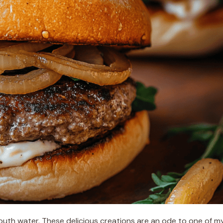
uth water. These delicious creations are an ode to one of m