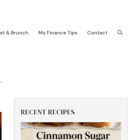
ast & Brunch
My Finance Tips
Contact
RECENT RECIPES