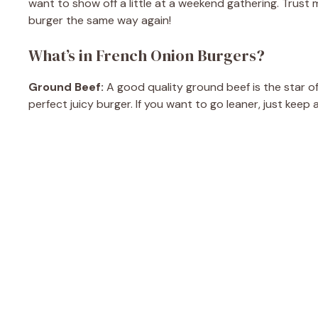
want to show off a little at a weekend gathering. Trust m
burger the same way again!
What’s in French Onion Burgers?
Ground Beef:
A good quality ground beef is the star of 
perfect juicy burger. If you want to go leaner, just keep 