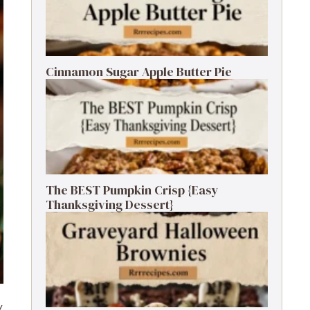
Cinnamon Sugar Apple Butter Pie
The BEST Pumpkin Crisp {Easy
Thanksgiving Dessert}
y