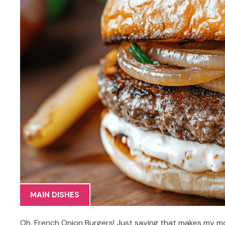
MAIN DISHES
Oh, French Onion Burgers! Just saying that makes my mo