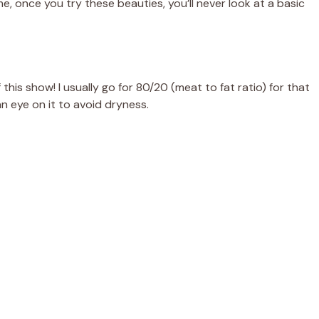
e, once you try these beauties, you’ll never look at a basic
this show! I usually go for 80/20 (meat to fat ratio) for that
an eye on it to avoid dryness.