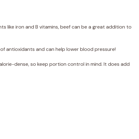
s like iron and B vitamins, beef can be a great addition to
l of antioxidants and can help lower blood pressure!
lorie-dense, so keep portion control in mind. It does add