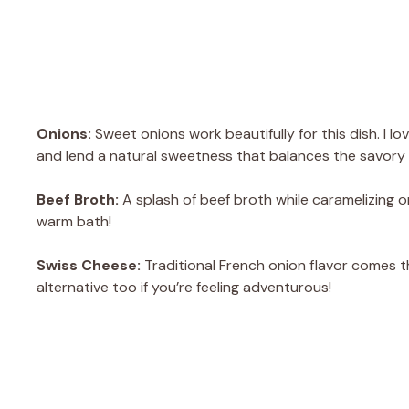
Onions:
Sweet onions work beautifully for this dish. I lo
and lend a natural sweetness that balances the savory 
Beef Broth:
A splash of beef broth while caramelizing oni
warm bath!
Swiss Cheese:
Traditional French onion flavor comes 
alternative too if you’re feeling adventurous!