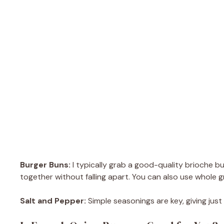
Burger Buns:
I typically grab a good-quality brioche bu
together without falling apart. You can also use whole g
Salt and Pepper:
Simple seasonings are key, giving jus