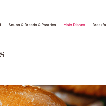
d
Soups & Breads & Pastries
Main Dishes
Breakf
s