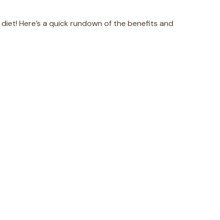
 diet! Here’s a quick rundown of the benefits and