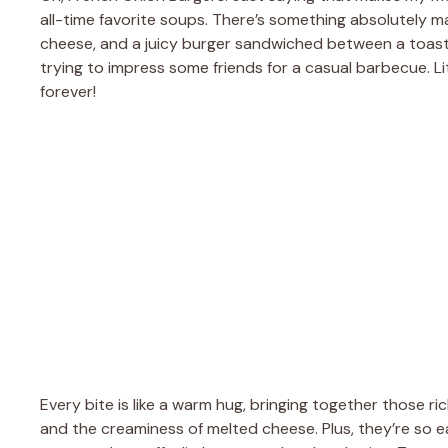
all-time favorite soups. There’s something absolutely 
cheese, and a juicy burger sandwiched between a toaste
trying to impress some friends for a casual barbecue. L
forever!
Every bite is like a warm hug, bringing together those ri
and the creaminess of melted cheese. Plus, they’re so e