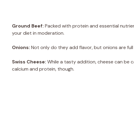
Ground Beef:
Packed with protein and essential nutrient
your diet in moderation.
Onions:
Not only do they add flavor, but onions are ful
Swiss Cheese:
While a tasty addition, cheese can be ca
calcium and protein, though.