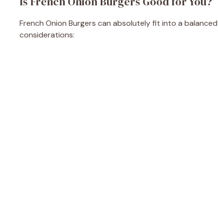
Is French Onion Burgers Good for You?
French Onion Burgers can absolutely fit into a balanced
considerations: