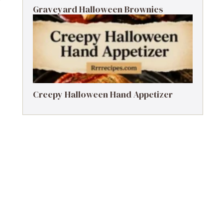
Graveyard Halloween Brownies
Creepy Halloween Hand Appetizer