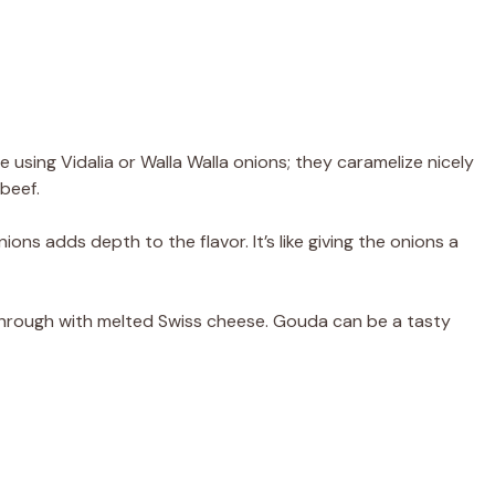
ve using Vidalia or Walla Walla onions; they caramelize nicely
beef.
ons adds depth to the flavor. It’s like giving the onions a
through with melted Swiss cheese. Gouda can be a tasty