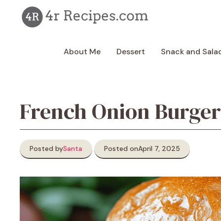
Skip
to
content
About Me
Dessert
Snack and Sala
French Onion Burger
Posted by
Santa
Posted on
April 7, 2025