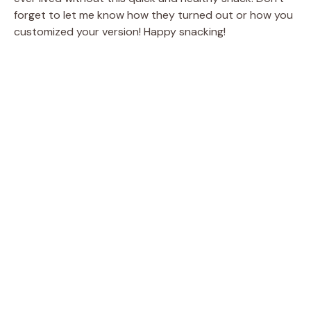
forget to let me know how they turned out or how you
customized your version! Happy snacking!