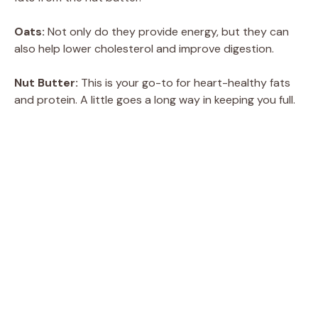
Oats:
Not only do they provide energy, but they can
also help lower cholesterol and improve digestion.
Nut Butter:
This is your go-to for heart-healthy fats
and protein. A little goes a long way in keeping you full.