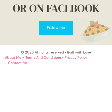
OR ON FACEBOOK
Follow me
© 2026 All rights reserved • Built with Love
About Me
-
Terms And Conditions
-
Privacy Policy
-
Contact Me