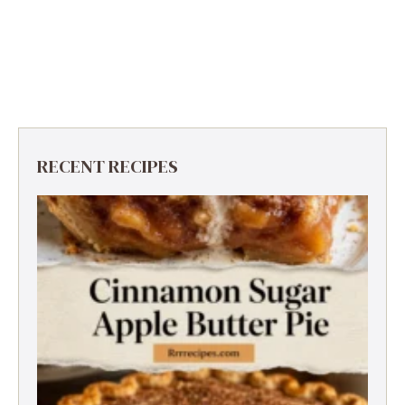
RECENT RECIPES