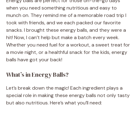
Energy balls are perfect for those on-the-go days
when you need something nutritious and easy to
munch on. They remind me of a memorable road trip I
took with friends, and we each packed our favorite
snacks. I brought these energy balls, and they were a
hit! Now, I can’t help but make a batch every week.
Whether you need fuel for a workout, a sweet treat for
a movie night, or a healthful snack for the kids, energy
balls have got your back!
What’s in Energy Balls?
Let’s break down the magic! Each ingredient plays a
special role in making these energy balls not only tasty
but also nutritious. Here’s what you’ll need: