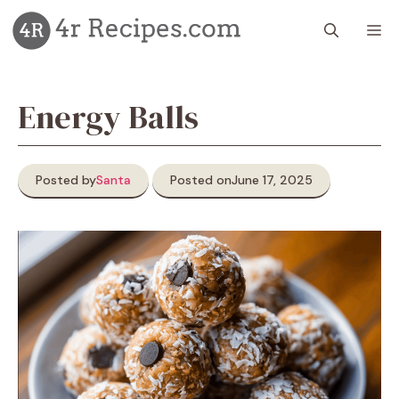
Skip
M
to
content
Energy Balls
Posted by
Santa
Posted on
June 17, 2025