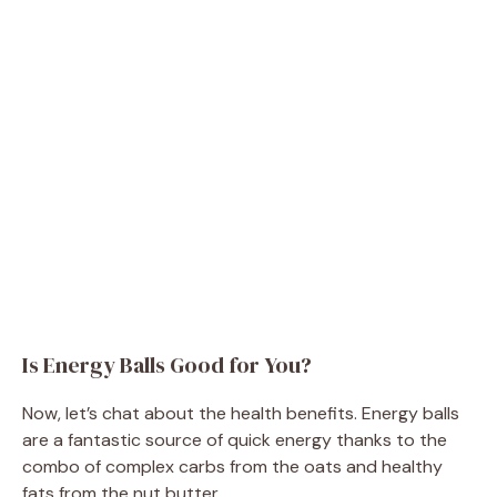
Is Energy Balls Good for You?
Now, let’s chat about the health benefits. Energy balls
are a fantastic source of quick energy thanks to the
combo of complex carbs from the oats and healthy
fats from the nut butter.