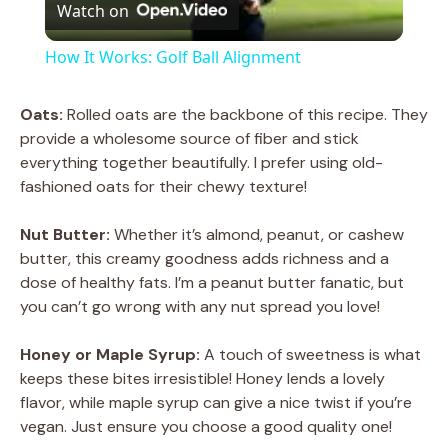
Watch on
l
How It Works: Golf Ball Alignment
a
Oats:
Rolled oats are the backbone of this recipe. They
provide a wholesome source of fiber and stick
y
everything together beautifully. I prefer using old-
fashioned oats for their chewy texture!
V
Nut Butter:
Whether it’s almond, peanut, or cashew
butter, this creamy goodness adds richness and a
i
dose of healthy fats. I’m a peanut butter fanatic, but
you can’t go wrong with any nut spread you love!
d
Honey or Maple Syrup:
A touch of sweetness is what
keeps these bites irresistible! Honey lends a lovely
e
flavor, while maple syrup can give a nice twist if you’re
vegan. Just ensure you choose a good quality one!