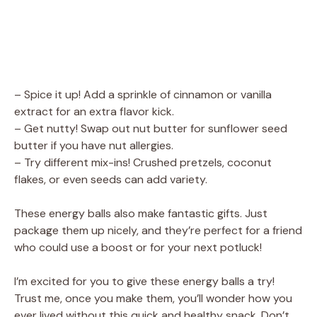
– Spice it up! Add a sprinkle of cinnamon or vanilla
extract for an extra flavor kick.
– Get nutty! Swap out nut butter for sunflower seed
butter if you have nut allergies.
– Try different mix-ins! Crushed pretzels, coconut
flakes, or even seeds can add variety.
These energy balls also make fantastic gifts. Just
package them up nicely, and they’re perfect for a friend
who could use a boost or for your next potluck!
I’m excited for you to give these energy balls a try!
Trust me, once you make them, you’ll wonder how you
ever lived without this quick and healthy snack. Don’t