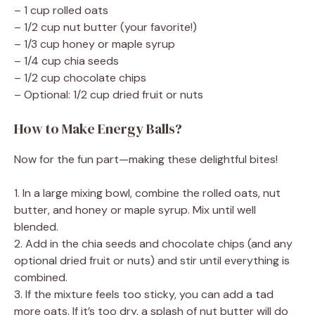
– 1 cup rolled oats
– 1/2 cup nut butter (your favorite!)
– 1/3 cup honey or maple syrup
– 1/4 cup chia seeds
– 1/2 cup chocolate chips
– Optional: 1/2 cup dried fruit or nuts
How to Make Energy Balls?
Now for the fun part—making these delightful bites!
1. In a large mixing bowl, combine the rolled oats, nut
butter, and honey or maple syrup. Mix until well
blended.
2. Add in the chia seeds and chocolate chips (and any
optional dried fruit or nuts) and stir until everything is
combined.
3. If the mixture feels too sticky, you can add a tad
more oats. If it’s too dry, a splash of nut butter will do