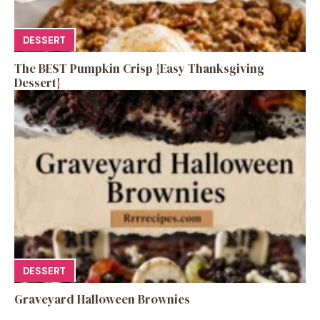
DESSERT
The BEST Pumpkin Crisp {Easy Thanksgiving
Dessert}
DESSERT
Graveyard Halloween Brownies