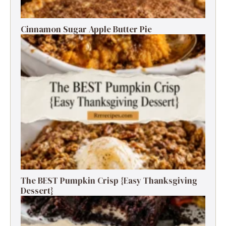
Cinnamon Sugar Apple Butter Pie
The BEST Pumpkin Crisp {Easy Thanksgiving
Dessert}