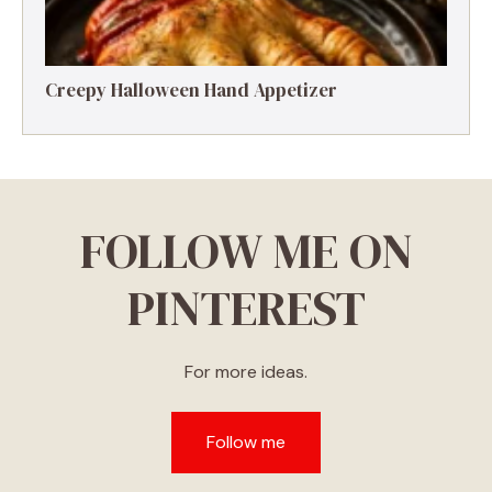
Creepy Halloween Hand Appetizer
FOLLOW ME ON
PINTEREST
For more ideas.
Follow me