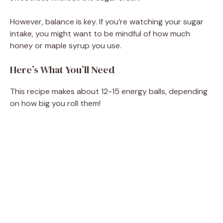
However, balance is key. If you’re watching your sugar
intake, you might want to be mindful of how much
honey or maple syrup you use.
Here’s What You’ll Need
This recipe makes about 12-15 energy balls, depending
on how big you roll them!