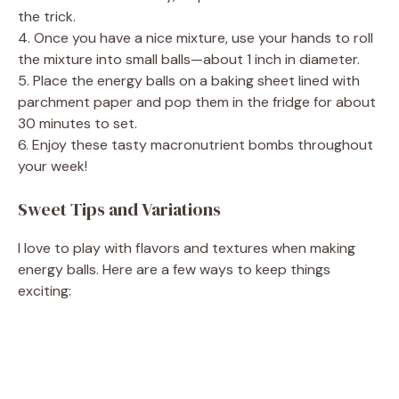
the trick.
4. Once you have a nice mixture, use your hands to roll
the mixture into small balls—about 1 inch in diameter.
5. Place the energy balls on a baking sheet lined with
parchment paper and pop them in the fridge for about
30 minutes to set.
6. Enjoy these tasty macronutrient bombs throughout
your week!
Sweet Tips and Variations
I love to play with flavors and textures when making
energy balls. Here are a few ways to keep things
exciting: