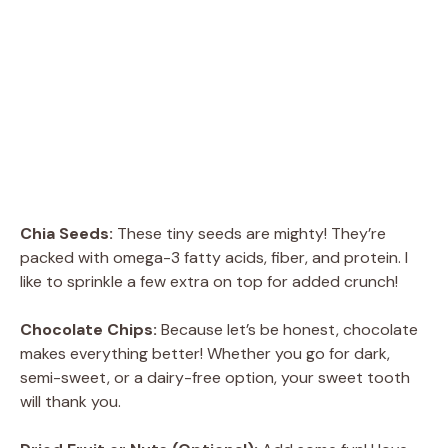
Chia Seeds:
These tiny seeds are mighty! They’re
packed with omega-3 fatty acids, fiber, and protein. I
like to sprinkle a few extra on top for added crunch!
Chocolate Chips:
Because let’s be honest, chocolate
makes everything better! Whether you go for dark,
semi-sweet, or a dairy-free option, your sweet tooth
will thank you.