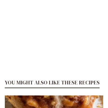
YOU MIGHT ALSO LIKE THESE RECIPES