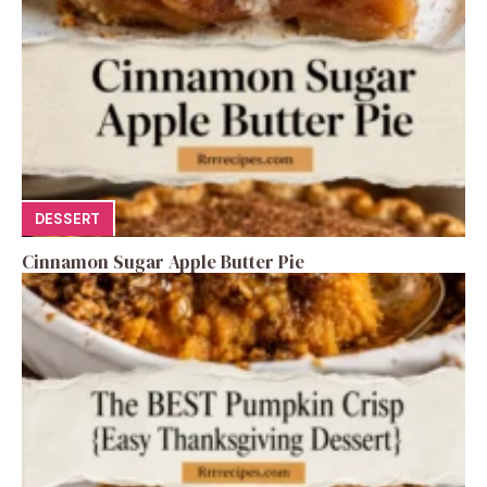
DESSERT
Cinnamon Sugar Apple Butter Pie