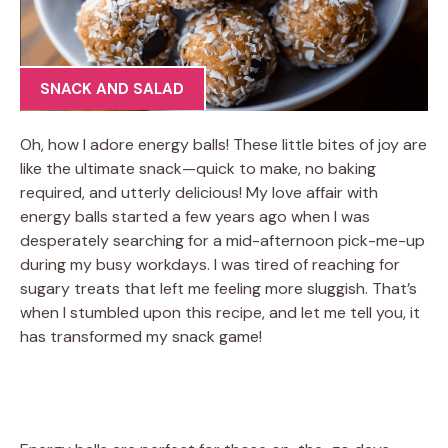
SNACK AND SALAD
Oh, how I adore energy balls! These little bites of joy are
like the ultimate snack—quick to make, no baking
required, and utterly delicious! My love affair with
energy balls started a few years ago when I was
desperately searching for a mid-afternoon pick-me-up
during my busy workdays. I was tired of reaching for
sugary treats that left me feeling more sluggish. That’s
when I stumbled upon this recipe, and let me tell you, it
has transformed my snack game!