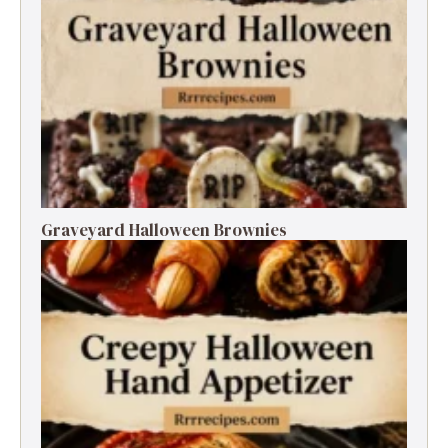
Graveyard Halloween Brownies