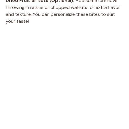
Dried Fruit or Nuts (Optional):
Add some fun! I love
throwing in raisins or chopped walnuts for extra flavor
and texture. You can personalize these bites to suit
your taste!