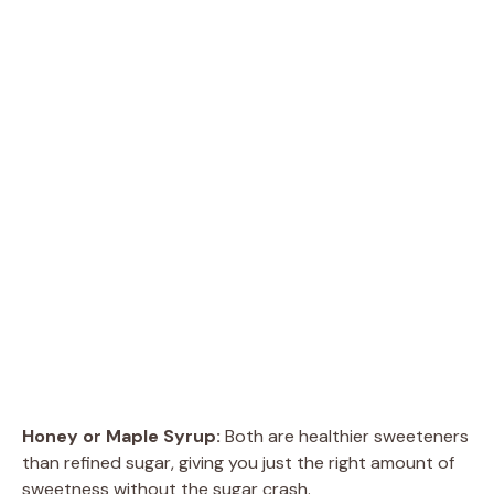
Honey or Maple Syrup:
Both are healthier sweeteners
than refined sugar, giving you just the right amount of
sweetness without the sugar crash.