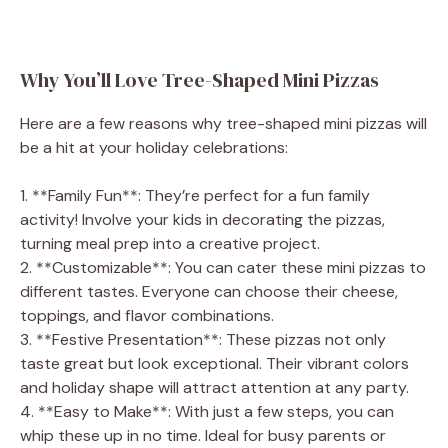
Why You’ll Love Tree-Shaped Mini Pizzas
Here are a few reasons why tree-shaped mini pizzas will
be a hit at your holiday celebrations:
1. **Family Fun**: They’re perfect for a fun family
activity! Involve your kids in decorating the pizzas,
turning meal prep into a creative project.
2. **Customizable**: You can cater these mini pizzas to
different tastes. Everyone can choose their cheese,
toppings, and flavor combinations.
3. **Festive Presentation**: These pizzas not only
taste great but look exceptional. Their vibrant colors
and holiday shape will attract attention at any party.
4. **Easy to Make**: With just a few steps, you can
whip these up in no time. Ideal for busy parents or