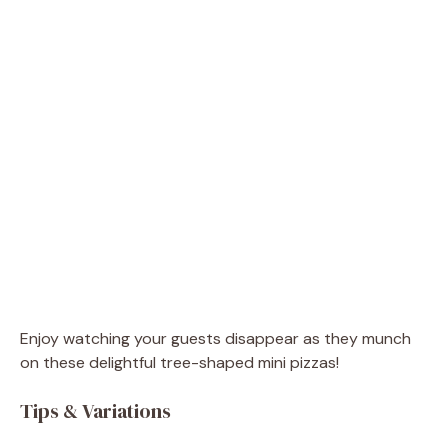
Enjoy watching your guests disappear as they munch
on these delightful tree-shaped mini pizzas!
Tips & Variations