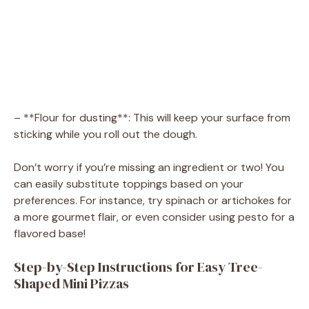
– **Flour for dusting**: This will keep your surface from
sticking while you roll out the dough.
Don’t worry if you’re missing an ingredient or two! You
can easily substitute toppings based on your
preferences. For instance, try spinach or artichokes for
a more gourmet flair, or even consider using pesto for a
flavored base!
Step-by-Step Instructions for Easy Tree-
Shaped Mini Pizzas