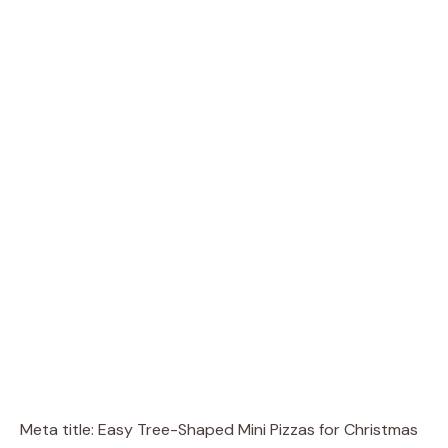
Meta title: Easy Tree-Shaped Mini Pizzas for Christmas