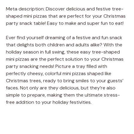
Meta description: Discover delicious and festive tree-
shaped mini pizzas that are perfect for your Christmas
party snack table! Easy to make and super fun to eat!
Ever find yourself dreaming of a festive and fun snack
that delights both children and adults alike? With the
holiday season in full swing, these easy tree-shaped
mini pizzas are the perfect solution to your Christmas
party snacking needs! Picture a tray filled with
perfectly cheesy, colorful mini pizzas shaped like
Christmas trees, ready to bring smiles to your guests’
faces. Not only are they delicious, but they’re also
simple to prepare, making them the ultimate stress-
free addition to your holiday festivities.