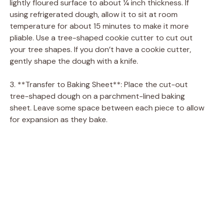
lightly floured surface to about ¼ inch thickness. If
using refrigerated dough, allow it to sit at room
temperature for about 15 minutes to make it more
pliable. Use a tree-shaped cookie cutter to cut out
your tree shapes. If you don’t have a cookie cutter,
gently shape the dough with a knife.
3. **Transfer to Baking Sheet**: Place the cut-out
tree-shaped dough on a parchment-lined baking
sheet. Leave some space between each piece to allow
for expansion as they bake.