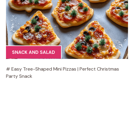
SNACK AND SALAD
# Easy Tree-Shaped Mini Pizzas | Perfect Christmas
Party Snack