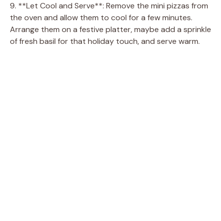
9. **Let Cool and Serve**: Remove the mini pizzas from
the oven and allow them to cool for a few minutes.
Arrange them on a festive platter, maybe add a sprinkle
of fresh basil for that holiday touch, and serve warm.