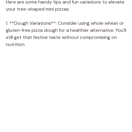
Here are some handy tips and fun variations to elevate
your tree-shaped mini pizzas:
1. **Dough Variations**: Consider using whole wheat or
gluten-free pizza dough for a healthier alternative. You’ll
still get that festive taste without compromising on
nutrition.