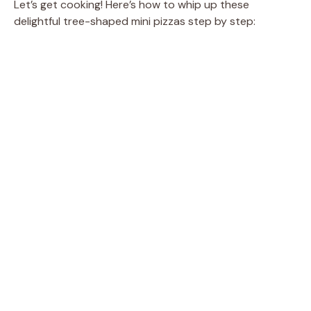
Let’s get cooking! Here’s how to whip up these
delightful tree-shaped mini pizzas step by step: