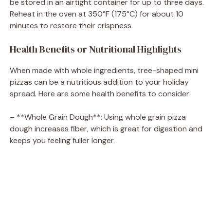
be stored in an airtight container for up to three days.
Reheat in the oven at 350°F (175°C) for about 10
minutes to restore their crispness.
Health Benefits or Nutritional Highlights
When made with whole ingredients, tree-shaped mini
pizzas can be a nutritious addition to your holiday
spread. Here are some health benefits to consider:
– **Whole Grain Dough**: Using whole grain pizza
dough increases fiber, which is great for digestion and
keeps you feeling fuller longer.