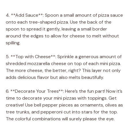
4. **Add Sauce**: Spoon a small amount of pizza sauce
onto each tree-shaped pizza. Use the back of the
spoon to spread it gently, leaving a small border
around the edges to allow for cheese to melt without
spilling.
5. **Top with Cheese**: Sprinkle a generous amount of
shredded mozzarella cheese on top of each mini pizza.
The more cheese, the better, right? This layer not only
adds delicious flavor but also melts beautifully.
6. **Decorate Your Trees**: Here’s the fun part! Now it’s
time to decorate your mini pizzas with toppings. Get
creative! Use bell pepper pieces as ornaments, olives as
tree trunks, and pepperoni cut into stars for the top.
The colorful combinations will surely please the eye.