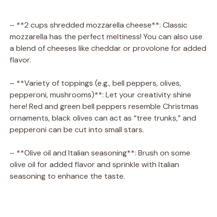
a
– **2 cups shredded mozzarella cheese**: Classic
mozzarella has the perfect meltiness! You can also use
y
a blend of cheeses like cheddar or provolone for added
flavor.
V
– **Variety of toppings (e.g., bell peppers, olives,
pepperoni, mushrooms)**: Let your creativity shine
i
here! Red and green bell peppers resemble Christmas
ornaments, black olives can act as “tree trunks,” and
d
pepperoni can be cut into small stars.
– **Olive oil and Italian seasoning**: Brush on some
e
olive oil for added flavor and sprinkle with Italian
seasoning to enhance the taste.
o