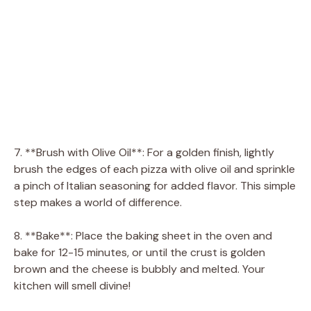
7. **Brush with Olive Oil**: For a golden finish, lightly
brush the edges of each pizza with olive oil and sprinkle
a pinch of Italian seasoning for added flavor. This simple
step makes a world of difference.
8. **Bake**: Place the baking sheet in the oven and
bake for 12-15 minutes, or until the crust is golden
brown and the cheese is bubbly and melted. Your
kitchen will smell divine!