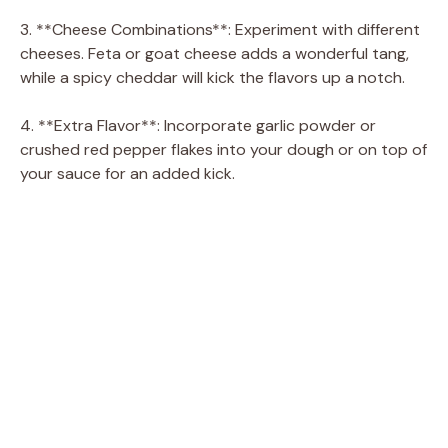
3. **Cheese Combinations**: Experiment with different
cheeses. Feta or goat cheese adds a wonderful tang,
while a spicy cheddar will kick the flavors up a notch.
4. **Extra Flavor**: Incorporate garlic powder or
crushed red pepper flakes into your dough or on top of
your sauce for an added kick.