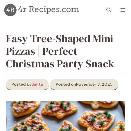
Skip
M
to
content
Easy Tree-Shaped Mini
Pizzas | Perfect
Christmas Party Snack
Posted by
Santa
Posted on
November 3, 2025