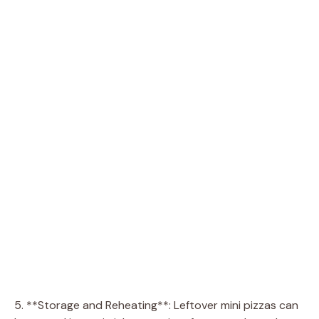
5. **Storage and Reheating**: Leftover mini pizzas can