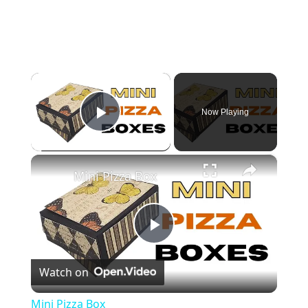
×
Now Playing
Play Video
×
Mini Pizza Box
P
Watch on
l
Mini Pizza Box