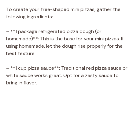
To create your tree-shaped mini pizzas, gather the
following ingredients:
– **1 package refrigerated pizza dough (or
homemade)**: This is the base for your mini pizzas. If
using homemade, let the dough rise properly for the
best texture.
– **1 cup pizza sauce**: Traditional red pizza sauce or
white sauce works great. Opt for a zesty sauce to
bring in flavor.