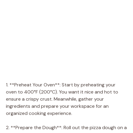
1. **Preheat Your Oven**: Start by preheating your
oven to 400°F (200°C). You want it nice and hot to
ensure a crispy crust. Meanwhile, gather your
ingredients and prepare your workspace for an
organized cooking experience.
2. **Prepare the Dough**: Roll out the pizza dough on a