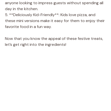
anyone looking to impress guests without spending all
day in the kitchen.
5. **Deliciously Kid-Friendly**: Kids love pizza, and
these mini versions make it easy for them to enjoy their
favorite food in a fun way.
Now that you know the appeal of these festive treats,
let’s get right into the ingredients!