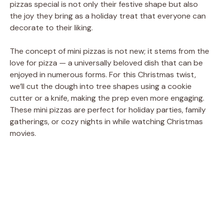
pizzas special is not only their festive shape but also
the joy they bring as a holiday treat that everyone can
decorate to their liking.
The concept of mini pizzas is not new; it stems from the
love for pizza — a universally beloved dish that can be
enjoyed in numerous forms. For this Christmas twist,
we’ll cut the dough into tree shapes using a cookie
cutter or a knife, making the prep even more engaging.
These mini pizzas are perfect for holiday parties, family
gatherings, or cozy nights in while watching Christmas
movies.