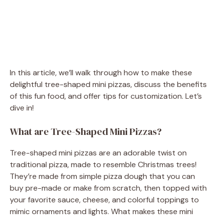
In this article, we’ll walk through how to make these
delightful tree-shaped mini pizzas, discuss the benefits
of this fun food, and offer tips for customization. Let’s
dive in!
What are Tree-Shaped Mini Pizzas?
Tree-shaped mini pizzas are an adorable twist on
traditional pizza, made to resemble Christmas trees!
They’re made from simple pizza dough that you can
buy pre-made or make from scratch, then topped with
your favorite sauce, cheese, and colorful toppings to
mimic ornaments and lights. What makes these mini