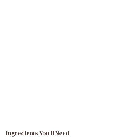
Ingredients You’ll Need