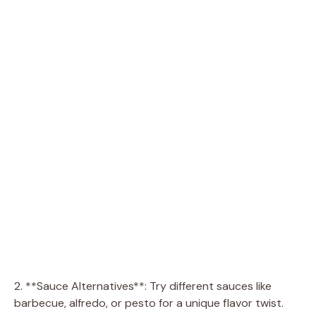
2. **Sauce Alternatives**: Try different sauces like
barbecue, alfredo, or pesto for a unique flavor twist.