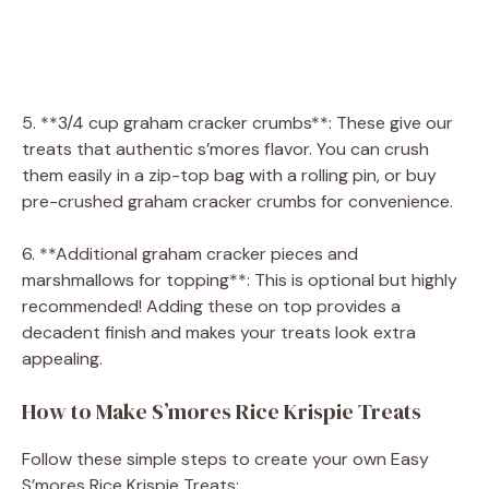
5. **3/4 cup graham cracker crumbs**: These give our
treats that authentic s’mores flavor. You can crush
them easily in a zip-top bag with a rolling pin, or buy
pre-crushed graham cracker crumbs for convenience.
6. **Additional graham cracker pieces and
marshmallows for topping**: This is optional but highly
recommended! Adding these on top provides a
decadent finish and makes your treats look extra
appealing.
How to Make S’mores Rice Krispie Treats
Follow these simple steps to create your own Easy
S’mores Rice Krispie Treats: