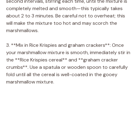
second intervals, stirring each time, until the mixture is
completely melted and smooth—this typically takes
about 2 to 3 minutes. Be careful not to overheat; this
will make the mixture too hot and may scorch the
marshmallows.
3. **Mix in Rice Krispies and graham crackers**: Once
your marshmallow mixture is smooth, immediately stir in
the **Rice Krispies cereal** and **graham cracker
crumbs**. Use a spatula or wooden spoon to carefully
fold until all the cereal is well-coated in the gooey
marshmallow mixture.