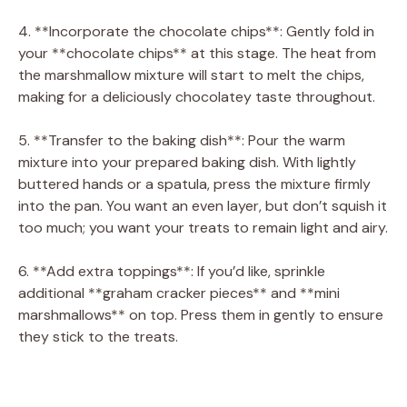
4. **Incorporate the chocolate chips**: Gently fold in
your **chocolate chips** at this stage. The heat from
the marshmallow mixture will start to melt the chips,
making for a deliciously chocolatey taste throughout.
5. **Transfer to the baking dish**: Pour the warm
mixture into your prepared baking dish. With lightly
buttered hands or a spatula, press the mixture firmly
into the pan. You want an even layer, but don’t squish it
too much; you want your treats to remain light and airy.
6. **Add extra toppings**: If you’d like, sprinkle
additional **graham cracker pieces** and **mini
marshmallows** on top. Press them in gently to ensure
they stick to the treats.