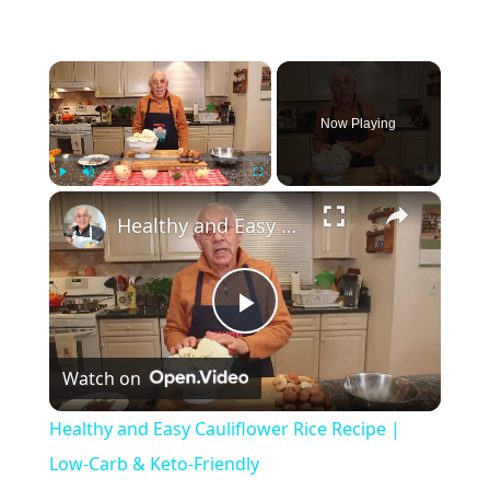
×
Now Playing
×
Play
Unmute
Fullscreen
Healthy and Easy Cauliflower Rice Recipe | Low-Carb & Keto-Friendly
P
Watch on
l
Healthy and Easy Cauliflower Rice Recipe |
a
Low-Carb & Keto-Friendly