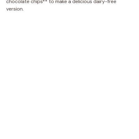
chocolate chips** to make a delicious dairy-free
version.