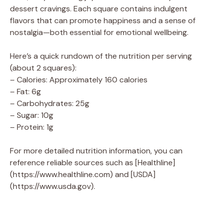
dessert cravings. Each square contains indulgent
flavors that can promote happiness and a sense of
nostalgia—both essential for emotional wellbeing.
Here’s a quick rundown of the nutrition per serving
(about 2 squares):
– Calories: Approximately 160 calories
– Fat: 6g
– Carbohydrates: 25g
– Sugar: 10g
– Protein: 1g
For more detailed nutrition information, you can
reference reliable sources such as [Healthline]
(https://www.healthline.com) and [USDA]
(https://www.usda.gov).