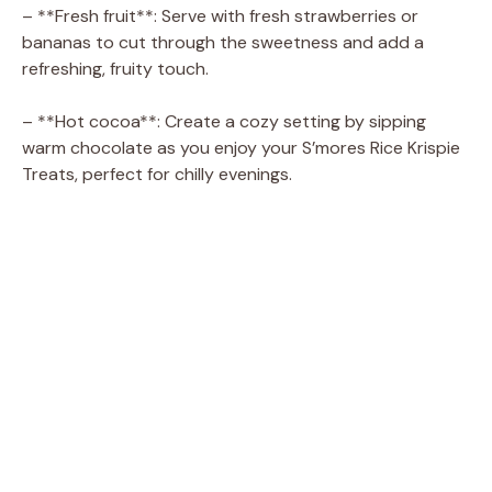
– **Fresh fruit**: Serve with fresh strawberries or
bananas to cut through the sweetness and add a
refreshing, fruity touch.
– **Hot cocoa**: Create a cozy setting by sipping
warm chocolate as you enjoy your S’mores Rice Krispie
Treats, perfect for chilly evenings.