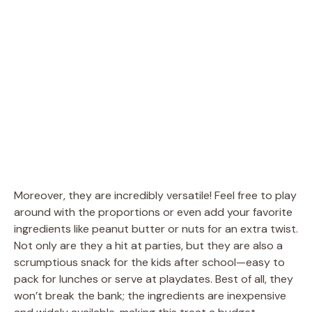
Moreover, they are incredibly versatile! Feel free to play
around with the proportions or even add your favorite
ingredients like peanut butter or nuts for an extra twist.
Not only are they a hit at parties, but they are also a
scrumptious snack for the kids after school—easy to
pack for lunches or serve at playdates. Best of all, they
won’t break the bank; the ingredients are inexpensive