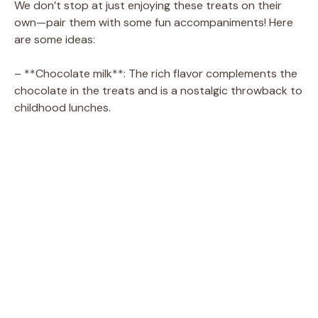
We don’t stop at just enjoying these treats on their
own—pair them with some fun accompaniments! Here
are some ideas:
– **Chocolate milk**: The rich flavor complements the
chocolate in the treats and is a nostalgic throwback to
childhood lunches.