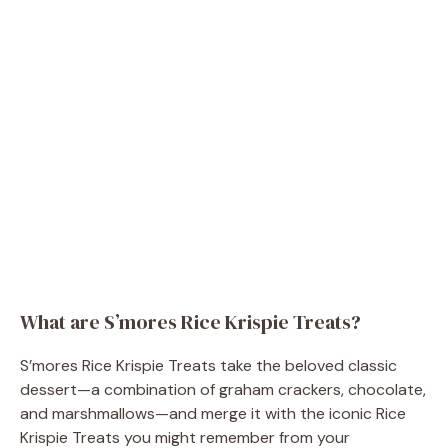
What are S’mores Rice Krispie Treats?
S’mores Rice Krispie Treats take the beloved classic
dessert—a combination of graham crackers, chocolate,
and marshmallows—and merge it with the iconic Rice
Krispie Treats you might remember from your