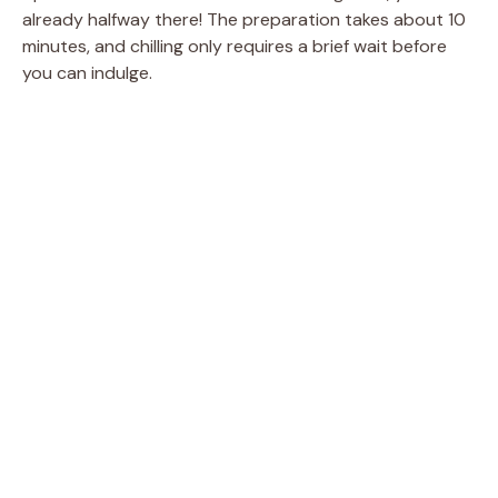
already halfway there! The preparation takes about 10
minutes, and chilling only requires a brief wait before
you can indulge.