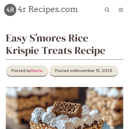
Skip
M
to
content
Easy S’mores Rice
Krispie Treats Recipe
Posted by
Santa
Posted on
November 15, 2025