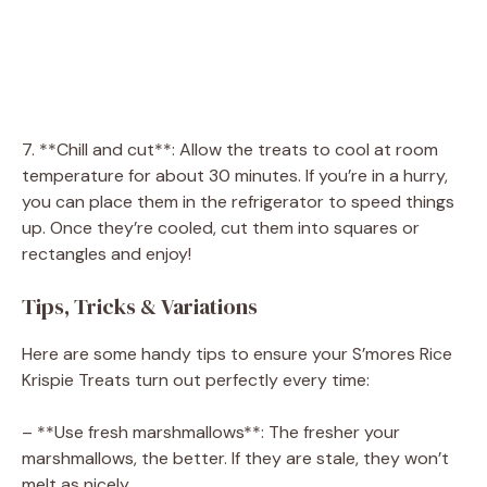
7. **Chill and cut**: Allow the treats to cool at room
temperature for about 30 minutes. If you’re in a hurry,
you can place them in the refrigerator to speed things
up. Once they’re cooled, cut them into squares or
rectangles and enjoy!
Tips, Tricks & Variations
Here are some handy tips to ensure your S’mores Rice
Krispie Treats turn out perfectly every time:
– **Use fresh marshmallows**: The fresher your
marshmallows, the better. If they are stale, they won’t
melt as nicely.