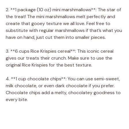
y
2. **1 package (10 oz) mini marshmallows**: The star of
the treat! The mini marshmallows melt perfectly and
create that gooey texture we all love. Feel free to
V
substitute with regular marshmallows if that’s what you
have on hand, just cut them into smaller pieces.
i
3. **6 cups Rice Krispies cereal**: This iconic cereal
gives our treats their crunch. Make sure to use the
d
original Rice Krispies for the best texture.
e
4. **1 cup chocolate chips**: You can use semi-sweet,
milk chocolate, or even dark chocolate if you prefer.
Chocolate chips add a melty, chocolatey goodness to
o
every bite.