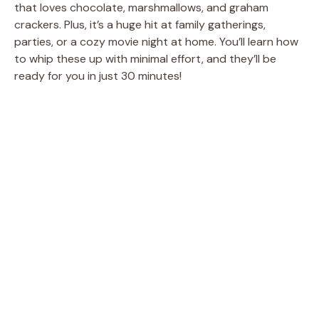
that loves chocolate, marshmallows, and graham
crackers. Plus, it’s a huge hit at family gatherings,
parties, or a cozy movie night at home. You’ll learn how
to whip these up with minimal effort, and they’ll be
ready for you in just 30 minutes!