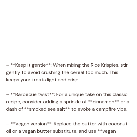
– **Keep it gentle**: When mixing the Rice Krispies, stir
gently to avoid crushing the cereal too much. This
keeps your treats light and crisp.
– **Barbecue twist**: For a unique take on this classic
recipe, consider adding a sprinkle of **cinnamon** or a
dash of **smoked sea salt** to evoke a campfire vibe.
– **Vegan version**: Replace the butter with coconut
oil or a vegan butter substitute, and use **vegan