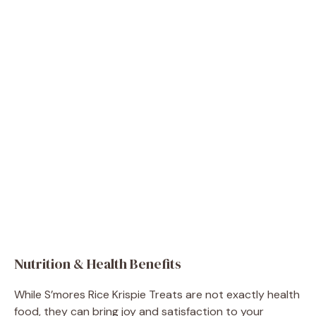
Nutrition & Health Benefits
While S’mores Rice Krispie Treats are not exactly health
food, they can bring joy and satisfaction to your