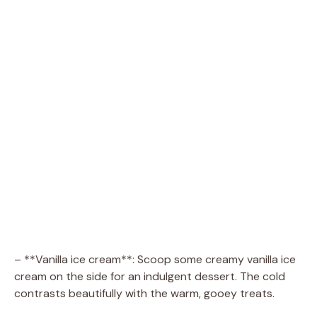
– **Vanilla ice cream**: Scoop some creamy vanilla ice
cream on the side for an indulgent dessert. The cold
contrasts beautifully with the warm, gooey treats.