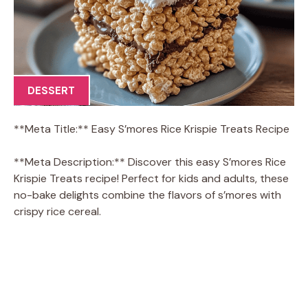
DESSERT
**Meta Title:** Easy S’mores Rice Krispie Treats Recipe
**Meta Description:** Discover this easy S’mores Rice
Krispie Treats recipe! Perfect for kids and adults, these
no-bake delights combine the flavors of s’mores with
crispy rice cereal.