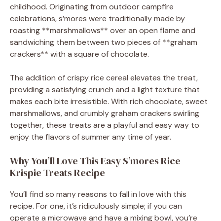
childhood. Originating from outdoor campfire
celebrations, s’mores were traditionally made by
roasting **marshmallows** over an open flame and
sandwiching them between two pieces of **graham
crackers** with a square of chocolate.
The addition of crispy rice cereal elevates the treat,
providing a satisfying crunch and a light texture that
makes each bite irresistible. With rich chocolate, sweet
marshmallows, and crumbly graham crackers swirling
together, these treats are a playful and easy way to
enjoy the flavors of summer any time of year.
Why You’ll Love This Easy S’mores Rice
Krispie Treats Recipe
You’ll find so many reasons to fall in love with this
recipe. For one, it’s ridiculously simple; if you can
operate a microwave and have a mixing bowl, you’re