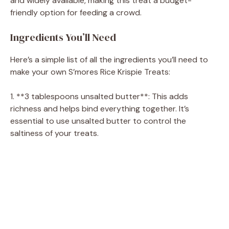
and widely available, making this treat a budget-
friendly option for feeding a crowd.
Ingredients You’ll Need
Here’s a simple list of all the ingredients you’ll need to
make your own S’mores Rice Krispie Treats:
1. **3 tablespoons unsalted butter**: This adds
richness and helps bind everything together. It’s
essential to use unsalted butter to control the
saltiness of your treats.