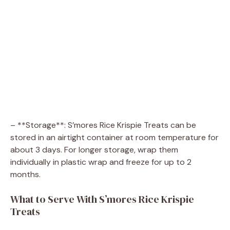
– **Storage**: S’mores Rice Krispie Treats can be
stored in an airtight container at room temperature for
about 3 days. For longer storage, wrap them
individually in plastic wrap and freeze for up to 2
months.
What to Serve With S’mores Rice Krispie
Treats