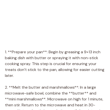
1. **Prepare your pan**: Begin by greasing a 9×13 inch
baking dish with butter or spraying it with non-stick
cooking spray. This step is crucial for ensuring your
treats don’t stick to the pan, allowing for easier cutting
later.
2. **Melt the butter and marshmallows**: In a large
microwave-safe bowl, combine the **butter** and
**mini marshmallows**. Microwave on high for 1 minute,
then stir. Return to the microwave and heat in 30-