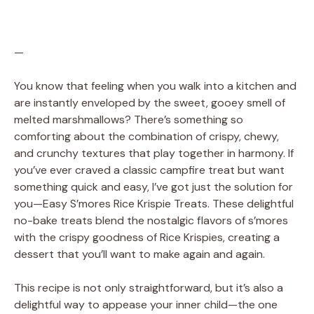
—
You know that feeling when you walk into a kitchen and
are instantly enveloped by the sweet, gooey smell of
melted marshmallows? There’s something so
comforting about the combination of crispy, chewy,
and crunchy textures that play together in harmony. If
you’ve ever craved a classic campfire treat but want
something quick and easy, I’ve got just the solution for
you—Easy S’mores Rice Krispie Treats. These delightful
no-bake treats blend the nostalgic flavors of s’mores
with the crispy goodness of Rice Krispies, creating a
dessert that you’ll want to make again and again.
This recipe is not only straightforward, but it’s also a
delightful way to appease your inner child—the one