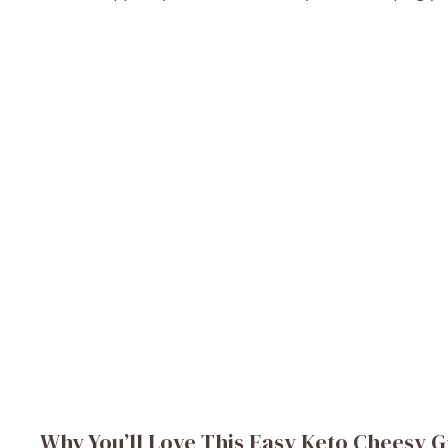
Why You’ll Love This Easy Keto Cheesy G