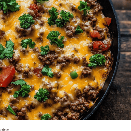
ecipe