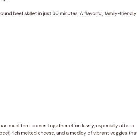
d beef skillet in just 30 minutes! A flavorful, family-friendly
n meal that comes together effortlessly, especially after a
d beef, rich melted cheese, and a medley of vibrant veggies tha