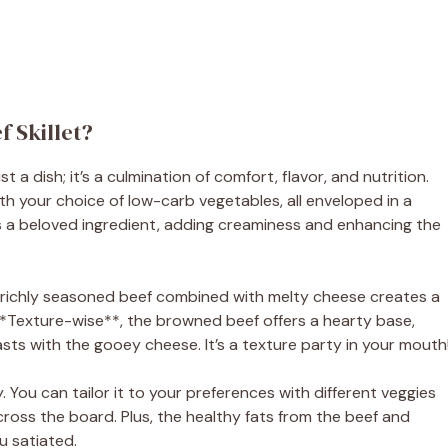
 Skillet?
a dish; it’s a culmination of comfort, flavor, and nutrition.
th your choice of low-carb vegetables, all enveloped in a
s a beloved ingredient, adding creaminess and enhancing the
ng: richly seasoned beef combined with melty cheese creates a
**Texture-wise**, the browned beef offers a hearty base,
sts with the gooey cheese. It’s a texture party in your mouth
lity. You can tailor it to your preferences with different veggies
cross the board. Plus, the healthy fats from the beef and
u satiated.