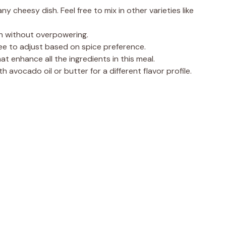
 cheesy dish. Feel free to mix in other varieties like
th without overpowering.
ree to adjust based on spice preference.
t enhance all the ingredients in this meal.
th avocado oil or butter for a different flavor profile.