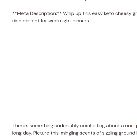
**Meta Description:** Whip up this easy keto cheesy groun
dish perfect for weeknight dinners.
There’s something undeniably comforting about a one-pa
long day. Picture this: mingling scents of sizzling groun