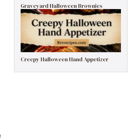
Graveyard Halloween Brownies
Creepy Halloween Hand Appetizer
t