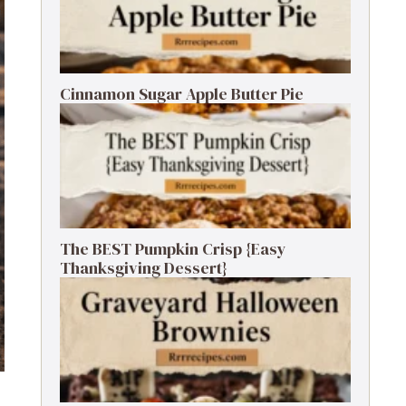
Cinnamon Sugar Apple Butter Pie
The BEST Pumpkin Crisp {Easy
Thanksgiving Dessert}