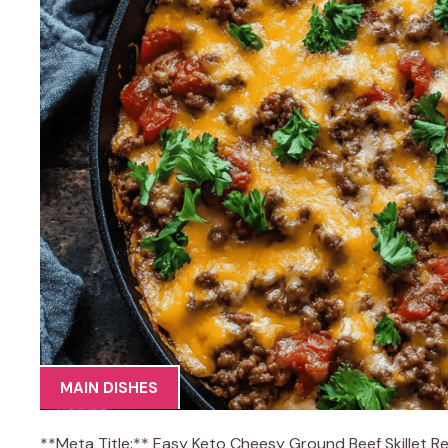
MAIN DISHES
**Meta Title:** Easy Keto Cheesy Ground Beef Skillet R