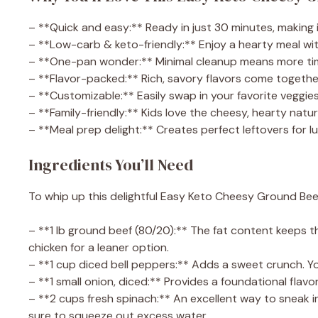
– **Quick and easy:** Ready in just 30 minutes, making 
– **Low-carb & keto-friendly:** Enjoy a hearty meal with
– **One-pan wonder:** Minimal cleanup means more time
– **Flavor-packed:** Rich, savory flavors come togethe
– **Customizable:** Easily swap in your favorite veggie
– **Family-friendly:** Kids love the cheesy, hearty nature
– **Meal prep delight:** Creates perfect leftovers for l
Ingredients You’ll Need
To whip up this delightful Easy Keto Cheesy Ground Beef S
– **1 lb ground beef (80/20):** The fat content keeps t
chicken for a leaner option.
– **1 cup diced bell peppers:** Adds a sweet crunch. Yo
– **1 small onion, diced:** Provides a foundational flavor
– **2 cups fresh spinach:** An excellent way to sneak i
sure to squeeze out excess water.