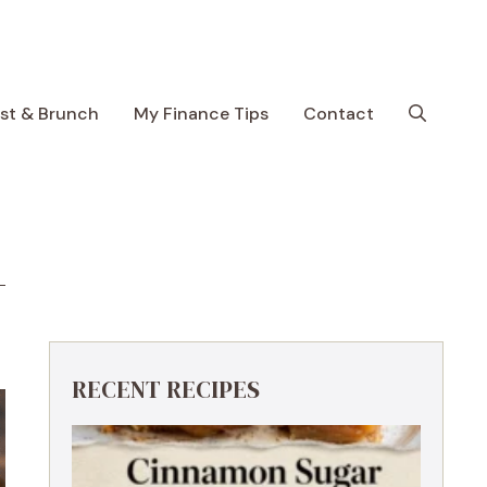
ast & Brunch
My Finance Tips
Contact
RECENT RECIPES