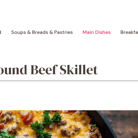
d
Soups & Breads & Pastries
Main Dishes
Breakf
und Beef Skillet