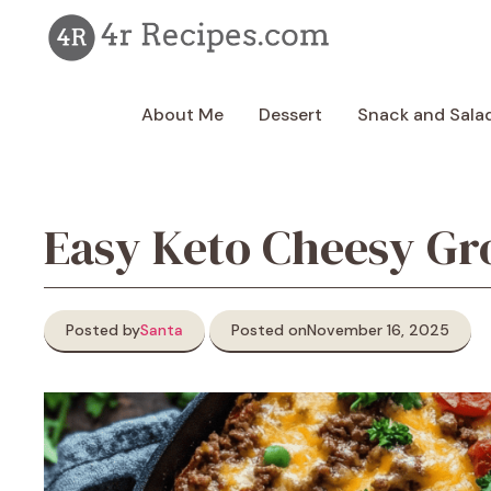
Skip
to
content
About Me
Dessert
Snack and Sala
Easy Keto Cheesy Gro
Posted by
Santa
Posted on
November 16, 2025