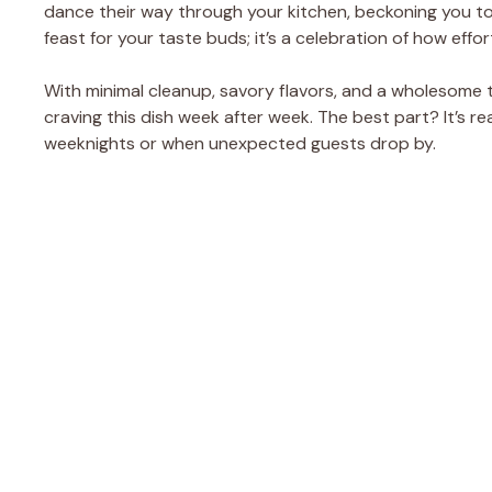
dance their way through your kitchen, beckoning you to d
feast for your taste buds; it’s a celebration of how effor
With minimal cleanup, savory flavors, and a wholesome tw
craving this dish week after week. The best part? It’s re
weeknights or when unexpected guests drop by.