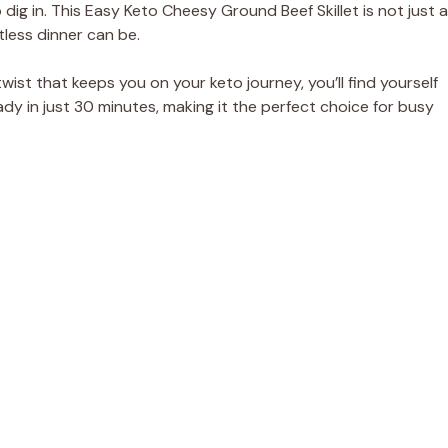
ig in. This Easy Keto Cheesy Ground Beef Skillet is not just a
tless dinner can be.
ist that keeps you on your keto journey, you’ll find yourself
ady in just 30 minutes, making it the perfect choice for busy