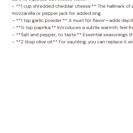
– **1 cup shredded cheddar cheese:** The hallmark of any
mozzarella or pepper jack for added zing.
– **1 tsp garlic powder:** A must for flavor—adds dep
– **½ tsp paprika:** Introduces a subtle warmth; feel f
– **Salt and pepper, to taste:** Essential seasonings tha
– **2 tbsp olive oil:** For sautéing; you can replace it wi