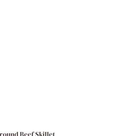
round Beef Skillet