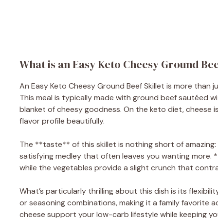
What is an Easy Keto Cheesy Ground Beef
An Easy Keto Cheesy Ground Beef Skillet is more than just 
This meal is typically made with ground beef sautéed wi
blanket of cheesy goodness. On the keto diet, cheese i
flavor profile beautifully.
The **taste** of this skillet is nothing short of amazi
satisfying medley that often leaves you wanting more. 
while the vegetables provide a slight crunch that contra
What’s particularly thrilling about this dish is its flexibi
or seasoning combinations, making it a family favorite a
cheese support your low-carb lifestyle while keeping yo