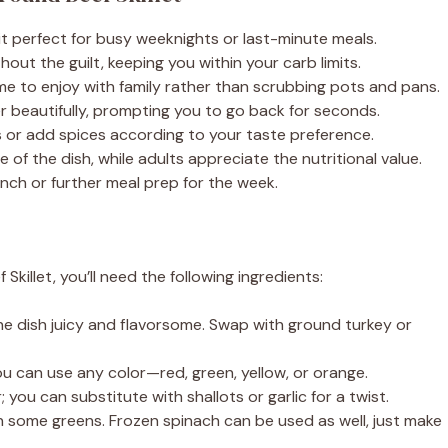
it perfect for busy weeknights or last-minute meals.
out the guilt, keeping you within your carb limits.
 to enjoy with family rather than scrubbing pots and pans.
r beautifully, prompting you to go back for seconds.
s or add spices according to your taste preference.
 of the dish, while adults appreciate the nutritional value.
unch or further meal prep for the week.
killet, you’ll need the following ingredients:
he dish juicy and flavorsome. Swap with ground turkey or
u can use any color—red, green, yellow, or orange.
; you can substitute with shallots or garlic for a twist.
n some greens. Frozen spinach can be used as well, just make