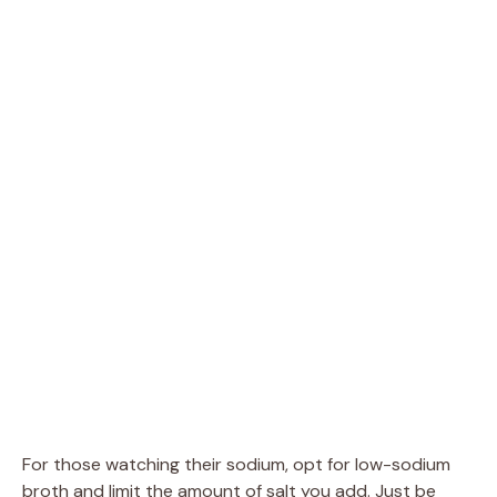
For those watching their sodium, opt for low-sodium
broth and limit the amount of salt you add. Just be