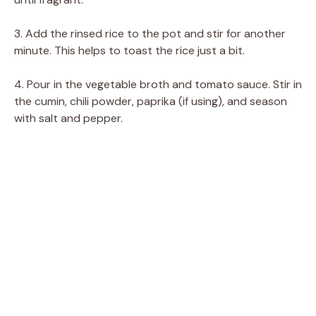
3. Add the rinsed rice to the pot and stir for another
minute. This helps to toast the rice just a bit.
4. Pour in the vegetable broth and tomato sauce. Stir in
the cumin, chili powder, paprika (if using), and season
with salt and pepper.