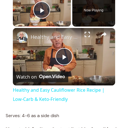
Now Playing
Play Video
×
Healthy and Easy Cauliflower Rice Recipe | Low-Carb & Keto-Friendly
P
Watch on
l
Healthy and Easy Cauliflower Rice Recipe |
a
Low-Carb & Keto-Friendly
y
Serves: 4-6 as a side dish