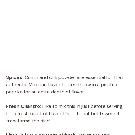
Spices:
Cumin and chili powder are essential for that
authentic Mexican flavor. I often throw in a pinch of
paprika for an extra depth of flavor.
Fresh Cilantro:
I like to mix this in just before serving
for a fresh burst of flavor. It’s optional, but I swear it
transforms the dish!