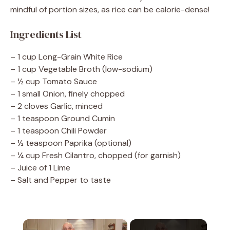
mindful of portion sizes, as rice can be calorie-dense!
Ingredients List
– 1 cup Long-Grain White Rice
– 1 cup Vegetable Broth (low-sodium)
– ½ cup Tomato Sauce
– 1 small Onion, finely chopped
– 2 cloves Garlic, minced
– 1 teaspoon Ground Cumin
– 1 teaspoon Chili Powder
– ½ teaspoon Paprika (optional)
– ¼ cup Fresh Cilantro, chopped (for garnish)
– Juice of 1 Lime
– Salt and Pepper to taste
×