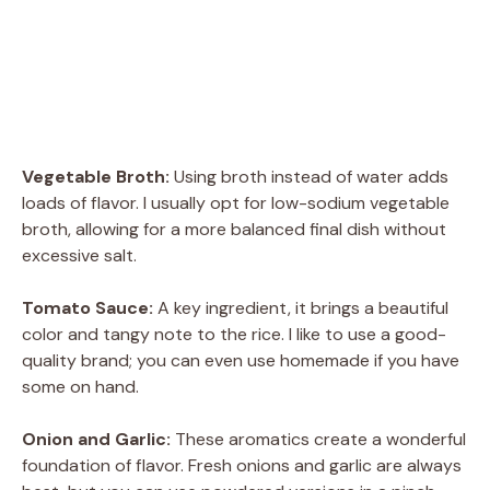
Vegetable Broth:
Using broth instead of water adds
loads of flavor. I usually opt for low-sodium vegetable
broth, allowing for a more balanced final dish without
excessive salt.
Tomato Sauce:
A key ingredient, it brings a beautiful
color and tangy note to the rice. I like to use a good-
quality brand; you can even use homemade if you have
some on hand.
Onion and Garlic:
These aromatics create a wonderful
foundation of flavor. Fresh onions and garlic are always