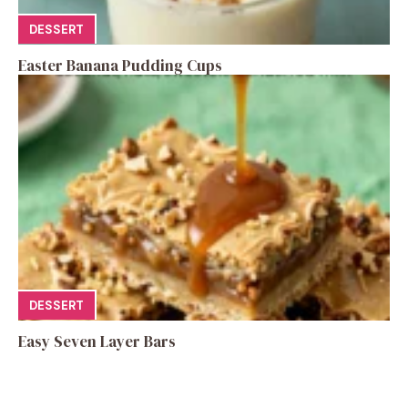
DESSERT
Easter Banana Pudding Cups
DESSERT
Easy Seven Layer Bars