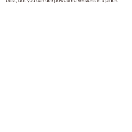
best, but you can use powdered versions in a pinch.