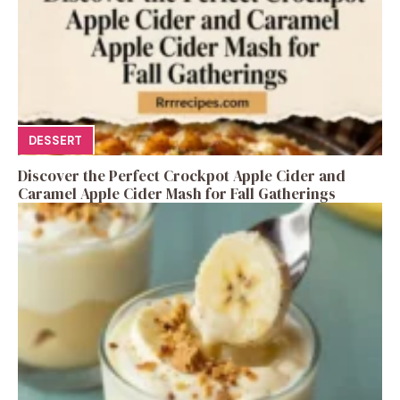
DESSERT
Discover the Perfect Crockpot Apple Cider and
Caramel Apple Cider Mash for Fall Gatherings