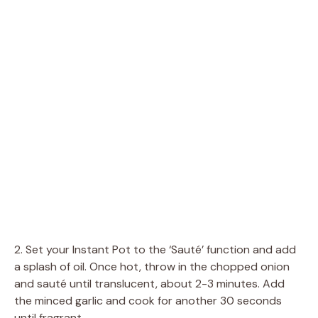
2. Set your Instant Pot to the ‘Sauté’ function and add
a splash of oil. Once hot, throw in the chopped onion
and sauté until translucent, about 2-3 minutes. Add
the minced garlic and cook for another 30 seconds
until fragrant.