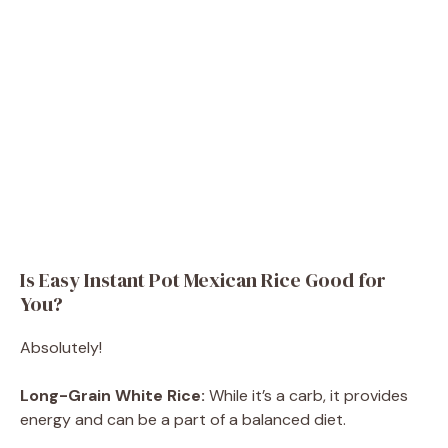
Is Easy Instant Pot Mexican Rice Good for
You?
Absolutely!
Long-Grain White Rice:
While it’s a carb, it provides
energy and can be a part of a balanced diet.