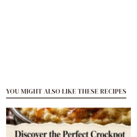
YOU MIGHT ALSO LIKE THESE RECIPES