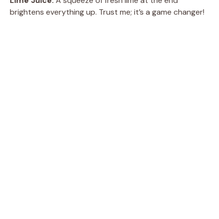
Lime Juice:
A squeeze of fresh lime at the end
brightens everything up. Trust me; it’s a game changer!