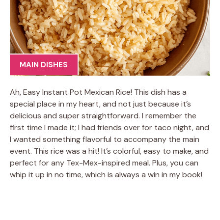
MAIN DISHES
Ah, Easy Instant Pot Mexican Rice! This dish has a
special place in my heart, and not just because it’s
delicious and super straightforward. I remember the
first time I made it; I had friends over for taco night, and
I wanted something flavorful to accompany the main
event. This rice was a hit! It’s colorful, easy to make, and
perfect for any Tex-Mex-inspired meal. Plus, you can
whip it up in no time, which is always a win in my book!