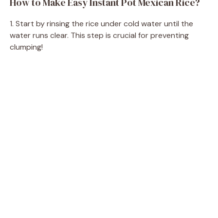
How to Make Easy Instant Pot Mexican Rice?
V
1. Start by rinsing the rice under cold water until the
i
water runs clear. This step is crucial for preventing
clumping!
d
e
o