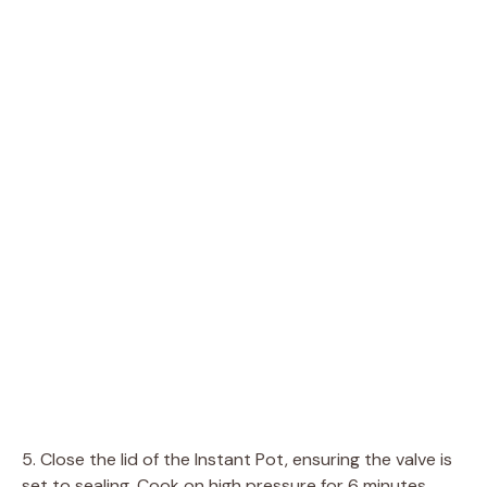
5. Close the lid of the Instant Pot, ensuring the valve is
set to sealing. Cook on high pressure for 6 minutes.