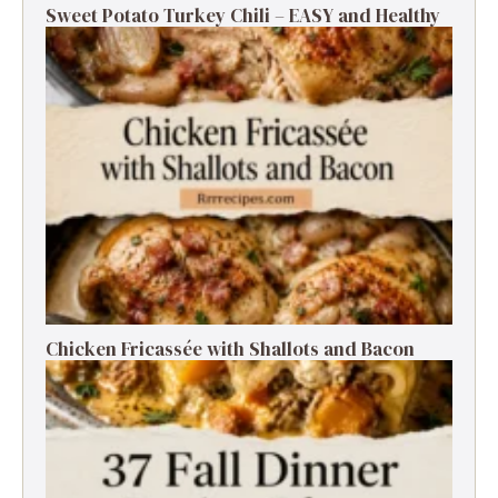
Sweet Potato Turkey Chili – EASY and Healthy
Chicken Fricassée with Shallots and Bacon