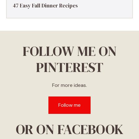
47 Easy Fall Dinner Recipes
FOLLOW ME ON
PINTEREST
For more ideas.
Follow me
OR ON FACEBOOK