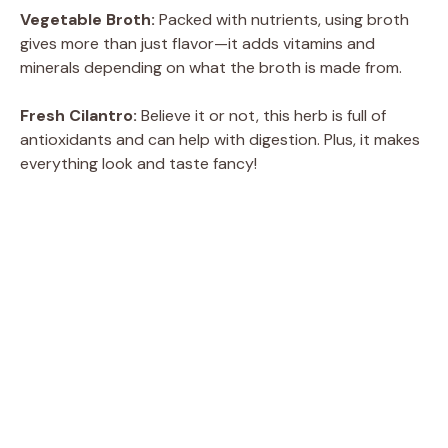
Vegetable Broth:
Packed with nutrients, using broth
gives more than just flavor—it adds vitamins and
minerals depending on what the broth is made from.
Fresh Cilantro:
Believe it or not, this herb is full of
antioxidants and can help with digestion. Plus, it makes
everything look and taste fancy!