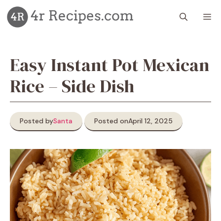
Skip
M
to
content
Easy Instant Pot Mexican
Rice – Side Dish
Posted by
Santa
Posted on
April 12, 2025