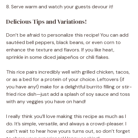
8. Serve warm and watch your guests devour it!
Delicious Tips and Variations!
Don’t be afraid to personalize this recipe! You can add
sautéed bell peppers, black beans, or even corn to
enhance the texture and flavors. If you like heat,
sprinkle in some diced jalapeños or chili flakes.
This rice pairs incredibly well with grilled chicken, tacos,
or as a bed for a protein of your choice. Leftovers (if
you have any!) make for a delightful burrito filling or stir-
fried rice dish—just add a splash of soy sauce and toss
with any veggies you have on hand!
I really think you’ll love making this recipe as much as I
do. It’s simple, versatile, and always a crowd-pleaser. I
can’t wait to hear how yours turns out, so don’t forget