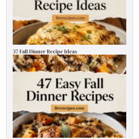
37 Fall Dinner Recipe Ideas