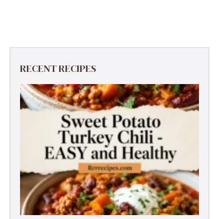
RECENT RECIPES