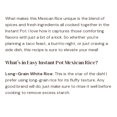
What makes this Mexican Rice unique is the blend of
spices and fresh ingredients all cooked together in the
Instant Pot. I love how it captures those comforting
flavors with just a bit of a kick. So whether you’re
planning a taco feast, a burrito night, or just craving a
side dish, this recipe is sure to elevate your meal!
What’s in Easy Instant Pot Mexican Rice?
Long-Grain White Rice:
This is the star of the dish! I
prefer using long-grain rice for its fluffy texture. Any
good brand will do; just make sure to rinse it well before
cooking to remove excess starch.