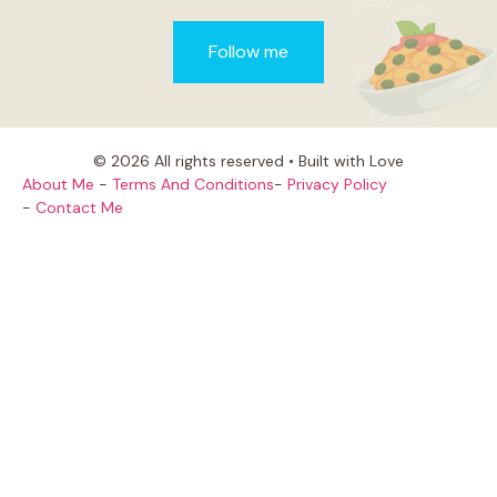
Follow me
© 2026 All rights reserved • Built with Love
About Me
-
Terms And Conditions
-
Privacy Policy
-
Contact Me