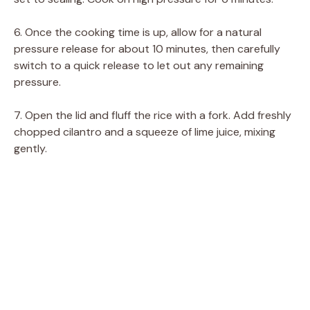
6. Once the cooking time is up, allow for a natural
pressure release for about 10 minutes, then carefully
switch to a quick release to let out any remaining
pressure.
7. Open the lid and fluff the rice with a fork. Add freshly
chopped cilantro and a squeeze of lime juice, mixing
gently.