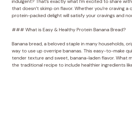
indulgent? That’s exactly what I’m excited to share wi
that doesn’t skimp on flavor. Whether you’re craving a 
protein-packed delight will satisfy your cravings and no
### What is Easy & Healthy Protein Banana Bread?
Banana bread, a beloved staple in many households, ori
way to use up overripe bananas. This easy-to-make quick
tender texture and sweet, banana-laden flavor. What m
the traditional recipe to include healthier ingredients l