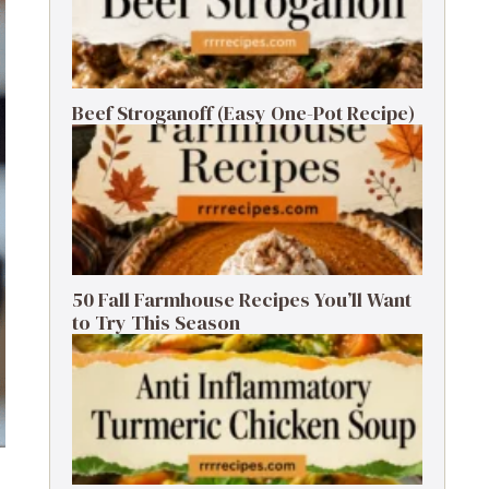
Beef Stroganoff (Easy One-Pot Recipe)
50 Fall Farmhouse Recipes You’ll Want
to Try This Season