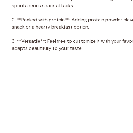
spontaneous snack attacks.
2. **Packed with protein**: Adding protein powder elev
snack or a hearty breakfast option.
3. **Versatile**: Feel free to customize it with your favor
adapts beautifully to your taste.