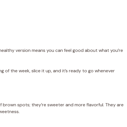
s healthy version means you can feel good about what you’re
g of the week, slice it up, and it’s ready to go whenever
f brown spots; they’re sweeter and more flavorful. They are
sweetness.