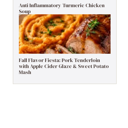
Anti Inflammatory Turmeric Chicken
Soup
Fall Flavor Fiesta: Pork Tenderloin
with Apple Cider Glaze & Sweet Potato
Mash