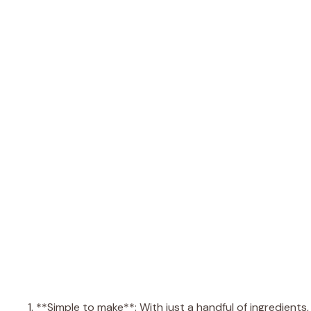
1. **Simple to make**: With just a handful of ingredient