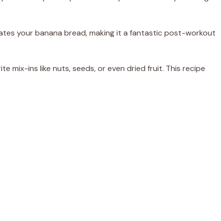
ates your banana bread, making it a fantastic post-workout
ite mix-ins like nuts, seeds, or even dried fruit. This recipe