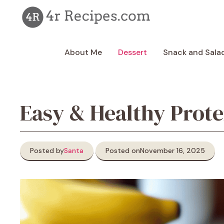
Skip
to
content
About Me
Dessert
Snack and Sala
Easy & Healthy Prot
Posted by
Santa
Posted on
November 16, 2025