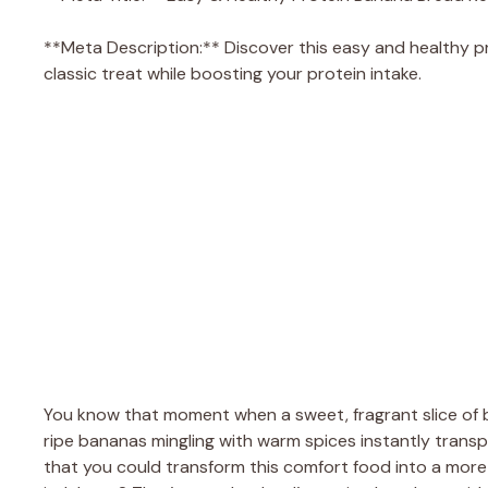
**Meta Description:** Discover this easy and healthy pr
classic treat while boosting your protein intake.
You know that moment when a sweet, fragrant slice of
ripe bananas mingling with warm spices instantly transpo
that you could transform this comfort food into a more 