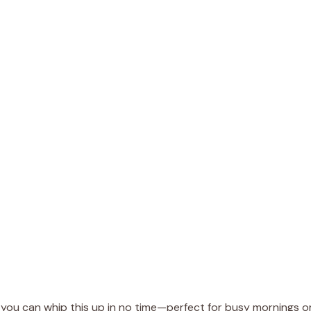
s, you can whip this up in no time—perfect for busy mornings o