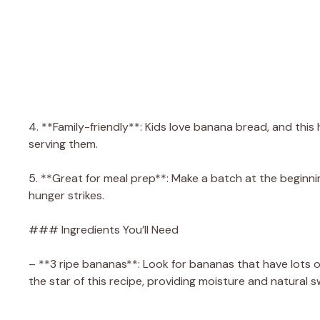
4. **Family-friendly**: Kids love banana bread, and thi
serving them.
5. **Great for meal prep**: Make a batch at the beginnin
hunger strikes.
### Ingredients You’ll Need
– **3 ripe bananas**: Look for bananas that have lots o
the star of this recipe, providing moisture and natural 