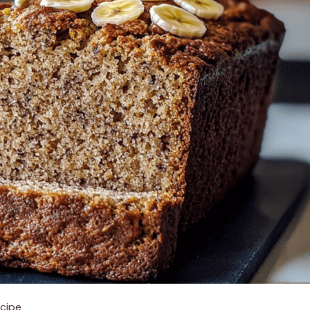
ecipe