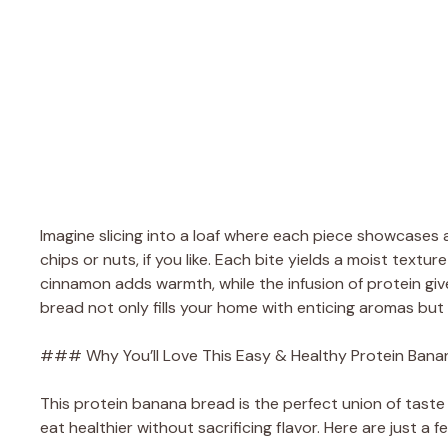
Imagine slicing into a loaf where each piece showcases
chips or nuts, if you like. Each bite yields a moist textu
cinnamon adds warmth, while the infusion of protein giv
bread not only fills your home with enticing aromas but 
### Why You’ll Love This Easy & Healthy Protein Bana
This protein banana bread is the perfect union of taste 
eat healthier without sacrificing flavor. Here are just a f