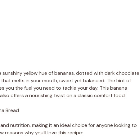
 a sunshiny yellow hue of bananas, dotted with dark chocolat
re that melts in your mouth, sweet yet balanced. The hint of
es you the fuel you need to tackle your day. This banana
also offers a nourishing twist on a classic comfort food.
na Bread
and nutrition, making it an ideal choice for anyone looking to
ew reasons why you’ll love this recipe: