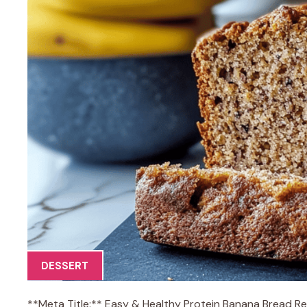
DESSERT
**Meta Title:** Easy & Healthy Protein Banana Bread R