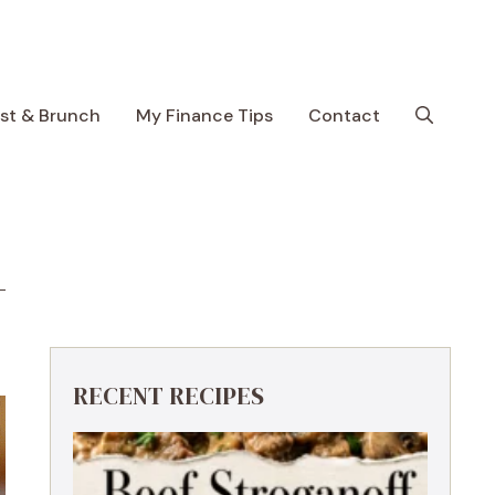
ast & Brunch
My Finance Tips
Contact
RECENT RECIPES