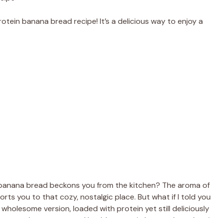
otein banana bread recipe! It’s a delicious way to enjoy a
 banana bread beckons you from the kitchen? The aroma of
rts you to that cozy, nostalgic place. But what if I told you
wholesome version, loaded with protein yet still deliciously