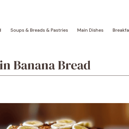
d
Soups & Breads & Pastries
Main Dishes
Breakf
ein Banana Bread