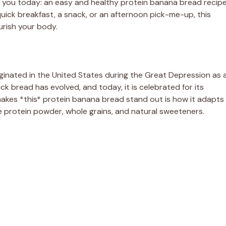
th you today: an easy and healthy protein banana bread recip
quick breakfast, a snack, or an afternoon pick-me-up, this
urish your body.
ginated in the United States during the Great Depression as 
 bread has evolved, and today, it is celebrated for its
akes *this* protein banana bread stand out is how it adapts
ike protein powder, whole grains, and natural sweeteners.