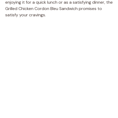
enjoying it for a quick lunch or as a satisfying dinner, the
Grilled Chicken Cordon Bleu Sandwich promises to
satisfy your cravings.