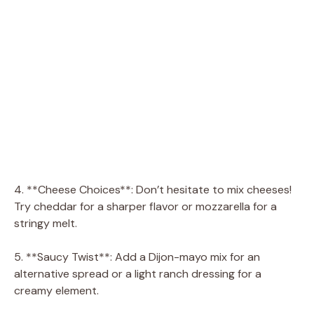
4. **Cheese Choices**: Don’t hesitate to mix cheeses!
Try cheddar for a sharper flavor or mozzarella for a
stringy melt.
5. **Saucy Twist**: Add a Dijon-mayo mix for an
alternative spread or a light ranch dressing for a
creamy element.