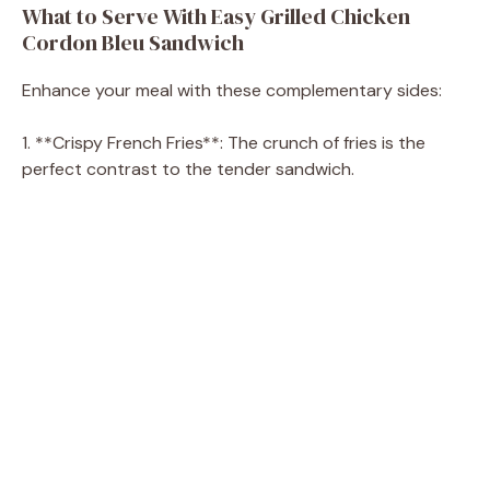
What to Serve With Easy Grilled Chicken
Cordon Bleu Sandwich
Enhance your meal with these complementary sides:
1. **Crispy French Fries**: The crunch of fries is the
perfect contrast to the tender sandwich.