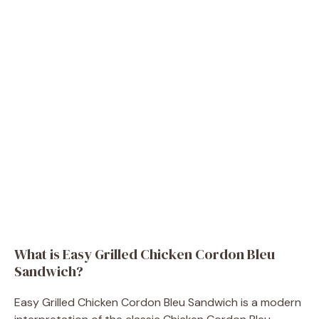
What is Easy Grilled Chicken Cordon Bleu
Sandwich?
Easy Grilled Chicken Cordon Bleu Sandwich is a modern