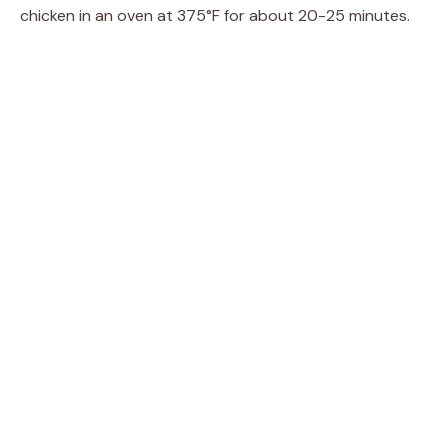
chicken in an oven at 375°F for about 20-25 minutes.