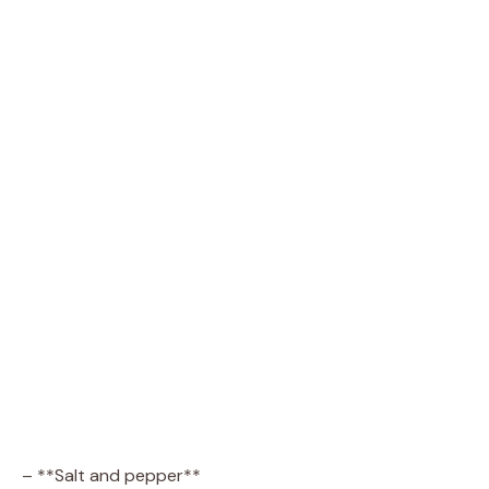
– **Salt and pepper**