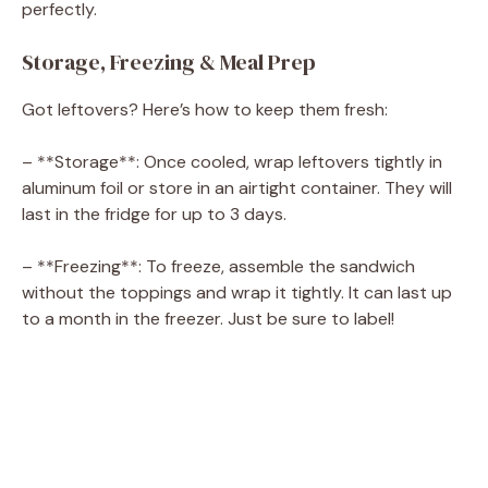
perfectly.
Storage, Freezing & Meal Prep
Got leftovers? Here’s how to keep them fresh:
– **Storage**: Once cooled, wrap leftovers tightly in
aluminum foil or store in an airtight container. They will
last in the fridge for up to 3 days.
– **Freezing**: To freeze, assemble the sandwich
without the toppings and wrap it tightly. It can last up
to a month in the freezer. Just be sure to label!