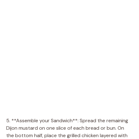
5. **Assemble your Sandwich**: Spread the remaining
Dijon mustard on one slice of each bread or bun. On
the bottom half, place the grilled chicken layered with