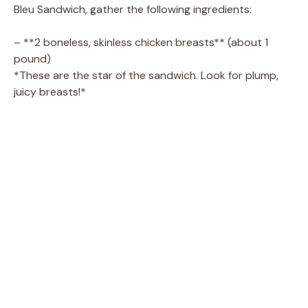
V
Bleu Sandwich, gather the following ingredients:
i
– **2 boneless, skinless chicken breasts** (about 1
pound)
*These are the star of the sandwich. Look for plump,
d
juicy breasts!*
e
o