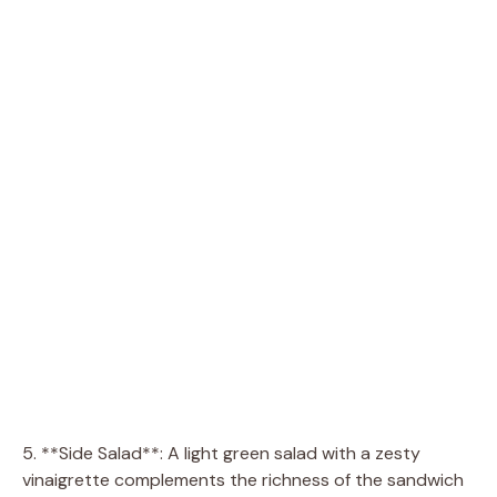
5. **Side Salad**: A light green salad with a zesty
vinaigrette complements the richness of the sandwich