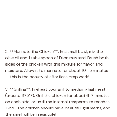
2. **Marinate the Chicken**: In a small bowl, mix the
olive oil and 1 tablespoon of Dijon mustard. Brush both
sides of the chicken with this mixture for flavor and
moisture. Allow it to marinate for about 10-15 minutes
— this is the beauty of effortless prep work!
3. **Grilling**: Preheat your grill to medium-high heat
(around 375°F). Grill the chicken for about 6-7 minutes
on each side, or until the internal temperature reaches
165°F. The chicken should have beautiful grill marks, and
the smell will be irresistible!