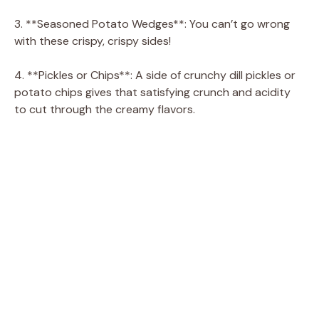
3. **Seasoned Potato Wedges**: You can’t go wrong
with these crispy, crispy sides!
4. **Pickles or Chips**: A side of crunchy dill pickles or
potato chips gives that satisfying crunch and acidity
to cut through the creamy flavors.