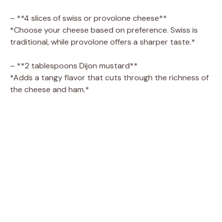
– **4 slices of swiss or provolone cheese**
*Choose your cheese based on preference. Swiss is
traditional, while provolone offers a sharper taste.*
– **2 tablespoons Dijon mustard**
*Adds a tangy flavor that cuts through the richness of
the cheese and ham.*