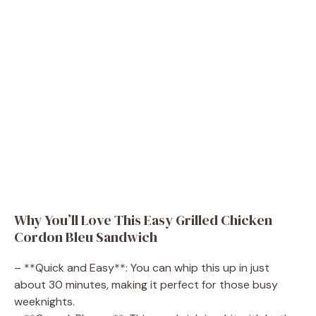
Why You’ll Love This Easy Grilled Chicken
Cordon Bleu Sandwich
– **Quick and Easy**: You can whip this up in just
about 30 minutes, making it perfect for those busy
weeknights.