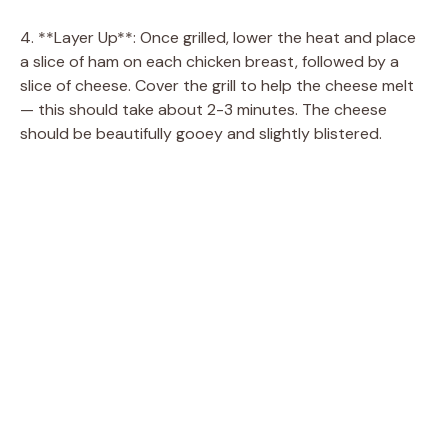
4. **Layer Up**: Once grilled, lower the heat and place
a slice of ham on each chicken breast, followed by a
slice of cheese. Cover the grill to help the cheese melt
— this should take about 2-3 minutes. The cheese
should be beautifully gooey and slightly blistered.