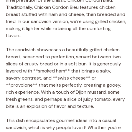
interpretation of the classic Chicken Cordon Bleu.
Traditionally, Chicken Cordon Bleu features chicken
breast stuffed with ham and cheese, then breaded and
fried. In our sandwich version, we’re using grilled chicken,
making it lighter while retaining all the comforting
flavors.
The sandwich showcases a beautifully grilled chicken
breast, seasoned to perfection, served between two
slices of crusty bread or in a soft bun. It is generously
layered with **smoked ham** that brings a salty,
savory contrast, and **swiss cheese** or
**provolone** that melts perfectly, creating a gooey,
rich experience. With a touch of Dijon mustard, some
fresh greens, and perhaps a slice of juicy tomato, every
bite is an explosion of flavor and texture.
This dish encapsulates gourmet ideas into a casual
sandwich, which is why people love it! Whether you’re