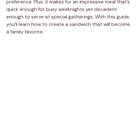
preference. Plus, it makes for an impressive meal that’s
quick enough for busy weeknights yet decadent
enough to serve at special gatherings. With this guide,
you’ll learn how to create a sandwich that will become
a family favorite.