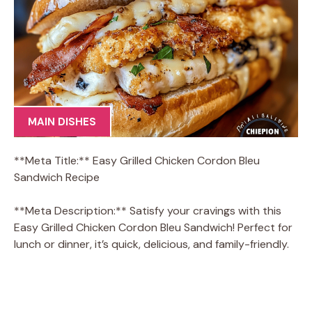
MAIN DISHES
**Meta Title:** Easy Grilled Chicken Cordon Bleu
Sandwich Recipe
**Meta Description:** Satisfy your cravings with this
Easy Grilled Chicken Cordon Bleu Sandwich! Perfect for
lunch or dinner, it’s quick, delicious, and family-friendly.