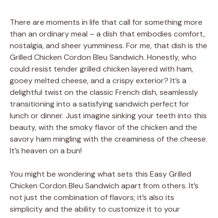
There are moments in life that call for something more
than an ordinary meal – a dish that embodies comfort,
nostalgia, and sheer yumminess. For me, that dish is the
Grilled Chicken Cordon Bleu Sandwich. Honestly, who
could resist tender grilled chicken layered with ham,
gooey melted cheese, and a crispy exterior? It’s a
delightful twist on the classic French dish, seamlessly
transitioning into a satisfying sandwich perfect for
lunch or dinner. Just imagine sinking your teeth into this
beauty, with the smoky flavor of the chicken and the
savory ham mingling with the creaminess of the cheese.
It’s heaven on a bun!
You might be wondering what sets this Easy Grilled
Chicken Cordon Bleu Sandwich apart from others. It’s
not just the combination of flavors; it’s also its
simplicity and the ability to customize it to your