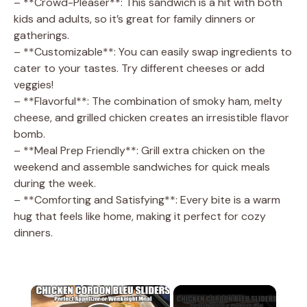
– **Crowd-Pleaser**: This sandwich is a hit with both
kids and adults, so it’s great for family dinners or
gatherings.
– **Customizable**: You can easily swap ingredients to
cater to your tastes. Try different cheeses or add
veggies!
– **Flavorful**: The combination of smoky ham, melty
cheese, and grilled chicken creates an irresistible flavor
bomb.
– **Meal Prep Friendly**: Grill extra chicken on the
weekend and assemble sandwiches for quick meals
during the week.
– **Comforting and Satisfying**: Every bite is a warm
hug that feels like home, making it perfect for cozy
dinners.
×