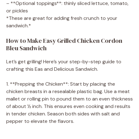
– **Optional toppings**: thinly sliced lettuce, tomato,
or pickles
*These are great for adding fresh crunch to your
sandwich.*
How to Make Easy Grilled Chicken Cordon
Bleu Sandwich
Let’s get grilling! Here’s your step-by-step guide to
crafting this Eas and Delicious Sandwich.
1. **Prepping the Chicken**: Start by placing the
chicken breasts in a resealable plastic bag. Use a meat
mallet or rolling pin to pound them to an even thickness
of about ½ inch. This ensures even cooking and results
in tender chicken. Season both sides with salt and
pepper to elevate the flavors.