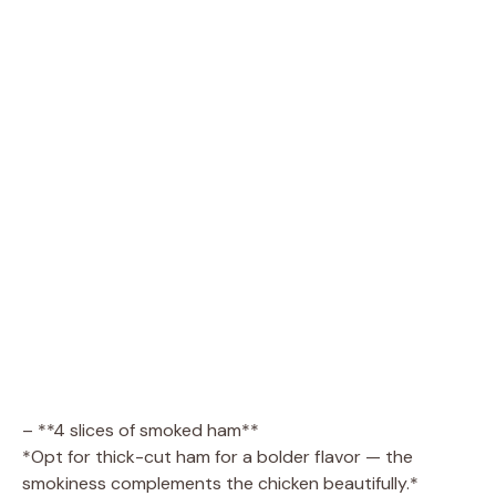
– **4 slices of smoked ham**
*Opt for thick-cut ham for a bolder flavor — the
smokiness complements the chicken beautifully.*