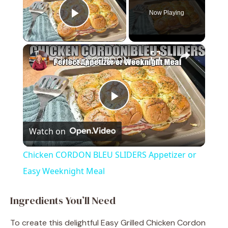
Now Playing
Play Video
×
Chicken CORDON BLEU SLIDERS Appetizer or Easy Weeknight Meal
P
Watch on
l
Chicken CORDON BLEU SLIDERS Appetizer or
a
Easy Weeknight Meal
y
Ingredients You’ll Need
To create this delightful Easy Grilled Chicken Cordon