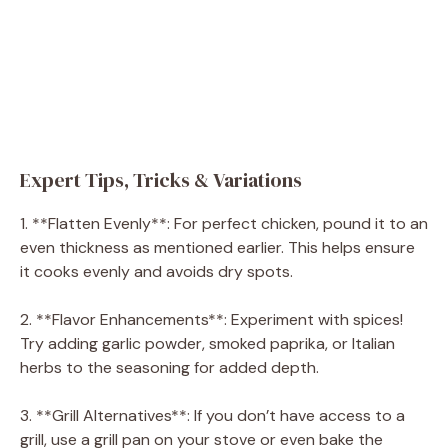
Expert Tips, Tricks & Variations
1. **Flatten Evenly**: For perfect chicken, pound it to an
even thickness as mentioned earlier. This helps ensure
it cooks evenly and avoids dry spots.
2. **Flavor Enhancements**: Experiment with spices!
Try adding garlic powder, smoked paprika, or Italian
herbs to the seasoning for added depth.
3. **Grill Alternatives**: If you don’t have access to a
grill, use a grill pan on your stove or even bake the