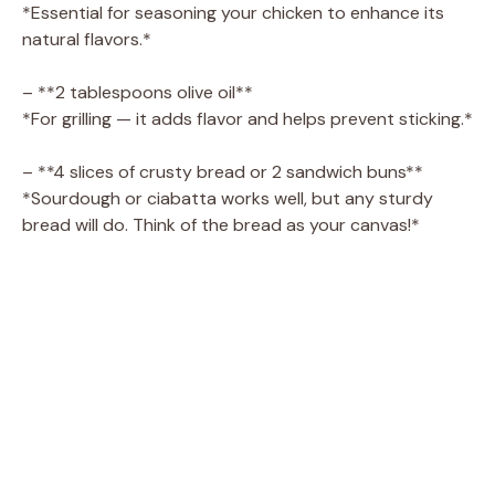
*Essential for seasoning your chicken to enhance its
natural flavors.*
– **2 tablespoons olive oil**
*For grilling — it adds flavor and helps prevent sticking.*
– **4 slices of crusty bread or 2 sandwich buns**
*Sourdough or ciabatta works well, but any sturdy
bread will do. Think of the bread as your canvas!*