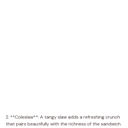
2. **Coleslaw**: A tangy slaw adds a refreshing crunch
that pairs beautifully with the richness of the sandwich.