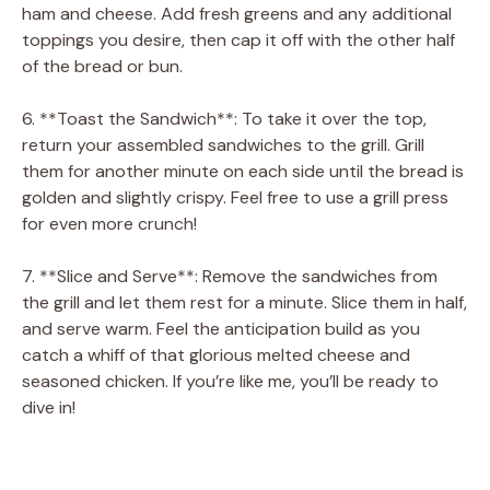
ham and cheese. Add fresh greens and any additional
toppings you desire, then cap it off with the other half
of the bread or bun.
6. **Toast the Sandwich**: To take it over the top,
return your assembled sandwiches to the grill. Grill
them for another minute on each side until the bread is
golden and slightly crispy. Feel free to use a grill press
for even more crunch!
7. **Slice and Serve**: Remove the sandwiches from
the grill and let them rest for a minute. Slice them in half,
and serve warm. Feel the anticipation build as you
catch a whiff of that glorious melted cheese and
seasoned chicken. If you’re like me, you’ll be ready to
dive in!