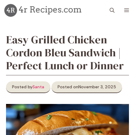
Skip
M
to
content
Easy Grilled Chicken
Cordon Bleu Sandwich |
Perfect Lunch or Dinner
Posted by
Santa
Posted on
November 3, 2025