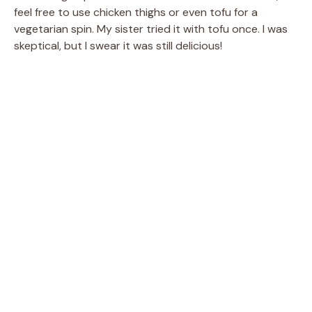
feel free to use chicken thighs or even tofu for a
vegetarian spin. My sister tried it with tofu once. I was
skeptical, but I swear it was still delicious!