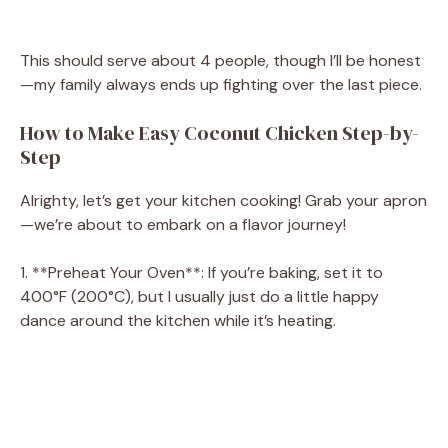
This should serve about 4 people, though I’ll be honest
—my family always ends up fighting over the last piece.
How to Make Easy Coconut Chicken Step-by-
Step
Alrighty, let’s get your kitchen cooking! Grab your apron
—we’re about to embark on a flavor journey!
1. **Preheat Your Oven**: If you’re baking, set it to
400°F (200°C), but I usually just do a little happy
dance around the kitchen while it’s heating.