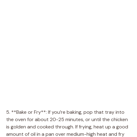
5. **Bake or Fry**: If you’re baking, pop that tray into
the oven for about 20-25 minutes, or until the chicken
is golden and cooked through. If frying, heat up a good
amount of oil in a pan over medium-high heat and fry