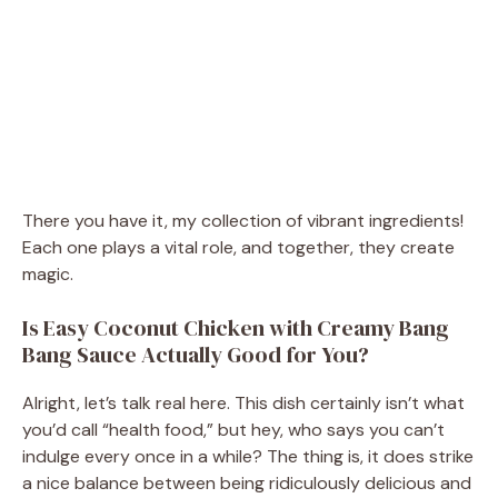
There you have it, my collection of vibrant ingredients!
Each one plays a vital role, and together, they create
magic.
Is Easy Coconut Chicken with Creamy Bang
Bang Sauce Actually Good for You?
Alright, let’s talk real here. This dish certainly isn’t what
you’d call “health food,” but hey, who says you can’t
indulge every once in a while? The thing is, it does strike
a nice balance between being ridiculously delicious and