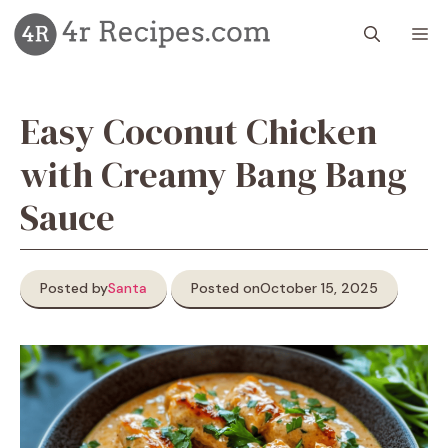
Skip
M
to
content
Easy Coconut Chicken
with Creamy Bang Bang
Sauce
Posted by
Santa
Posted on
October 15, 2025