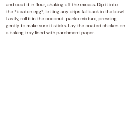
and coat it in flour, shaking off the excess. Dip it into
the *beaten egg*, letting any drips fall back in the bowl.
Lastly, roll it in the coconut-panko mixture, pressing
gently to make sure it sticks. Lay the coated chicken on
a baking tray lined with parchment paper.