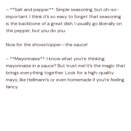
– **Salt and pepper**: Simple seasoning, but oh-so-
important. I think it’s so easy to forget that seasoning
is the backbone of a great dish. I usually go liberally on
the pepper, but you do you.
Now for the showstopper—the sauce!
– **Mayonnaise**: I know what you’re thinking;
mayonnaise in a sauce? But trust me! It’s the magic that
brings everything together. Look for a high-quality
mayo, like Hellmann’s or even homemade if you’re feeling
fancy.