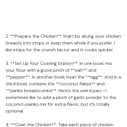
2. **Prepare the Chicken**: Start by slicing your chicken
breasts into strips or keep them whole if you prefer. I
like strips for the crunch factor and it cooks quicker.
3. **Set Up Your Coating Station**: In one bowl, mix
your flour with a good pinch of **salt** and
**pepper**. In another bowl, beat the **egg**. And in a
third bowl, combine the **coconut flakes** and
**panko breadcrumbs**. Here’s the weird part—I
sometimes like to add a pinch of garlic powder to the
coconut-panko mix for extra flavor, but it’s totally
optional.
4. **Coat the Chicken**: Take each piece of chicken