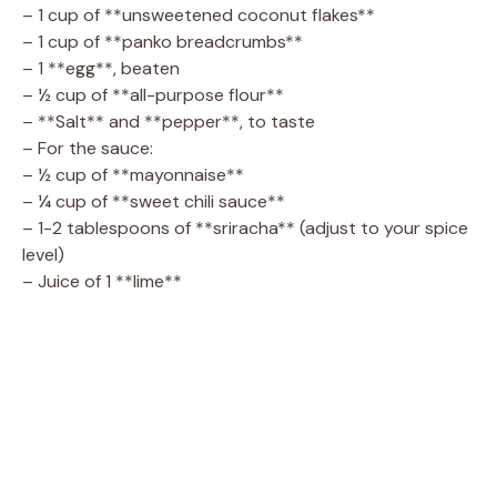
– 1 cup of **unsweetened coconut flakes**
– 1 cup of **panko breadcrumbs**
– 1 **egg**, beaten
– ½ cup of **all-purpose flour**
– **Salt** and **pepper**, to taste
– For the sauce:
– ½ cup of **mayonnaise**
– ¼ cup of **sweet chili sauce**
– 1-2 tablespoons of **sriracha** (adjust to your spice
level)
– Juice of 1 **lime**