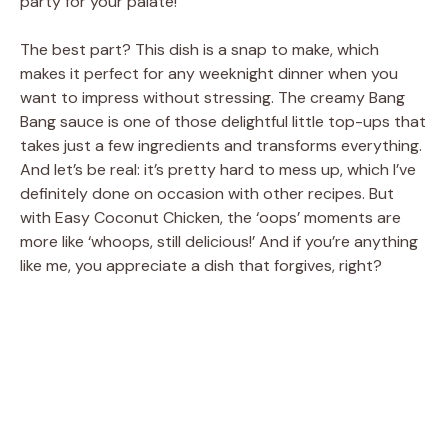
party for your palate!
The best part? This dish is a snap to make, which
makes it perfect for any weeknight dinner when you
want to impress without stressing. The creamy Bang
Bang sauce is one of those delightful little top-ups that
takes just a few ingredients and transforms everything.
And let’s be real: it’s pretty hard to mess up, which I’ve
definitely done on occasion with other recipes. But
with Easy Coconut Chicken, the ‘oops’ moments are
more like ‘whoops, still delicious!’ And if you’re anything
like me, you appreciate a dish that forgives, right?