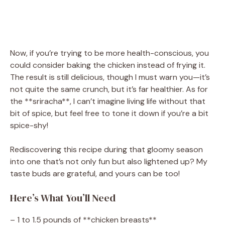
Now, if you’re trying to be more health-conscious, you
could consider baking the chicken instead of frying it.
The result is still delicious, though I must warn you—it’s
not quite the same crunch, but it’s far healthier. As for
the **sriracha**, I can’t imagine living life without that
bit of spice, but feel free to tone it down if you’re a bit
spice-shy!
Rediscovering this recipe during that gloomy season
into one that’s not only fun but also lightened up? My
taste buds are grateful, and yours can be too!
Here’s What You’ll Need
– 1 to 1.5 pounds of **chicken breasts**