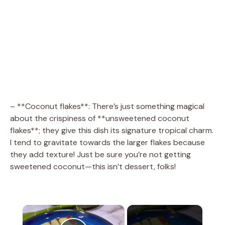
– **Coconut flakes**: There’s just something magical
about the crispiness of **unsweetened coconut
flakes**; they give this dish its signature tropical charm.
I tend to gravitate towards the larger flakes because
they add texture! Just be sure you’re not getting
sweetened coconut—this isn’t dessert, folks!
×