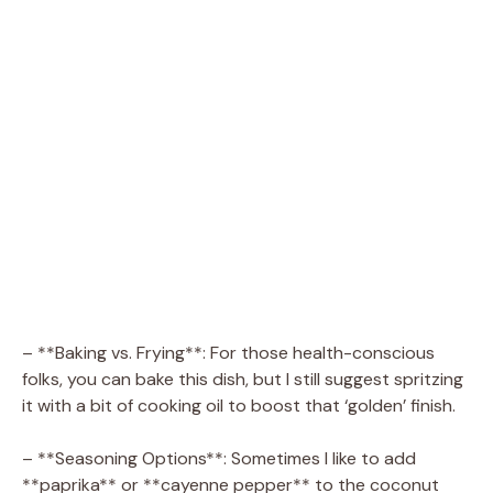
– **Baking vs. Frying**: For those health-conscious
folks, you can bake this dish, but I still suggest spritzing
it with a bit of cooking oil to boost that ‘golden’ finish.
– **Seasoning Options**: Sometimes I like to add
**paprika** or **cayenne pepper** to the coconut