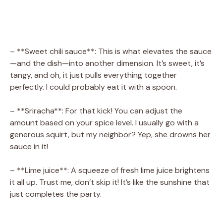
– **Sweet chili sauce**: This is what elevates the sauce
—and the dish—into another dimension. It’s sweet, it’s
tangy, and oh, it just pulls everything together
perfectly. I could probably eat it with a spoon.
– **Sriracha**: For that kick! You can adjust the
amount based on your spice level. I usually go with a
generous squirt, but my neighbor? Yep, she drowns her
sauce in it!
– **Lime juice**: A squeeze of fresh lime juice brightens
it all up. Trust me, don’t skip it! It’s like the sunshine that
just completes the party.