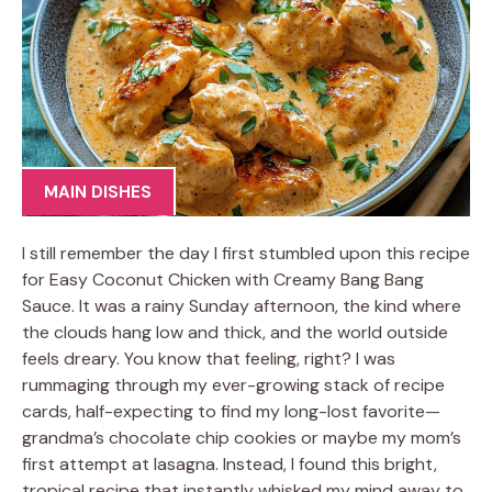
MAIN DISHES
I still remember the day I first stumbled upon this recipe
for Easy Coconut Chicken with Creamy Bang Bang
Sauce. It was a rainy Sunday afternoon, the kind where
the clouds hang low and thick, and the world outside
feels dreary. You know that feeling, right? I was
rummaging through my ever-growing stack of recipe
cards, half-expecting to find my long-lost favorite—
grandma’s chocolate chip cookies or maybe my mom’s
first attempt at lasagna. Instead, I found this bright,
tropical recipe that instantly whisked my mind away to