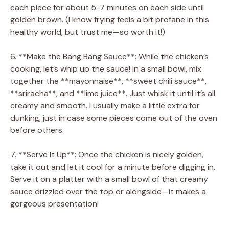
each piece for about 5-7 minutes on each side until
golden brown. (I know frying feels a bit profane in this
healthy world, but trust me—so worth it!)
6. **Make the Bang Bang Sauce**: While the chicken’s
cooking, let’s whip up the sauce! In a small bowl, mix
together the **mayonnaise**, **sweet chili sauce**,
**sriracha**, and **lime juice**. Just whisk it until it’s all
creamy and smooth. I usually make a little extra for
dunking, just in case some pieces come out of the oven
before others.
7. **Serve It Up**: Once the chicken is nicely golden,
take it out and let it cool for a minute before digging in.
Serve it on a platter with a small bowl of that creamy
sauce drizzled over the top or alongside—it makes a
gorgeous presentation!