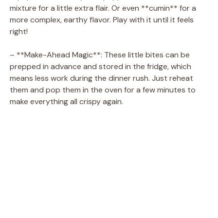
mixture for a little extra flair. Or even **cumin** for a
more complex, earthy flavor. Play with it until it feels
right!
– **Make-Ahead Magic**: These little bites can be
prepped in advance and stored in the fridge, which
means less work during the dinner rush. Just reheat
them and pop them in the oven for a few minutes to
make everything all crispy again.