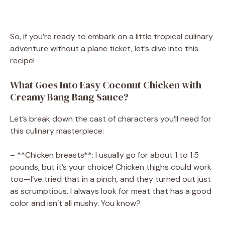
So, if you’re ready to embark on a little tropical culinary
adventure without a plane ticket, let’s dive into this
recipe!
What Goes Into Easy Coconut Chicken with
Creamy Bang Bang Sauce?
Let’s break down the cast of characters you’ll need for
this culinary masterpiece:
– **Chicken breasts**: I usually go for about 1 to 1.5
pounds, but it’s your choice! Chicken thighs could work
too—I’ve tried that in a pinch, and they turned out just
as scrumptious. I always look for meat that has a good
color and isn’t all mushy. You know?