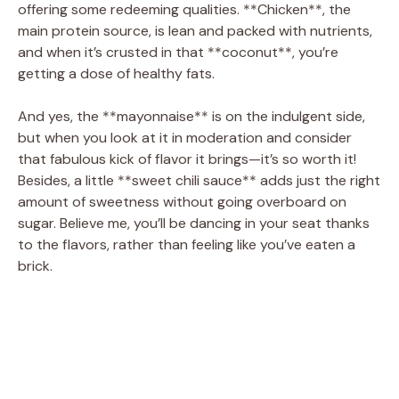
offering some redeeming qualities. **Chicken**, the
main protein source, is lean and packed with nutrients,
and when it’s crusted in that **coconut**, you’re
getting a dose of healthy fats.
And yes, the **mayonnaise** is on the indulgent side,
but when you look at it in moderation and consider
that fabulous kick of flavor it brings—it’s so worth it!
Besides, a little **sweet chili sauce** adds just the right
amount of sweetness without going overboard on
sugar. Believe me, you’ll be dancing in your seat thanks
to the flavors, rather than feeling like you’ve eaten a
brick.