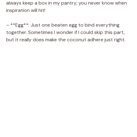
V
always keep a box in my pantry; you never know when
inspiration will hit!
i
– **Egg**: Just one beaten egg to bind everything
together. Sometimes I wonder if I could skip this part,
d
but it really does make the coconut adhere just right.
e
o