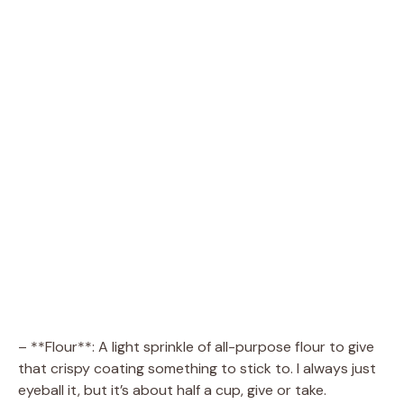
– **Flour**: A light sprinkle of all-purpose flour to give
that crispy coating something to stick to. I always just
eyeball it, but it’s about half a cup, give or take.