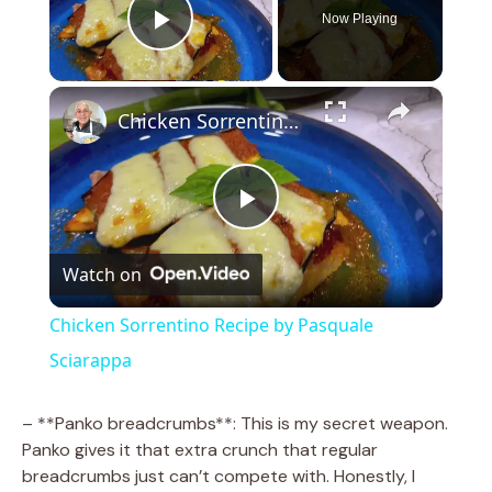
Now Playing
Play Video
×
Chicken Sorrentino Recipe by Pasquale Sciarappa
P
Watch on
l
Chicken Sorrentino Recipe by Pasquale
a
Sciarappa
y
– **Panko breadcrumbs**: This is my secret weapon.
Panko gives it that extra crunch that regular
breadcrumbs just can’t compete with. Honestly, I