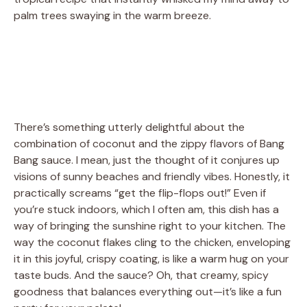
palm trees swaying in the warm breeze.
There’s something utterly delightful about the
combination of coconut and the zippy flavors of Bang
Bang sauce. I mean, just the thought of it conjures up
visions of sunny beaches and friendly vibes. Honestly, it
practically screams “get the flip-flops out!” Even if
you’re stuck indoors, which I often am, this dish has a
way of bringing the sunshine right to your kitchen. The
way the coconut flakes cling to the chicken, enveloping
it in this joyful, crispy coating, is like a warm hug on your
taste buds. And the sauce? Oh, that creamy, spicy
goodness that balances everything out—it’s like a fun