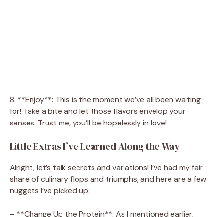
8. **Enjoy**: This is the moment we’ve all been waiting
for! Take a bite and let those flavors envelop your
senses. Trust me, you’ll be hopelessly in love!
Little Extras I’ve Learned Along the Way
Alright, let’s talk secrets and variations! I’ve had my fair
share of culinary flops and triumphs, and here are a few
nuggets I’ve picked up:
– **Change Up the Protein**: As I mentioned earlier,