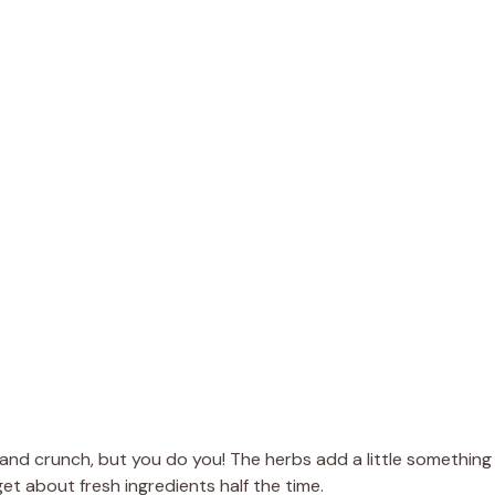
r and crunch, but you do you! The herbs add a little something
rget about fresh ingredients half the time.