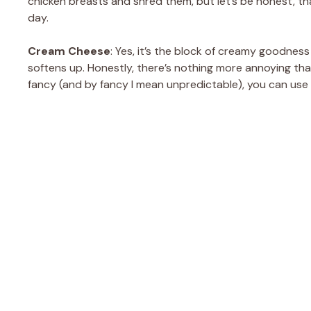
chicken breasts and shred them, but let’s be honest, that
day.
Cream Cheese
: Yes, it’s the block of creamy goodness th
softens up. Honestly, there’s nothing more annoying tha
fancy (and by fancy I mean unpredictable), you can use 