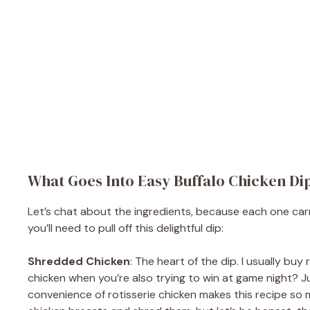
What Goes Into Easy Buffalo Chicken Di
Let’s chat about the ingredients, because each one carries
you’ll need to pull off this delightful dip:
Shredded Chicken
: The heart of the dip. I usually b
chicken when you’re also trying to win at game night? Jus
convenience of rotisserie chicken makes this recipe so 