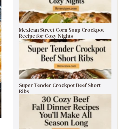
Mexican Street Corn Soup Crockpot
Recipe for Cozy Nights
Super Tender Crockpot Beef Short
Ribs