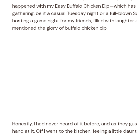
happened with my Easy Buffalo Chicken Dip—which has 
gathering, be it a casual Tuesday night or a full-blown S
hosting a game night for my friends, filled with laughter
mentioned the glory of buffalo chicken dip.
Honestly, I had never heard of it before, and as they gu
hand at it. Off I went to the kitchen, feeling a little 