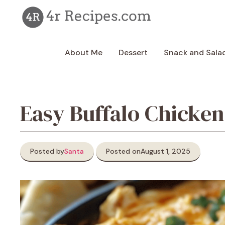
Skip
to
content
About Me
Dessert
Snack and Sala
Easy Buffalo Chicken
Posted by
Santa
Posted on
August 1, 2025