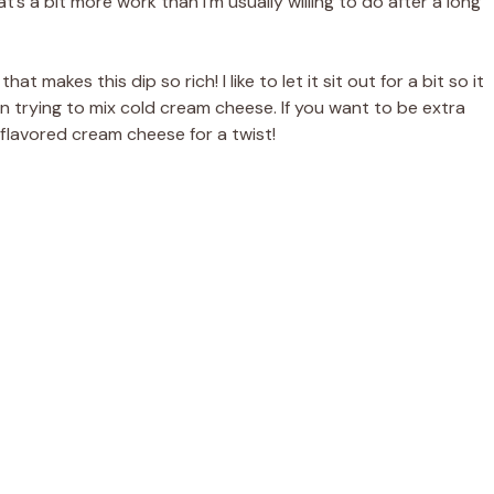
’s a bit more work than I’m usually willing to do after a long
at makes this dip so rich! I like to let it sit out for a bit so it
n trying to mix cold cream cheese. If you want to be extra
flavored cream cheese for a twist!