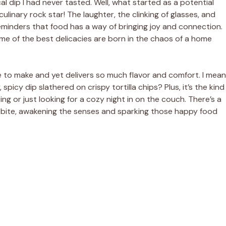
 dip I had never tasted. Well, what started as a potential
ulinary rock star! The laughter, the clinking of glasses, and
inders that food has a way of bringing joy and connection.
ome of the best delicacies are born in the chaos of a home
ple to make and yet delivers so much flavor and comfort. I mean
spicy dip slathered on crispy tortilla chips? Plus, it’s the kind
ng or just looking for a cozy night in on the couch. There’s a
picy bite, awakening the senses and sparking those happy food