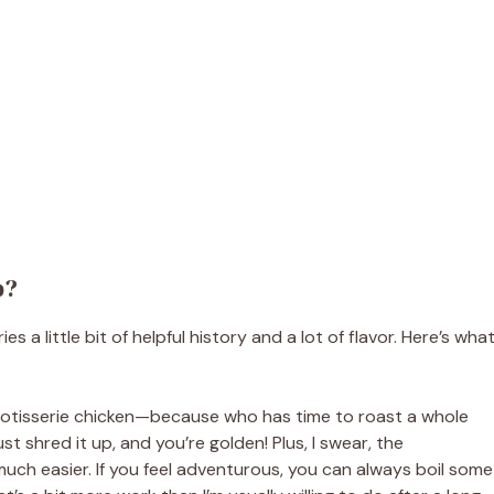
p?
 a little bit of helpful history and a lot of flavor. Here’s wha
uy rotisserie chicken—because who has time to roast a whole
t shred it up, and you’re golden! Plus, I swear, the
much easier. If you feel adventurous, you can always boil some