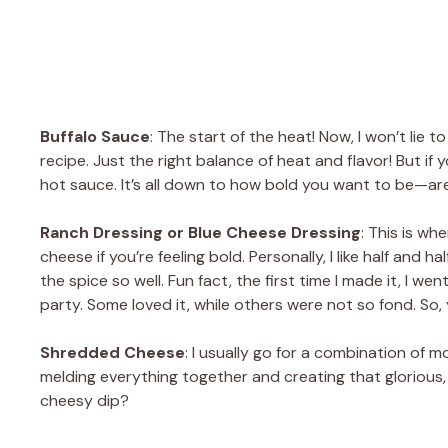
Buffalo Sauce
: The start of the heat! Now, I won’t lie t
recipe. Just the right balance of heat and flavor! But if y
hot sauce. It’s all down to how bold you want to be—are
Ranch Dressing or Blue Cheese Dressing
: This is wh
cheese if you’re feeling bold. Personally, I like half an
the spice so well. Fun fact, the first time I made it, I w
party. Some loved it, while others were not so fond. So, 
Shredded Cheese
: I usually go for a combination of
melding everything together and creating that glorious,
cheesy dip?