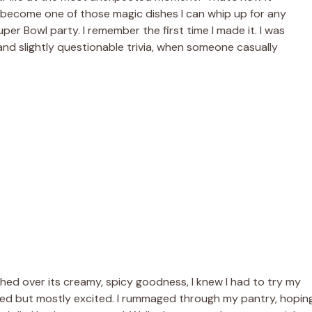
become one of those magic dishes I can whip up for any
uper Bowl party. I remember the first time I made it. I was
 and slightly questionable trivia, when someone casually
shed over its creamy, spicy goodness, I knew I had to try my
daunted but mostly excited. I rummaged through my pantry, hopin