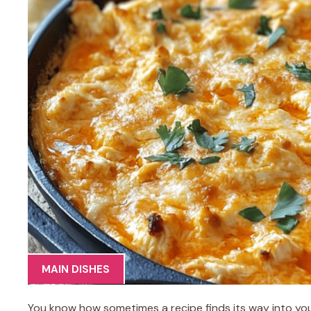
MAIN DISHES
You know how sometimes a recipe finds its way into yo