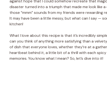
against hope that I could somehow recreate that magical
disaster turned into a triumph that made me look like a c
those “mmm” sounds from my friends were rewarding rem
It may have been a little messy, but what can I say — s
kitchen!
What I love about this recipe is that it’s incredibly sim
can you think of anything more satisfying than a velvety, 
of dish that everyone loves, whether they’re at a gatheri
heartbeat behind it, a little bit of a thrill with each s
memories. You know what I mean? So, let’s dive into it!