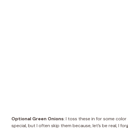
Optional Green Onions
: I toss these in for some colo
special, but I often skip them because, let’s be real, I fo