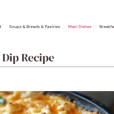
d
Soups & Breads & Pastries
Main Dishes
Breakf
 Dip Recipe