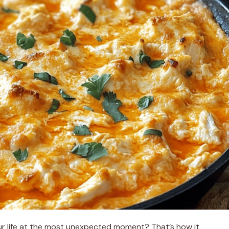
ur life at the most unexpected moment? That’s how it