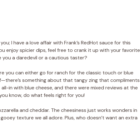
o you; I have a love affair with Frank’s RedHot sauce for this
ou enjoy spicier dips, feel free to crank it up with your favorite
 you a daredevil or a cautious taster?
ere you can either go for ranch for the classic touch or blue
d half—there’s something about that tangy zing that compliments
ent all-in with blue cheese, and there were mixed reviews at the
you know, do what feels right for you!
 mozzarella and cheddar. The cheesiness just works wonders in
 gooey texture we all adore. Plus, who doesn’t want an extra