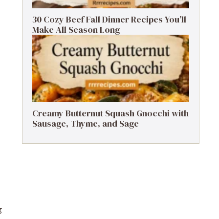
30 Cozy Beef Fall Dinner Recipes You’ll
Make All Season Long
Creamy Butternut Squash Gnocchi with
Sausage, Thyme, and Sage
g