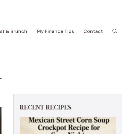
ast & Brunch
My Finance Tips
Contact
RECENT RECIPES