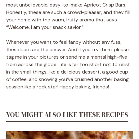
most unbelievable, easy-to-make Apricot Crisp Bars.
Honestly, these are such a crowd-pleaser, and they fill
your home with the warm, fruity aroma that says
“Welcome, I am your snack savior.”
Whenever you want to feel fancy without any fuss,
these bars are the answer. And if you try them, please
tag me in your pictures or send me a mental high-five
from across the globe. Life is far too short not to relish
in the small things, like a delicious dessert, a good cup
of coffee, and knowing you’ve crushed another baking
session like a rock star! Happy baking, friends!
YOU MIGHT ALSO LIKE THESE RECIPES