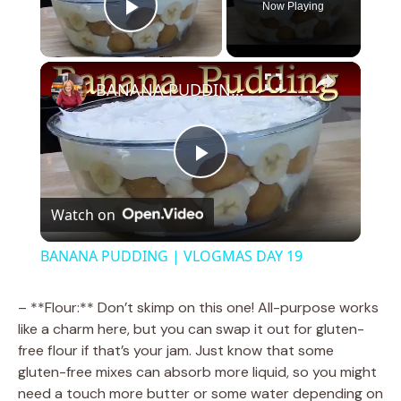
Now Playing
Play Video
×
BANANA PUDDING | VLOGMAS DAY 19
P
Watch on
l
BANANA PUDDING | VLOGMAS DAY 19
a
– **Flour:** Don’t skimp on this one! All-purpose works
like a charm here, but you can swap it out for gluten-
y
free flour if that’s your jam. Just know that some
gluten-free mixes can absorb more liquid, so you might
V
need a touch more butter or some water depending on