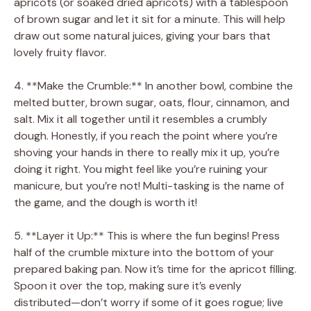
apricots (or soaked dried apricots) with a tablespoon
of brown sugar and let it sit for a minute. This will help
draw out some natural juices, giving your bars that
lovely fruity flavor.
4. **Make the Crumble:** In another bowl, combine the
melted butter, brown sugar, oats, flour, cinnamon, and
salt. Mix it all together until it resembles a crumbly
dough. Honestly, if you reach the point where you’re
shoving your hands in there to really mix it up, you’re
doing it right. You might feel like you’re ruining your
manicure, but you’re not! Multi-tasking is the name of
the game, and the dough is worth it!
5. **Layer it Up:** This is where the fun begins! Press
half of the crumble mixture into the bottom of your
prepared baking pan. Now it’s time for the apricot filling.
Spoon it over the top, making sure it’s evenly
distributed—don’t worry if some of it goes rogue; live