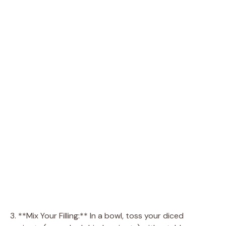
3. **Mix Your Filling:** In a bowl, toss your diced