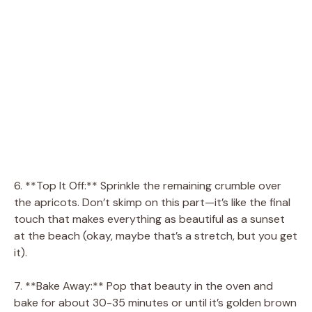
6. **Top It Off:** Sprinkle the remaining crumble over
the apricots. Don’t skimp on this part—it’s like the final
touch that makes everything as beautiful as a sunset
at the beach (okay, maybe that’s a stretch, but you get
it).
7. **Bake Away:** Pop that beauty in the oven and
bake for about 30-35 minutes or until it’s golden brown