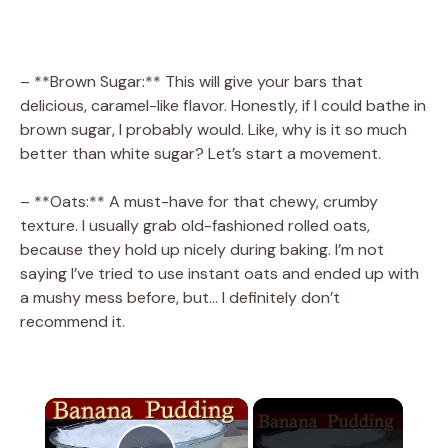
– **Brown Sugar:** This will give your bars that
delicious, caramel-like flavor. Honestly, if I could bathe in
brown sugar, I probably would. Like, why is it so much
better than white sugar? Let’s start a movement.
– **Oats:** A must-have for that chewy, crumby
texture. I usually grab old-fashioned rolled oats,
because they hold up nicely during baking. I’m not
saying I’ve tried to use instant oats and ended up with
a mushy mess before, but… I definitely don’t
recommend it.
×