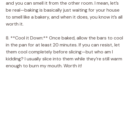
and you can smell it from the other room. I mean, let’s
be real—baking is basically just waiting for your house
to smell like a bakery, and when it does, you know it’s all
worth it.
8. **Cool it Down:** Once baked, allow the bars to cool
in the pan for at least 20 minutes. If you can resist, let
them cool completely before slicing—but who am I
kidding? I usually slice into them while they’re still warm
enough to burn my mouth. Worth it!