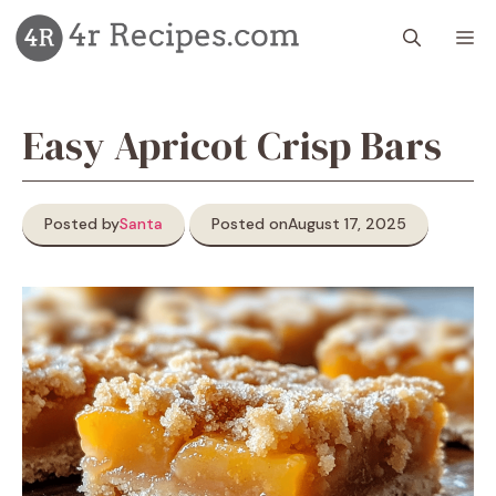
Skip
M
to
content
Easy Apricot Crisp Bars
Posted by
Santa
Posted on
August 17, 2025