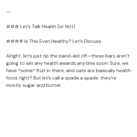
—
### Let’s Talk Health (or Not)
#### Is This Even Healthy? Let’s Discuss
Alright, let’s just rip the band-aid off—these bars aren’t
going to win any health awards anytime soon. Sure, we
have *some* fruit in there, and oats are basically health
food, right? But let’s call a spade a spade: they’re
mostly sugar and butter.