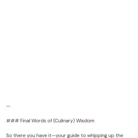
—
### Final Words of (Culinary) Wisdom
So there you have it—your guide to whipping up the