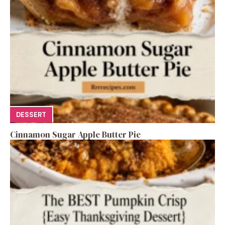
DESSERT
Cinnamon Sugar Apple Butter Pie