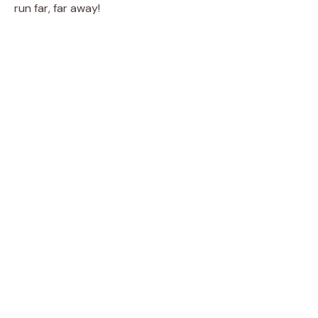
run far, far away!