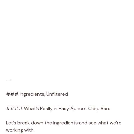
—
### Ingredients, Unfiltered
#### What’s Really in Easy Apricot Crisp Bars
Let’s break down the ingredients and see what we’re
working with.