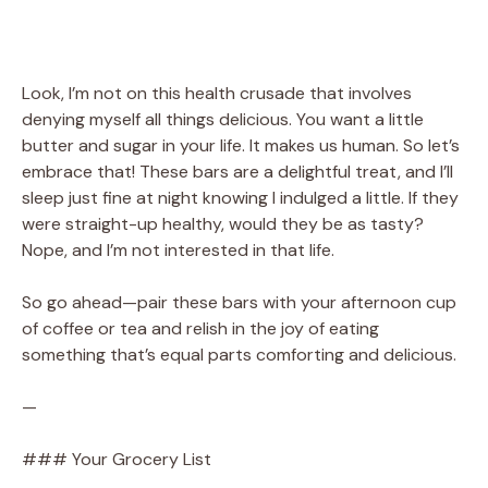
Look, I’m not on this health crusade that involves
denying myself all things delicious. You want a little
butter and sugar in your life. It makes us human. So let’s
embrace that! These bars are a delightful treat, and I’ll
sleep just fine at night knowing I indulged a little. If they
were straight-up healthy, would they be as tasty?
Nope, and I’m not interested in that life.
So go ahead—pair these bars with your afternoon cup
of coffee or tea and relish in the joy of eating
something that’s equal parts comforting and delicious.
—
### Your Grocery List