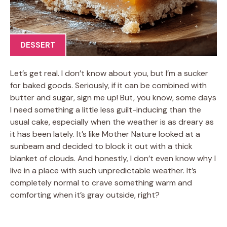
DESSERT
Let’s get real. I don’t know about you, but I’m a sucker
for baked goods. Seriously, if it can be combined with
butter and sugar, sign me up! But, you know, some days
I need something a little less guilt-inducing than the
usual cake, especially when the weather is as dreary as
it has been lately. It’s like Mother Nature looked at a
sunbeam and decided to block it out with a thick
blanket of clouds. And honestly, I don’t even know why I
live in a place with such unpredictable weather. It’s
completely normal to crave something warm and
comforting when it’s gray outside, right?