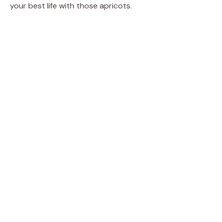
your best life with those apricots.