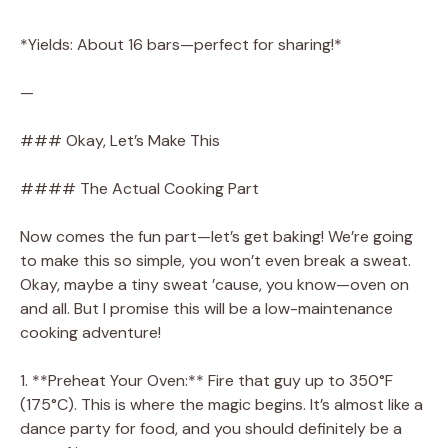
*Yields: About 16 bars—perfect for sharing!*
—
### Okay, Let’s Make This
#### The Actual Cooking Part
Now comes the fun part—let’s get baking! We’re going
to make this so simple, you won’t even break a sweat.
Okay, maybe a tiny sweat ’cause, you know—oven on
and all. But I promise this will be a low-maintenance
cooking adventure!
1. **Preheat Your Oven:** Fire that guy up to 350°F
(175°C). This is where the magic begins. It’s almost like a
dance party for food, and you should definitely be a