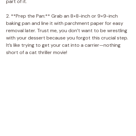
part of it.
2. **Prep the Pan:** Grab an 8×8-inch or 9×9-inch
baking pan and line it with parchment paper for easy
removal later. Trust me, you don’t want to be wrestling
with your dessert because you forgot this crucial step.
It’s like trying to get your cat into a carrier—nothing
short of a cat thriller movie!