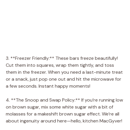
3. **Freezer Friendly:** These bars freeze beautifully!
Cut them into squares, wrap them tightly, and toss
them in the freezer. When you need a last-minute treat
or a snack, just pop one out and hit the microwave for
a few seconds. Instant happy moments!
4. **The Snoop and Swap Policy:** If you’re running low
on brown sugar, mix some white sugar with a bit of
molasses for a makeshift brown sugar effect. We’re all
about ingenuity around here—hello, kitchen MacGyver!