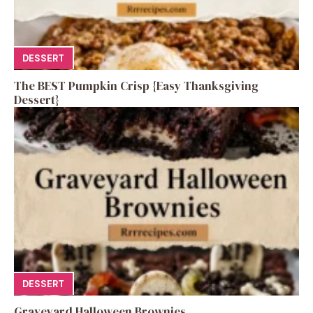
DESSERT
The BEST Pumpkin Crisp {Easy Thanksgiving
Dessert}
DESSERT
Graveyard Halloween Brownies