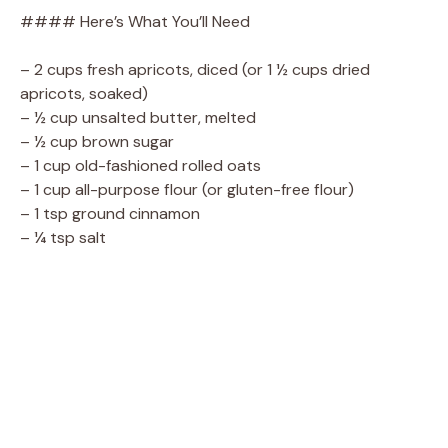
#### Here’s What You’ll Need
– 2 cups fresh apricots, diced (or 1 ½ cups dried
apricots, soaked)
– ½ cup unsalted butter, melted
– ½ cup brown sugar
– 1 cup old-fashioned rolled oats
– 1 cup all-purpose flour (or gluten-free flour)
– 1 tsp ground cinnamon
– ¼ tsp salt