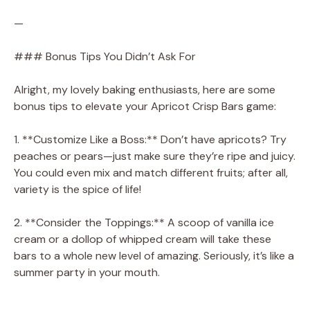
—
### Bonus Tips You Didn’t Ask For
Alright, my lovely baking enthusiasts, here are some
bonus tips to elevate your Apricot Crisp Bars game:
1. **Customize Like a Boss:** Don’t have apricots? Try
peaches or pears—just make sure they’re ripe and juicy.
You could even mix and match different fruits; after all,
variety is the spice of life!
2. **Consider the Toppings:** A scoop of vanilla ice
cream or a dollop of whipped cream will take these
bars to a whole new level of amazing. Seriously, it’s like a
summer party in your mouth.