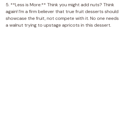
5. **Less is More:** Think you might add nuts? Think
again! I’m a firm believer that true fruit desserts should
showcase the fruit, not compete with it. No one needs
a walnut trying to upstage apricots in this dessert.