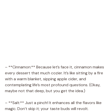
– **Cinnamon:** Because let’s face it, cinnamon makes
every dessert that much cozier. It’s like sitting by a fire
with a warm blanket, sipping apple cider, and
contemplating life’s most profound questions. (Okay,
maybe not that deep, but you get the idea.)
– **Salt:** Just a pinch! It enhances all the flavors like
magic. Don’t skip it; your taste buds will revolt.