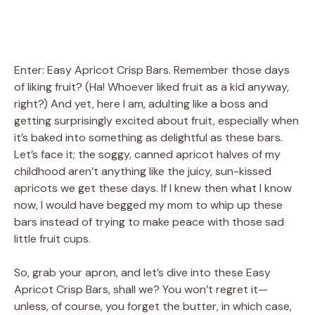
Enter: Easy Apricot Crisp Bars. Remember those days
of liking fruit? (Ha! Whoever liked fruit as a kid anyway,
right?) And yet, here I am, adulting like a boss and
getting surprisingly excited about fruit, especially when
it’s baked into something as delightful as these bars.
Let’s face it; the soggy, canned apricot halves of my
childhood aren’t anything like the juicy, sun-kissed
apricots we get these days. If I knew then what I know
now, I would have begged my mom to whip up these
bars instead of trying to make peace with those sad
little fruit cups.
So, grab your apron, and let’s dive into these Easy
Apricot Crisp Bars, shall we? You won’t regret it—
unless, of course, you forget the butter, in which case,