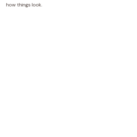
how things look.
i
d
e
o