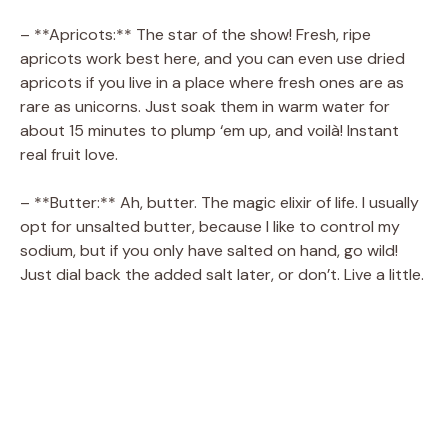
– **Apricots:** The star of the show! Fresh, ripe
apricots work best here, and you can even use dried
apricots if you live in a place where fresh ones are as
rare as unicorns. Just soak them in warm water for
about 15 minutes to plump ‘em up, and voilà! Instant
real fruit love.
– **Butter:** Ah, butter. The magic elixir of life. I usually
opt for unsalted butter, because I like to control my
sodium, but if you only have salted on hand, go wild!
Just dial back the added salt later, or don’t. Live a little.