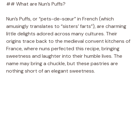
## What are Nun’s Puffs?
Nun’s Puffs, or “pets-de-sœur” in French (which
amusingly translates to “sisters’ farts”), are charming
little delights adored across many cultures. Their
origins trace back to the medieval convent kitchens of
France, where nuns perfected this recipe, bringing
sweetness and laughter into their humble lives. The
name may bring a chuckle, but these pastries are
nothing short of an elegant sweetness.