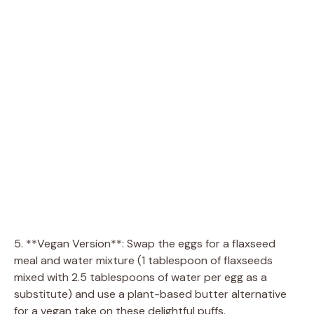
5. **Vegan Version**: Swap the eggs for a flaxseed
meal and water mixture (1 tablespoon of flaxseeds
mixed with 2.5 tablespoons of water per egg as a
substitute) and use a plant-based butter alternative
for a vegan take on these delightful puffs.