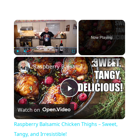
×
Now Playing
×
Play
Unmute
Fullscreen
Raspberry Balsamic Chicken Thighs – Sweet, Tangy, and Irresistible!
P
Watch on
l
Raspberry Balsamic Chicken Thighs – Sweet,
a
Tangy, and Irresistible!