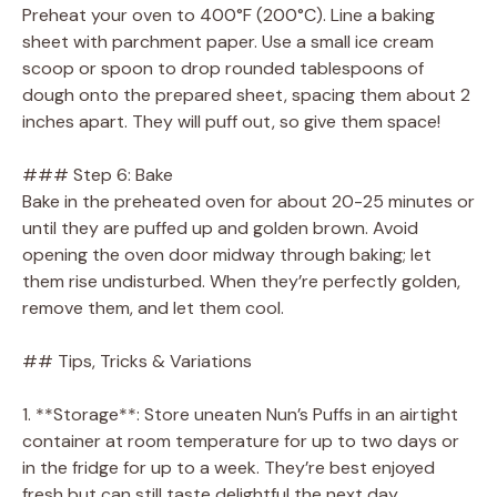
Preheat your oven to 400°F (200°C). Line a baking
sheet with parchment paper. Use a small ice cream
scoop or spoon to drop rounded tablespoons of
dough onto the prepared sheet, spacing them about 2
inches apart. They will puff out, so give them space!
### Step 6: Bake
Bake in the preheated oven for about 20-25 minutes or
until they are puffed up and golden brown. Avoid
opening the oven door midway through baking; let
them rise undisturbed. When they’re perfectly golden,
remove them, and let them cool.
## Tips, Tricks & Variations
1. **Storage**: Store uneaten Nun’s Puffs in an airtight
container at room temperature for up to two days or
in the fridge for up to a week. They’re best enjoyed
fresh but can still taste delightful the next day.