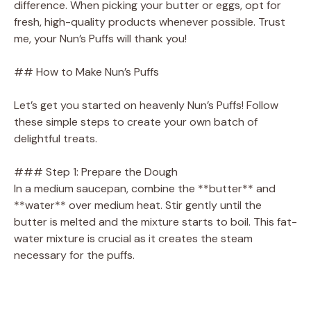
difference. When picking your butter or eggs, opt for
fresh, high-quality products whenever possible. Trust
me, your Nun’s Puffs will thank you!
## How to Make Nun’s Puffs
Let’s get you started on heavenly Nun’s Puffs! Follow
these simple steps to create your own batch of
delightful treats.
### Step 1: Prepare the Dough
In a medium saucepan, combine the **butter** and
**water** over medium heat. Stir gently until the
butter is melted and the mixture starts to boil. This fat-
water mixture is crucial as it creates the steam
necessary for the puffs.