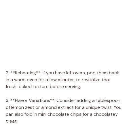
2. **Reheating**: If you have leftovers, pop them back
in a warm oven for a few minutes to revitalize that
fresh-baked texture before serving.
3. **Flavor Variations**: Consider adding a tablespoon
of lemon zest or almond extract for a unique twist. You
can also fold in mini chocolate chips for a chocolatey
treat.