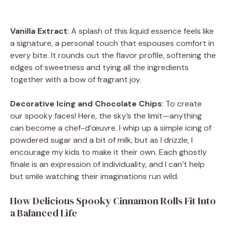
Vanilla Extract
: A splash of this liquid essence feels like
a signature, a personal touch that espouses comfort in
every bite. It rounds out the flavor profile, softening the
edges of sweetness and tying all the ingredients
together with a bow of fragrant joy.
Decorative Icing and Chocolate Chips
: To create
our spooky faces! Here, the sky’s the limit—anything
can become a chef-d’œuvre. I whip up a simple icing of
powdered sugar and a bit of milk, but as I drizzle, I
encourage my kids to make it their own. Each ghostly
finale is an expression of individuality, and I can’t help
but smile watching their imaginations run wild.
How Delicious Spooky Cinnamon Rolls Fit Into
a Balanced Life