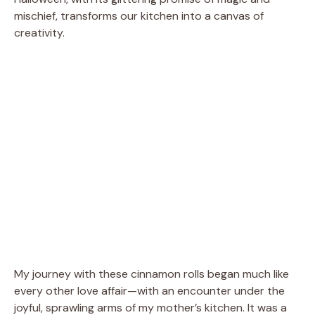
mischief, transforms our kitchen into a canvas of
creativity.
My journey with these cinnamon rolls began much like
every other love affair—with an encounter under the
joyful, sprawling arms of my mother’s kitchen. It was a