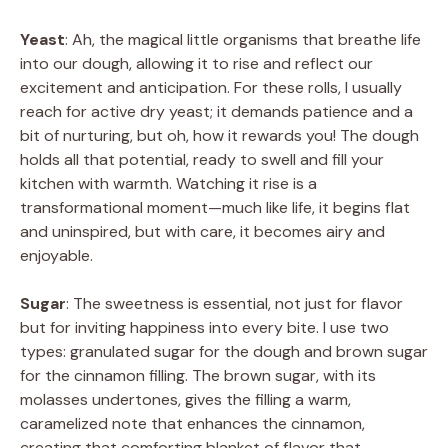
Yeast
: Ah, the magical little organisms that breathe life
into our dough, allowing it to rise and reflect our
excitement and anticipation. For these rolls, I usually
reach for active dry yeast; it demands patience and a
bit of nurturing, but oh, how it rewards you! The dough
holds all that potential, ready to swell and fill your
kitchen with warmth. Watching it rise is a
transformational moment—much like life, it begins flat
and uninspired, but with care, it becomes airy and
enjoyable.
Sugar
: The sweetness is essential, not just for flavor
but for inviting happiness into every bite. I use two
types: granulated sugar for the dough and brown sugar
for the cinnamon filling. The brown sugar, with its
molasses undertones, gives the filling a warm,
caramelized note that enhances the cinnamon,
creating that comforting blanket of flavor that