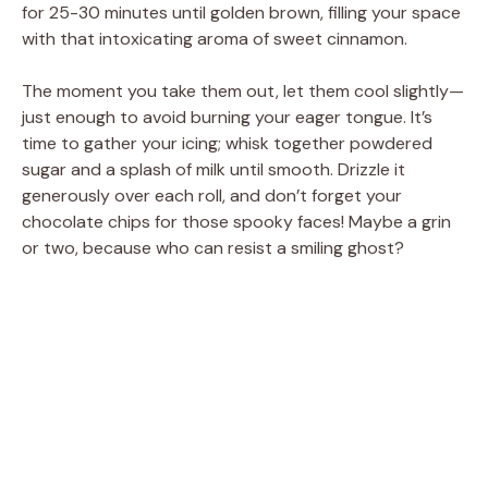
for 25-30 minutes until golden brown, filling your space
with that intoxicating aroma of sweet cinnamon.
The moment you take them out, let them cool slightly—
just enough to avoid burning your eager tongue. It’s
time to gather your icing; whisk together powdered
sugar and a splash of milk until smooth. Drizzle it
generously over each roll, and don’t forget your
chocolate chips for those spooky faces! Maybe a grin
or two, because who can resist a smiling ghost?