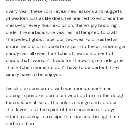
Every year, these rolls reveal new lessons and nuggets
of wisdom, just as life does. I’ve learned to embrace the
mess—for every flour explosion, there’s joy bubbling
under the surface. One year, as I attempted to craft
the perfect ghost face, our two-year-old hoisted an
entire handful of chocolate chips into the air, creating a
candy rain all over the kitchen. It was a moment of
chaos that I wouldn’t trade for the world, reminding me
that kitchen moments don’t have to be perfect; they
simply have to be enjoyed.
I’ve also experimented with variations, sometimes
adding in pumpkin purée or sweet potato to the dough
for a seasonal twist. The colors change and so does
the flavor—but the spirit of the cinnamon roll stays
intact, resulting in a recipe that dances through time
and tradition.