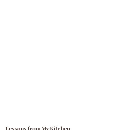
Lessons from My Kitchen