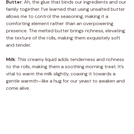
Butter
: Ah, the glue that binds our ingredients and our
family together. I’ve learned that using unsalted butter
allows me to control the seasoning, making it a
comforting element rather than an overpowering
presence. The melted butter brings richness, elevating
the texture of the rolls, making them exquisitely soft
and tender.
Milk
: This creamy liquid adds tenderness and richness
to the rolls, making them a soothing morning treat. It’s
vital to warm the milk slightly, coaxing it towards a
gentle warmth—like a hug for our yeast to awaken and
come alive.