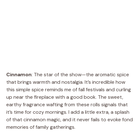
Cinnamon
: The star of the show—the aromatic spice
that brings warmth and nostalgia. It’s incredible how
this simple spice reminds me of fall festivals and curling
up near the fireplace with a good book. The sweet,
earthy fragrance wafting from these rolls signals that
it’s time for cozy mornings. I add a little extra, a splash
of that cinnamon magic, and it never fails to evoke fond
memories of family gatherings.