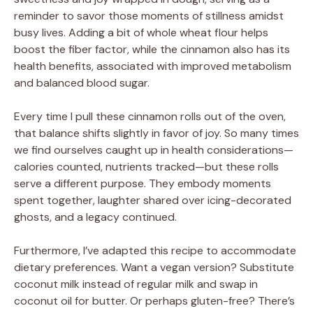
reminder to savor those moments of stillness amidst
busy lives. Adding a bit of whole wheat flour helps
i
boost the fiber factor, while the cinnamon also has its
health benefits, associated with improved metabolism
d
and balanced blood sugar.
Every time I pull these cinnamon rolls out of the oven,
e
that balance shifts slightly in favor of joy. So many times
we find ourselves caught up in health considerations—
o
calories counted, nutrients tracked—but these rolls
serve a different purpose. They embody moments
spent together, laughter shared over icing-decorated
ghosts, and a legacy continued.
Furthermore, I’ve adapted this recipe to accommodate
dietary preferences. Want a vegan version? Substitute
coconut milk instead of regular milk and swap in
coconut oil for butter. Or perhaps gluten-free? There’s