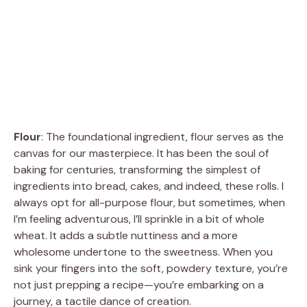
Flour
: The foundational ingredient, flour serves as the
canvas for our masterpiece. It has been the soul of
baking for centuries, transforming the simplest of
ingredients into bread, cakes, and indeed, these rolls. I
always opt for all-purpose flour, but sometimes, when
I’m feeling adventurous, I’ll sprinkle in a bit of whole
wheat. It adds a subtle nuttiness and a more
wholesome undertone to the sweetness. When you
sink your fingers into the soft, powdery texture, you’re
not just prepping a recipe—you’re embarking on a
journey, a tactile dance of creation.