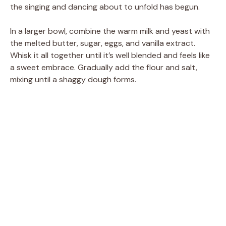
the singing and dancing about to unfold has begun.
In a larger bowl, combine the warm milk and yeast with
the melted butter, sugar, eggs, and vanilla extract.
Whisk it all together until it’s well blended and feels like
a sweet embrace. Gradually add the flour and salt,
mixing until a shaggy dough forms.