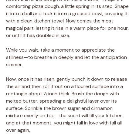
comforting pizza dough, a little spring in its step. Shape
it into a ball and tuck it into a greased bowl, covering it
with a clean kitchen towel. Now comes the most
magical part: letting it rise in a warm place for one hour,
or until it has doubled in size.
While you wait, take a moment to appreciate the
stillness—to breathe in deeply and let the anticipation
simmer.
Now, once it has risen, gently punch it down to release
the air and then roll it out on a floured surface into a
rectangle about ½ inch thick. Brush the dough with
melted butter, spreading a delightful layer over its
surface. Sprinkle the brown sugar and cinnamon
mixture evenly on top—the scent will fill your kitchen,
and at that moment, you might fall in love with fall all
over again.