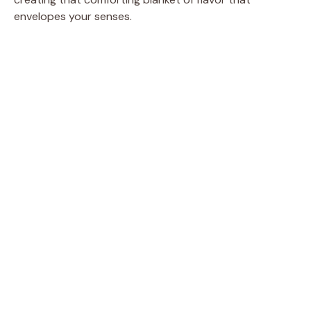
envelopes your senses.