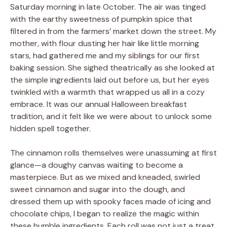
Saturday morning in late October. The air was tinged
with the earthy sweetness of pumpkin spice that
filtered in from the farmers’ market down the street. My
mother, with flour dusting her hair like little morning
stars, had gathered me and my siblings for our first
baking session. She sighed theatrically as she looked at
the simple ingredients laid out before us, but her eyes
twinkled with a warmth that wrapped us all in a cozy
embrace. It was our annual Halloween breakfast
tradition, and it felt like we were about to unlock some
hidden spell together.
The cinnamon rolls themselves were unassuming at first
glance—a doughy canvas waiting to become a
masterpiece. But as we mixed and kneaded, swirled
sweet cinnamon and sugar into the dough, and
dressed them up with spooky faces made of icing and
chocolate chips, I began to realize the magic within
these humble ingredients. Each roll was not just a treat,