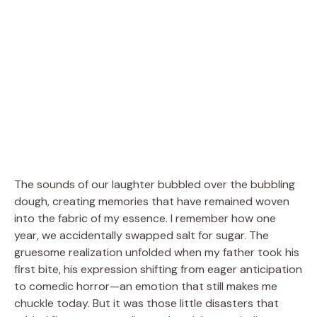
The sounds of our laughter bubbled over the bubbling
dough, creating memories that have remained woven
into the fabric of my essence. I remember how one
year, we accidentally swapped salt for sugar. The
gruesome realization unfolded when my father took his
first bite, his expression shifting from eager anticipation
to comedic horror—an emotion that still makes me
chuckle today. But it was those little disasters that