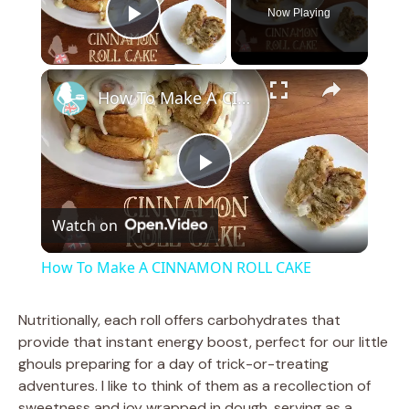
Now Playing
Play Video
×
How To Make A CINNAMON ROLL CAKE
P
Watch on
l
How To Make A CINNAMON ROLL CAKE
a
Nutritionally, each roll offers carbohydrates that
provide that instant energy boost, perfect for our little
y
ghouls preparing for a day of trick-or-treating
adventures. I like to think of them as a recollection of
V
sweetness and joy wrapped in dough, serving as a