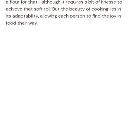
a flour for that—although it requires a bit of finesse to
achieve that soft roll. But the beauty of cooking lies in
its adaptability, allowing each person to find the joy in
food their way.