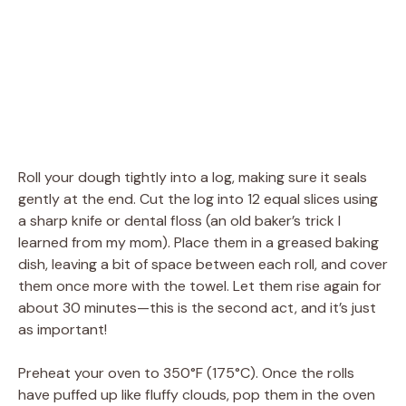
Roll your dough tightly into a log, making sure it seals
gently at the end. Cut the log into 12 equal slices using
a sharp knife or dental floss (an old baker’s trick I
learned from my mom). Place them in a greased baking
dish, leaving a bit of space between each roll, and cover
them once more with the towel. Let them rise again for
about 30 minutes—this is the second act, and it’s just
as important!
Preheat your oven to 350°F (175°C). Once the rolls
have puffed up like fluffy clouds, pop them in the oven