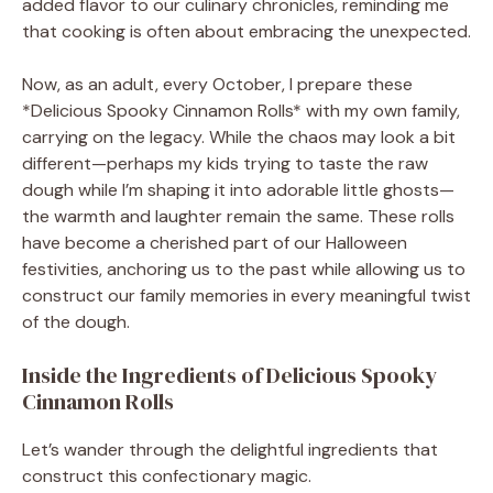
added flavor to our culinary chronicles, reminding me
that cooking is often about embracing the unexpected.
Now, as an adult, every October, I prepare these
*Delicious Spooky Cinnamon Rolls* with my own family,
carrying on the legacy. While the chaos may look a bit
different—perhaps my kids trying to taste the raw
dough while I’m shaping it into adorable little ghosts—
the warmth and laughter remain the same. These rolls
have become a cherished part of our Halloween
festivities, anchoring us to the past while allowing us to
construct our family memories in every meaningful twist
of the dough.
Inside the Ingredients of Delicious Spooky
Cinnamon Rolls
Let’s wander through the delightful ingredients that
construct this confectionary magic.