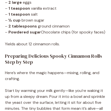
–
2 large
eggs
–
1 teaspoon
vanilla extract
–
1 teaspoon
salt
–
½ cup
brown sugar
–
2 tablespoons
ground cinnamon
–
Powdered sugar
Chocolate chips (for spooky faces)
Yields about 12 cinnamon rolls.
Preparing Delicious Spooky Cinnamon Rolls
Step by Step
Here’s where the magic happens—mixing, rolling, and
crafting.
Start by warming your milk gently—like you’re waking it
up from a sleepy dream. Pour it into a bowl and sprinkle
the yeast over the surface, letting it sit for about five
minutes. The tiny bubbles that form mean it’s alive—all