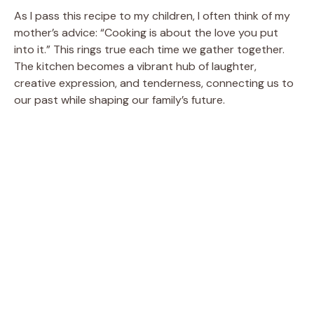
As I pass this recipe to my children, I often think of my
mother’s advice: “Cooking is about the love you put
into it.” This rings true each time we gather together.
The kitchen becomes a vibrant hub of laughter,
creative expression, and tenderness, connecting us to
our past while shaping our family’s future.