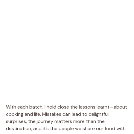
With each batch, I hold close the lessons learnt—about
cooking and life. Mistakes can lead to delightful
surprises, the journey matters more than the
destination, and it’s the people we share our food with