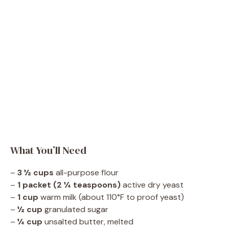
What You’ll Need
–
3 ½ cups
all-purpose flour
–
1 packet (2 ¼ teaspoons)
active dry yeast
–
1 cup
warm milk (about 110°F to proof yeast)
–
½ cup
granulated sugar
–
¼ cup
unsalted butter, melted