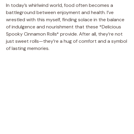
In today’s whirlwind world, food often becomes a
battleground between enjoyment and health. I’ve
wrestled with this myself, finding solace in the balance
of indulgence and nourishment that these *Delicious
Spooky Cinnamon Rolls* provide. After all, they’re not
just sweet rolls—they’re a hug of comfort and a symbol
of lasting memories.