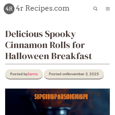
Skip
M
to
content
Delicious Spooky
Cinnamon Rolls for
Halloween Breakfast
Posted by
Santa
Posted on
November 3, 2025