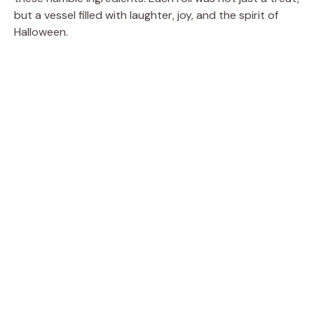
but a vessel filled with laughter, joy, and the spirit of
Halloween.