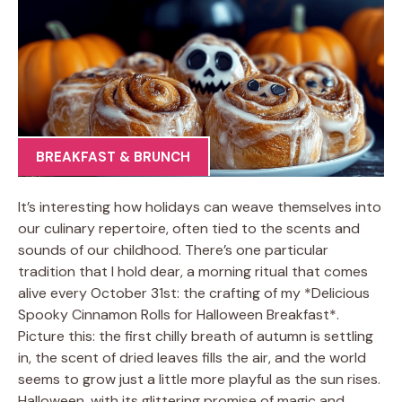
BREAKFAST & BRUNCH
It’s interesting how holidays can weave themselves into
our culinary repertoire, often tied to the scents and
sounds of our childhood. There’s one particular
tradition that I hold dear, a morning ritual that comes
alive every October 31st: the crafting of my *Delicious
Spooky Cinnamon Rolls for Halloween Breakfast*.
Picture this: the first chilly breath of autumn is settling
in, the scent of dried leaves fills the air, and the world
seems to grow just a little more playful as the sun rises.
Halloween, with its glittering promise of magic and