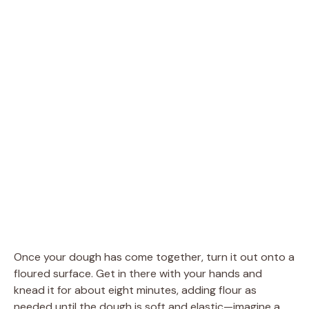
Once your dough has come together, turn it out onto a
floured surface. Get in there with your hands and
knead it for about eight minutes, adding flour as
needed until the dough is soft and elastic—imagine a