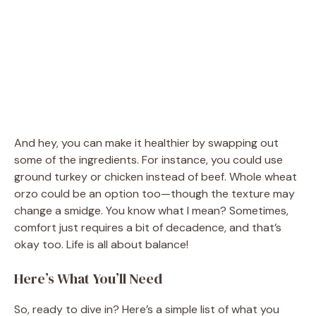
And hey, you can make it healthier by swapping out
some of the ingredients. For instance, you could use
ground turkey or chicken instead of beef. Whole wheat
orzo could be an option too—though the texture may
change a smidge. You know what I mean? Sometimes,
comfort just requires a bit of decadence, and that’s
okay too. Life is all about balance!
Here’s What You’ll Need
So, ready to dive in? Here’s a simple list of what you