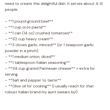
need to create this delightful dish. It serves about 4-6
people.
– **1 pound ground beef**
– **1 cup orzo pasta**
– **1 can (14 oz) crushed tomatoes**
– **1/2 cup heavy cream**
– **3 cloves garlic, minced** (or 1 teaspoon garlic
powder in a pinch)
– **1 medium onion, diced**
– **1 tablespoon Italian seasoning**
– **1/4 cup grated Parmesan cheese** + extra for
serving
– **Salt and pepper to taste**
– **Olive oil for cooking** (I usually reach for that
robust Italian brand my aunt swears by!)