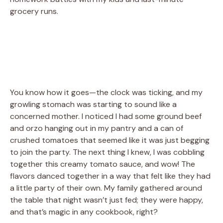
grocery runs.
You know how it goes—the clock was ticking, and my
growling stomach was starting to sound like a
concerned mother. I noticed I had some ground beef
and orzo hanging out in my pantry and a can of
crushed tomatoes that seemed like it was just begging
to join the party. The next thing I knew, I was cobbling
together this creamy tomato sauce, and wow! The
flavors danced together in a way that felt like they had
a little party of their own. My family gathered around
the table that night wasn’t just fed; they were happy,
and that’s magic in any cookbook, right?