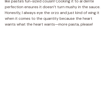
like pasta’s fun-sized cousin! Cooking it to al dente
perfection ensures it doesn’t turn mushy in the sauce.
Honestly, I always eye the orzo and just kind of wing it
when it comes to the quantity because the heart
wants what the heart wants—more pasta, please!