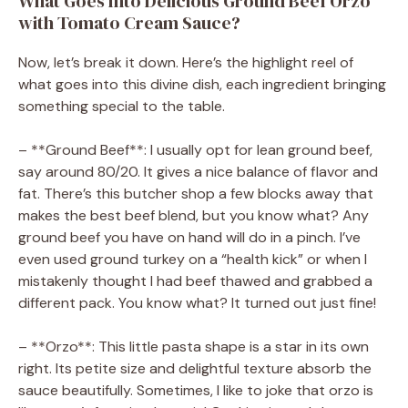
What Goes Into Delicious Ground Beef Orzo
with Tomato Cream Sauce?
Now, let’s break it down. Here’s the highlight reel of
what goes into this divine dish, each ingredient bringing
something special to the table.
– **Ground Beef**: I usually opt for lean ground beef,
say around 80/20. It gives a nice balance of flavor and
fat. There’s this butcher shop a few blocks away that
makes the best beef blend, but you know what? Any
ground beef you have on hand will do in a pinch. I’ve
even used ground turkey on a “health kick” or when I
mistakenly thought I had beef thawed and grabbed a
different pack. You know what? It turned out just fine!
– **Orzo**: This little pasta shape is a star in its own
right. Its petite size and delightful texture absorb the
sauce beautifully. Sometimes, I like to joke that orzo is