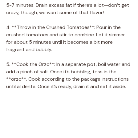
5-7 minutes. Drain excess fat if there’s a lot—don’t get
crazy, though; we want some of that flavor!
4. **Throw in the Crushed Tomatoes**: Pour in the
crushed tomatoes and stir to combine. Let it simmer
for about 5 minutes until it becomes a bit more
fragrant and bubbly.
5. **Cook the Orzo**: In a separate pot, boil water and
add a pinch of salt. Once it’s bubbling, toss in the
**orzo**. Cook according to the package instructions
until al dente. Once it’s ready, drain it and set it aside.