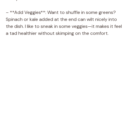
– **Add Veggies**: Want to shuffle in some greens?
Spinach or kale added at the end can wilt nicely into
the dish. I like to sneak in some veggies—it makes it feel
a tad healthier without skimping on the comfort.