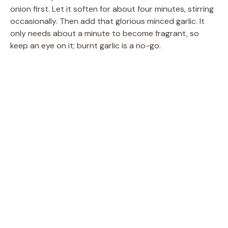
onion first. Let it soften for about four minutes, stirring
occasionally. Then add that glorious minced garlic. It
only needs about a minute to become fragrant, so
keep an eye on it; burnt garlic is a no-go.