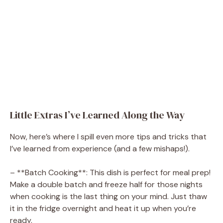
Little Extras I’ve Learned Along the Way
Now, here’s where I spill even more tips and tricks that
I’ve learned from experience (and a few mishaps!).
– **Batch Cooking**: This dish is perfect for meal prep!
Make a double batch and freeze half for those nights
when cooking is the last thing on your mind. Just thaw
it in the fridge overnight and heat it up when you’re
ready.