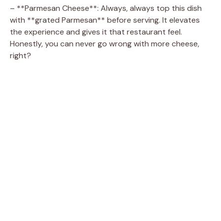
– **Parmesan Cheese**: Always, always top this dish
o
with **grated Parmesan** before serving. It elevates
the experience and gives it that restaurant feel.
Honestly, you can never go wrong with more cheese,
right?