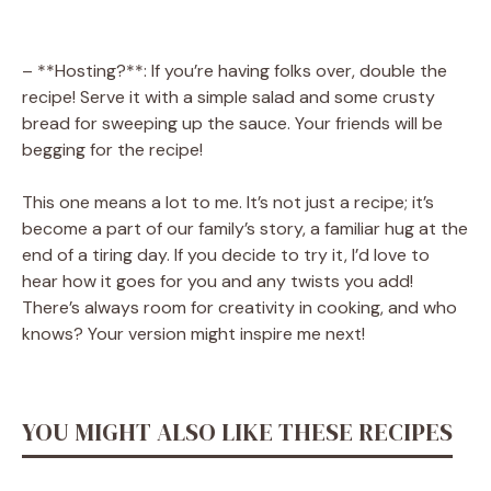
– **Hosting?**: If you’re having folks over, double the
recipe! Serve it with a simple salad and some crusty
bread for sweeping up the sauce. Your friends will be
begging for the recipe!
This one means a lot to me. It’s not just a recipe; it’s
become a part of our family’s story, a familiar hug at the
end of a tiring day. If you decide to try it, I’d love to
hear how it goes for you and any twists you add!
There’s always room for creativity in cooking, and who
knows? Your version might inspire me next!
YOU MIGHT ALSO LIKE THESE RECIPES