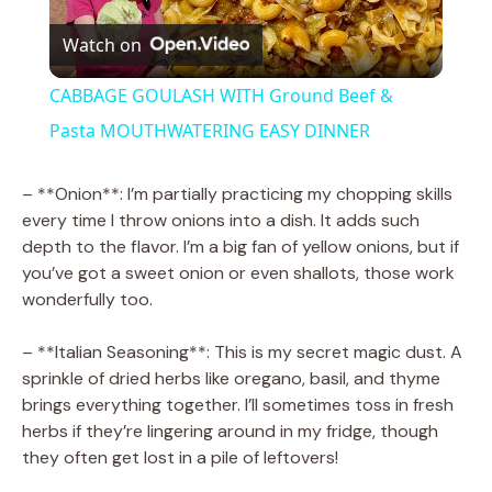
Watch on
l
CABBAGE GOULASH WITH Ground Beef &
a
Pasta MOUTHWATERING EASY DINNER
y
– **Onion**: I’m partially practicing my chopping skills
every time I throw onions into a dish. It adds such
depth to the flavor. I’m a big fan of yellow onions, but if
V
you’ve got a sweet onion or even shallots, those work
wonderfully too.
i
– **Italian Seasoning**: This is my secret magic dust. A
sprinkle of dried herbs like oregano, basil, and thyme
d
brings everything together. I’ll sometimes toss in fresh
herbs if they’re lingering around in my fridge, though
e
they often get lost in a pile of leftovers!