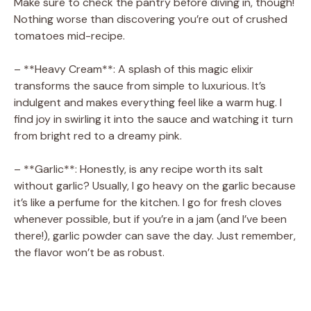
Make sure to check the pantry before diving in, though!
Nothing worse than discovering you’re out of crushed
tomatoes mid-recipe.
– **Heavy Cream**: A splash of this magic elixir
transforms the sauce from simple to luxurious. It’s
indulgent and makes everything feel like a warm hug. I
find joy in swirling it into the sauce and watching it turn
from bright red to a dreamy pink.
– **Garlic**: Honestly, is any recipe worth its salt
without garlic? Usually, I go heavy on the garlic because
it’s like a perfume for the kitchen. I go for fresh cloves
whenever possible, but if you’re in a jam (and I’ve been
there!), garlic powder can save the day. Just remember,
the flavor won’t be as robust.