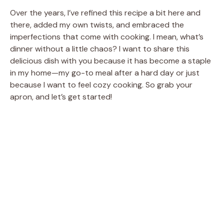
Over the years, I’ve refined this recipe a bit here and
there, added my own twists, and embraced the
imperfections that come with cooking. I mean, what’s
dinner without a little chaos? I want to share this
delicious dish with you because it has become a staple
in my home—my go-to meal after a hard day or just
because I want to feel cozy cooking. So grab your
apron, and let’s get started!