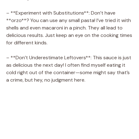
– **Experiment with Substitutions**: Don’t have
**orzo**? You can use any small pasta! I’ve tried it with
shells and even macaroni in a pinch. They all lead to
delicious results. Just keep an eye on the cooking times
for different kinds.
– **Don’t Underestimate Leftovers**: This sauce is just
as delicious the next day! I often find myself eating it
cold right out of the container—some might say that’s
a crime, but hey, no judgment here.