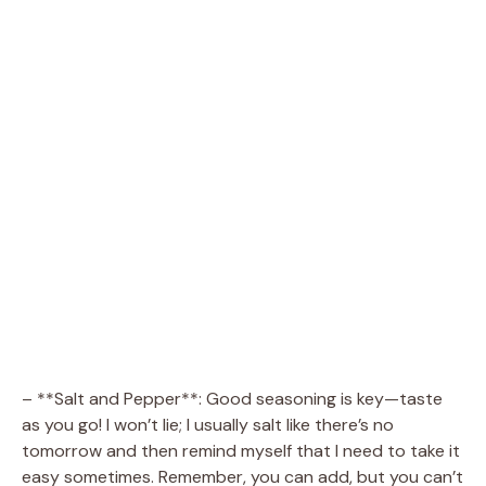
– **Salt and Pepper**: Good seasoning is key—taste
as you go! I won’t lie; I usually salt like there’s no
tomorrow and then remind myself that I need to take it
easy sometimes. Remember, you can add, but you can’t