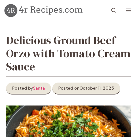
Skip
M
to
content
Delicious Ground Beef
Orzo with Tomato Cream
Sauce
Posted by
Santa
Posted on
October 11, 2025