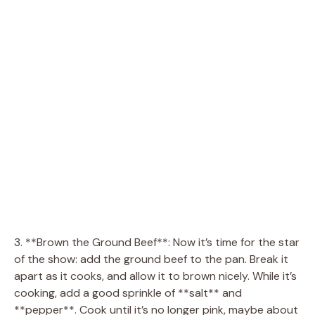
3. **Brown the Ground Beef**: Now it’s time for the star
of the show: add the ground beef to the pan. Break it
apart as it cooks, and allow it to brown nicely. While it’s
cooking, add a good sprinkle of **salt** and
**pepper**. Cook until it’s no longer pink, maybe about