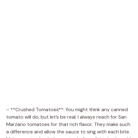
– **Crushed Tomatoes**: You might think any canned
tomato will do, but let’s be real; I always reach for San
Marzano tomatoes for that rich flavor. They make such
a difference and allow the sauce to sing with each bite.