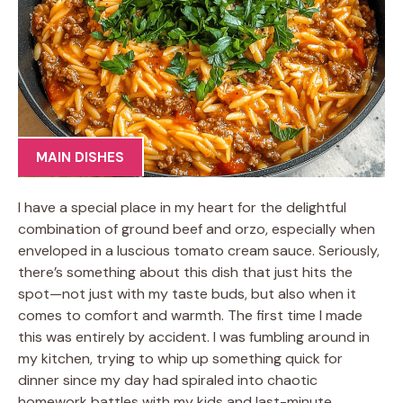
MAIN DISHES
I have a special place in my heart for the delightful
combination of ground beef and orzo, especially when
enveloped in a luscious tomato cream sauce. Seriously,
there’s something about this dish that just hits the
spot—not just with my taste buds, but also when it
comes to comfort and warmth. The first time I made
this was entirely by accident. I was fumbling around in
my kitchen, trying to whip up something quick for
dinner since my day had spiraled into chaotic
homework battles with my kids and last-minute