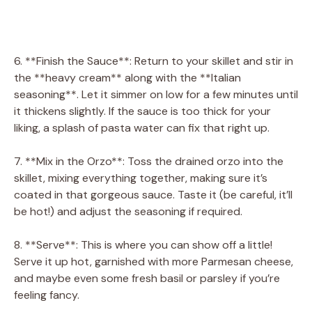
6. **Finish the Sauce**: Return to your skillet and stir in
the **heavy cream** along with the **Italian
seasoning**. Let it simmer on low for a few minutes until
it thickens slightly. If the sauce is too thick for your
liking, a splash of pasta water can fix that right up.
7. **Mix in the Orzo**: Toss the drained orzo into the
skillet, mixing everything together, making sure it’s
coated in that gorgeous sauce. Taste it (be careful, it’ll
be hot!) and adjust the seasoning if required.
8. **Serve**: This is where you can show off a little!
Serve it up hot, garnished with more Parmesan cheese,
and maybe even some fresh basil or parsley if you’re
feeling fancy.