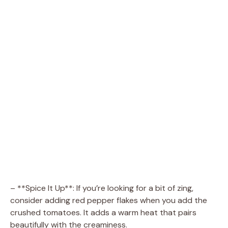
– **Spice It Up**: If you’re looking for a bit of zing,
consider adding red pepper flakes when you add the
crushed tomatoes. It adds a warm heat that pairs
beautifully with the creaminess.