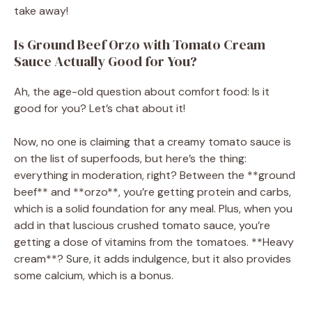
take away!
Is Ground Beef Orzo with Tomato Cream
Sauce Actually Good for You?
Ah, the age-old question about comfort food: Is it
good for you? Let’s chat about it!
Now, no one is claiming that a creamy tomato sauce is
on the list of superfoods, but here’s the thing:
everything in moderation, right? Between the **ground
beef** and **orzo**, you’re getting protein and carbs,
which is a solid foundation for any meal. Plus, when you
add in that luscious crushed tomato sauce, you’re
getting a dose of vitamins from the tomatoes. **Heavy
cream**? Sure, it adds indulgence, but it also provides
some calcium, which is a bonus.