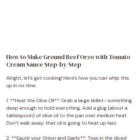
How to Make Ground Beef Orzo with Tomato
Cream Sauce Step-by-Step
Alright, let’s get cooking! Here’s how you can whip this
up in no time.
1. **Heat the Olive Oil**: Grab a large skillet—something
deep enough to hold everything. Add a glug (about a
tablespoon) of olive oil to the pan over medium heat.
Don’t walk away; that oil is going to heat up fast.
2. **Sauté your Onion and Garlic**: Toss in the diced