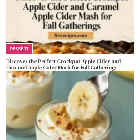
DESSERT
Discover the Perfect Crockpot Apple Cider and
Caramel Apple Cider Mash for Fall Gatherings