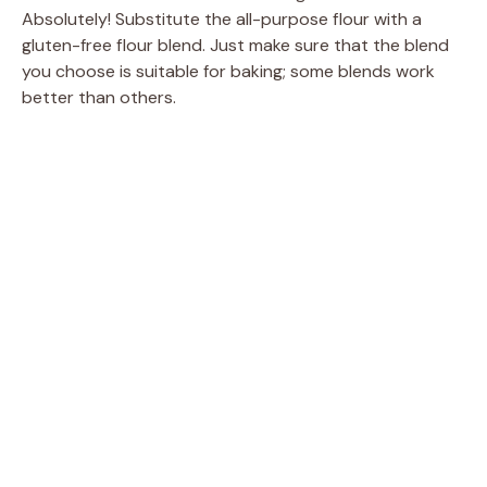
Absolutely! Substitute the all-purpose flour with a
gluten-free flour blend. Just make sure that the blend
you choose is suitable for baking; some blends work
better than others.