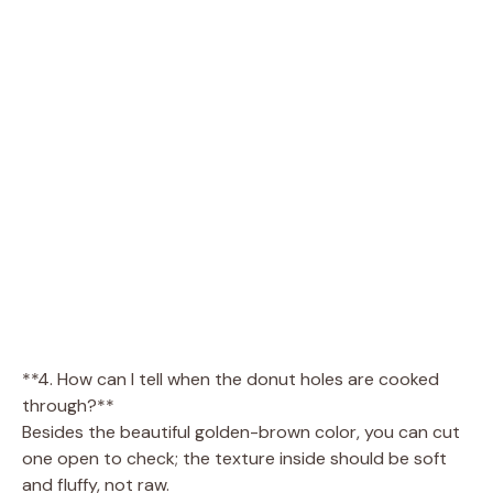
**4. How can I tell when the donut holes are cooked
through?**
Besides the beautiful golden-brown color, you can cut
one open to check; the texture inside should be soft
and fluffy, not raw.