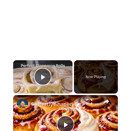
×
Now Playing
Play Video
×
Perfectly Shaped Cinnamon Rolls in 20 Minutes — The Secret Bakers Miss!