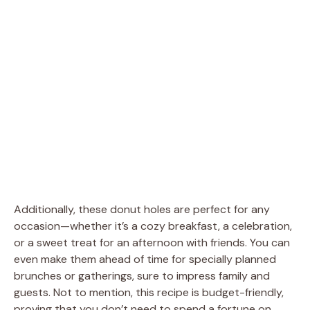
Additionally, these donut holes are perfect for any
occasion—whether it’s a cozy breakfast, a celebration,
or a sweet treat for an afternoon with friends. You can
even make them ahead of time for specially planned
brunches or gatherings, sure to impress family and
guests. Not to mention, this recipe is budget-friendly,
proving that you don’t need to spend a fortune on