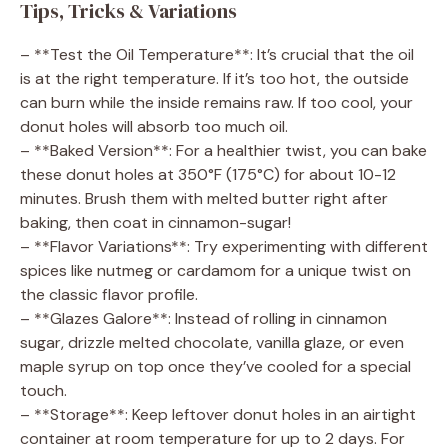
Tips, Tricks & Variations
– **Test the Oil Temperature**: It’s crucial that the oil
is at the right temperature. If it’s too hot, the outside
can burn while the inside remains raw. If too cool, your
donut holes will absorb too much oil.
– **Baked Version**: For a healthier twist, you can bake
these donut holes at 350°F (175°C) for about 10-12
minutes. Brush them with melted butter right after
baking, then coat in cinnamon-sugar!
– **Flavor Variations**: Try experimenting with different
spices like nutmeg or cardamom for a unique twist on
the classic flavor profile.
– **Glazes Galore**: Instead of rolling in cinnamon
sugar, drizzle melted chocolate, vanilla glaze, or even
maple syrup on top once they’ve cooled for a special
touch.
– **Storage**: Keep leftover donut holes in an airtight
container at room temperature for up to 2 days. For