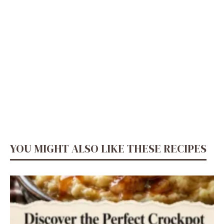
YOU MIGHT ALSO LIKE THESE RECIPES