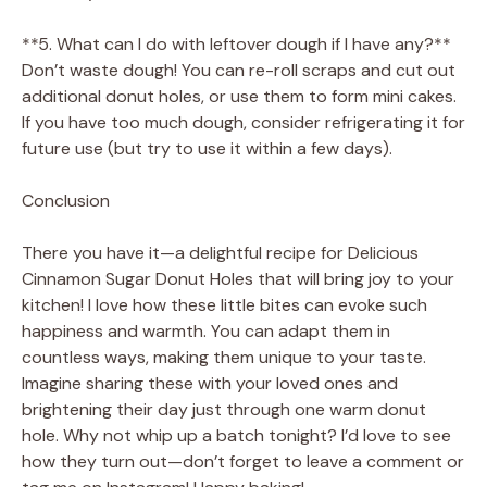
**5. What can I do with leftover dough if I have any?**
Don’t waste dough! You can re-roll scraps and cut out
additional donut holes, or use them to form mini cakes.
If you have too much dough, consider refrigerating it for
future use (but try to use it within a few days).
Conclusion
There you have it—a delightful recipe for Delicious
Cinnamon Sugar Donut Holes that will bring joy to your
kitchen! I love how these little bites can evoke such
happiness and warmth. You can adapt them in
countless ways, making them unique to your taste.
Imagine sharing these with your loved ones and
brightening their day just through one warm donut
hole. Why not whip up a batch tonight? I’d love to see
how they turn out—don’t forget to leave a comment or