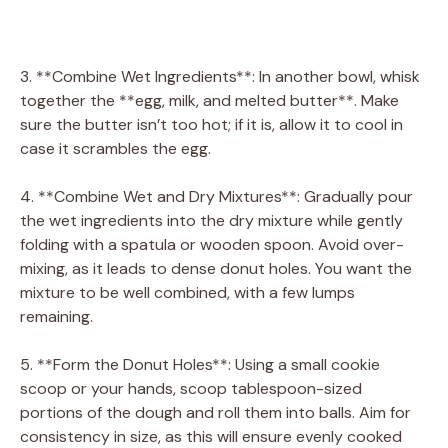
3. **Combine Wet Ingredients**: In another bowl, whisk
together the **egg, milk, and melted butter**. Make
sure the butter isn’t too hot; if it is, allow it to cool in
case it scrambles the egg.
4. **Combine Wet and Dry Mixtures**: Gradually pour
the wet ingredients into the dry mixture while gently
folding with a spatula or wooden spoon. Avoid over-
mixing, as it leads to dense donut holes. You want the
mixture to be well combined, with a few lumps
remaining.
5. **Form the Donut Holes**: Using a small cookie
scoop or your hands, scoop tablespoon-sized
portions of the dough and roll them into balls. Aim for
consistency in size, as this will ensure evenly cooked