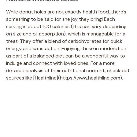
While donut holes are not exactly health food, there’s
something to be said for the joy they bring! Each
serving is about 100 calories (this can vary depending
on size and oil absorption), which is manageable for a
treat. They offer a blend of carbohydrates for quick
energy and satisfaction. Enjoying these in moderation
as part of a balanced diet can be a wonderful way to
indulge and connect with loved ones. For a more
detailed analysis of their nutritional content, check out
sources like [Healthline](https://www.healthline.com).