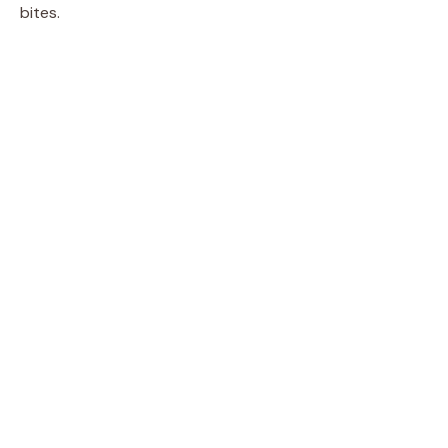
bites.