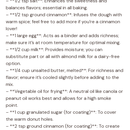
– **1/2 tsp salt**: Enhances the sweetness and
balances flavors; essential in all baking.
– **1/2 tsp ground cinnamon**: Infuses the dough with
warm spice; feel free to add more if you’re a cinnamon
lover!
– **1 large egg**: Acts as a binder and adds richness;
make sure it’s at room temperature for optimal mixing.
– **1/2 cup milk**: Provides moisture; you can
substitute part or all with almond milk for a dairy-free
option.
– **1/4 cup unsalted butter, melted**: For richness and
flavor; ensure it’s cooled slightly before adding to the
mix.
– **Vegetable oil for frying**: A neutral oil like canola or
peanut oil works best and allows for a high smoke
point.
– **1 cup granulated sugar (for coating)**: To cover
the warm donut holes.
– **2 tsp ground cinnamon (for coating)**: To create