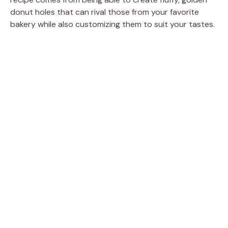
donut holes that can rival those from your favorite
bakery while also customizing them to suit your tastes.