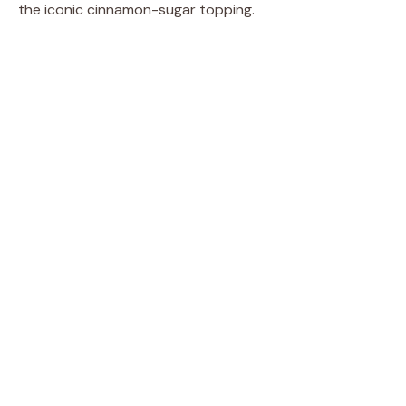
the iconic cinnamon-sugar topping.