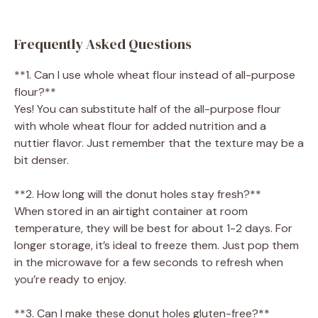
Frequently Asked Questions
**1. Can I use whole wheat flour instead of all-purpose
flour?**
Yes! You can substitute half of the all-purpose flour
with whole wheat flour for added nutrition and a
nuttier flavor. Just remember that the texture may be a
bit denser.
**2. How long will the donut holes stay fresh?**
When stored in an airtight container at room
temperature, they will be best for about 1-2 days. For
longer storage, it’s ideal to freeze them. Just pop them
in the microwave for a few seconds to refresh when
you’re ready to enjoy.
**3. Can I make these donut holes gluten-free?**