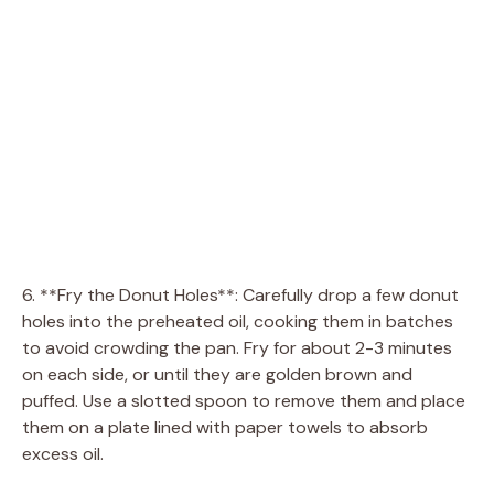
6. **Fry the Donut Holes**: Carefully drop a few donut
holes into the preheated oil, cooking them in batches
to avoid crowding the pan. Fry for about 2-3 minutes
on each side, or until they are golden brown and
puffed. Use a slotted spoon to remove them and place
them on a plate lined with paper towels to absorb
excess oil.