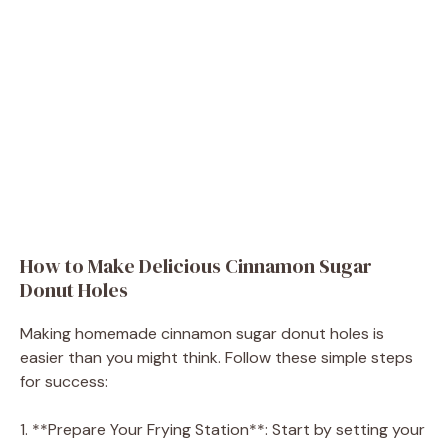
How to Make Delicious Cinnamon Sugar
Donut Holes
Making homemade cinnamon sugar donut holes is
easier than you might think. Follow these simple steps
for success:
1. **Prepare Your Frying Station**: Start by setting your