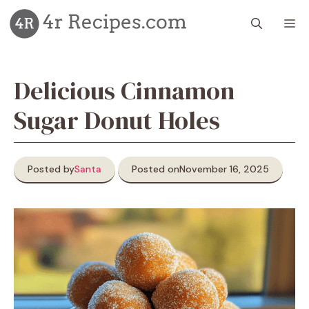
Skip
M
to
content
Delicious Cinnamon
Sugar Donut Holes
Posted by
Santa
Posted on
November 16, 2025