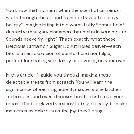
You know that moment when the scent of cinnamon
wafts through the air and transports you to a cozy
bakery? Imagine biting into a warm, fluffy *donut hole*
dusted with sugary cinnamon that melts in your mouth.
Sounds heavenly, right? That’s exactly what these
Delicious Cinnamon Sugar Donut Holes deliver—each
bite is a mini explosion of comfort and nostalgia,
perfect for sharing with family or savoring on your own.
In this article, I’ll guide you through making these
delectable treats from scratch. You will learn the
significance of each ingredient, master some kitchen
techniques, and even discover tips to customize your
cream-filled or glazed versions! Let’s get ready to make
memories as delicious as the joy they’ll bring.