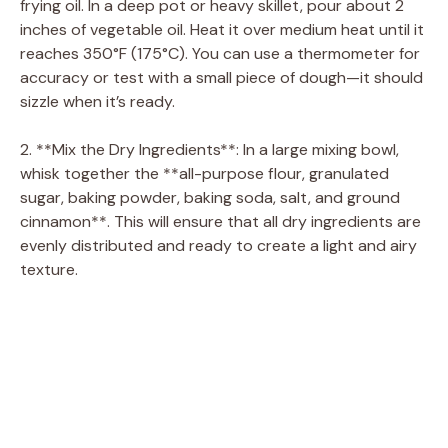
frying oil. In a deep pot or heavy skillet, pour about 2
inches of vegetable oil. Heat it over medium heat until it
reaches 350°F (175°C). You can use a thermometer for
accuracy or test with a small piece of dough—it should
sizzle when it’s ready.
2. **Mix the Dry Ingredients**: In a large mixing bowl,
whisk together the **all-purpose flour, granulated
sugar, baking powder, baking soda, salt, and ground
cinnamon**. This will ensure that all dry ingredients are
evenly distributed and ready to create a light and airy
texture.