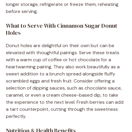
longer storage, refrigerate or freeze them, reheating
before serving.
What to Serve With Cinnamon Sugar Donut
Holes
Donut holes are delightful on their own but can be
elevated with thoughtful pairings. Serve these treats
with a warm cup of coffee or hot chocolate for a
heartwarming pairing. They also work beautifully as a
sweet addition to a brunch spread alongside fluffy
scrambled eggs and fresh fruit. Consider offering a
selection of dipping sauces, such as chocolate sauce,
caramel, or even a cream cheese-based dip, to take
the experience to the next level. Fresh berries can add
a tart counterpoint, cutting through the sweetness
perfectly.
Nutrition & Health Benefits