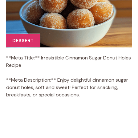
DESSERT
**Meta Title:** Irresistible Cinnamon Sugar Donut Holes
Recipe
**Meta Description:** Enjoy delightful cinnamon sugar
donut holes, soft and sweet! Perfect for snacking,
breakfasts, or special occasions.