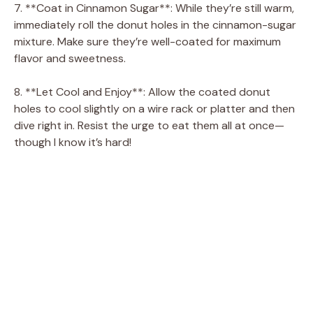
7. **Coat in Cinnamon Sugar**: While they’re still warm,
immediately roll the donut holes in the cinnamon-sugar
mixture. Make sure they’re well-coated for maximum
flavor and sweetness.
8. **Let Cool and Enjoy**: Allow the coated donut
holes to cool slightly on a wire rack or platter and then
dive right in. Resist the urge to eat them all at once—
though I know it’s hard!