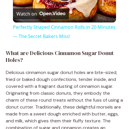
P
Watch on
l
Perfectly Shaped Cinnamon Rolls in 20 Minutes
a
— The Secret Bakers Miss!
y
What are Delicious Cinnamon Sugar Donut
Holes?
V
Delicious cinnamon sugar donut holes are bite-sized,
fried or baked dough confections, tender inside, and
i
covered with a fragrant dusting of cinnamon sugar.
Originating from classic donuts, they embody the
charm of these round treats without the fuss of using a
d
donut cutter. Traditionally, these delightful morsels are
made from a sweet dough enriched with butter, eggs,
e
and milk, which gives them their fluffy texture. The
combination of sugar and cinnamon creates an