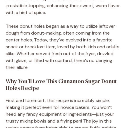
irresistible topping, enhancing their sweet, warm flavor
o
with a hint of spice.
These donut holes began as a way to utilize leftover
dough from donut-making, often coming from the
center holes. Today, they’ve evolved into a favorite
snack or breakfast item, loved by both kids and adults
alike. Whether served fresh out of the fryer, drizzled
with glaze, or filled with custard, there’s no denying
their allure.
Why You’ll Love This Cinnamon Sugar Donut
Holes Recipe
First and foremost, this recipe is incredibly simple,
making it perfect even for novice bakers. You won’t
need any fancy equipment or ingredients—just your
trusty mixing bowls and a frying pan! The joy in this
recipe comes from being able to create fluffy, golden