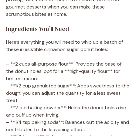
gourmet desserts when you can make these
scrumptious bites at home.
Ingredients You’ll Need
Here’s everything you will need to whip up a batch of
these irresistible cinnamon sugar donut holes:
– **2 cups all-purpose flour**: Provides the base of
the donut holes; opt for a **high-quality flour** for
better texture.
– **1/2 cup granulated sugar**: Adds sweetness to the
dough; you can adjust the quantity for a less sweet
treat.
– **2 tsp baking powder**: Helps the donut holes rise
and puff up when frying.
– **1/4 tsp baking soda**: Balances out the acidity and
contributes to the leavening effect.