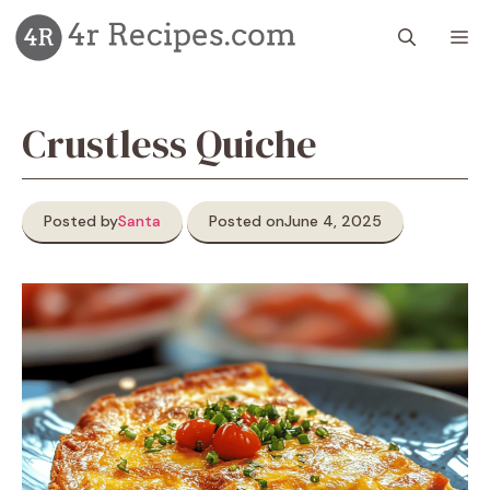
Skip
M
to
content
Crustless Quiche
Posted by
Santa
Posted on
June 4, 2025