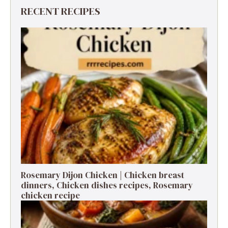
RECENT RECIPES
Rosemary Dijon Chicken | Chicken breast
dinners, Chicken dishes recipes, Rosemary
chicken recipe