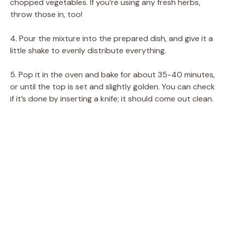
chopped vegetables. If you’re using any fresh herbs,
throw those in, too!
4. Pour the mixture into the prepared dish, and give it a
little shake to evenly distribute everything.
5. Pop it in the oven and bake for about 35-40 minutes,
or until the top is set and slightly golden. You can check
if it’s done by inserting a knife; it should come out clean.