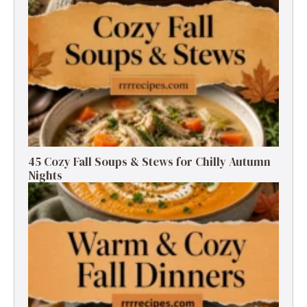
45 Cozy Fall Soups & Stews for Chilly Autumn
Nights