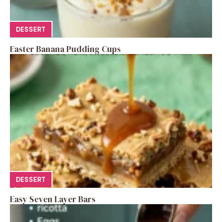
DESSERT
Easter Banana Pudding Cups
DESSERT
Easy Seven Layer Bars