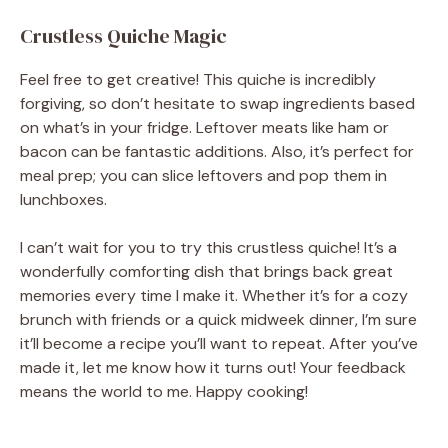
Crustless Quiche Magic
Feel free to get creative! This quiche is incredibly
forgiving, so don’t hesitate to swap ingredients based
on what’s in your fridge. Leftover meats like ham or
bacon can be fantastic additions. Also, it’s perfect for
meal prep; you can slice leftovers and pop them in
lunchboxes.
I can’t wait for you to try this crustless quiche! It’s a
wonderfully comforting dish that brings back great
memories every time I make it. Whether it’s for a cozy
brunch with friends or a quick midweek dinner, I’m sure
it’ll become a recipe you’ll want to repeat. After you’ve
made it, let me know how it turns out! Your feedback
means the world to me. Happy cooking!