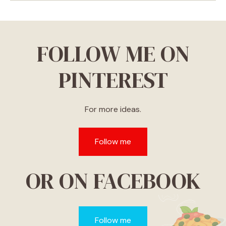
FOLLOW ME ON
PINTEREST
For more ideas.
Follow me
OR ON FACEBOOK
Follow me