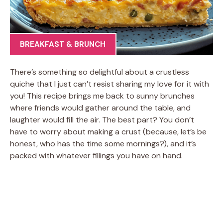
BREAKFAST & BRUNCH
There’s something so delightful about a crustless
quiche that I just can’t resist sharing my love for it with
you! This recipe brings me back to sunny brunches
where friends would gather around the table, and
laughter would fill the air. The best part? You don’t
have to worry about making a crust (because, let’s be
honest, who has the time some mornings?), and it’s
packed with whatever fillings you have on hand.