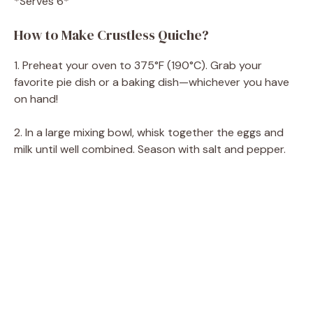
*Serves 6*
How to Make Crustless Quiche?
1. Preheat your oven to 375°F (190°C). Grab your
favorite pie dish or a baking dish—whichever you have
on hand!
2. In a large mixing bowl, whisk together the eggs and
milk until well combined. Season with salt and pepper.