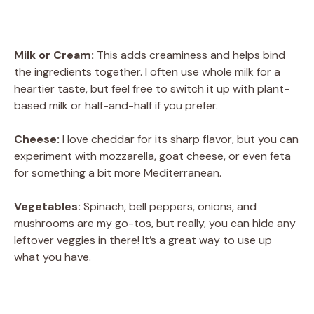
Milk or Cream:
This adds creaminess and helps bind
the ingredients together. I often use whole milk for a
heartier taste, but feel free to switch it up with plant-
based milk or half-and-half if you prefer.
Cheese:
I love cheddar for its sharp flavor, but you can
experiment with mozzarella, goat cheese, or even feta
for something a bit more Mediterranean.
Vegetables:
Spinach, bell peppers, onions, and
mushrooms are my go-tos, but really, you can hide any
leftover veggies in there! It’s a great way to use up
what you have.