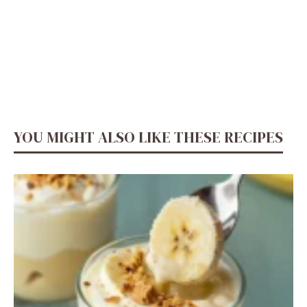
YOU MIGHT ALSO LIKE THESE RECIPES