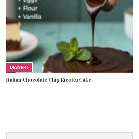
DESSERT
Italian Chocolate Chip Ricotta Cake