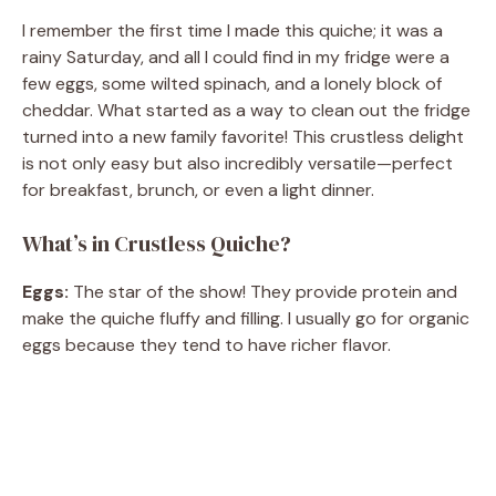
I remember the first time I made this quiche; it was a
rainy Saturday, and all I could find in my fridge were a
few eggs, some wilted spinach, and a lonely block of
cheddar. What started as a way to clean out the fridge
turned into a new family favorite! This crustless delight
is not only easy but also incredibly versatile—perfect
for breakfast, brunch, or even a light dinner.
What’s in Crustless Quiche?
Eggs:
The star of the show! They provide protein and
make the quiche fluffy and filling. I usually go for organic
eggs because they tend to have richer flavor.