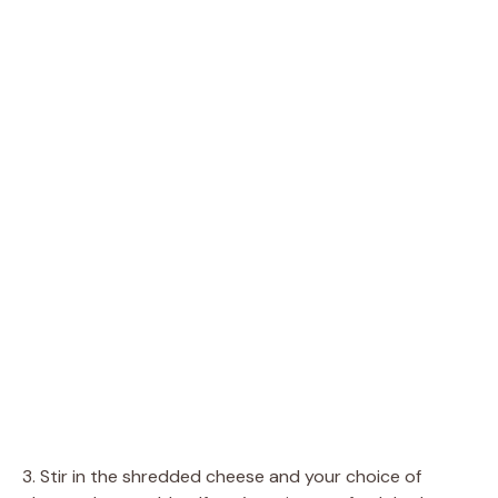
3. Stir in the shredded cheese and your choice of