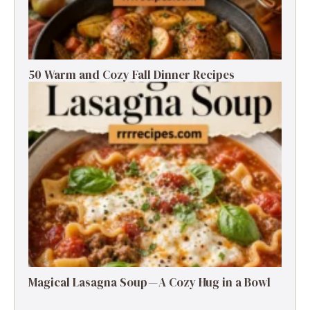
50 Warm and Cozy Fall Dinner Recipes
Magical Lasagna Soup — A Cozy Hug in a Bowl