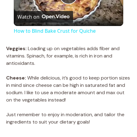
P
Watch on
l
How to Blind Bake Crust for Quiche
a
Veggies:
Loading up on vegetables adds fiber and
vitamins. Spinach, for example, is rich in iron and
y
antioxidants.
V
Cheese:
While delicious, it’s good to keep portion sizes
in mind since cheese can be high in saturated fat and
sodium. I like to use a moderate amount and max out
i
on the vegetables instead!
d
Just remember to enjoy in moderation, and tailor the
ingredients to suit your dietary goals!
e