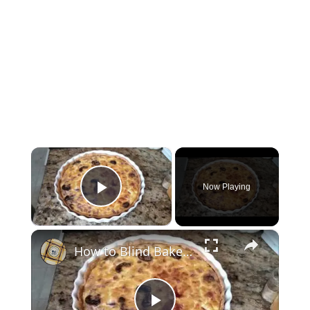
×
Now Playing
Play Video
×
How to Blind Bake Crust for Quiche