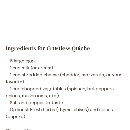
Ingredients for Crustless Quiche
– 6 large eggs
– 1 cup milk (or cream)
– 1 cup shredded cheese (cheddar, mozzarella, or your
favorite)
– 1 cup chopped vegetables (spinach, bell peppers,
onions, mushrooms, etc.)
– Salt and pepper to taste
– Optional: Fresh herbs (thyme, chives) and spices
(paprika)