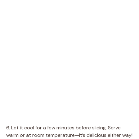
6. Let it cool for a few minutes before slicing. Serve
warm or at room temperature—it’s delicious either way!