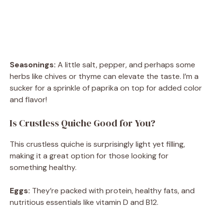
Seasonings:
A little salt, pepper, and perhaps some
herbs like chives or thyme can elevate the taste. I’m a
sucker for a sprinkle of paprika on top for added color
and flavor!
Is Crustless Quiche Good for You?
This crustless quiche is surprisingly light yet filling,
making it a great option for those looking for
something healthy.
Eggs:
They’re packed with protein, healthy fats, and
nutritious essentials like vitamin D and B12.