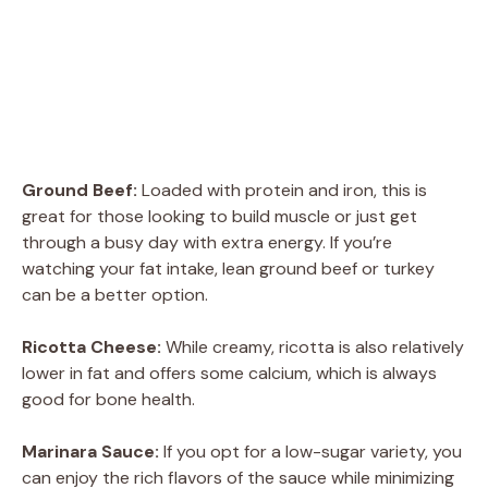
Ground Beef:
Loaded with protein and iron, this is
great for those looking to build muscle or just get
through a busy day with extra energy. If you’re
watching your fat intake, lean ground beef or turkey
can be a better option.
Ricotta Cheese:
While creamy, ricotta is also relatively
lower in fat and offers some calcium, which is always
good for bone health.
Marinara Sauce:
If you opt for a low-sugar variety, you
can enjoy the rich flavors of the sauce while minimizing