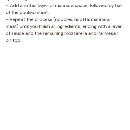
– Add another layer of marinara sauce, followed by half
of the cooked meat.
– Repeat the process (noodles, ricotta, marinara,
meat) until you finish all ingredients, ending with a layer
of sauce and the remaining mozzarella and Parmesan
on top.