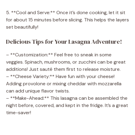
5. **Cool and Serve:** Once it’s done cooking, let it sit
for about 15 minutes before slicing. This helps the layers
set beautifully!
Delicious Tips for Your Lasagna Adventure!
– **Customization:** Feel free to sneak in some
veggies. Spinach, mushrooms, or zucchini can be great
additions! Just sauté them first to release moisture.
– **Cheese Variety:** Have fun with your cheese!
Adding provolone or mixing cheddar with mozzarella
can add unique flavor twists.
– **Make-Ahead:** This lasagna can be assembled the
night before, covered, and kept in the fridge. It’s a great
time-saver!