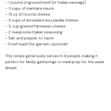
– 1 pound of ground beef (or Italian sausage)
– 3 cups of marinara sauce
– 15 oz of ricotta cheese
– 3 cups of shredded mozzarella cheese
– ½ cup grated Parmesan cheese
– 2 teaspoons Italian seasoning
– Salt and pepper to taste
– Fresh basil (for garnish, optional)
This recipe generously serves 6-8 people, making it
perfect for family gatherings or meal prep for the week
ahead.