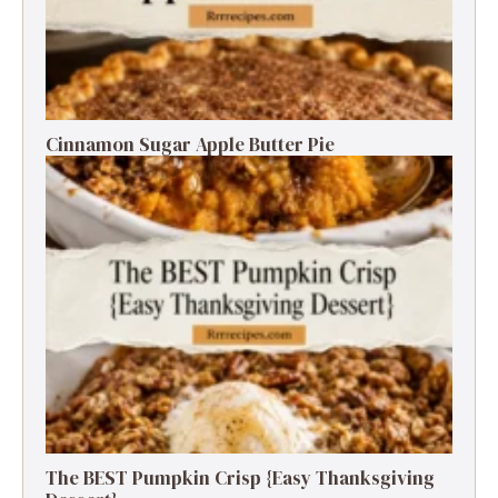
Cinnamon Sugar Apple Butter Pie
The BEST Pumpkin Crisp {Easy Thanksgiving