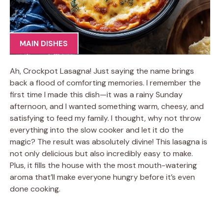
MAIN DISHES
Ah, Crockpot Lasagna! Just saying the name brings
back a flood of comforting memories. I remember the
first time I made this dish—it was a rainy Sunday
afternoon, and I wanted something warm, cheesy, and
satisfying to feed my family. I thought, why not throw
everything into the slow cooker and let it do the
magic? The result was absolutely divine! This lasagna is
not only delicious but also incredibly easy to make.
Plus, it fills the house with the most mouth-watering
aroma that’ll make everyone hungry before it’s even
done cooking.