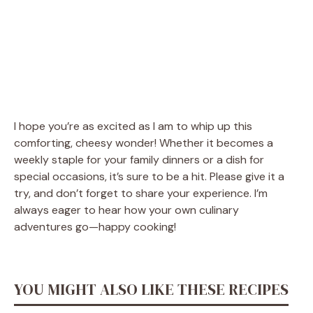
I hope you’re as excited as I am to whip up this
comforting, cheesy wonder! Whether it becomes a
weekly staple for your family dinners or a dish for
special occasions, it’s sure to be a hit. Please give it a
try, and don’t forget to share your experience. I’m
always eager to hear how your own culinary
adventures go—happy cooking!
YOU MIGHT ALSO LIKE THESE RECIPES