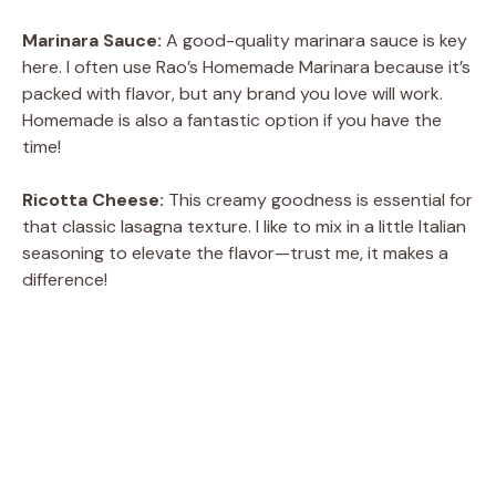
Marinara Sauce:
A good-quality marinara sauce is key
here. I often use Rao’s Homemade Marinara because it’s
packed with flavor, but any brand you love will work.
Homemade is also a fantastic option if you have the
time!
Ricotta Cheese:
This creamy goodness is essential for
that classic lasagna texture. I like to mix in a little Italian
seasoning to elevate the flavor—trust me, it makes a
difference!