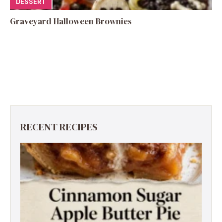
DESSERT
Graveyard Halloween Brownies
RECENT RECIPES