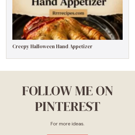
Creepy Halloween Hand Appetizer
FOLLOW ME ON
PINTEREST
For more ideas.