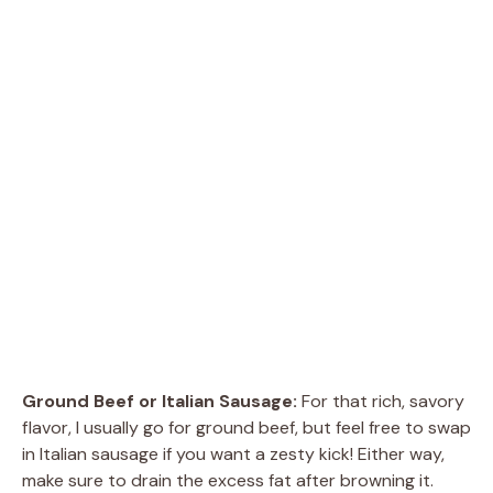
Ground Beef or Italian Sausage:
For that rich, savory
flavor, I usually go for ground beef, but feel free to swap
in Italian sausage if you want a zesty kick! Either way,
make sure to drain the excess fat after browning it.