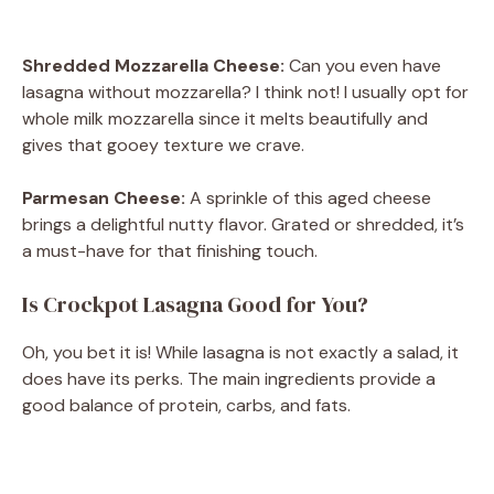
Shredded Mozzarella Cheese:
Can you even have
lasagna without mozzarella? I think not! I usually opt for
whole milk mozzarella since it melts beautifully and
gives that gooey texture we crave.
Parmesan Cheese:
A sprinkle of this aged cheese
brings a delightful nutty flavor. Grated or shredded, it’s
a must-have for that finishing touch.
Is Crockpot Lasagna Good for You?
Oh, you bet it is! While lasagna is not exactly a salad, it
does have its perks. The main ingredients provide a
good balance of protein, carbs, and fats.