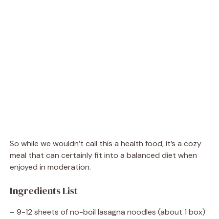
So while we wouldn’t call this a health food, it’s a cozy
meal that can certainly fit into a balanced diet when
enjoyed in moderation.
Ingredients List
– 9-12 sheets of no-boil lasagna noodles (about 1 box)