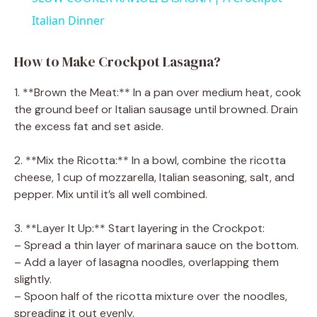
a
Italian Dinner
y
How to Make Crockpot Lasagna?
1. **Brown the Meat:** In a pan over medium heat, cook
V
the ground beef or Italian sausage until browned. Drain
the excess fat and set aside.
i
2. **Mix the Ricotta:** In a bowl, combine the ricotta
cheese, 1 cup of mozzarella, Italian seasoning, salt, and
d
pepper. Mix until it’s all well combined.
e
3. **Layer It Up:** Start layering in the Crockpot:
– Spread a thin layer of marinara sauce on the bottom.
– Add a layer of lasagna noodles, overlapping them
o
slightly.
– Spoon half of the ricotta mixture over the noodles,
spreading it out evenly.