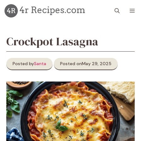
Skip
M
to
content
Crockpot Lasagna
Posted by
Santa
Posted on
May 29, 2025