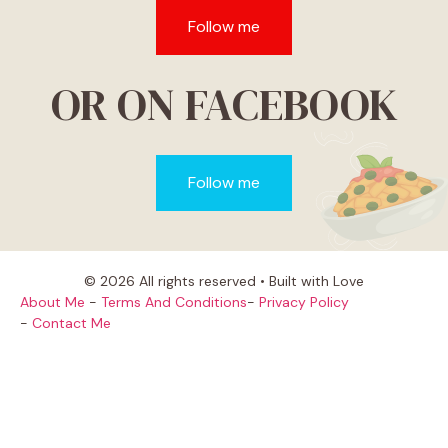
Follow me
OR ON FACEBOOK
Follow me
© 2026 All rights reserved • Built with Love
About Me
-
Terms And Conditions
-
Privacy Policy
-
Contact Me