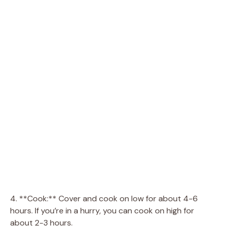
4. **Cook:** Cover and cook on low for about 4-6
hours. If you’re in a hurry, you can cook on high for
about 2-3 hours.