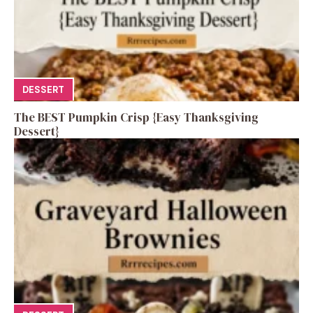
DESSERT
The BEST Pumpkin Crisp {Easy Thanksgiving
Dessert}