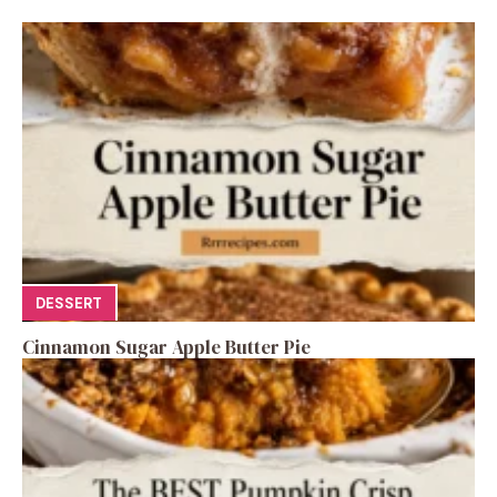
DESSERT
Cinnamon Sugar Apple Butter Pie