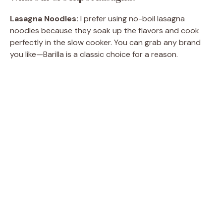
Lasagna Noodles:
I prefer using no-boil lasagna
noodles because they soak up the flavors and cook
perfectly in the slow cooker. You can grab any brand
you like—Barilla is a classic choice for a reason.