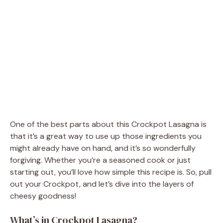
One of the best parts about this Crockpot Lasagna is
that it’s a great way to use up those ingredients you
might already have on hand, and it’s so wonderfully
forgiving. Whether you’re a seasoned cook or just
starting out, you’ll love how simple this recipe is. So, pull
out your Crockpot, and let’s dive into the layers of
cheesy goodness!
What’s in Crockpot Lasagna?