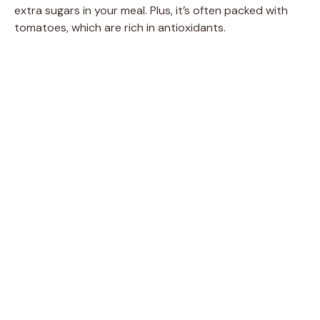
extra sugars in your meal. Plus, it’s often packed with
tomatoes, which are rich in antioxidants.