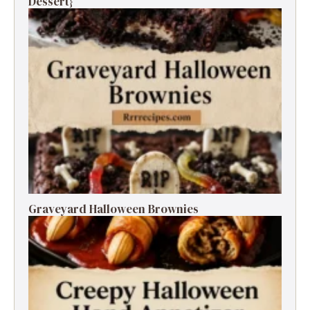
Dessert}
Graveyard Halloween Brownies