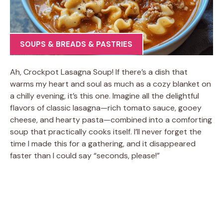
SOUPS & BREADS & PASTRIES
Ah, Crockpot Lasagna Soup! If there’s a dish that
warms my heart and soul as much as a cozy blanket on
a chilly evening, it’s this one. Imagine all the delightful
flavors of classic lasagna—rich tomato sauce, gooey
cheese, and hearty pasta—combined into a comforting
soup that practically cooks itself. I’ll never forget the
time I made this for a gathering, and it disappeared
faster than I could say “seconds, please!”