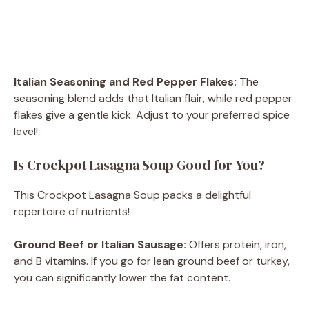
Italian Seasoning and Red Pepper Flakes:
The
seasoning blend adds that Italian flair, while red pepper
flakes give a gentle kick. Adjust to your preferred spice
level!
Is Crockpot Lasagna Soup Good for You?
This Crockpot Lasagna Soup packs a delightful
repertoire of nutrients!
Ground Beef or Italian Sausage:
Offers protein, iron,
and B vitamins. If you go for lean ground beef or turkey,
you can significantly lower the fat content.