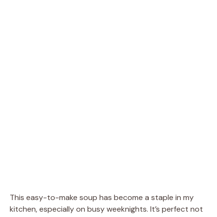
This easy-to-make soup has become a staple in my
kitchen, especially on busy weeknights. It’s perfect not