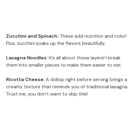
Zucchini and Spinach:
These add nutrition and color!
Plus, zucchini soaks up the flavors beautifully.
Lasagna Noodles:
It’s all about those layers! I break
them into smaller pieces to make them easier to eat.
Ricotta Cheese:
A dollop right before serving brings a
creamy texture that reminds you of traditional lasagna.
Trust me, you don’t want to skip this!