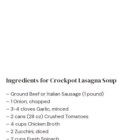
Ingredients for Crockpot Lasagna Soup
– Ground Beef or Italian Sausage (1 pound)
– 1 Onion, chopped
– 3-4 cloves Garlic, minced
– 2 cans (28 oz) Crushed Tomatoes
– 4 cups Chicken Broth
– 2 Zucchini, diced
– 2 cups Fresh Spinach