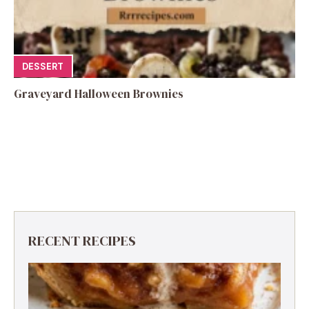
DESSERT
Graveyard Halloween Brownies
RECENT RECIPES