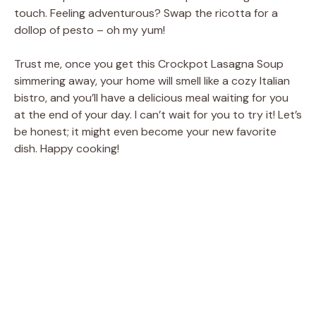
touch. Feeling adventurous? Swap the ricotta for a
dollop of pesto – oh my yum!
Trust me, once you get this Crockpot Lasagna Soup
simmering away, your home will smell like a cozy Italian
bistro, and you’ll have a delicious meal waiting for you
at the end of your day. I can’t wait for you to try it! Let’s
be honest; it might even become your new favorite
dish. Happy cooking!