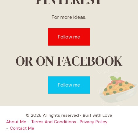
For more ideas.
Follow me
OR ON FACEBOOK
Follow me
© 2026 All rights reserved • Built with Love
About Me
-
Terms And Conditions
-
Privacy Policy
-
Contact Me