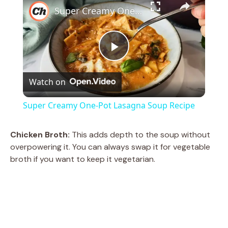
Super Creamy One-Pot Lasagna Soup Recipe
P
Watch on
l
Super Creamy One-Pot Lasagna Soup Recipe
a
Chicken Broth:
This adds depth to the soup without
overpowering it. You can always swap it for vegetable
y
broth if you want to keep it vegetarian.
V
i