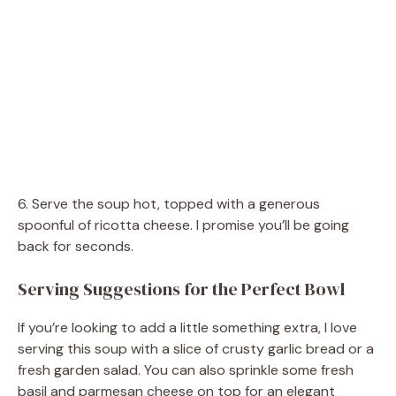
6. Serve the soup hot, topped with a generous
spoonful of ricotta cheese. I promise you’ll be going
back for seconds.
Serving Suggestions for the Perfect Bowl
If you’re looking to add a little something extra, I love
serving this soup with a slice of crusty garlic bread or a
fresh garden salad. You can also sprinkle some fresh
basil and parmesan cheese on top for an elegant