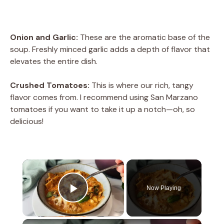
Onion and Garlic:
These are the aromatic base of the
soup. Freshly minced garlic adds a depth of flavor that
elevates the entire dish.
Crushed Tomatoes:
This is where our rich, tangy
flavor comes from. I recommend using San Marzano
tomatoes if you want to take it up a notch—oh, so
delicious!
×
Now Playing
Play Video
×