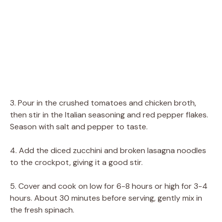
3. Pour in the crushed tomatoes and chicken broth,
then stir in the Italian seasoning and red pepper flakes.
Season with salt and pepper to taste.
4. Add the diced zucchini and broken lasagna noodles
to the crockpot, giving it a good stir.
5. Cover and cook on low for 6-8 hours or high for 3-4
hours. About 30 minutes before serving, gently mix in
the fresh spinach.