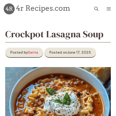
Skip
M
to
content
Crockpot Lasagna Soup
Posted by
Santa
Posted on
June 17, 2025