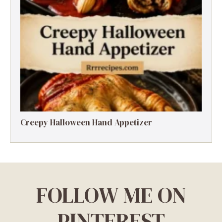
Creepy Halloween Hand Appetizer
FOLLOW ME ON
PINTEREST