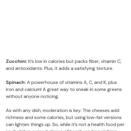
Zucchini:
It’s low in calories but packs fiber, vitamin C,
and antioxidants. Plus, it adds a satisfying texture.
Spinach:
A powerhouse of vitamins A, C, and K, plus
iron and calcium! A great way to sneak in some greens
without anyone noticing.
As with any dish, moderation is key. The cheeses add
richness and some calories, but using low-fat versions
can lighten things up. So, while it’s not a health food per