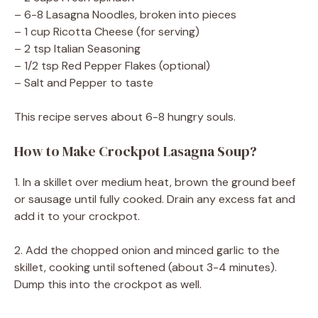
– 6-8 Lasagna Noodles, broken into pieces
– 1 cup Ricotta Cheese (for serving)
– 2 tsp Italian Seasoning
– 1/2 tsp Red Pepper Flakes (optional)
– Salt and Pepper to taste
This recipe serves about 6-8 hungry souls.
How to Make Crockpot Lasagna Soup?
1. In a skillet over medium heat, brown the ground beef
or sausage until fully cooked. Drain any excess fat and
add it to your crockpot.
2. Add the chopped onion and minced garlic to the
skillet, cooking until softened (about 3-4 minutes).
Dump this into the crockpot as well.