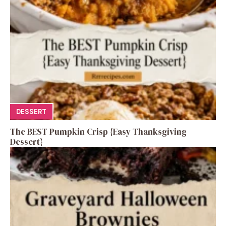
DESSERT
The BEST Pumpkin Crisp {Easy Thanksgiving
Dessert}