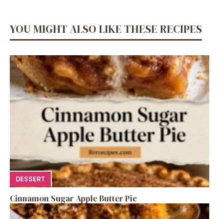
YOU MIGHT ALSO LIKE THESE RECIPES
DESSERT
Cinnamon Sugar Apple Butter Pie