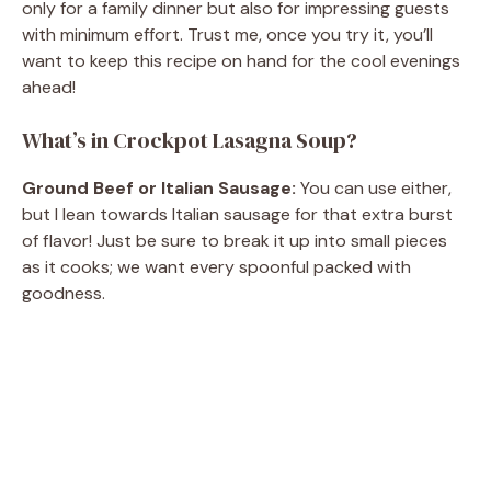
only for a family dinner but also for impressing guests
with minimum effort. Trust me, once you try it, you’ll
want to keep this recipe on hand for the cool evenings
ahead!
What’s in Crockpot Lasagna Soup?
Ground Beef or Italian Sausage:
You can use either,
but I lean towards Italian sausage for that extra burst
of flavor! Just be sure to break it up into small pieces
as it cooks; we want every spoonful packed with
goodness.