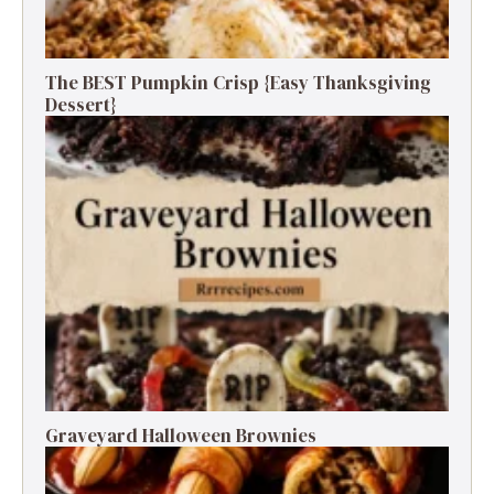
The BEST Pumpkin Crisp {Easy Thanksgiving
Dessert}
Graveyard Halloween Brownies