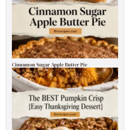
Cinnamon Sugar Apple Butter Pie