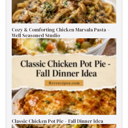
Cozy & Comforting Chicken Marsala Pasta –
Well Seasoned Studio
Classic Chicken Pot Pie – Fall Dinner Idea