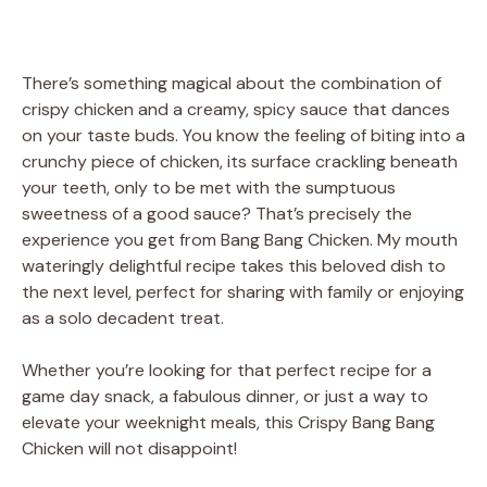
There’s something magical about the combination of
crispy chicken and a creamy, spicy sauce that dances
on your taste buds. You know the feeling of biting into a
crunchy piece of chicken, its surface crackling beneath
your teeth, only to be met with the sumptuous
sweetness of a good sauce? That’s precisely the
experience you get from Bang Bang Chicken. My mouth
wateringly delightful recipe takes this beloved dish to
the next level, perfect for sharing with family or enjoying
as a solo decadent treat.
Whether you’re looking for that perfect recipe for a
game day snack, a fabulous dinner, or just a way to
elevate your weeknight meals, this Crispy Bang Bang
Chicken will not disappoint!