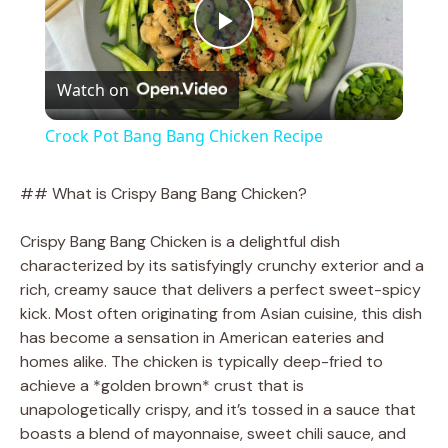
P
Watch on
l
Crock Pot Bang Bang Chicken Recipe
a
## What is Crispy Bang Bang Chicken?
y
Crispy Bang Bang Chicken is a delightful dish
characterized by its satisfyingly crunchy exterior and a
V
rich, creamy sauce that delivers a perfect sweet-spicy
kick. Most often originating from Asian cuisine, this dish
has become a sensation in American eateries and
i
homes alike. The chicken is typically deep-fried to
achieve a *golden brown* crust that is
d
unapologetically crispy, and it’s tossed in a sauce that
boasts a blend of mayonnaise, sweet chili sauce, and