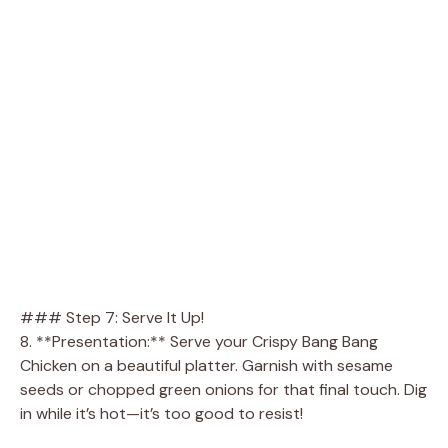
### Step 7: Serve It Up!
8. **Presentation:** Serve your Crispy Bang Bang
Chicken on a beautiful platter. Garnish with sesame
seeds or chopped green onions for that final touch. Dig
in while it’s hot—it’s too good to resist!