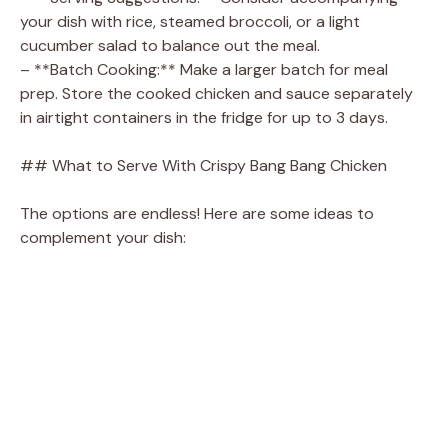
your dish with rice, steamed broccoli, or a light
cucumber salad to balance out the meal.
– **Batch Cooking:** Make a larger batch for meal
prep. Store the cooked chicken and sauce separately
in airtight containers in the fridge for up to 3 days.
## What to Serve With Crispy Bang Bang Chicken
The options are endless! Here are some ideas to
complement your dish: