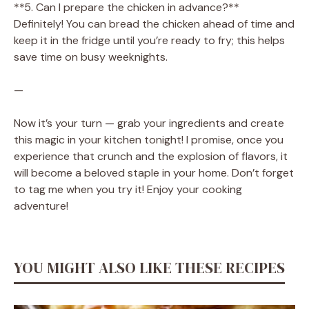
**5. Can I prepare the chicken in advance?**
Definitely! You can bread the chicken ahead of time and
keep it in the fridge until you’re ready to fry; this helps
save time on busy weeknights.
—
Now it’s your turn — grab your ingredients and create
this magic in your kitchen tonight! I promise, once you
experience that crunch and the explosion of flavors, it
will become a beloved staple in your home. Don’t forget
to tag me when you try it! Enjoy your cooking
adventure!
YOU MIGHT ALSO LIKE THESE RECIPES