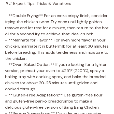
## Expert Tips, Tricks & Variations
– **Double Frying:** For an extra crispy finish, consider
frying the chicken twice. Fry once until lightly golden,
remove and let rest for a minute, then return to the hot
oil for a second fry to achieve that ideal crunch.
– **Marinate for Flavor:** For even more flavor in your
chicken, marinate it in buttermilk for at least 30 minutes
before breading. This adds tenderness and moisture to
the chicken.
– **Oven-Baked Option:** If you’re looking for a lighter
version, preheat your oven to 425°F (220°C), spray a
baking tray with cooking spray, and bake the breaded
chicken for about 20-25 minutes until golden and
cooked through.
– **Gluten-Free Adaptation:** Use gluten-free flour
and gluten-free panko breadcrumbs to make a
delicious gluten-free version of Bang Bang Chicken.
– **Serving Suggestions:** Consider accompanying