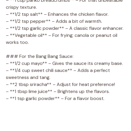
– **1 cup panko breadcrumbs** – For that unbeatable
crispy texture.
– **1/2 tsp salt** – Enhances the chicken flavor.
– **1/2 tsp pepper** – Adds a bit of warmth.
– **1/2 tsp garlic powder** – A classic flavor enhancer.
– **Vegetable oil** – For frying; canola or peanut oil
works too.
### For the Bang Bang Sauce:
– **1/2 cup mayo** – Gives the sauce its creamy base.
– **1/4 cup sweet chili sauce** – Adds a perfect
sweetness and tang.
– **2 tbsp sriracha** – Adjust for heat preference!
– **1 tbsp lime juice** – Brightens up the flavors.
– **1 tsp garlic powder** – For a flavor boost.