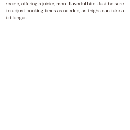
recipe, offering a juicier, more flavorful bite. Just be sure
to adjust cooking times as needed, as thighs can take a
bit longer.