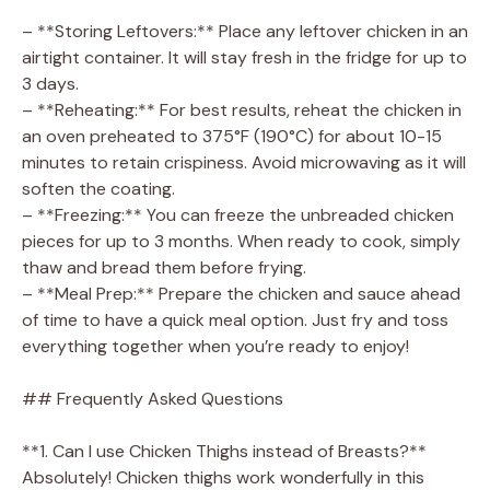
– **Storing Leftovers:** Place any leftover chicken in an
airtight container. It will stay fresh in the fridge for up to
3 days.
– **Reheating:** For best results, reheat the chicken in
an oven preheated to 375°F (190°C) for about 10-15
minutes to retain crispiness. Avoid microwaving as it will
soften the coating.
– **Freezing:** You can freeze the unbreaded chicken
pieces for up to 3 months. When ready to cook, simply
thaw and bread them before frying.
– **Meal Prep:** Prepare the chicken and sauce ahead
of time to have a quick meal option. Just fry and toss
everything together when you’re ready to enjoy!
## Frequently Asked Questions
**1. Can I use Chicken Thighs instead of Breasts?**
Absolutely! Chicken thighs work wonderfully in this