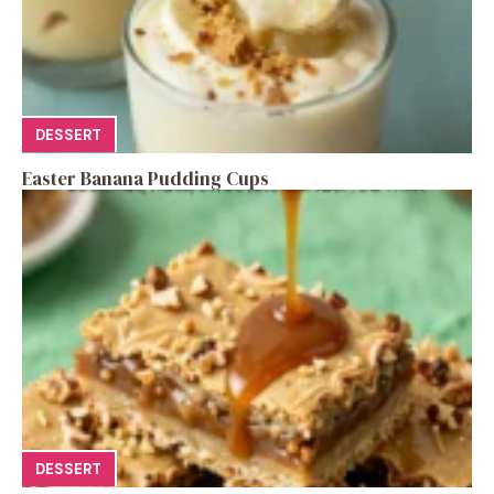
DESSERT
Easter Banana Pudding Cups
DESSERT