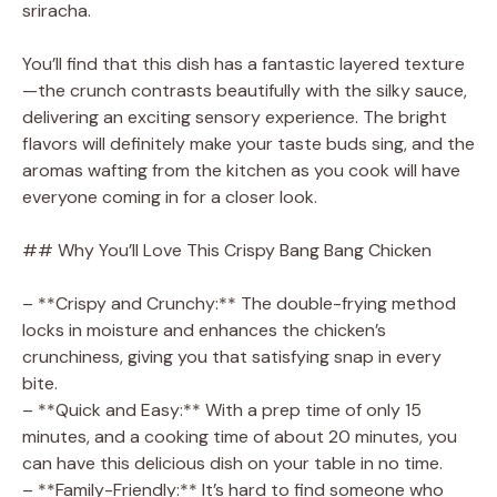
sriracha.
e
You’ll find that this dish has a fantastic layered texture
o
—the crunch contrasts beautifully with the silky sauce,
delivering an exciting sensory experience. The bright
flavors will definitely make your taste buds sing, and the
aromas wafting from the kitchen as you cook will have
everyone coming in for a closer look.
## Why You’ll Love This Crispy Bang Bang Chicken
– **Crispy and Crunchy:** The double-frying method
locks in moisture and enhances the chicken’s
crunchiness, giving you that satisfying snap in every
bite.
– **Quick and Easy:** With a prep time of only 15
minutes, and a cooking time of about 20 minutes, you
can have this delicious dish on your table in no time.
– **Family-Friendly:** It’s hard to find someone who