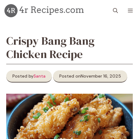
Skip
M
to
content
Crispy Bang Bang
Chicken Recipe
Posted by
Santa
Posted on
November 16, 2025