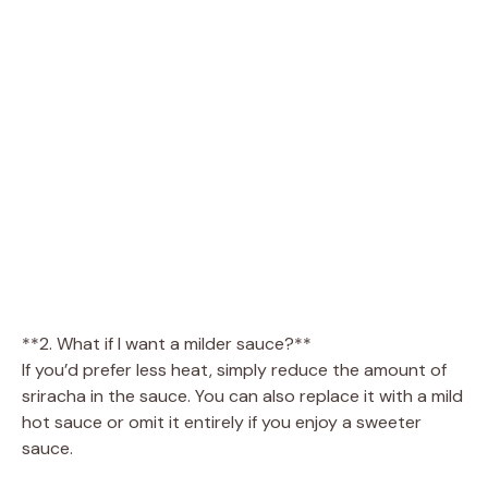
**2. What if I want a milder sauce?**
If you’d prefer less heat, simply reduce the amount of
sriracha in the sauce. You can also replace it with a mild
hot sauce or omit it entirely if you enjoy a sweeter
sauce.