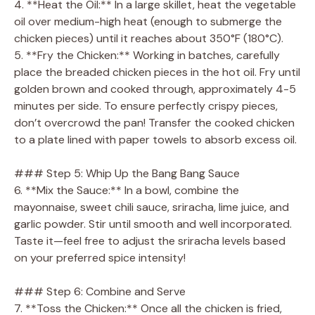
4. **Heat the Oil:** In a large skillet, heat the vegetable
oil over medium-high heat (enough to submerge the
chicken pieces) until it reaches about 350°F (180°C).
5. **Fry the Chicken:** Working in batches, carefully
place the breaded chicken pieces in the hot oil. Fry until
golden brown and cooked through, approximately 4-5
minutes per side. To ensure perfectly crispy pieces,
don’t overcrowd the pan! Transfer the cooked chicken
to a plate lined with paper towels to absorb excess oil.
### Step 5: Whip Up the Bang Bang Sauce
6. **Mix the Sauce:** In a bowl, combine the
mayonnaise, sweet chili sauce, sriracha, lime juice, and
garlic powder. Stir until smooth and well incorporated.
Taste it—feel free to adjust the sriracha levels based
on your preferred spice intensity!
### Step 6: Combine and Serve
7. **Toss the Chicken:** Once all the chicken is fried,