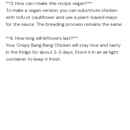
**3. How can I make this recipe vegan?**
To make a vegan version, you can substitute chicken
with tofu or cauliflower and use a plant-based mayo
for the sauce. The breading process remains the same.
**4. How long will leftovers last?**
Your Crispy Bang Bang Chicken will stay nice and tasty
in the fridge for about 2-3 days. Store it in an airtight
container to keep it fresh.