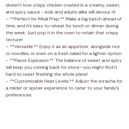
doesn’t love crispy chicken coated in a creamy, sweet,
and spicy sauce – kids and adults alike will devour it!
– **Perfect for Meal Prep:** Make a big batch ahead of
time, and it’s easy to reheat for lunch or dinner during
the week. Just pop it in the oven to retain that crispy
texture!
– **Versatile:** Enjoy it as an appetizer, alongside rice
or noodles, or even on a fresh salad for a lighter option.
– **Flavor Explosion:** The balance of sweet and spicy
will keep you coming back for more—you might find it
hard to resist finishing the whole plate!
– **Customizable Heat Levels:** Adjust the sriracha for
a milder or spicier experience to cater to your family’s
preferences.