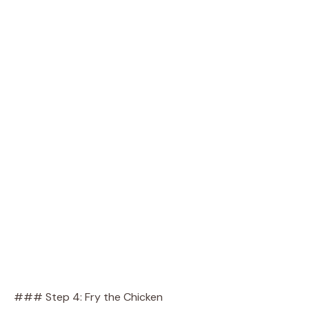
### Step 4: Fry the Chicken