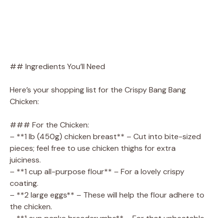
## Ingredients You’ll Need
Here’s your shopping list for the Crispy Bang Bang
Chicken:
### For the Chicken:
– **1 lb (450g) chicken breast** – Cut into bite-sized
pieces; feel free to use chicken thighs for extra
juiciness.
– **1 cup all-purpose flour** – For a lovely crispy
coating.
– **2 large eggs** – These will help the flour adhere to
the chicken.