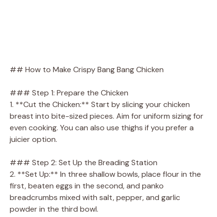
## How to Make Crispy Bang Bang Chicken
### Step 1: Prepare the Chicken
1. **Cut the Chicken:** Start by slicing your chicken
breast into bite-sized pieces. Aim for uniform sizing for
even cooking. You can also use thighs if you prefer a
juicier option.
### Step 2: Set Up the Breading Station
2. **Set Up:** In three shallow bowls, place flour in the
first, beaten eggs in the second, and panko
breadcrumbs mixed with salt, pepper, and garlic
powder in the third bowl.