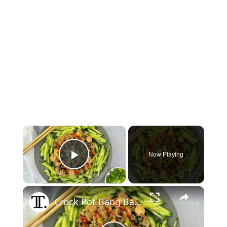
×
Now Playing
Play Video
×
Crock Pot Bang Bang Chicken Recipe