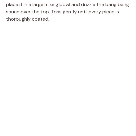
place it in a large mixing bowl and drizzle the bang bang
sauce over the top. Toss gently until every piece is
thoroughly coated.