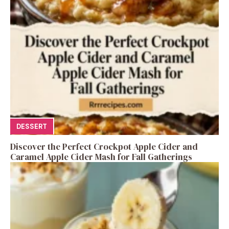
DESSERT
Discover the Perfect Crockpot Apple Cider and
Caramel Apple Cider Mash for Fall Gatherings