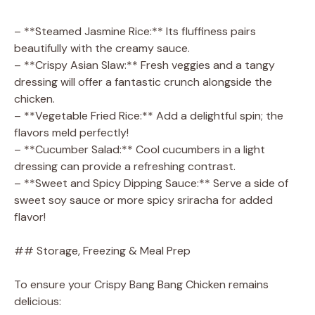
– **Steamed Jasmine Rice:** Its fluffiness pairs
beautifully with the creamy sauce.
– **Crispy Asian Slaw:** Fresh veggies and a tangy
dressing will offer a fantastic crunch alongside the
chicken.
– **Vegetable Fried Rice:** Add a delightful spin; the
flavors meld perfectly!
– **Cucumber Salad:** Cool cucumbers in a light
dressing can provide a refreshing contrast.
– **Sweet and Spicy Dipping Sauce:** Serve a side of
sweet soy sauce or more spicy sriracha for added
flavor!
## Storage, Freezing & Meal Prep
To ensure your Crispy Bang Bang Chicken remains
delicious: