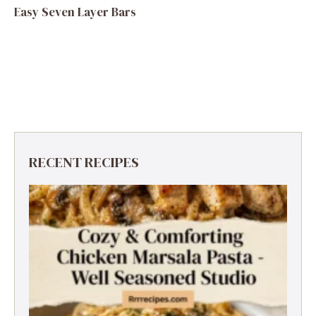
Easy Seven Layer Bars
RECENT RECIPES