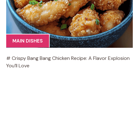
MAIN DISHES
# Crispy Bang Bang Chicken Recipe: A Flavor Explosion
You’ll Love