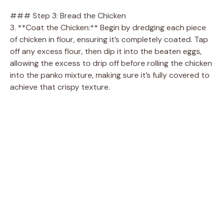
### Step 3: Bread the Chicken
3. **Coat the Chicken:** Begin by dredging each piece
of chicken in flour, ensuring it’s completely coated. Tap
off any excess flour, then dip it into the beaten eggs,
allowing the excess to drip off before rolling the chicken
into the panko mixture, making sure it’s fully covered to
achieve that crispy texture.