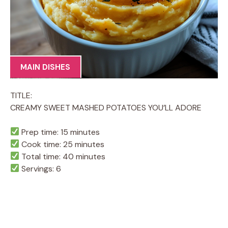
MAIN DISHES
TITLE:
CREAMY SWEET MASHED POTATOES YOU’LL ADORE
Prep time: 15 minutes
Cook time: 25 minutes
Total time: 40 minutes
Servings: 6