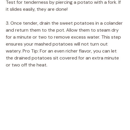
Test for tenderness by piercing a potato with a fork. If
i
it slides easily, they are done!
d
3. Once tender, drain the sweet potatoes in a colander
and return them to the pot. Allow them to steam dry
for a minute or two to remove excess water. This step
e
ensures your mashed potatoes will not turn out
watery. Pro Tip: For an even richer flavor, you can let
o
the drained potatoes sit covered for an extra minute
or two off the heat.