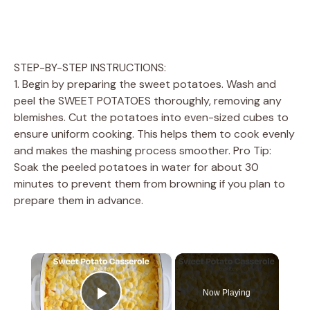
STEP-BY-STEP INSTRUCTIONS:
1. Begin by preparing the sweet potatoes. Wash and
peel the SWEET POTATOES thoroughly, removing any
blemishes. Cut the potatoes into even-sized cubes to
ensure uniform cooking. This helps them to cook evenly
and makes the mashing process smoother. Pro Tip:
Soak the peeled potatoes in water for about 30
minutes to prevent them from browning if you plan to
prepare them in advance.
×
Now Playing