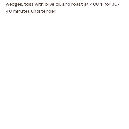
wedges, toss with olive oil, and roast at 400°F for 30-
40 minutes until tender.