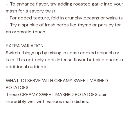
– To enhance flavor, try adding roasted garlic into your
mash for a savory twist.
– For added texture, fold in crunchy pecans or walnuts.
– Try a sprinkle of fresh herbs like thyme or parsley for
an aromatic touch.
EXTRA VARIATION:
Switch things up by mixing in some cooked spinach or
kale. This not only adds intense flavor but also packs in
additional nutrients.
WHAT TO SERVE WITH CREAMY SWEET MASHED
POTATOES:
These CREAMY SWEET MASHED POTATOES pair
incredibly well with various main dishes: