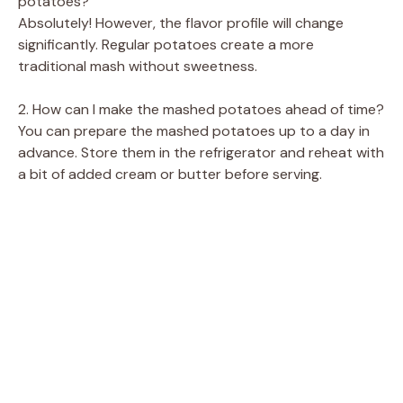
potatoes?
Absolutely! However, the flavor profile will change
significantly. Regular potatoes create a more
traditional mash without sweetness.
2. How can I make the mashed potatoes ahead of time?
You can prepare the mashed potatoes up to a day in
advance. Store them in the refrigerator and reheat with
a bit of added cream or butter before serving.