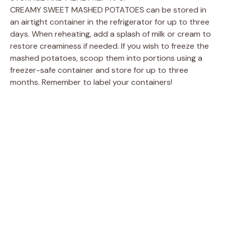
CREAMY SWEET MASHED POTATOES can be stored in
an airtight container in the refrigerator for up to three
days. When reheating, add a splash of milk or cream to
restore creaminess if needed. If you wish to freeze the
mashed potatoes, scoop them into portions using a
freezer-safe container and store for up to three
months. Remember to label your containers!