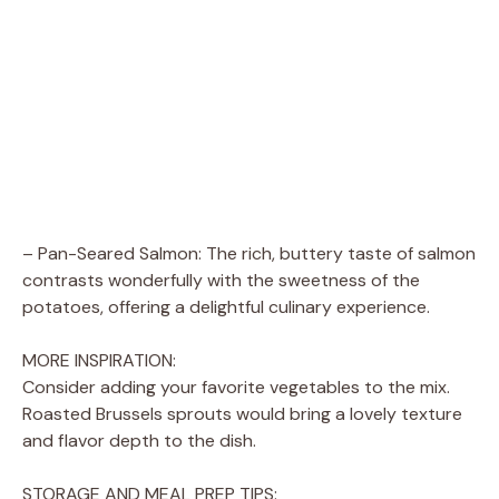
– Pan-Seared Salmon: The rich, buttery taste of salmon
contrasts wonderfully with the sweetness of the
potatoes, offering a delightful culinary experience.
MORE INSPIRATION:
Consider adding your favorite vegetables to the mix.
Roasted Brussels sprouts would bring a lovely texture
and flavor depth to the dish.
STORAGE AND MEAL PREP TIPS: