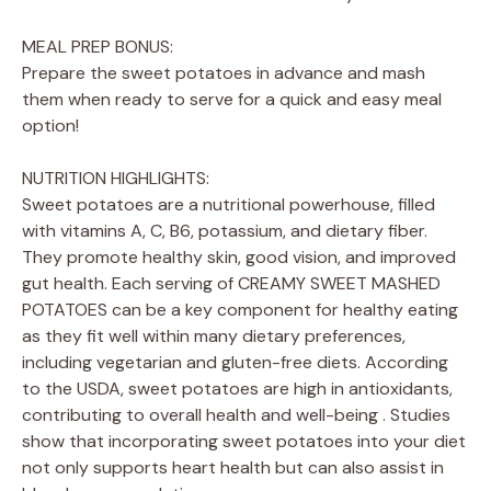
MEAL PREP BONUS:
Prepare the sweet potatoes in advance and mash
them when ready to serve for a quick and easy meal
option!
NUTRITION HIGHLIGHTS:
Sweet potatoes are a nutritional powerhouse, filled
with vitamins A, C, B6, potassium, and dietary fiber.
They promote healthy skin, good vision, and improved
gut health. Each serving of CREAMY SWEET MASHED
POTATOES can be a key component for healthy eating
as they fit well within many dietary preferences,
including vegetarian and gluten-free diets. According
to the USDA, sweet potatoes are high in antioxidants,
contributing to overall health and well-being . Studies
show that incorporating sweet potatoes into your diet
not only supports heart health but can also assist in