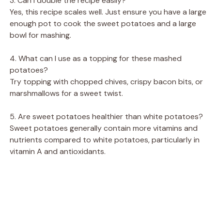
3. Can I double the recipe easily?
Yes, this recipe scales well. Just ensure you have a large
enough pot to cook the sweet potatoes and a large
bowl for mashing.
4. What can I use as a topping for these mashed
potatoes?
Try topping with chopped chives, crispy bacon bits, or
marshmallows for a sweet twist.
5. Are sweet potatoes healthier than white potatoes?
Sweet potatoes generally contain more vitamins and
nutrients compared to white potatoes, particularly in
vitamin A and antioxidants.