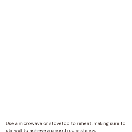
Use a microwave or stovetop to reheat, making sure to
stir well to achieve a smooth consistency.