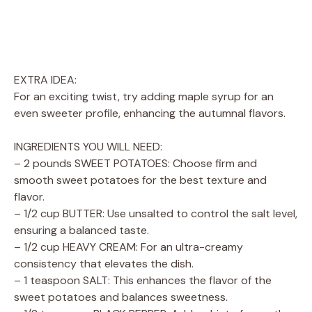
EXTRA IDEA:
For an exciting twist, try adding maple syrup for an
even sweeter profile, enhancing the autumnal flavors.
INGREDIENTS YOU WILL NEED:
– 2 pounds SWEET POTATOES: Choose firm and
smooth sweet potatoes for the best texture and
flavor.
– 1/2 cup BUTTER: Use unsalted to control the salt level,
ensuring a balanced taste.
– 1/2 cup HEAVY CREAM: For an ultra-creamy
consistency that elevates the dish.
– 1 teaspoon SALT: This enhances the flavor of the
sweet potatoes and balances sweetness.