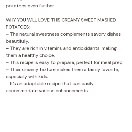
potatoes even further.
WHY YOU WILL LOVE THIS CREAMY SWEET MASHED
POTATOES:
– The natural sweetness complements savory dishes
beautifully.
– They are rich in vitamins and antioxidants, making
them a healthy choice.
– This recipe is easy to prepare, perfect for meal prep.
– Their creamy texture makes them a family favorite,
especially with kids.
– It’s an adaptable recipe that can easily
accommodate various enhancements.