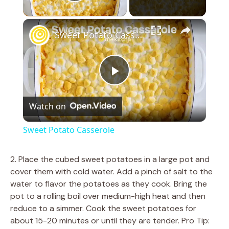
Play Video
×
Sweet Potato Casserole
P
Watch on
l
Sweet Potato Casserole
a
2. Place the cubed sweet potatoes in a large pot and
cover them with cold water. Add a pinch of salt to the
y
water to flavor the potatoes as they cook. Bring the
pot to a rolling boil over medium-high heat and then
V
reduce to a simmer. Cook the sweet potatoes for
about 15-20 minutes or until they are tender. Pro Tip: