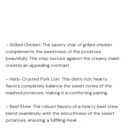
– Grilled Chicken: The savory char of grilled chicken
complements the sweetness of the potatoes
beautifully. The crisp texture against the creamy mash
creates an appealing contrast.
– Herb-Crusted Pork Loin: This dish’s rich, hearty
flavors completely balance the sweet notes of the
mashed potatoes, making it a comforting pairing.
– Beef Stew: The robust flavors of a hearty beef stew
blend seamlessly with the smoothness of the sweet
potatoes, ensuring a fulfilling meal.