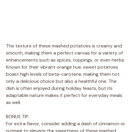
The texture of these mashed potatoes is creamy and
smooth, making them a perfect canvas for a variety of
enhancements such as spices, toppings, or even herbs.
Known for their vibrant orange hue, sweet potatoes
boast high levels of beta-carotene, making them not
only a delicious choice but also a healthful one. The
dish is often enjoyed during holiday feasts, but its
adaptable nature makes it perfect for everyday meals
as well.
BONUS TIP:
For extra flavor, consider adding a dash of cinnamon or
nutmeg to elevate the sweetness of these mashed