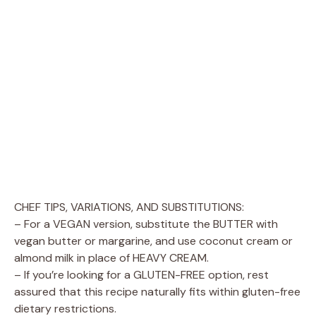
CHEF TIPS, VARIATIONS, AND SUBSTITUTIONS:
– For a VEGAN version, substitute the BUTTER with
vegan butter or margarine, and use coconut cream or
almond milk in place of HEAVY CREAM.
– If you’re looking for a GLUTEN-FREE option, rest
assured that this recipe naturally fits within gluten-free
dietary restrictions.