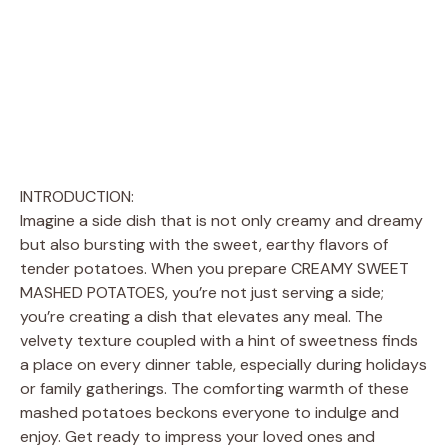
INTRODUCTION:
Imagine a side dish that is not only creamy and dreamy
but also bursting with the sweet, earthy flavors of
tender potatoes. When you prepare CREAMY SWEET
MASHED POTATOES, you’re not just serving a side;
you’re creating a dish that elevates any meal. The
velvety texture coupled with a hint of sweetness finds
a place on every dinner table, especially during holidays
or family gatherings. The comforting warmth of these
mashed potatoes beckons everyone to indulge and
enjoy. Get ready to impress your loved ones and