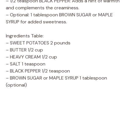
– 1/2 teaspoon BLACK PEPPER: Adds a hint of warmth
and complements the creaminess.
– Optional: 1 tablespoon BROWN SUGAR or MAPLE
SYRUP for added sweetness.
Ingredients Table:
– SWEET POTATOES 2 pounds
– BUTTER 1/2 cup
– HEAVY CREAM 1/2 cup
– SALT 1 teaspoon
– BLACK PEPPER 1/2 teaspoon
– BROWN SUGAR or MAPLE SYRUP 1 tablespoon
(optional)