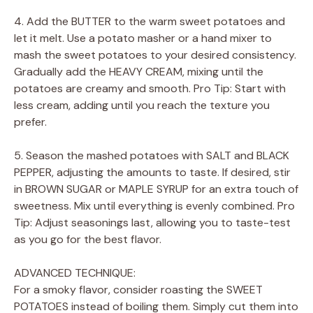
4. Add the BUTTER to the warm sweet potatoes and
let it melt. Use a potato masher or a hand mixer to
mash the sweet potatoes to your desired consistency.
Gradually add the HEAVY CREAM, mixing until the
potatoes are creamy and smooth. Pro Tip: Start with
less cream, adding until you reach the texture you
prefer.
5. Season the mashed potatoes with SALT and BLACK
PEPPER, adjusting the amounts to taste. If desired, stir
in BROWN SUGAR or MAPLE SYRUP for an extra touch of
sweetness. Mix until everything is evenly combined. Pro
Tip: Adjust seasonings last, allowing you to taste-test
as you go for the best flavor.
ADVANCED TECHNIQUE:
For a smoky flavor, consider roasting the SWEET
POTATOES instead of boiling them. Simply cut them into