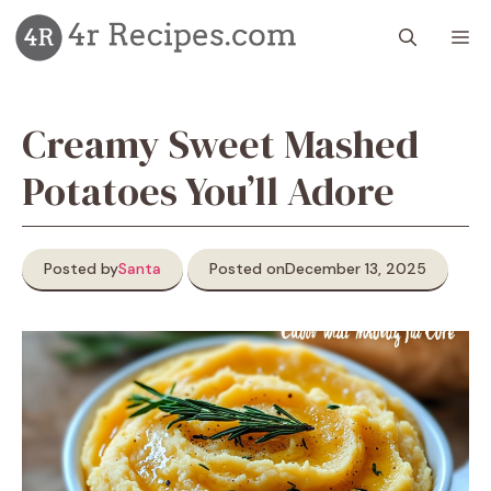
Skip
M
to
content
Creamy Sweet Mashed
Potatoes You’ll Adore
Posted by
Santa
Posted on
December 13, 2025