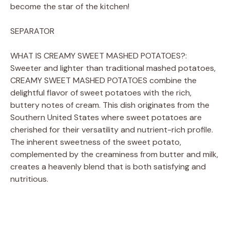
become the star of the kitchen!
SEPARATOR
WHAT IS CREAMY SWEET MASHED POTATOES?:
Sweeter and lighter than traditional mashed potatoes,
CREAMY SWEET MASHED POTATOES combine the
delightful flavor of sweet potatoes with the rich,
buttery notes of cream. This dish originates from the
Southern United States where sweet potatoes are
cherished for their versatility and nutrient-rich profile.
The inherent sweetness of the sweet potato,
complemented by the creaminess from butter and milk,
creates a heavenly blend that is both satisfying and
nutritious.