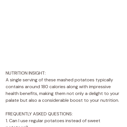
NUTRITION INSIGHT:
A single serving of these mashed potatoes typically
contains around 180 calories along with impressive
health benefits, making them not only a delight to your
palate but also a considerable boost to your nutrition.
FREQUENTLY ASKED QUESTIONS:
1. Can I use regular potatoes instead of sweet