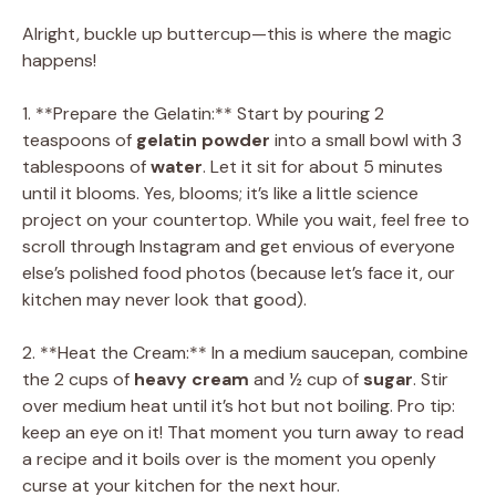
Alright, buckle up buttercup—this is where the magic
happens!
1. **Prepare the Gelatin:** Start by pouring 2
teaspoons of
gelatin powder
into a small bowl with 3
tablespoons of
water
. Let it sit for about 5 minutes
until it blooms. Yes, blooms; it’s like a little science
project on your countertop. While you wait, feel free to
scroll through Instagram and get envious of everyone
else’s polished food photos (because let’s face it, our
kitchen may never look that good).
2. **Heat the Cream:** In a medium saucepan, combine
the 2 cups of
heavy cream
and ½ cup of
sugar
. Stir
over medium heat until it’s hot but not boiling. Pro tip:
keep an eye on it! That moment you turn away to read
a recipe and it boils over is the moment you openly
curse at your kitchen for the next hour.