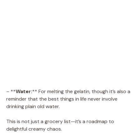
– **
Water:
** For melting the gelatin, though it’s also a
reminder that the best things in life never involve
drinking plain old water.
This is not just a grocery list—it’s a roadmap to
delightful creamy chaos.