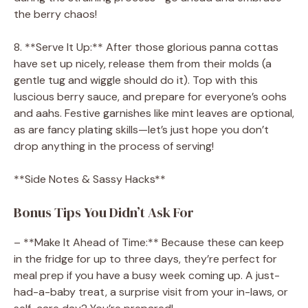
the berry chaos!
8. **Serve It Up:** After those glorious panna cottas
have set up nicely, release them from their molds (a
gentle tug and wiggle should do it). Top with this
luscious berry sauce, and prepare for everyone’s oohs
and aahs. Festive garnishes like mint leaves are optional,
as are fancy plating skills—let’s just hope you don’t
drop anything in the process of serving!
**Side Notes & Sassy Hacks**
Bonus Tips You Didn’t Ask For
– **Make It Ahead of Time:** Because these can keep
in the fridge for up to three days, they’re perfect for
meal prep if you have a busy week coming up. A just-
had-a-baby treat, a surprise visit from your in-laws, or