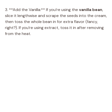
3. **Add the Vanilla:** If you’re using the
vanilla bean
,
slice it lengthwise and scrape the seeds into the cream,
then toss the whole bean in for extra flavor (fancy,
right?). If you’re using extract, toss it in after removing
from the heat.