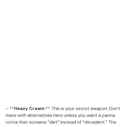
– **
Heavy Cream:
** This is your secret weapon. Don’t
mess with alternatives here unless you want a panna
cotta that screams “diet” instead of “decadent.” The