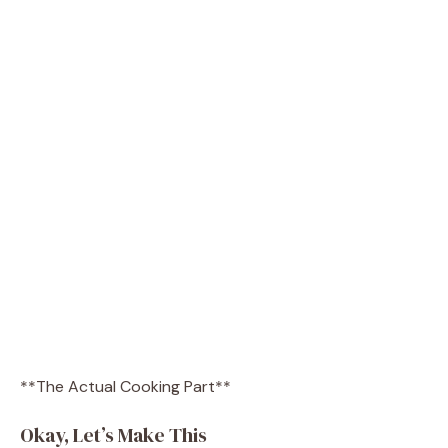
**The Actual Cooking Part**
Okay, Let’s Make This