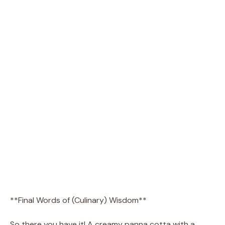
**Final Words of (Culinary) Wisdom**
So there you have it! A creamy panna cotta with a