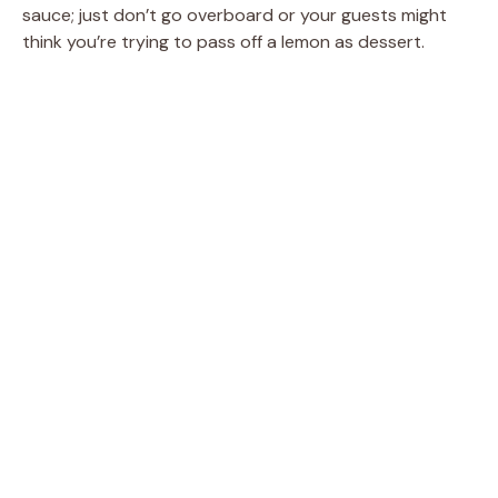
sauce; just don’t go overboard or your guests might
think you’re trying to pass off a lemon as dessert.