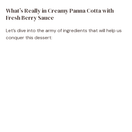
y
What’s Really in Creamy Panna Cotta with
Fresh Berry Sauce
V
Let’s dive into the army of ingredients that will help us
conquer this dessert:
i
d
e
o