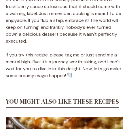
fresh berry sauce so luscious that it should come with
a warning label. Just remember, cooking is meant to be
enjoyable. If you flub a step, embrace it! The world will
keep on turning, and frankly, nobody’s ever turned
down a delicious dessert because it wasn’t perfectly
executed.
If you try this recipe, please tag me or just send me a
mental high-five! It’s a journey worth taking, and I can’t
wait for you to dive into this delight. Now, let’s go make
some creamy magic happen!
YOU MIGHT ALSO LIKE THESE RECIPES