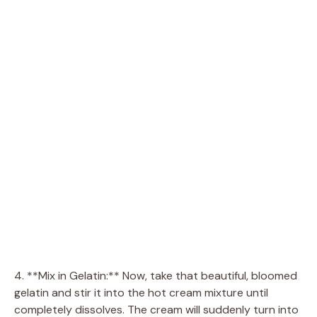
4. **Mix in Gelatin:** Now, take that beautiful, bloomed
gelatin and stir it into the hot cream mixture until
completely dissolves. The cream will suddenly turn into