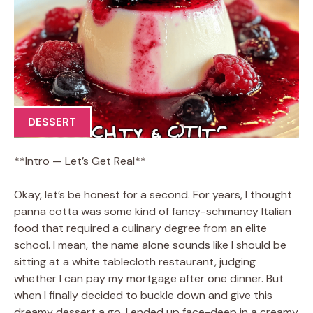
DESSERT
**Intro — Let’s Get Real**
Okay, let’s be honest for a second. For years, I thought
panna cotta was some kind of fancy-schmancy Italian
food that required a culinary degree from an elite
school. I mean, the name alone sounds like I should be
sitting at a white tablecloth restaurant, judging
whether I can pay my mortgage after one dinner. But
when I finally decided to buckle down and give this
dreamy dessert a go, I ended up face-deep in a creamy