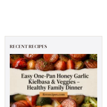
RECENT RECIPES