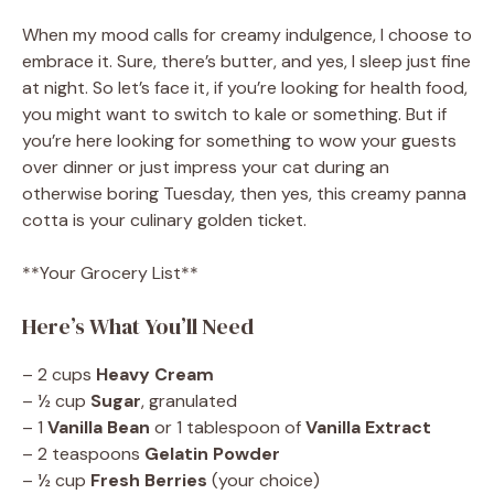
When my mood calls for creamy indulgence, I choose to
embrace it. Sure, there’s butter, and yes, I sleep just fine
at night. So let’s face it, if you’re looking for health food,
you might want to switch to kale or something. But if
you’re here looking for something to wow your guests
over dinner or just impress your cat during an
otherwise boring Tuesday, then yes, this creamy panna
cotta is your culinary golden ticket.
**Your Grocery List**
Here’s What You’ll Need
– 2 cups
Heavy Cream
– ½ cup
Sugar
, granulated
– 1
Vanilla Bean
or 1 tablespoon of
Vanilla Extract
– 2 teaspoons
Gelatin Powder
– ½ cup
Fresh Berries
(your choice)