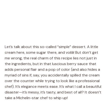
Let’s talk about this so-called “simple” dessert. A little
cream here, some sugar there, and voilà! But don’t get
me wrong, the real charm of this recipe lies not just in
the ingredients, but in that luscious berry sauce that
adds personal flair and a pop of color (and also hides a
myriad of sins if, say, you accidentally spilled the cream
over the counter while trying to look like a professional
chef). It’s elegance meets ease. It’s what I call a beautiful
disaster—it’s messy, it’s tasty, and best of all? It doesn’t
take a Michelin-star chef to whip up!