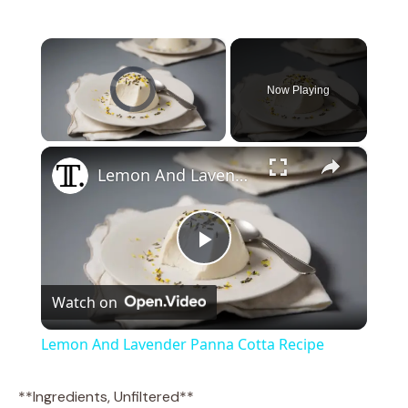
×
Video Player is loading.
Now Playing
×
Unmute
Lemon And Lavender Panna Cotta Recipe
P
Watch on
l
Lemon And Lavender Panna Cotta Recipe
a
**Ingredients, Unfiltered**