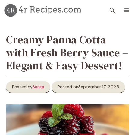
Skip
M
to
content
Creamy Panna Cotta
with Fresh Berry Sauce –
Elegant & Easy Dessert!
Posted by
Santa
Posted on
September 17, 2025