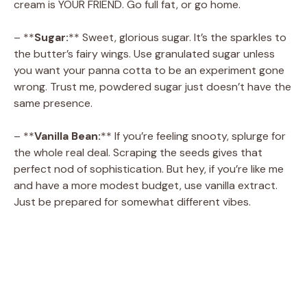
cream is YOUR FRIEND. Go full fat, or go home.
– **
Sugar:
** Sweet, glorious sugar. It’s the sparkles to
the butter’s fairy wings. Use granulated sugar unless
you want your panna cotta to be an experiment gone
wrong. Trust me, powdered sugar just doesn’t have the
same presence.
– **
Vanilla Bean:
** If you’re feeling snooty, splurge for
the whole real deal. Scraping the seeds gives that
perfect nod of sophistication. But hey, if you’re like me
and have a more modest budget, use vanilla extract.
Just be prepared for somewhat different vibes.