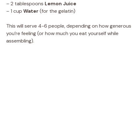
– 2 tablespoons
Lemon Juice
– 1 cup
Water
(for the gelatin)
This will serve 4-6 people, depending on how generous
you’re feeling (or how much you eat yourself while
assembling).