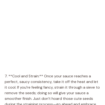
7. **Cool and Strain:** Once your sauce reaches a
perfect, saucy consistency, take it off the heat and let
it cool. If you’re feeling fancy, strain it through a sieve to
remove the seeds; doing so will give your sauce a
smoother finish. Just don’t hoard those cute seeds
during the straining process—go ahead and embrace