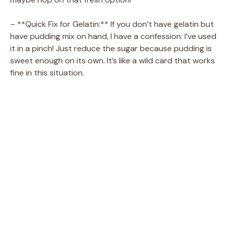
– **Quick Fix for Gelatin:** If you don’t have gelatin but
have pudding mix on hand, I have a confession: I’ve used
it in a pinch! Just reduce the sugar because pudding is
sweet enough on its own. It’s like a wild card that works
fine in this situation.