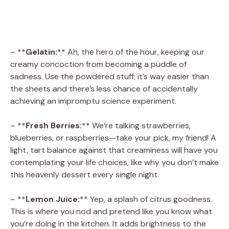
– **
Gelatin:
** Ah, the hero of the hour, keeping our
creamy concoction from becoming a puddle of
sadness. Use the powdered stuff; it’s way easier than
the sheets and there’s less chance of accidentally
achieving an impromptu science experiment.
– **
Fresh Berries:
** We’re talking strawberries,
blueberries, or raspberries—take your pick, my friend! A
light, tart balance against that creaminess will have you
contemplating your life choices, like why you don’t make
this heavenly dessert every single night.
– **
Lemon Juice:
** Yep, a splash of citrus goodness.
This is where you nod and pretend like you know what
you’re doing in the kitchen. It adds brightness to the