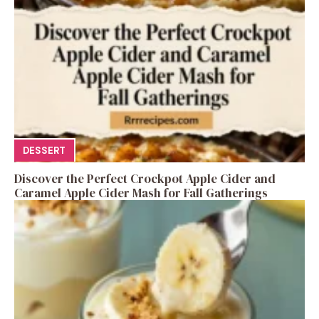
DESSERT
Discover the Perfect Crockpot Apple Cider and
Caramel Apple Cider Mash for Fall Gatherings