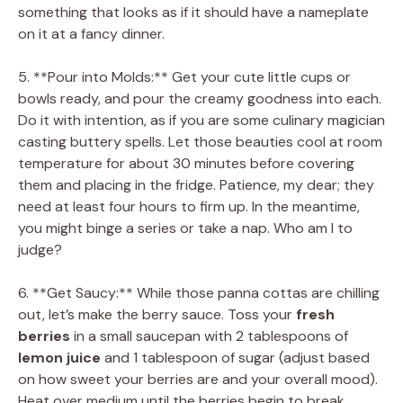
something that looks as if it should have a nameplate
on it at a fancy dinner.
5. **Pour into Molds:** Get your cute little cups or
bowls ready, and pour the creamy goodness into each.
Do it with intention, as if you are some culinary magician
casting buttery spells. Let those beauties cool at room
temperature for about 30 minutes before covering
them and placing in the fridge. Patience, my dear; they
need at least four hours to firm up. In the meantime,
you might binge a series or take a nap. Who am I to
judge?
6. **Get Saucy:** While those panna cottas are chilling
out, let’s make the berry sauce. Toss your
fresh
berries
in a small saucepan with 2 tablespoons of
lemon juice
and 1 tablespoon of sugar (adjust based
on how sweet your berries are and your overall mood).
Heat over medium until the berries begin to break