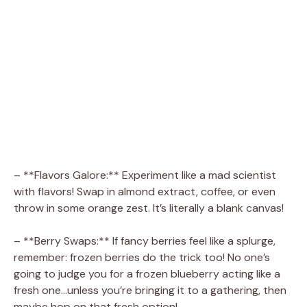
– **Flavors Galore:** Experiment like a mad scientist
with flavors! Swap in almond extract, coffee, or even
throw in some orange zest. It’s literally a blank canvas!
– **Berry Swaps:** If fancy berries feel like a splurge,
remember: frozen berries do the trick too! No one’s
going to judge you for a frozen blueberry acting like a
fresh one…unless you’re bringing it to a gathering, then
maybe hop on that fresh option!