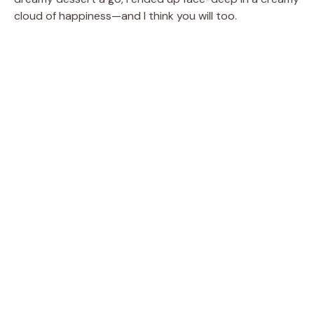
cloud of happiness—and I think you will too.