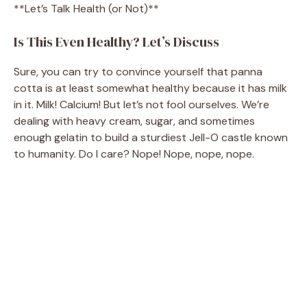
**Let’s Talk Health (or Not)**
Is This Even Healthy? Let’s Discuss
Sure, you can try to convince yourself that panna
cotta is at least somewhat healthy because it has milk
in it. Milk! Calcium! But let’s not fool ourselves. We’re
dealing with heavy cream, sugar, and sometimes
enough gelatin to build a sturdiest Jell-O castle known
to humanity. Do I care? Nope! Nope, nope, nope.