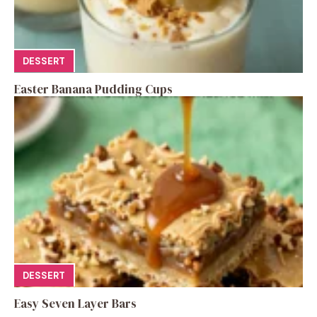
DESSERT
Easter Banana Pudding Cups
DESSERT
Easy Seven Layer Bars