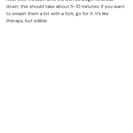
down; this should take about 5-10 minutes. If you want
to smash them a bit with a fork, go for it. It’s like
therapy, but edible.