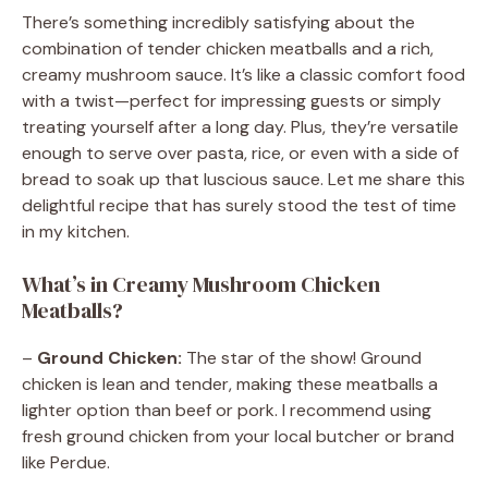
There’s something incredibly satisfying about the
combination of tender chicken meatballs and a rich,
creamy mushroom sauce. It’s like a classic comfort food
with a twist—perfect for impressing guests or simply
treating yourself after a long day. Plus, they’re versatile
enough to serve over pasta, rice, or even with a side of
bread to soak up that luscious sauce. Let me share this
delightful recipe that has surely stood the test of time
in my kitchen.
What’s in Creamy Mushroom Chicken
Meatballs?
–
Ground Chicken:
The star of the show! Ground
chicken is lean and tender, making these meatballs a
lighter option than beef or pork. I recommend using
fresh ground chicken from your local butcher or brand
like Perdue.