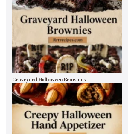
Graveyard Halloween Brownies