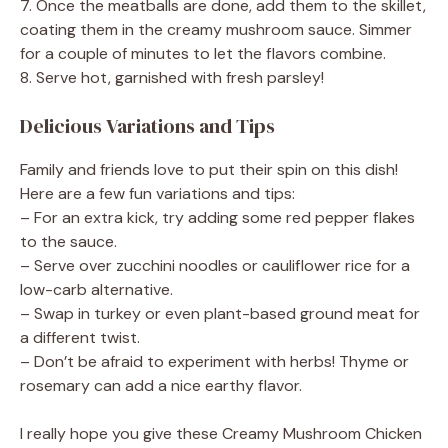
7. Once the meatballs are done, add them to the skillet,
coating them in the creamy mushroom sauce. Simmer
for a couple of minutes to let the flavors combine.
8. Serve hot, garnished with fresh parsley!
Delicious Variations and Tips
Family and friends love to put their spin on this dish!
Here are a few fun variations and tips:
– For an extra kick, try adding some red pepper flakes
to the sauce.
– Serve over zucchini noodles or cauliflower rice for a
low-carb alternative.
– Swap in turkey or even plant-based ground meat for
a different twist.
– Don’t be afraid to experiment with herbs! Thyme or
rosemary can add a nice earthy flavor.
I really hope you give these Creamy Mushroom Chicken