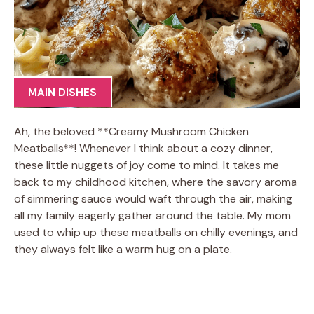
MAIN DISHES
Ah, the beloved **Creamy Mushroom Chicken
Meatballs**! Whenever I think about a cozy dinner,
these little nuggets of joy come to mind. It takes me
back to my childhood kitchen, where the savory aroma
of simmering sauce would waft through the air, making
all my family eagerly gather around the table. My mom
used to whip up these meatballs on chilly evenings, and
they always felt like a warm hug on a plate.