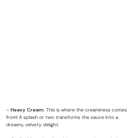
–
Heavy Cream:
This is where the creaminess comes
from! A splash or two transforms the sauce into a
dreamy, velvety delight.