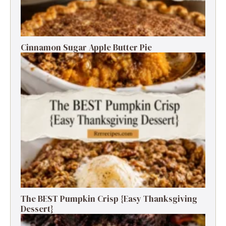
Cinnamon Sugar Apple Butter Pie
The BEST Pumpkin Crisp {Easy Thanksgiving
Dessert}