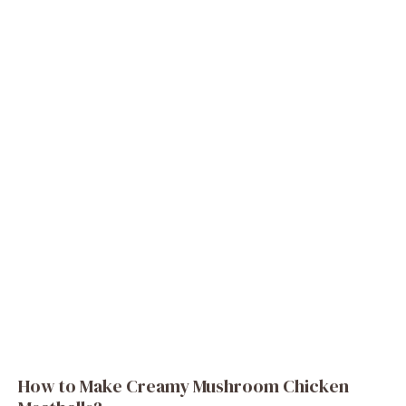
How to Make Creamy Mushroom Chicken