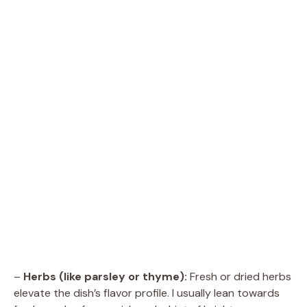
–
Herbs (like parsley or thyme):
Fresh or dried herbs
elevate the dish’s flavor profile. I usually lean towards