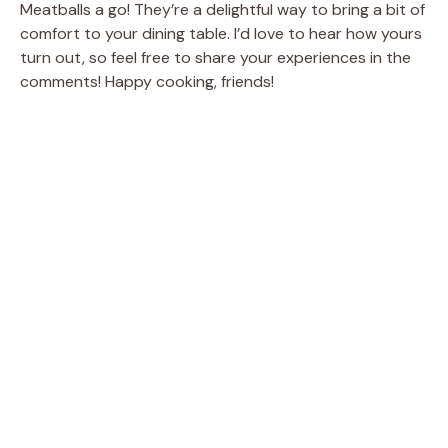
Meatballs a go! They’re a delightful way to bring a bit of
comfort to your dining table. I’d love to hear how yours
turn out, so feel free to share your experiences in the
comments! Happy cooking, friends!