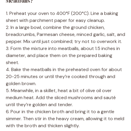
Meatballs?
1. Preheat your oven to 400°F (200°C). Line a baking
sheet with parchment paper for easy cleanup.
2. In a large bowl, combine the ground chicken,
breadcrumbs, Parmesan cheese, minced garlic, salt, and
pepper. Mix until just combined; try not to overwork it.
3. Form the mixture into meatballs, about 1.5 inches in
diameter, and place them on the prepared baking
sheet.
4. Bake the meatballs in the preheated oven for about
20-25 minutes or until they’re cooked through and
golden brown.
5. Meanwhile, in a skillet, heat a bit of olive oil over
medium heat. Add the sliced mushrooms and sauté
until they’re golden and tender.
6. Pour in the chicken broth and bring it to a gentle
simmer. Then stir in the heavy cream, allowing it to meld
with the broth and thicken slightly.