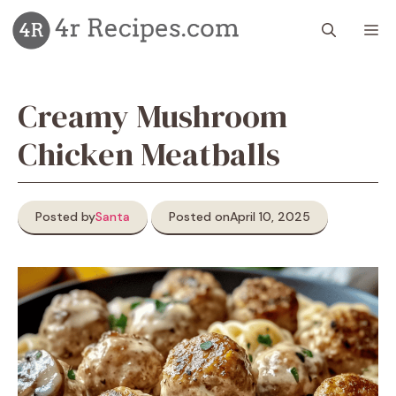
Skip
M
to
content
Creamy Mushroom
Chicken Meatballs
Posted by
Santa
Posted on
April 10, 2025