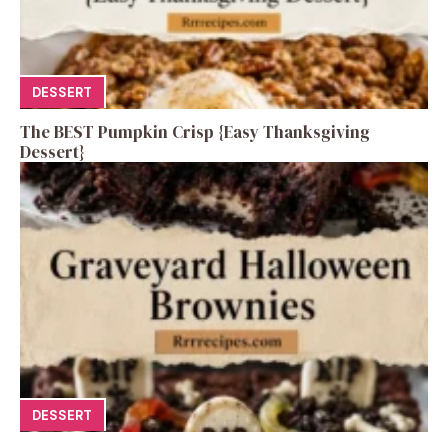
DESSERT
The BEST Pumpkin Crisp {Easy Thanksgiving
Dessert}
DESSERT