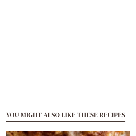
YOU MIGHT ALSO LIKE THESE RECIPES