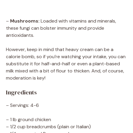
–
Mushrooms:
Loaded with vitamins and minerals,
these fungi can bolster immunity and provide
antioxidants.
However, keep in mind that heavy cream can be a
calorie bomb, so if you’re watching your intake, you can
substitute it for half-and-half or even a plant-based
milk mixed with a bit of flour to thicken. And, of course,
moderation is key!
Ingredients
– Servings: 4-6
– 1 lb ground chicken
– 1/2 cup breadcrumbs (plain or Italian)