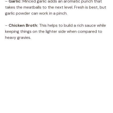
–
Garlic:
Minced garlic adds an aromatic punch that
takes the meatballs to the next level. Fresh is best, but
garlic powder can work in a pinch.
–
Chicken Broth:
This helps to build a rich sauce while
keeping things on the lighter side when compared to
heavy gravies.