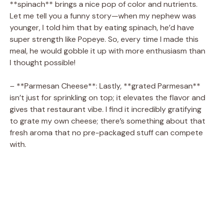
**spinach** brings a nice pop of color and nutrients.
Let me tell you a funny story—when my nephew was
younger, I told him that by eating spinach, he’d have
super strength like Popeye. So, every time I made this
meal, he would gobble it up with more enthusiasm than
I thought possible!
– **Parmesan Cheese**: Lastly, **grated Parmesan**
isn’t just for sprinkling on top; it elevates the flavor and
gives that restaurant vibe. I find it incredibly gratifying
to grate my own cheese; there’s something about that
fresh aroma that no pre-packaged stuff can compete
with.