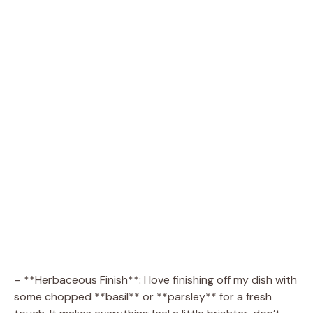
– **Herbaceous Finish**: I love finishing off my dish with
some chopped **basil** or **parsley** for a fresh