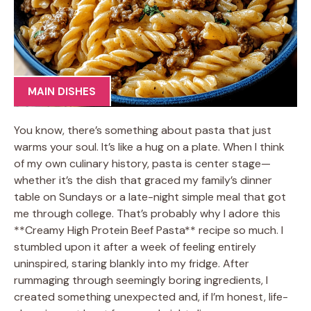
MAIN DISHES
You know, there’s something about pasta that just
warms your soul. It’s like a hug on a plate. When I think
of my own culinary history, pasta is center stage—
whether it’s the dish that graced my family’s dinner
table on Sundays or a late-night simple meal that got
me through college. That’s probably why I adore this
**Creamy High Protein Beef Pasta** recipe so much. I
stumbled upon it after a week of feeling entirely
uninspired, staring blankly into my fridge. After
rummaging through seemingly boring ingredients, I
created something unexpected and, if I’m honest, life-