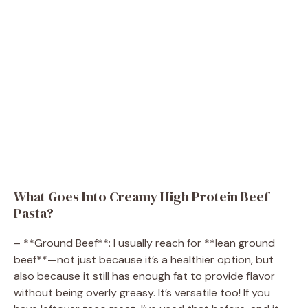
What Goes Into Creamy High Protein Beef
Pasta?
– **Ground Beef**: I usually reach for **lean ground
beef**—not just because it’s a healthier option, but
also because it still has enough fat to provide flavor
without being overly greasy. It’s versatile too! If you