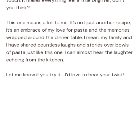
touch. It makes everything feel a little brighter, don’t
you think?
This one means a lot to me. It’s not just another recipe;
it’s an embrace of my love for pasta and the memories
wrapped around the dinner table. I mean, my family and
I have shared countless laughs and stories over bowls
of pasta just like this one. I can almost hear the laughter
echoing from the kitchen.
Let me know if you try it—I’d love to hear your twist!