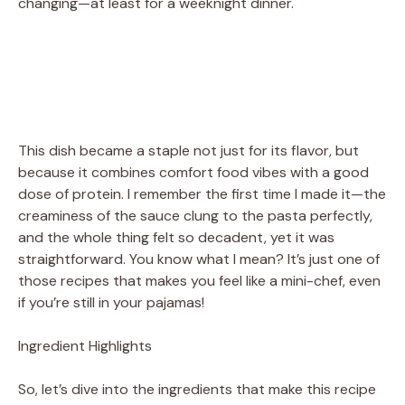
changing—at least for a weeknight dinner.
This dish became a staple not just for its flavor, but
because it combines comfort food vibes with a good
dose of protein. I remember the first time I made it—the
creaminess of the sauce clung to the pasta perfectly,
and the whole thing felt so decadent, yet it was
straightforward. You know what I mean? It’s just one of
those recipes that makes you feel like a mini-chef, even
if you’re still in your pajamas!
Ingredient Highlights
So, let’s dive into the ingredients that make this recipe