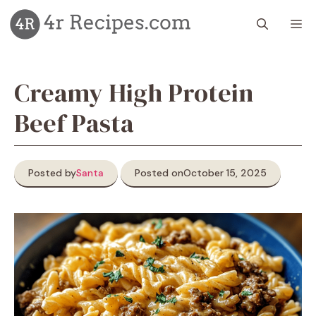
Skip
M
to
content
Creamy High Protein
Beef Pasta
Posted by
Santa
Posted on
October 15, 2025