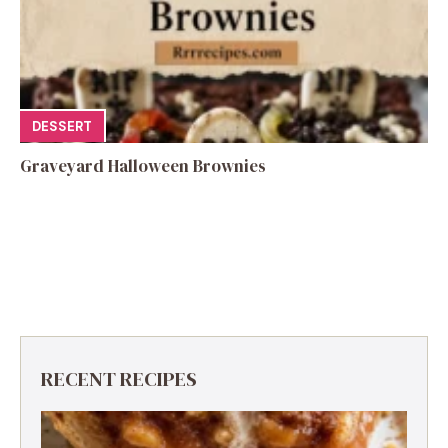
DESSERT
Graveyard Halloween Brownies
RECENT RECIPES