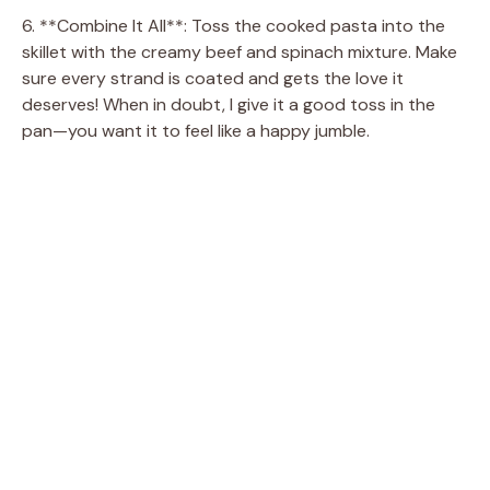
o
6. **Combine It All**: Toss the cooked pasta into the
skillet with the creamy beef and spinach mixture. Make
sure every strand is coated and gets the love it
deserves! When in doubt, I give it a good toss in the
pan—you want it to feel like a happy jumble.