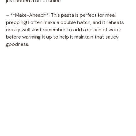
just added a bit of color!
– **Make-Ahead**: This pasta is perfect for meal
prepping! I often make a double batch, and it reheats
crazily well. Just remember to add a splash of water
before warming it up to help it maintain that saucy
goodness.