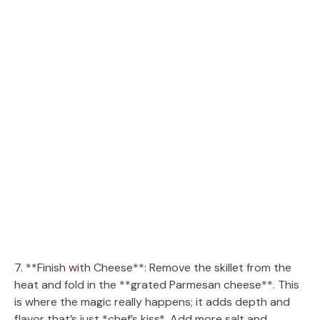
7. **Finish with Cheese**: Remove the skillet from the
heat and fold in the **grated Parmesan cheese**. This
is where the magic really happens; it adds depth and
flavor that’s just *chef’s kiss*. Add more salt and