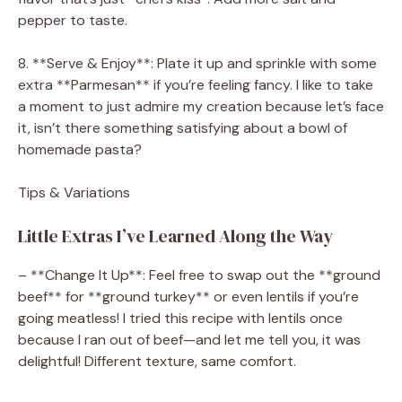
pepper to taste.
8. **Serve & Enjoy**: Plate it up and sprinkle with some
extra **Parmesan** if you’re feeling fancy. I like to take
a moment to just admire my creation because let’s face
it, isn’t there something satisfying about a bowl of
homemade pasta?
Tips & Variations
Little Extras I’ve Learned Along the Way
– **Change It Up**: Feel free to swap out the **ground
beef** for **ground turkey** or even lentils if you’re
going meatless! I tried this recipe with lentils once
because I ran out of beef—and let me tell you, it was
delightful! Different texture, same comfort.