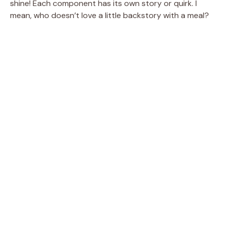
shine! Each component has its own story or quirk. I
mean, who doesn’t love a little backstory with a meal?