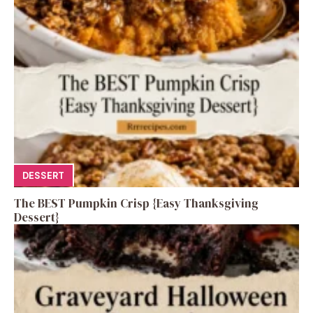
DESSERT
The BEST Pumpkin Crisp {Easy Thanksgiving
Dessert}