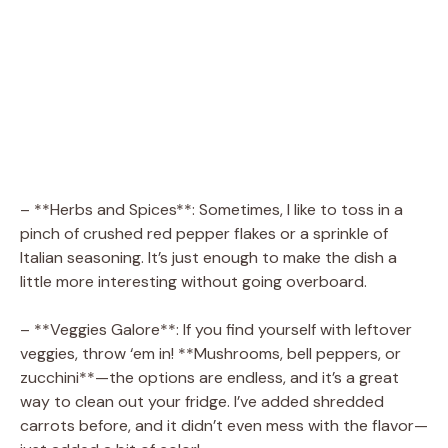
– **Herbs and Spices**: Sometimes, I like to toss in a
pinch of crushed red pepper flakes or a sprinkle of
Italian seasoning. It’s just enough to make the dish a
little more interesting without going overboard.
– **Veggies Galore**: If you find yourself with leftover
veggies, throw ‘em in! **Mushrooms, bell peppers, or
zucchini**—the options are endless, and it’s a great
way to clean out your fridge. I’ve added shredded
carrots before, and it didn’t even mess with the flavor—