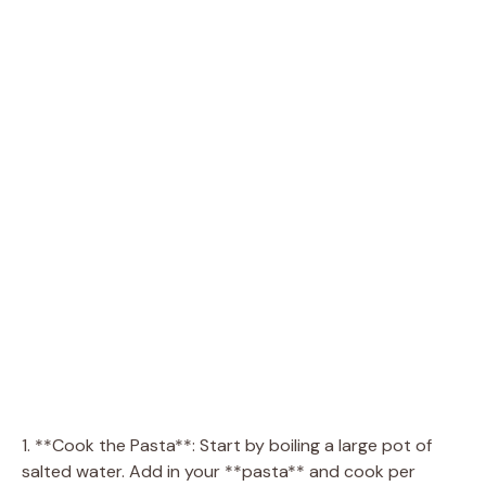
1. **Cook the Pasta**: Start by boiling a large pot of
salted water. Add in your **pasta** and cook per