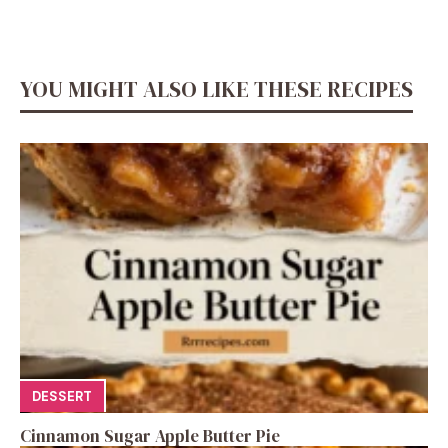
YOU MIGHT ALSO LIKE THESE RECIPES
DESSERT
Cinnamon Sugar Apple Butter Pie