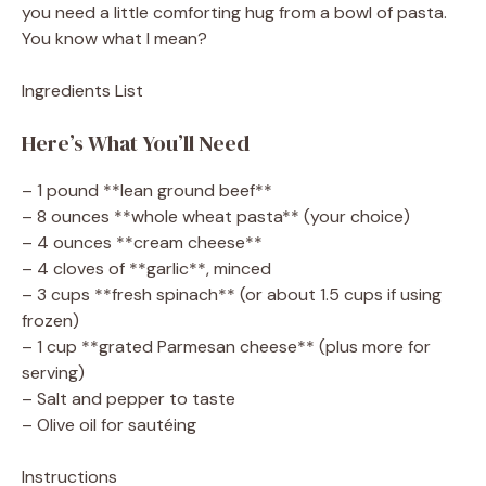
you need a little comforting hug from a bowl of pasta.
You know what I mean?
Ingredients List
Here’s What You’ll Need
– 1 pound **lean ground beef**
– 8 ounces **whole wheat pasta** (your choice)
– 4 ounces **cream cheese**
– 4 cloves of **garlic**, minced
– 3 cups **fresh spinach** (or about 1.5 cups if using
frozen)
– 1 cup **grated Parmesan cheese** (plus more for
serving)
– Salt and pepper to taste
– Olive oil for sautéing
Instructions