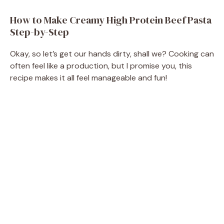
How to Make Creamy High Protein Beef Pasta
Step-by-Step
Okay, so let’s get our hands dirty, shall we? Cooking can
often feel like a production, but I promise you, this
recipe makes it all feel manageable and fun!