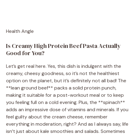
Health Angle
Is Creamy High Protein Beef Pasta Actually
Good for You?
Let’s get real here. Yes, this dish is indulgent with the
creamy, cheesy goodness, so it’s not the healthiest
option on the planet, but it’s definitely not all bad! The
**lean ground beef** packs a solid protein punch,
making it suitable for a post-workout meal or to keep
you feeling full on a cold evening. Plus, the **spinach**
adds an impressive dose of vitamins and minerals. If you
feel guilty about the cream cheese, remember
everything in moderation, right? And as I always say, life
isn’t just about kale smoothies and salads. Sometimes