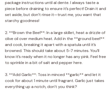
package instructions until al dente. I always taste a
piece before draining to ensure it’s perfect! Drain it and
set aside, but don’t rinse it—trust me, you want that
starchy goodness!
2. **Brown the Beef**: In a large skillet, heat a drizzle of
olive oil over medium heat. Add in the **ground beef**
and cook, breaking it apart with a spatula until it’s
browned. This should take about 5-7 minutes. You’ll
know it’s ready when it no longer has any pink. Feel free
to sprinkle in a bit of salt and pepper here.
3. **Add Garlic**: Toss in minced **garlic** and let it
cook for about 1 minute until fragrant. Garlic just takes
everything up a notch, don’t you think?