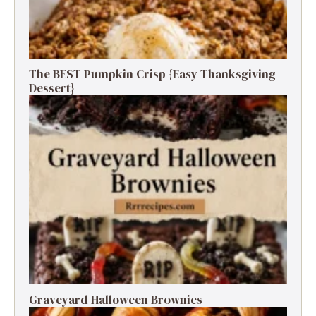
The BEST Pumpkin Crisp {Easy Thanksgiving
Dessert}
Graveyard Halloween Brownies