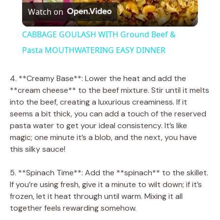
Watch on
l
CABBAGE GOULASH WITH Ground Beef &
a
Pasta MOUTHWATERING EASY DINNER
y
4. **Creamy Base**: Lower the heat and add the
**cream cheese** to the beef mixture. Stir until it melts
into the beef, creating a luxurious creaminess. If it
V
seems a bit thick, you can add a touch of the reserved
pasta water to get your ideal consistency. It’s like
i
magic; one minute it’s a blob, and the next, you have
this silky sauce!
d
5. **Spinach Time**: Add the **spinach** to the skillet.
If you’re using fresh, give it a minute to wilt down; if it’s
e
frozen, let it heat through until warm. Mixing it all
together feels rewarding somehow.