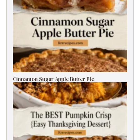
Cinnamon Sugar Apple Butter Pie