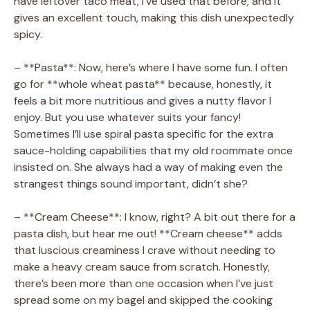
have leftover taco meat, I’ve used that before, and it
gives an excellent touch, making this dish unexpectedly
spicy.
– **Pasta**: Now, here’s where I have some fun. I often
go for **whole wheat pasta** because, honestly, it
feels a bit more nutritious and gives a nutty flavor I
enjoy. But you use whatever suits your fancy!
Sometimes I’ll use spiral pasta specific for the extra
sauce-holding capabilities that my old roommate once
insisted on. She always had a way of making even the
strangest things sound important, didn’t she?
– **Cream Cheese**: I know, right? A bit out there for a
pasta dish, but hear me out! **Cream cheese** adds
that luscious creaminess I crave without needing to
make a heavy cream sauce from scratch. Honestly,
there’s been more than one occasion when I’ve just
spread some on my bagel and skipped the cooking