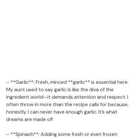
– **Garlic**: Fresh, minced **garlic** is essential here.
My aunt used to say garlic is like the diva of the
ingredient world—it demands attention and respect. I
often throw in more than the recipe calls for because,
honestly, I can never have enough garlic. It’s what
dreams are made of!
– **Spinach**: Adding some fresh or even frozen