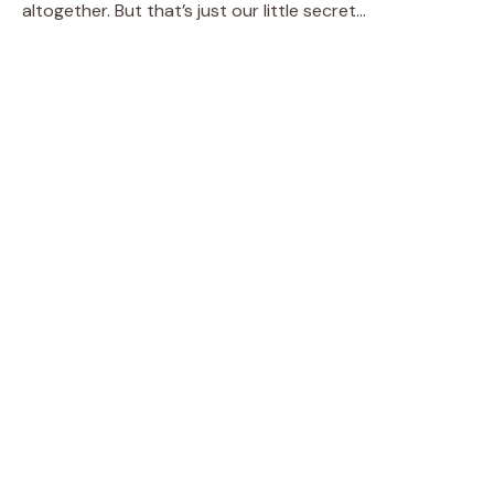
altogether. But that’s just our little secret…