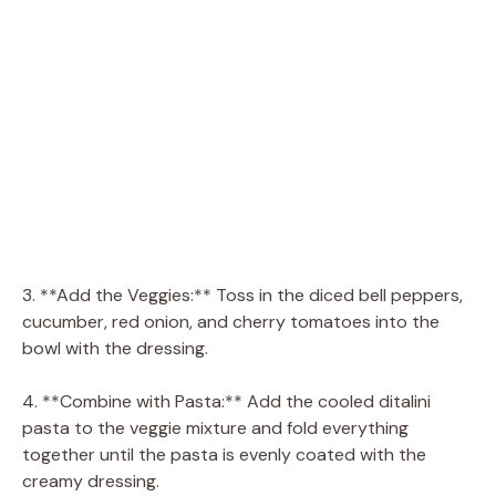
3. **Add the Veggies:** Toss in the diced bell peppers,
cucumber, red onion, and cherry tomatoes into the
bowl with the dressing.
4. **Combine with Pasta:** Add the cooled ditalini
pasta to the veggie mixture and fold everything
together until the pasta is evenly coated with the
creamy dressing.