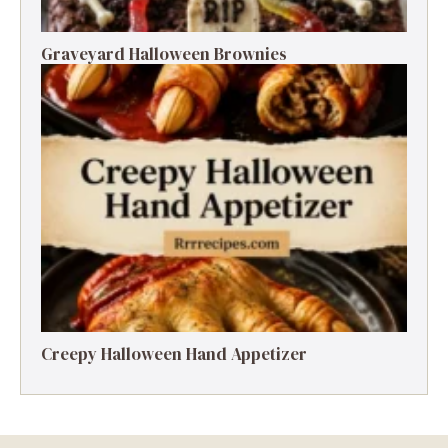
Graveyard Halloween Brownies
Creepy Halloween Hand Appetizer