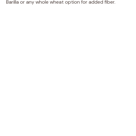
Barilla or any whole wheat option for added fiber.