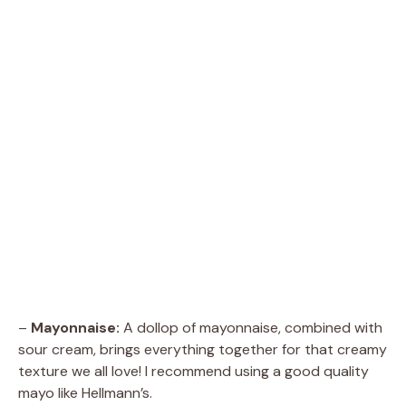
–
Mayonnaise:
A dollop of mayonnaise, combined with
sour cream, brings everything together for that creamy
texture we all love! I recommend using a good quality
mayo like Hellmann’s.