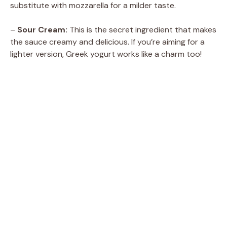
substitute with mozzarella for a milder taste.
–
Sour Cream:
This is the secret ingredient that makes
the sauce creamy and delicious. If you’re aiming for a
lighter version, Greek yogurt works like a charm too!