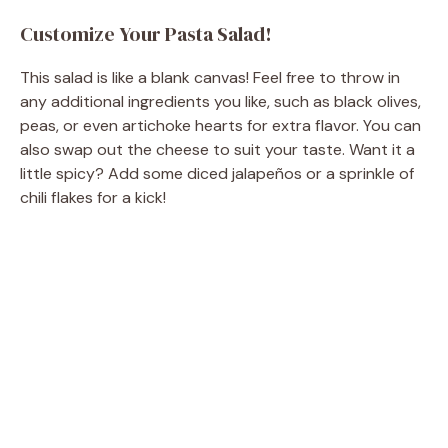
Customize Your Pasta Salad!
This salad is like a blank canvas! Feel free to throw in
any additional ingredients you like, such as black olives,
peas, or even artichoke hearts for extra flavor. You can
also swap out the cheese to suit your taste. Want it a
little spicy? Add some diced jalapeños or a sprinkle of
chili flakes for a kick!