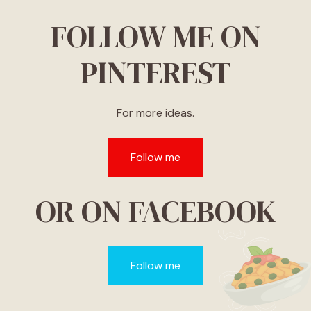
FOLLOW ME ON
PINTEREST
For more ideas.
Follow me
OR ON FACEBOOK
Follow me