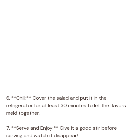
6. **Chill:** Cover the salad and put it in the
refrigerator for at least 30 minutes to let the flavors
meld together.
7. **Serve and Enjoy:** Give it a good stir before
serving and watch it disappear!