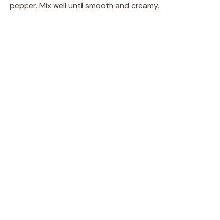
pepper. Mix well until smooth and creamy.