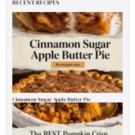
RECENT RECIPES
Cinnamon Sugar Apple Butter Pie