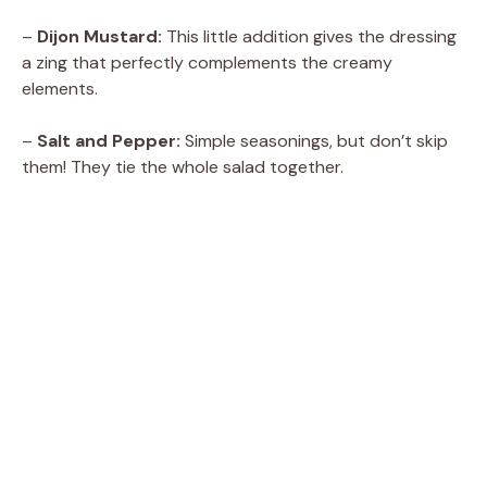
–
Dijon Mustard:
This little addition gives the dressing
a zing that perfectly complements the creamy
elements.
–
Salt and Pepper:
Simple seasonings, but don’t skip
them! They tie the whole salad together.