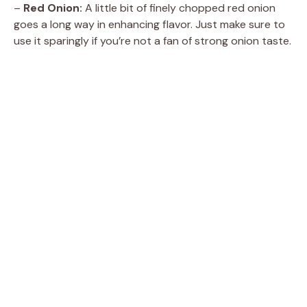
d
–
Red Onion:
A little bit of finely chopped red onion
goes a long way in enhancing flavor. Just make sure to
e
use it sparingly if you’re not a fan of strong onion taste.
o