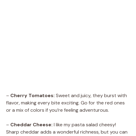
–
Cherry Tomatoes:
Sweet and juicy, they burst with
flavor, making every bite exciting. Go for the red ones
or a mix of colors if you’re feeling adventurous.
–
Cheddar Cheese:
I like my pasta salad cheesy!
Sharp cheddar adds a wonderful richness, but you can