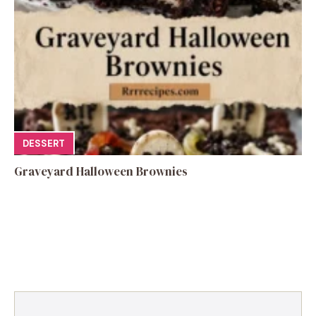
DESSERT
Graveyard Halloween Brownies