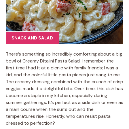
SNACK AND SALAD
There’s something so incredibly comforting about a big
bowl of Creamy Ditalini Pasta Salad. I remember the
first time I had it at a picnic with family friends; I was a
kid, and the colorful little pasta pieces just sang to me.
The creamy dressing combined with the crunch of crisp
veggies made it a delightful bite. Over time, this dish has
become a staple in my kitchen, especially during
summer gatherings. It’s perfect as a side dish or even as
a main course when the sun’s out and the
temperatures rise. Honestly, who can resist pasta
dressed to perfection?