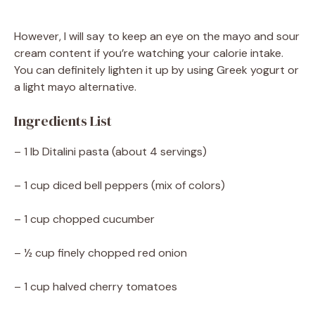
However, I will say to keep an eye on the mayo and sour
cream content if you’re watching your calorie intake.
You can definitely lighten it up by using Greek yogurt or
a light mayo alternative.
Ingredients List
– 1 lb Ditalini pasta (about 4 servings)
– 1 cup diced bell peppers (mix of colors)
– 1 cup chopped cucumber
– ½ cup finely chopped red onion
– 1 cup halved cherry tomatoes