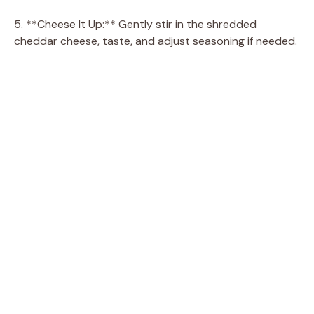
5. **Cheese It Up:** Gently stir in the shredded
cheddar cheese, taste, and adjust seasoning if needed.