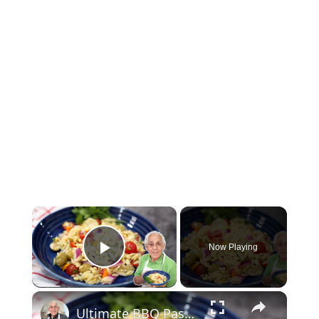
×
Now Playing
Play Video
×
Ultimate BBQ Pasta Salad – Easy, Fresh, and Packed with Flavor!