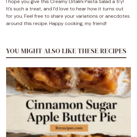
I hope you give this Creamy Ditalini Pasta Salad a try!
It’s such a treat, and I’d love to hear how it turns out
for you. Feel free to share your variations or anecdotes
around this recipe. Happy cooking, my friend!
YOU MIGHT ALSO LIKE THESE RECIPES