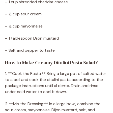
– 1 cup shredded cheddar cheese
– ½ cup sour cream
– ½ cup mayonnaise
– 1 tablespoon Dijon mustard
– Salt and pepper to taste
How to Make Creamy Ditalini Pasta Salad?
1. **Cook the Pasta:** Bring a large pot of salted water
to a boil and cook the ditalini pasta according to the
package instructions until al dente. Drain and rinse
under cold water to cool it down.
2. **Mix the Dressing:** In a large bowl, combine the
sour cream, mayonnaise, Dijon mustard, salt, and