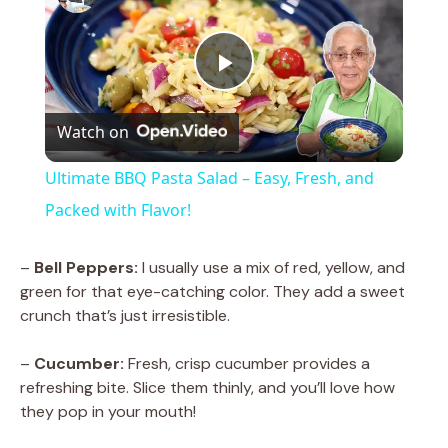
P
Watch on
l
Ultimate BBQ Pasta Salad – Easy, Fresh, and
a
Packed with Flavor!
y
–
Bell Peppers:
I usually use a mix of red, yellow, and
green for that eye-catching color. They add a sweet
crunch that’s just irresistible.
V
–
Cucumber:
Fresh, crisp cucumber provides a
i
refreshing bite. Slice them thinly, and you’ll love how
they pop in your mouth!