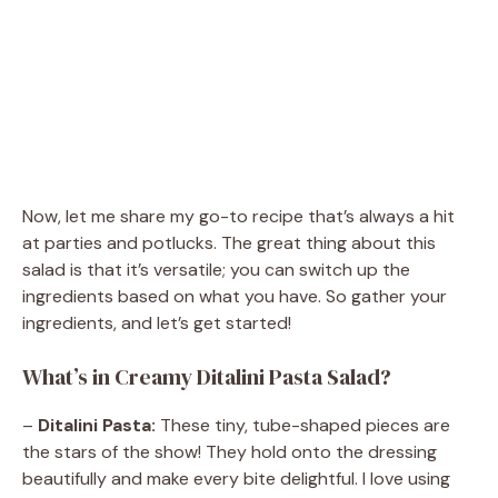
Now, let me share my go-to recipe that’s always a hit
at parties and potlucks. The great thing about this
salad is that it’s versatile; you can switch up the
ingredients based on what you have. So gather your
ingredients, and let’s get started!
What’s in Creamy Ditalini Pasta Salad?
–
Ditalini Pasta:
These tiny, tube-shaped pieces are
the stars of the show! They hold onto the dressing
beautifully and make every bite delightful. I love using