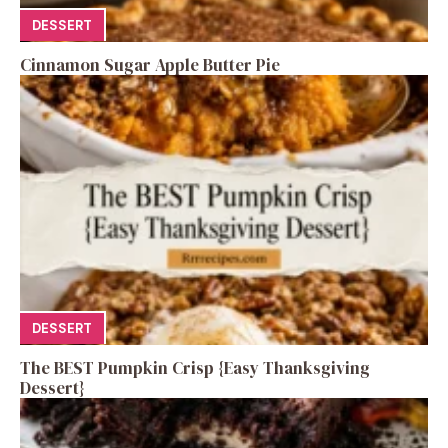
DESSERT
Cinnamon Sugar Apple Butter Pie
DESSERT
The BEST Pumpkin Crisp {Easy Thanksgiving
Dessert}