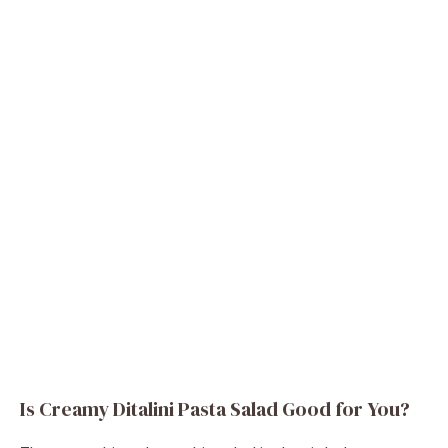
Is Creamy Ditalini Pasta Salad Good for You?