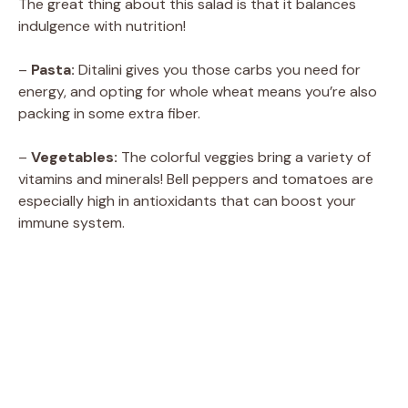
The great thing about this salad is that it balances
indulgence with nutrition!
–
Pasta:
Ditalini gives you those carbs you need for
energy, and opting for whole wheat means you’re also
packing in some extra fiber.
–
Vegetables:
The colorful veggies bring a variety of
vitamins and minerals! Bell peppers and tomatoes are
especially high in antioxidants that can boost your
immune system.