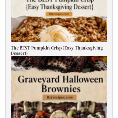
The BEST Pumpkin Crisp {Easy Thanksgiving
Dessert}