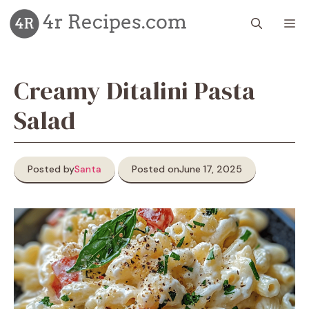
Skip
M
to
content
Creamy Ditalini Pasta
Salad
Posted by
Santa
Posted on
June 17, 2025