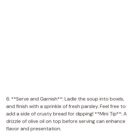
6. **Serve and Garnish**: Ladle the soup into bowls,
and finish with a sprinkle of fresh parsley. Feel free to
add a side of crusty bread for dipping! **Mini Tip**: A
drizzle of olive oil on top before serving can enhance
flavor and presentation.