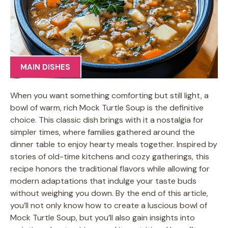
MAIN DISHES
When you want something comforting but still light, a
bowl of warm, rich Mock Turtle Soup is the definitive
choice. This classic dish brings with it a nostalgia for
simpler times, where families gathered around the
dinner table to enjoy hearty meals together. Inspired by
stories of old-time kitchens and cozy gatherings, this
recipe honors the traditional flavors while allowing for
modern adaptations that indulge your taste buds
without weighing you down. By the end of this article,
you’ll not only know how to create a luscious bowl of
Mock Turtle Soup, but you’ll also gain insights into