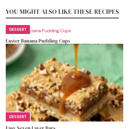
YOU MIGHT ALSO LIKE THESE RECIPES
DESSERT
Easter Banana Pudding Cups
DESSERT
Easy Seven Layer Bars