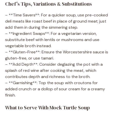
Chef’s Tips, Variations & Substitutions
– **Time Savers**: For a quicker soup, use pre-cooked
deli meats like roast beef in place of ground meat; just
add them in during the simmering step.
– **Ingredient Swaps**: For a vegetarian version,
substitute beef with lentils or mushrooms and use
vegetable broth instead.
– **Gluten-Free**: Ensure the Worcestershire sauce is
gluten-free, or use tamari.
– **Add Depth**: Consider deglazing the pot with a
splash of red wine after cooking the meat, which
contributes depth and richness to the broth.
– **Garnishing**: Top the soup with croutons for
added crunch or a dollop of sour cream for a creamy
finish.
What to Serve With Mock Turtle Soup