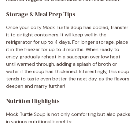
Storage & Meal Prep Tips
Once your cozy Mock Turtle Soup has cooled, transfer
it to airtight containers. It will keep well in the
refrigerator for up to 4 days. For longer storage, place
it in the freezer for up to 3 months. When ready to
enjoy, gradually reheat in a saucepan over low heat
until warmed through, adding a splash of broth or
water if the soup has thickened. Interestingly, this soup
tends to taste even better the next day, as the flavors
deepen and marry further!
Nutrition Highlights
Mock Turtle Soup is not only comforting but also packs
in various nutritional benefits: