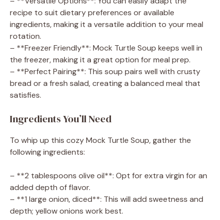
– **Versatile Options**: You can easily adapt the
recipe to suit dietary preferences or available
ingredients, making it a versatile addition to your meal
rotation.
– **Freezer Friendly**: Mock Turtle Soup keeps well in
the freezer, making it a great option for meal prep.
– **Perfect Pairing**: This soup pairs well with crusty
bread or a fresh salad, creating a balanced meal that
satisfies.
Ingredients You’ll Need
To whip up this cozy Mock Turtle Soup, gather the
following ingredients:
– **2 tablespoons olive oil**: Opt for extra virgin for an
added depth of flavor.
– **1 large onion, diced**: This will add sweetness and
depth; yellow onions work best.