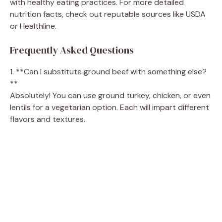
with healthy eating practices. For more detailed
nutrition facts, check out reputable sources like USDA
or Healthline.
Frequently Asked Questions
1. **Can I substitute ground beef with something else?
**
Absolutely! You can use ground turkey, chicken, or even
lentils for a vegetarian option. Each will impart different
flavors and textures.