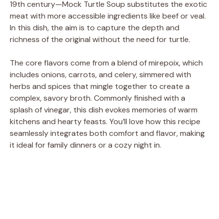
19th century—Mock Turtle Soup substitutes the exotic
meat with more accessible ingredients like beef or veal.
In this dish, the aim is to capture the depth and
richness of the original without the need for turtle.
The core flavors come from a blend of mirepoix, which
includes onions, carrots, and celery, simmered with
herbs and spices that mingle together to create a
complex, savory broth. Commonly finished with a
splash of vinegar, this dish evokes memories of warm
kitchens and hearty feasts. You’ll love how this recipe
seamlessly integrates both comfort and flavor, making
it ideal for family dinners or a cozy night in.