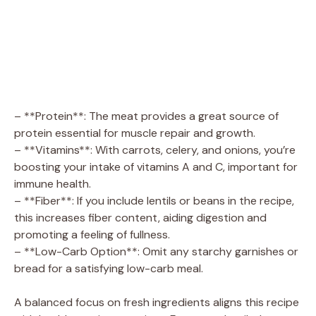
– **Protein**: The meat provides a great source of
protein essential for muscle repair and growth.
– **Vitamins**: With carrots, celery, and onions, you’re
boosting your intake of vitamins A and C, important for
immune health.
– **Fiber**: If you include lentils or beans in the recipe,
this increases fiber content, aiding digestion and
promoting a feeling of fullness.
– **Low-Carb Option**: Omit any starchy garnishes or
bread for a satisfying low-carb meal.
A balanced focus on fresh ingredients aligns this recipe