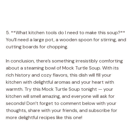
5. **What kitchen tools do I need to make this soup?**
You’ll need a large pot, a wooden spoon for stirring, and
cutting boards for chopping.
In conclusion, there’s something irresistibly comforting
about a steaming bowl of Mock Turtle Soup. With its
rich history and cozy flavors, this dish will fill your
kitchen with delightful aromas and your heart with
warmth. Try this Mock Turtle Soup tonight — your
kitchen will smell amazing, and everyone will ask for
seconds! Don’t forget to comment below with your
thoughts, share with your friends, and subscribe for
more delightful recipes like this one!