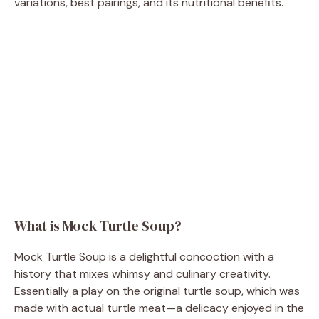
variations, best pairings, and its nutritional benefits.
What is Mock Turtle Soup?
Mock Turtle Soup is a delightful concoction with a
history that mixes whimsy and culinary creativity.
Essentially a play on the original turtle soup, which was
made with actual turtle meat—a delicacy enjoyed in the