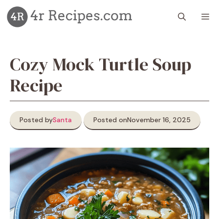
Skip
M
to
content
Cozy Mock Turtle Soup
Recipe
Posted by
Santa
Posted on
November 16, 2025