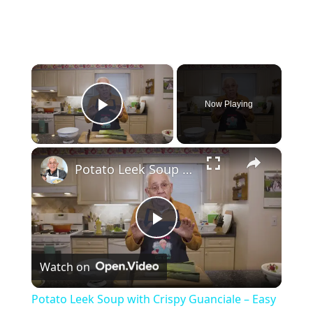
×
Now Playing
Play Video
×
Potato Leek Soup with Crispy Guanciale – Easy and Delicious Comfort Food!
P
Watch on
l
Potato Leek Soup with Crispy Guanciale – Easy