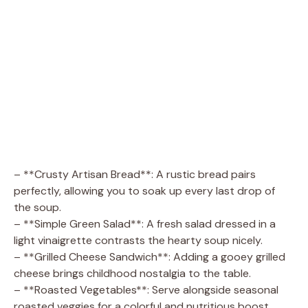
– **Crusty Artisan Bread**: A rustic bread pairs
perfectly, allowing you to soak up every last drop of
the soup.
– **Simple Green Salad**: A fresh salad dressed in a
light vinaigrette contrasts the hearty soup nicely.
– **Grilled Cheese Sandwich**: Adding a gooey grilled
cheese brings childhood nostalgia to the table.
– **Roasted Vegetables**: Serve alongside seasonal
roasted veggies for a colorful and nutritious boost.