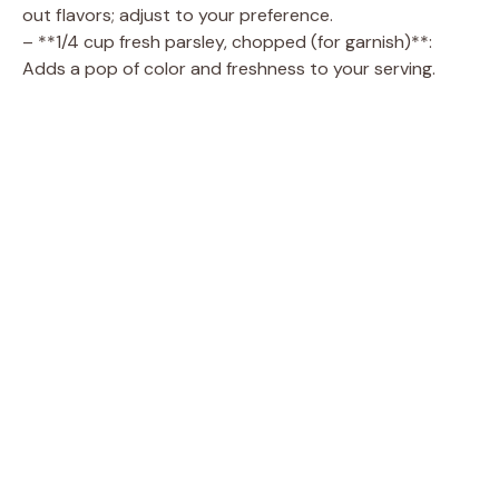
out flavors; adjust to your preference.
– **1/4 cup fresh parsley, chopped (for garnish)**:
Adds a pop of color and freshness to your serving.