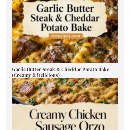
Garlic Butter Steak & Cheddar Potato Bake
(Creamy & Delicious)