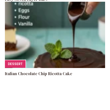
DESSERT
Italian Chocolate Chip Ricotta Cake