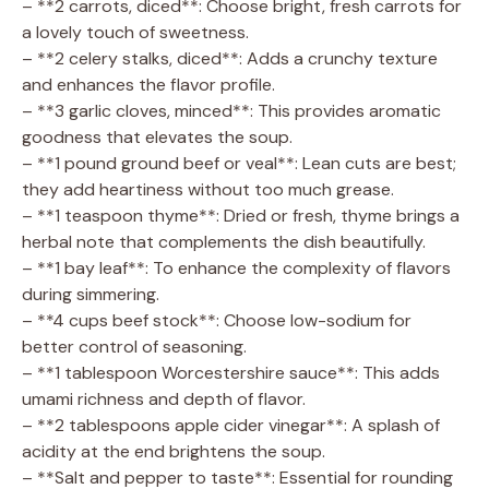
– **2 carrots, diced**: Choose bright, fresh carrots for
a lovely touch of sweetness.
– **2 celery stalks, diced**: Adds a crunchy texture
and enhances the flavor profile.
– **3 garlic cloves, minced**: This provides aromatic
goodness that elevates the soup.
– **1 pound ground beef or veal**: Lean cuts are best;
they add heartiness without too much grease.
– **1 teaspoon thyme**: Dried or fresh, thyme brings a
herbal note that complements the dish beautifully.
– **1 bay leaf**: To enhance the complexity of flavors
during simmering.
– **4 cups beef stock**: Choose low-sodium for
better control of seasoning.
– **1 tablespoon Worcestershire sauce**: This adds
umami richness and depth of flavor.
– **2 tablespoons apple cider vinegar**: A splash of
acidity at the end brightens the soup.
– **Salt and pepper to taste**: Essential for rounding