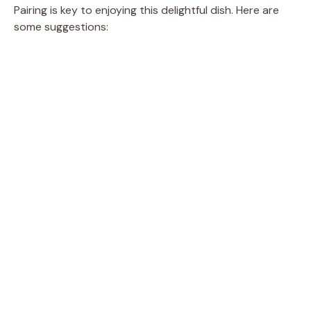
Pairing is key to enjoying this delightful dish. Here are
some suggestions: