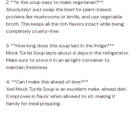
2. **Is this soup easy to make vegetarian?**
Absolutely! Just swap the beef for plant-based
proteins like mushrooms or lentils, and use vegetable
broth. This keeps all the rich flavors intact while being
completely cruelty-free.
3. **How long does this soup last in the fridge?**
Mock Turtle Soup lasts about 4 days in the refrigerator.
Make sure to store it in an airtight container to
maintain freshness.
4. **Can I make this ahead of time?**
Yes! Mock Turtle Soup is an excellent make-ahead dish.
It improves in flavor when allowed to sit, making it
handy for meal prepping.