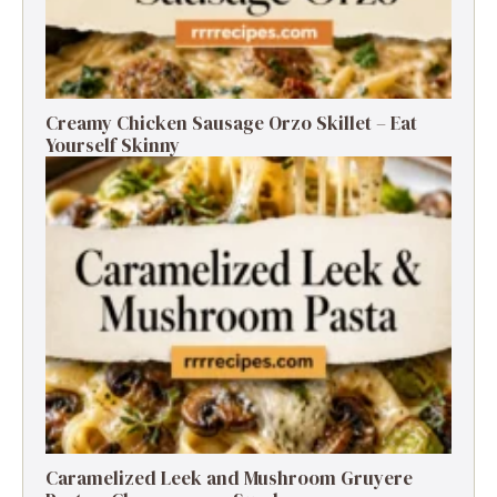
Creamy Chicken Sausage Orzo Skillet – Eat
Yourself Skinny
Caramelized Leek and Mushroom Gruyere