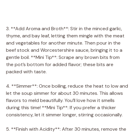
3. **Add Aroma and Broth**: Stir in the minced garlic,
thyme, and bay leaf, letting them mingle with the meat
and vegetables for another minute. Then pour in the
beef stock and Worcestershire sauce, bringing it to a
gentle boil. **Mini Tip**: Scrape any brown bits from
the pot’s bottom for added flavor; these bits are
packed with taste.
4. **Simmer**: Once boiling, reduce the heat to low and
let the soup simmer for about 30 minutes. This allows
flavors to meld beautifully. You’ll love how it smells
during this time! **Mini Tip**: If you prefer a thicker
consistency, let it simmer longer, stirring occasionally.
5. **Finish with Acidity**: After 30 minutes, remove the