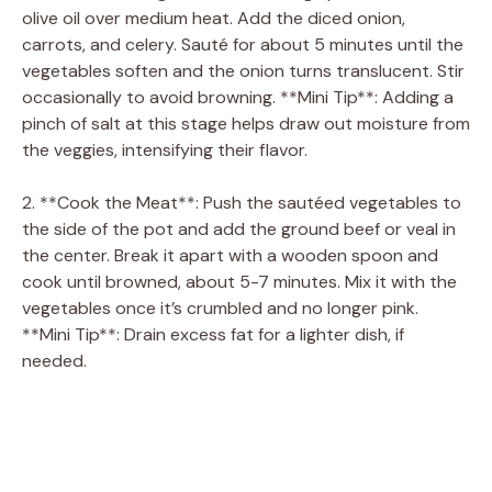
olive oil over medium heat. Add the diced onion,
carrots, and celery. Sauté for about 5 minutes until the
vegetables soften and the onion turns translucent. Stir
occasionally to avoid browning. **Mini Tip**: Adding a
pinch of salt at this stage helps draw out moisture from
the veggies, intensifying their flavor.
2. **Cook the Meat**: Push the sautéed vegetables to
the side of the pot and add the ground beef or veal in
the center. Break it apart with a wooden spoon and
cook until browned, about 5-7 minutes. Mix it with the
vegetables once it’s crumbled and no longer pink.
**Mini Tip**: Drain excess fat for a lighter dish, if
needed.