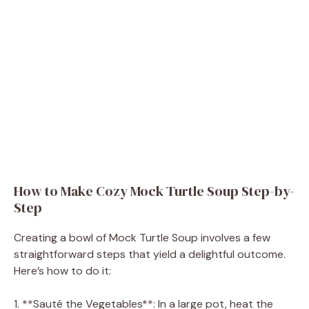
How to Make Cozy Mock Turtle Soup Step-by-
Step
Creating a bowl of Mock Turtle Soup involves a few
straightforward steps that yield a delightful outcome.
Here’s how to do it:
1. **Sauté the Vegetables**: In a large pot, heat the