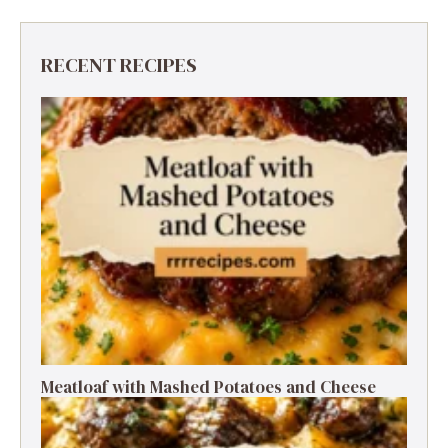
RECENT RECIPES
Meatloaf with Mashed Potatoes and Cheese