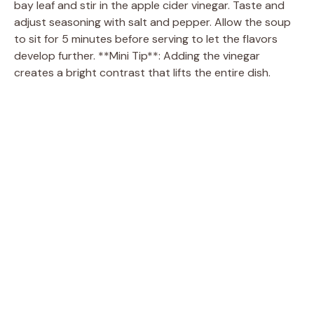
bay leaf and stir in the apple cider vinegar. Taste and
adjust seasoning with salt and pepper. Allow the soup
to sit for 5 minutes before serving to let the flavors
develop further. **Mini Tip**: Adding the vinegar
creates a bright contrast that lifts the entire dish.