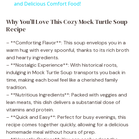
a
and Delicious Comfort Food!
y
Why You’ll Love This Cozy Mock Turtle Soup
Recipe
V
– **Comforting Flavor**: This soup envelops you in a
warm hug with every spoonful, thanks to its rich broth
i
and hearty ingredients.
– **Nostalgic Experience**: With historical roots,
indulging in Mock Turtle Soup transports you back in
d
time, making each bowl feel like a cherished family
tradition.
e
– **Nutritious Ingredients**: Packed with veggies and
lean meats, this dish delivers a substantial dose of
vitamins and protein.
o
– **Quick and Easy**: Perfect for busy evenings, this
recipe comes together quickly, allowing for a delicious
homemade meal without hours of prep.