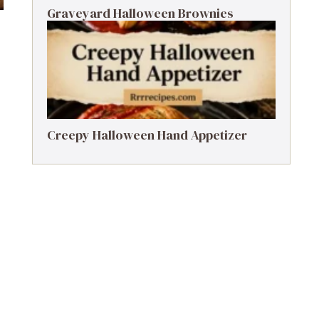
Graveyard Halloween Brownies
Creepy Halloween Hand Appetizer