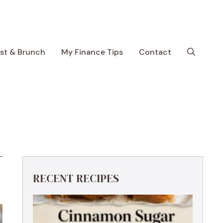
ast & Brunch
My Finance Tips
Contact
RECENT RECIPES