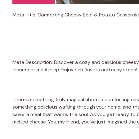
Meta Title: Comforting Cheesy Beef & Potato Casserole
Meta Description: Discover a cozy and delicious cheesy 
dinners or meal prep. Enjoy rich flavors and easy steps!
—
There’s something truly magical about a comforting cassero
something delicious wafting through your home, and the
savor a meal that warms the soul. As you get ready to d
melted cheese. Yes, my friend, you’ve just imagined the