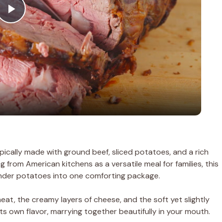
P
l
a
y
V
pically made with ground beef, sliced potatoes, and a rich
 from American kitchens as a versatile meal for families, this
i
nder potatoes into one comforting package.
d
meat, the creamy layers of cheese, and the soft yet slightly
ts own flavor, marrying together beautifully in your mouth.