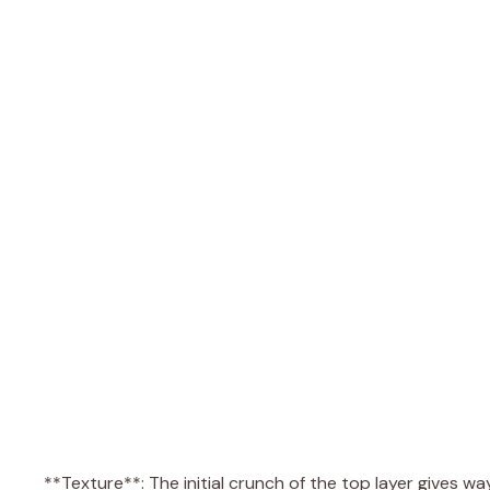
**Texture**: The initial crunch of the top layer gives 