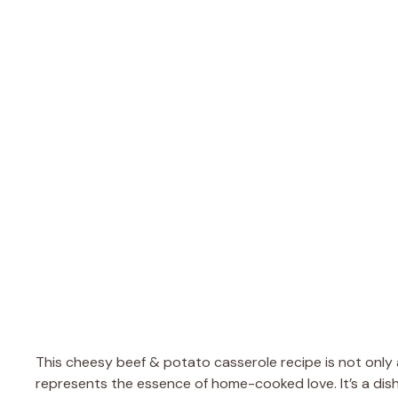
This cheesy beef & potato casserole recipe is not only a 
represents the essence of home-cooked love. It’s a dish