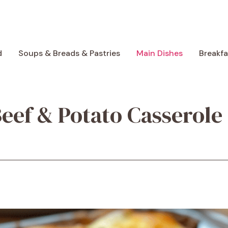
d
Soups & Breads & Pastries
Main Dishes
Breakf
eef & Potato Casserole