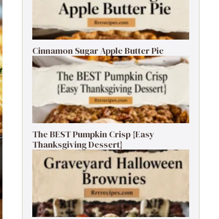
Cinnamon Sugar Apple Butter Pie
The BEST Pumpkin Crisp {Easy
Thanksgiving Dessert}