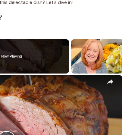
is delectable dish? Let’s dive in!
?
Now Playing
×