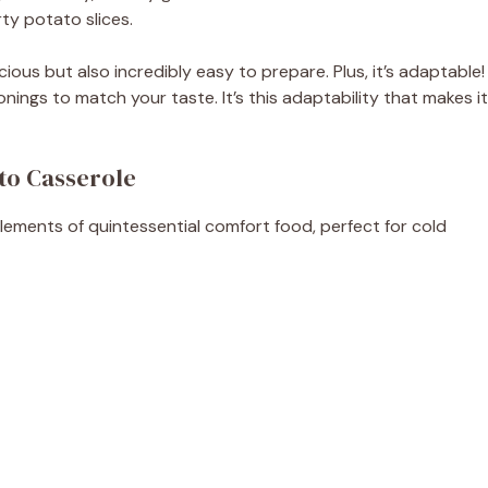
ty potato slices.
icious but also incredibly easy to prepare. Plus, it’s adaptable!
nings to match your taste. It’s this adaptability that makes it
to Casserole
elements of quintessential comfort food, perfect for cold