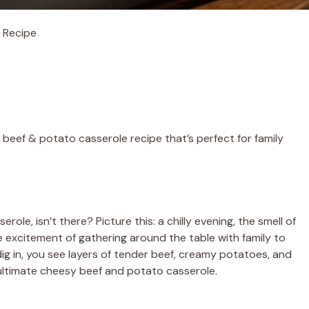
 Recipe
beef & potato casserole recipe that’s perfect for family
le, isn’t there? Picture this: a chilly evening, the smell of
 excitement of gathering around the table with family to
ig in, you see layers of tender beef, creamy potatoes, and
 ultimate cheesy beef and potato casserole.