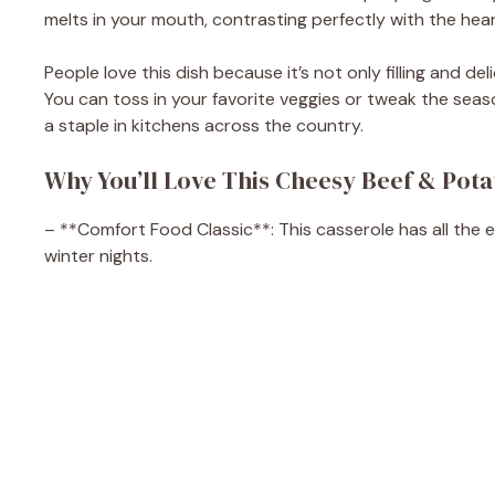
melts in your mouth, contrasting perfectly with the hear
People love this dish because it’s not only filling and del
You can toss in your favorite veggies or tweak the seaso
a staple in kitchens across the country.
Why You’ll Love This Cheesy Beef & Pota
– **Comfort Food Classic**: This casserole has all the 
winter nights.