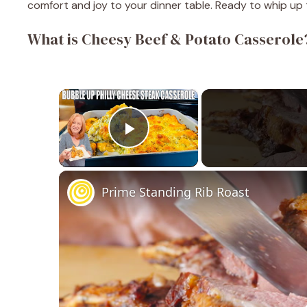
comfort and joy to your dinner table. Ready to whip up th
What is Cheesy Beef & Potato Casserole
×
Play Video
Prime Standing Rib Roast