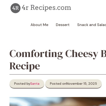
Skip
to
content
About Me
Dessert
Snack and Sala
Comforting Cheesy B
Recipe
Posted by
Santa
Posted on
November 15, 2025