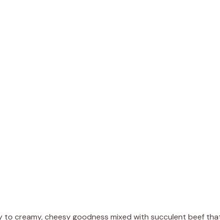
e
o
way to creamy, cheesy goodness mixed with succulent beef tha