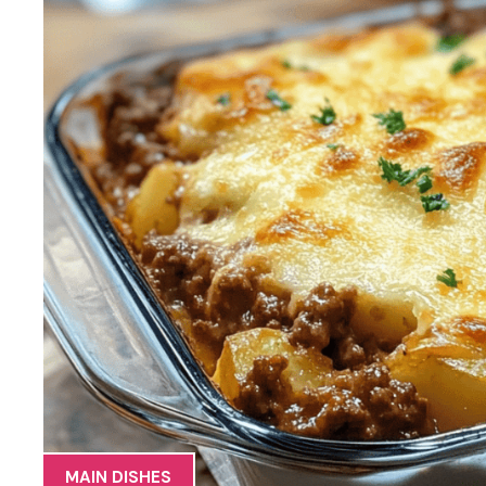
MAIN DISHES