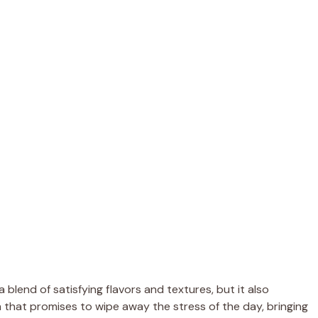
blend of satisfying flavors and textures, but it also
 that promises to wipe away the stress of the day, bringing