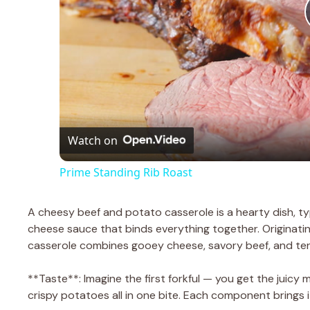
Watch on
Prime Standing Rib Roast
A cheesy beef and potato casserole is a hearty dish, ty
cheese sauce that binds everything together. Originating
casserole combines gooey cheese, savory beef, and te
**Taste**: Imagine the first forkful — you get the juicy 
crispy potatoes all in one bite. Each component brings i