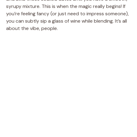
syrupy mixture. This is when the magic really begins! If
you’re feeling fancy (or just need to impress someone),
you can subtly sip a glass of wine while blending. It’s all
about the vibe, people.