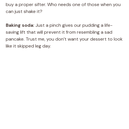
buy a proper sifter. Who needs one of those when you
can just shake it?
Baking soda:
Just a pinch gives our pudding a life-
saving lift that will prevent it from resembling a sad
pancake. Trust me, you don’t want your dessert to look
like it skipped leg day.