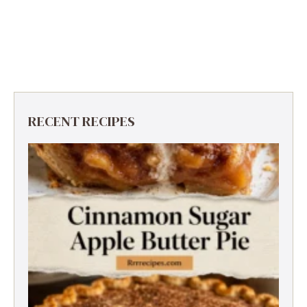
RECENT RECIPES