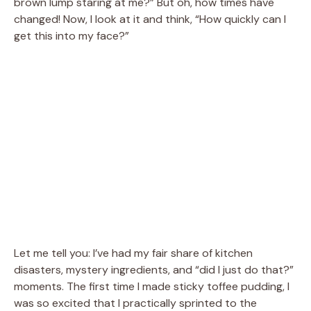
brown lump staring at me?” But oh, how times have
changed! Now, I look at it and think, “How quickly can I
get this into my face?”
Let me tell you: I’ve had my fair share of kitchen
disasters, mystery ingredients, and “did I just do that?”
moments. The first time I made sticky toffee pudding, I
was so excited that I practically sprinted to the