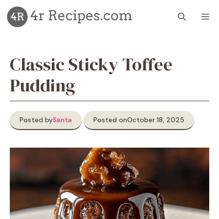
Skip
M
to
content
Classic Sticky Toffee
Pudding
Posted by
Santa
Posted on
October 18, 2025