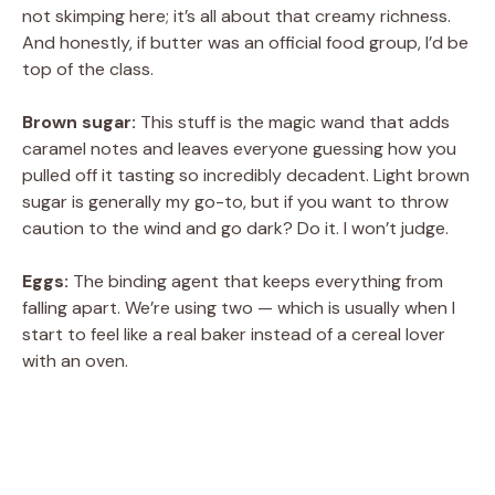
not skimping here; it’s all about that creamy richness.
And honestly, if butter was an official food group, I’d be
top of the class.
Brown sugar:
This stuff is the magic wand that adds
caramel notes and leaves everyone guessing how you
pulled off it tasting so incredibly decadent. Light brown
sugar is generally my go-to, but if you want to throw
caution to the wind and go dark? Do it. I won’t judge.
Eggs:
The binding agent that keeps everything from
falling apart. We’re using two — which is usually when I
start to feel like a real baker instead of a cereal lover
with an oven.