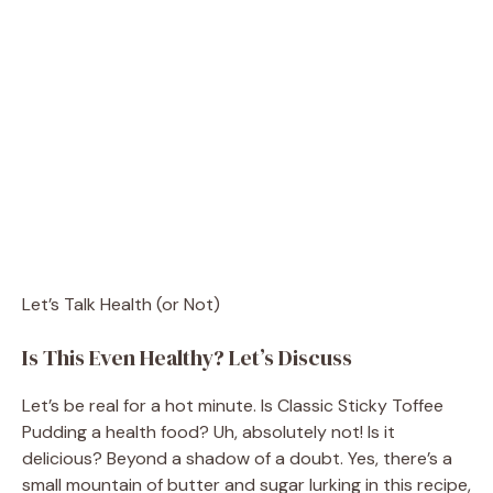
Let’s Talk Health (or Not)
Is This Even Healthy? Let’s Discuss
Let’s be real for a hot minute. Is Classic Sticky Toffee
Pudding a health food? Uh, absolutely not! Is it
delicious? Beyond a shadow of a doubt. Yes, there’s a
small mountain of butter and sugar lurking in this recipe,