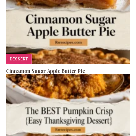
DESSERT
Cinnamon Sugar Apple Butter Pie