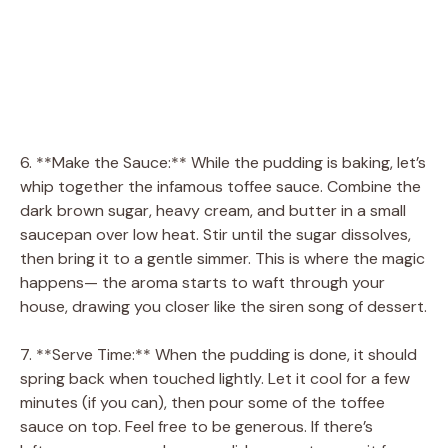
6. **Make the Sauce:** While the pudding is baking, let’s
whip together the infamous toffee sauce. Combine the
dark brown sugar, heavy cream, and butter in a small
saucepan over low heat. Stir until the sugar dissolves,
then bring it to a gentle simmer. This is where the magic
happens— the aroma starts to waft through your
house, drawing you closer like the siren song of dessert.
7. **Serve Time:** When the pudding is done, it should
spring back when touched lightly. Let it cool for a few
minutes (if you can), then pour some of the toffee
sauce on top. Feel free to be generous. If there’s