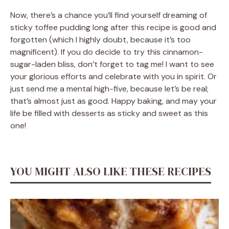
Now, there’s a chance you’ll find yourself dreaming of
sticky toffee pudding long after this recipe is good and
forgotten (which I highly doubt, because it’s too
magnificent). If you do decide to try this cinnamon-
sugar-laden bliss, don’t forget to tag me! I want to see
your glorious efforts and celebrate with you in spirit. Or
just send me a mental high-five, because let’s be real;
that’s almost just as good. Happy baking, and may your
life be filled with desserts as sticky and sweet as this
one!
YOU MIGHT ALSO LIKE THESE RECIPES