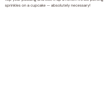
sprinkles on a cupcake — absolutely necessary!