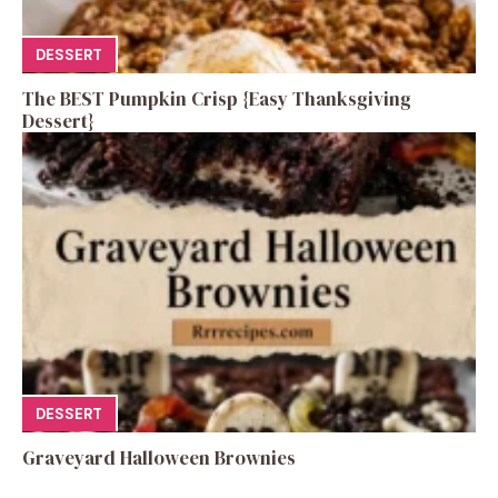
DESSERT
The BEST Pumpkin Crisp {Easy Thanksgiving
Dessert}
DESSERT
Graveyard Halloween Brownies