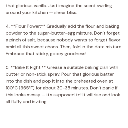
that glorious vanilla. Just imagine the scent swirling
around your kitchen — sheer bliss.
4. **Flour Power:** Gradually add the flour and baking
powder to the sugar-butter-egg mixture. Don’t forget
a pinch of salt, because nobody wants to forget flavor
amid all this sweet chaos. Then, fold in the date mixture.
Embrace that sticky, gooey goodness!
5. **Bake It Right:** Grease a suitable baking dish with
butter or non-stick spray. Pour that glorious batter
into the dish and pop it into the preheated oven at
180°C (355°F) for about 30-35 minutes. Don’t panic if
this looks messy — it’s supposed to! It will rise and look
all fluffy and inviting.