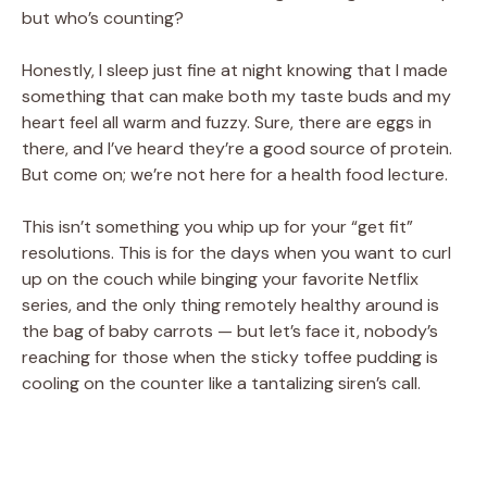
but who’s counting?
Honestly, I sleep just fine at night knowing that I made
something that can make both my taste buds and my
heart feel all warm and fuzzy. Sure, there are eggs in
there, and I’ve heard they’re a good source of protein.
But come on; we’re not here for a health food lecture.
This isn’t something you whip up for your “get fit”
resolutions. This is for the days when you want to curl
up on the couch while binging your favorite Netflix
series, and the only thing remotely healthy around is
the bag of baby carrots — but let’s face it, nobody’s
reaching for those when the sticky toffee pudding is
cooling on the counter like a tantalizing siren’s call.