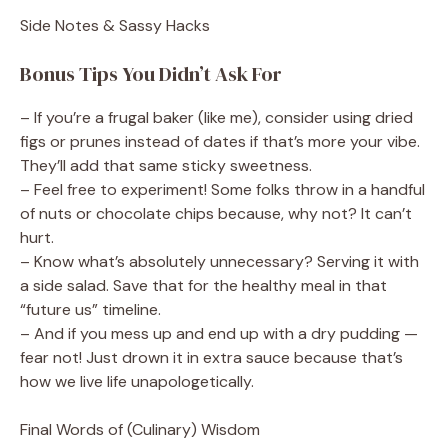
Side Notes & Sassy Hacks
Bonus Tips You Didn’t Ask For
– If you’re a frugal baker (like me), consider using dried
figs or prunes instead of dates if that’s more your vibe.
They’ll add that same sticky sweetness.
– Feel free to experiment! Some folks throw in a handful
of nuts or chocolate chips because, why not? It can’t
hurt.
– Know what’s absolutely unnecessary? Serving it with
a side salad. Save that for the healthy meal in that
“future us” timeline.
– And if you mess up and end up with a dry pudding —
fear not! Just drown it in extra sauce because that’s
how we live life unapologetically.
Final Words of (Culinary) Wisdom