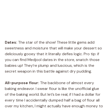
Dates:
The star of the show! These little gems add
sweetness and moisture that will make your dessert so
deliciously gooey that it literally defies logic. Pro tip: if
you can find Medjool dates in the store, snatch those
babies up! They’re plump and luscious, which is the
secret weapon in this battle against dry pudding.
All-purpose flour:
The backbone of almost every
baking endeavor. I swear flour is like the unofficial glue
of the baking world. But let’s be real, if I had a dollar for
every time I accidentally dumped half a bag of flour all
over my kitchen, I might actually have enough money to