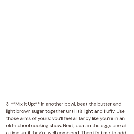
3. **Mix It Up:** In another bowl, beat the butter and
light brown sugar together until it’s light and fluffy. Use
those arms of yours; you’ll feel all fancy like you’re in an
old-school cooking show. Next, beat in the eggs one at
a time until they’re well combined. Then it’s time to add