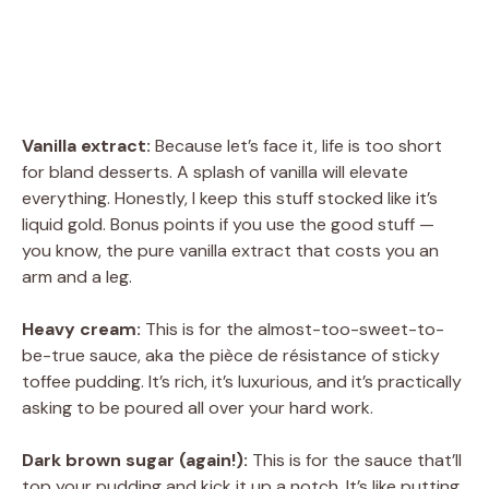
Vanilla extract:
Because let’s face it, life is too short
for bland desserts. A splash of vanilla will elevate
everything. Honestly, I keep this stuff stocked like it’s
liquid gold. Bonus points if you use the good stuff —
you know, the pure vanilla extract that costs you an
arm and a leg.
Heavy cream:
This is for the almost-too-sweet-to-
be-true sauce, aka the pièce de résistance of sticky
toffee pudding. It’s rich, it’s luxurious, and it’s practically
asking to be poured all over your hard work.
Dark brown sugar (again!):
This is for the sauce that’ll
top your pudding and kick it up a notch. It’s like putting