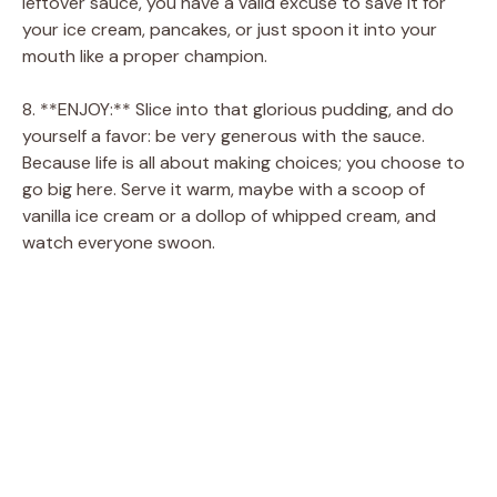
leftover sauce, you have a valid excuse to save it for
your ice cream, pancakes, or just spoon it into your
mouth like a proper champion.
8. **ENJOY:** Slice into that glorious pudding, and do
yourself a favor: be very generous with the sauce.
Because life is all about making choices; you choose to
go big here. Serve it warm, maybe with a scoop of
vanilla ice cream or a dollop of whipped cream, and
watch everyone swoon.