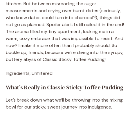
kitchen. But between misreading the sugar
measurements and crying over burnt dates (seriously,
who knew dates could turn into charcoal?), things did
not go as planned. Spoiler alert: I still nailed it in the end!
The aroma filled my tiny apartment, locking me in a
warm, cozy embrace that was impossible to resist. And
now? I make it more often than I probably should. So
buckle up, friends, because we’re diving into the syrupy,
buttery abyss of Classic Sticky Toffee Pudding!
Ingredients, Unfiltered
What’s Really in Classic Sticky Toffee Pudding
Let’s break down what we’ll be throwing into the mixing
bowl for our sticky, sweet journey into indulgence.