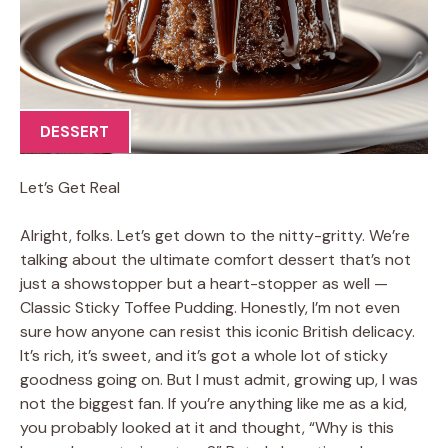
DESSERT
Let’s Get Real
Alright, folks. Let’s get down to the nitty-gritty. We’re
talking about the ultimate comfort dessert that’s not
just a showstopper but a heart-stopper as well —
Classic Sticky Toffee Pudding. Honestly, I’m not even
sure how anyone can resist this iconic British delicacy.
It’s rich, it’s sweet, and it’s got a whole lot of sticky
goodness going on. But I must admit, growing up, I was
not the biggest fan. If you’re anything like me as a kid,
you probably looked at it and thought, “Why is this