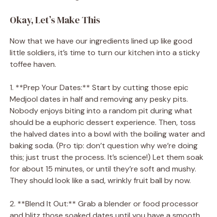
Okay, Let’s Make This
Now that we have our ingredients lined up like good
little soldiers, it’s time to turn our kitchen into a sticky
toffee haven.
1. **Prep Your Dates:** Start by cutting those epic
Medjool dates in half and removing any pesky pits.
Nobody enjoys biting into a random pit during what
should be a euphoric dessert experience. Then, toss
the halved dates into a bowl with the boiling water and
baking soda. (Pro tip: don’t question why we’re doing
this; just trust the process. It’s science!) Let them soak
for about 15 minutes, or until they’re soft and mushy.
They should look like a sad, wrinkly fruit ball by now.
2. **Blend It Out:** Grab a blender or food processor
and blitz those soaked dates until you have a smooth,