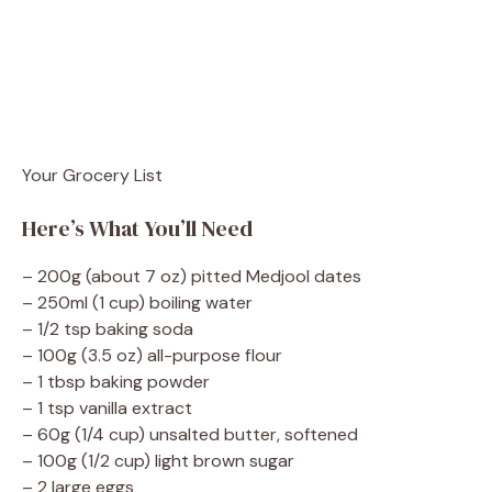
Your Grocery List
Here’s What You’ll Need
– 200g (about 7 oz) pitted Medjool dates
– 250ml (1 cup) boiling water
– 1/2 tsp baking soda
– 100g (3.5 oz) all-purpose flour
– 1 tbsp baking powder
– 1 tsp vanilla extract
– 60g (1/4 cup) unsalted butter, softened
– 100g (1/2 cup) light brown sugar
– 2 large eggs