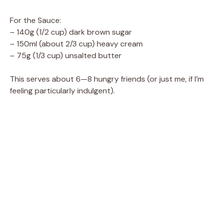
a
For the Sauce:
– 140g (1/2 cup) dark brown sugar
y
– 150ml (about 2/3 cup) heavy cream
– 75g (1/3 cup) unsalted butter
V
This serves about 6—8 hungry friends (or just me, if I’m
feeling particularly indulgent).
i
d
e
o