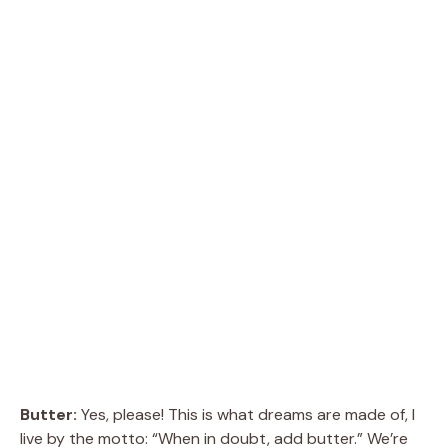
Butter:
Yes, please! This is what dreams are made of, I
live by the motto: “When in doubt, add butter.” We’re