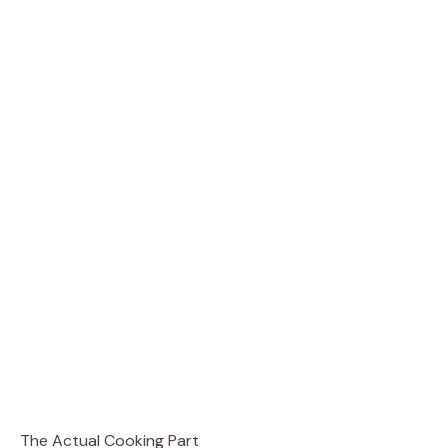
The Actual Cooking Part