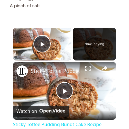
– A pinch of salt
×
Now Playing
Play Video
×
Sticky Toffee Pudding Bundt Cake Recipe
P
Watch on
l
Sticky Toffee Pudding Bundt Cake Recipe