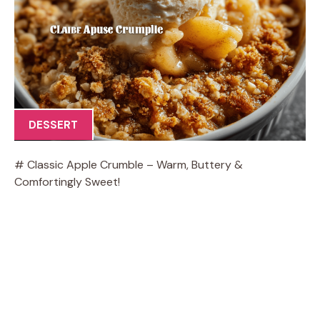
DESSERT
# Classic Apple Crumble – Warm, Buttery &
Comfortingly Sweet!