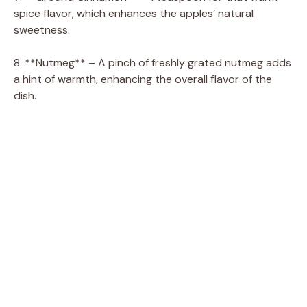
spice flavor, which enhances the apples’ natural
sweetness.
8. **Nutmeg** – A pinch of freshly grated nutmeg adds
a hint of warmth, enhancing the overall flavor of the
dish.