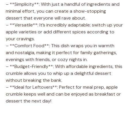
– **Simplicity**: With just a handful of ingredients and
minimal effort, you can create a show-stopping
dessert that everyone will rave about.
– **Versatile**: It’s incredibly adaptable; switch up your
apple varieties or add different spices according to
your cravings.
– **Comfort Food**: This dish wraps you in warmth
and nostalgia, making it perfect for family gatherings,
evenings with friends, or cozy nights in.
– **Budget-Friendly**: With affordable ingredients, this
crumble allows you to whip up a delightful dessert
without breaking the bank.
– **Ideal for Leftovers**: Perfect for meal prep, apple
crumble keeps well and can be enjoyed as breakfast or
dessert the next day!