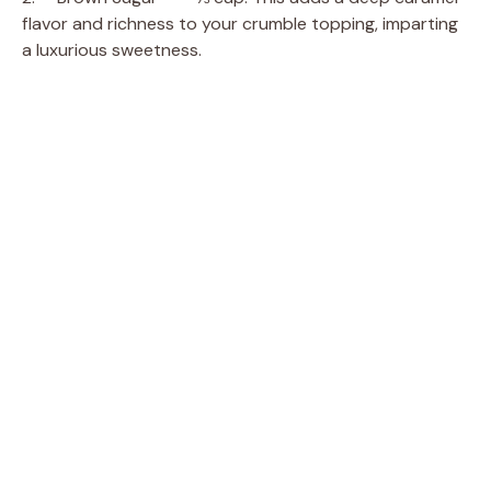
flavor and richness to your crumble topping, imparting
a luxurious sweetness.