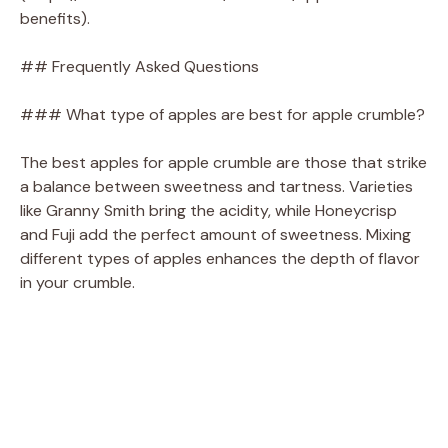
benefits).
## Frequently Asked Questions
### What type of apples are best for apple crumble?
The best apples for apple crumble are those that strike
a balance between sweetness and tartness. Varieties
like Granny Smith bring the acidity, while Honeycrisp
and Fuji add the perfect amount of sweetness. Mixing
different types of apples enhances the depth of flavor
in your crumble.