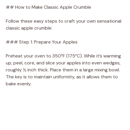
V
## How to Make Classic Apple Crumble
i
Follow these easy steps to craft your own sensational
classic apple crumble:
d
### Step 1: Prepare Your Apples
e
Preheat your oven to 350°F (175°C). While it’s warming
up, peel, core, and slice your apples into even wedges,
roughly ½ inch thick. Place them in a large mixing bowl.
o
The key is to maintain uniformity, as it allows them to
bake evenly.