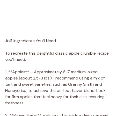
## Ingredients You’ll Need
To recreate this delightful classic apple crumble recipe,
you’ll need:
1. **Apples** – Approximately 6-7 medium-sized
apples (about 2.5-3 lbs.). I recommend using a mix of
tart and sweet varieties, such as Granny Smith and
Honeycrisp, to achieve the perfect flavor blend. Look
for firm apples that feel heavy for their size, ensuring
freshness.
2. **Brown Sugar** – ⅔ cup. This adds a deep caramel