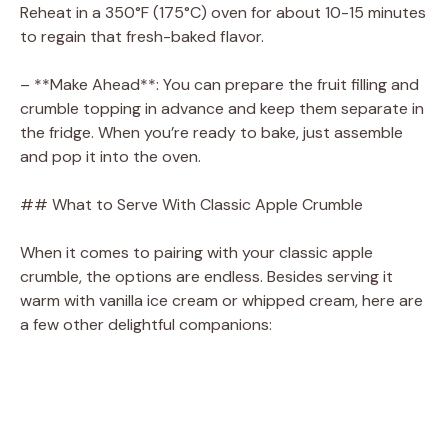
Reheat in a 350°F (175°C) oven for about 10-15 minutes
to regain that fresh-baked flavor.
– **Make Ahead**: You can prepare the fruit filling and
crumble topping in advance and keep them separate in
the fridge. When you’re ready to bake, just assemble
and pop it into the oven.
## What to Serve With Classic Apple Crumble
When it comes to pairing with your classic apple
crumble, the options are endless. Besides serving it
warm with vanilla ice cream or whipped cream, here are
a few other delightful companions: