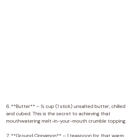
6. **Butter** – ½ cup (1 stick) unsalted butter, chilled
and cubed. This is the secret to achieving that
mouthwatering melt-in-your-mouth crumble topping.
7. **Ground Cinnamon** – 1 teaspoon for that warm