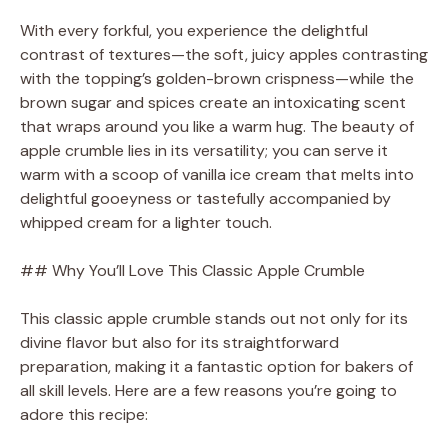
With every forkful, you experience the delightful
contrast of textures—the soft, juicy apples contrasting
with the topping’s golden-brown crispness—while the
brown sugar and spices create an intoxicating scent
that wraps around you like a warm hug. The beauty of
apple crumble lies in its versatility; you can serve it
warm with a scoop of vanilla ice cream that melts into
delightful gooeyness or tastefully accompanied by
whipped cream for a lighter touch.
## Why You’ll Love This Classic Apple Crumble
This classic apple crumble stands out not only for its
divine flavor but also for its straightforward
preparation, making it a fantastic option for bakers of
all skill levels. Here are a few reasons you’re going to
adore this recipe: