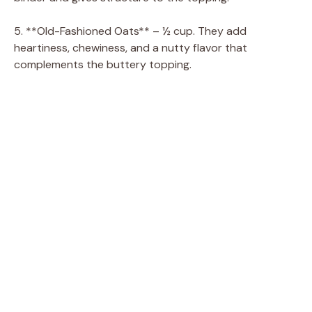
5. **Old-Fashioned Oats** – ½ cup. They add
heartiness, chewiness, and a nutty flavor that
complements the buttery topping.