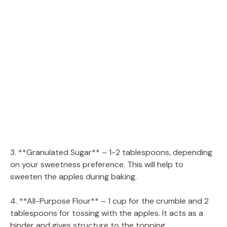
3. **Granulated Sugar** – 1-2 tablespoons, depending
on your sweetness preference. This will help to
sweeten the apples during baking.
4. **All-Purpose Flour** – 1 cup for the crumble and 2
tablespoons for tossing with the apples. It acts as a
binder and gives structure to the topping.