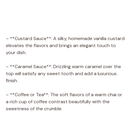
– **Custard Sauce**: A silky, homemade vanilla custard
elevates the flavors and brings an elegant touch to
your dish.
– **Caramel Sauce**: Drizzling warm caramel over the
top will satisfy any sweet tooth and add a luxurious
finish.
– **Coffee or Tea**: The soft flavors of a warm chai or
a rich cup of coffee contrast beautifully with the
sweetness of the crumble.