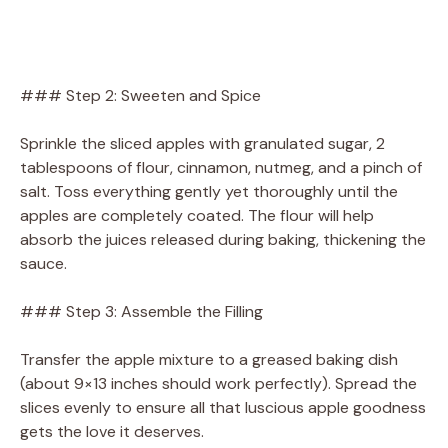
### Step 2: Sweeten and Spice
Sprinkle the sliced apples with granulated sugar, 2
tablespoons of flour, cinnamon, nutmeg, and a pinch of
salt. Toss everything gently yet thoroughly until the
apples are completely coated. The flour will help
absorb the juices released during baking, thickening the
sauce.
### Step 3: Assemble the Filling
Transfer the apple mixture to a greased baking dish
(about 9×13 inches should work perfectly). Spread the
slices evenly to ensure all that luscious apple goodness
gets the love it deserves.