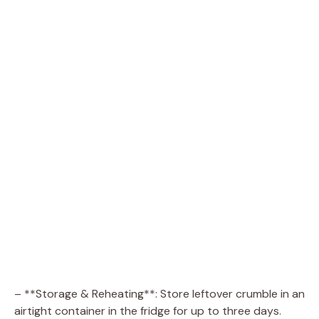
– **Storage & Reheating**: Store leftover crumble in an
airtight container in the fridge for up to three days.