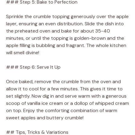
### Step 5: Bake to Perfection
Sprinkle the crumble topping generously over the apple
layer, ensuring an even distribution. Slide the dish into
the preheated oven and bake for about 35-40
minutes, or until the topping is golden-brown and the
apple filling is bubbling and fragrant. The whole kitchen
will smell divine!
### Step 6: Serve It Up
Once baked, remove the crumble from the oven and
allow it to cool for a few minutes. This gives it time to
set slightly. Now dig in and serve warm with a generous
scoop of vanilla ice cream or a dollop of whipped cream
on top. Enjoy the comforting combination of warm
sweet apples and buttery crumble!
## Tips, Tricks & Variations