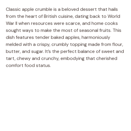
Classic apple crumble is a beloved dessert that hails
from the heart of British cuisine, dating back to World
War II when resources were scarce, and home cooks
sought ways to make the most of seasonal fruits. This
dish features tender baked apples, harmoniously
melded with a crispy, crumbly topping made from flour,
butter, and sugar. It’s the perfect balance of sweet and
tart, chewy and crunchy, embodying that cherished
comfort food status.