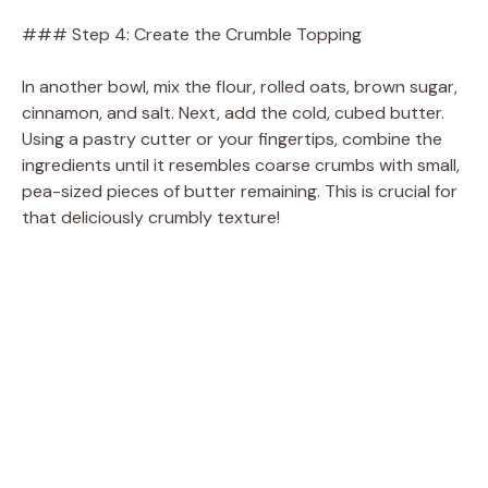
### Step 4: Create the Crumble Topping
In another bowl, mix the flour, rolled oats, brown sugar,
cinnamon, and salt. Next, add the cold, cubed butter.
Using a pastry cutter or your fingertips, combine the
ingredients until it resembles coarse crumbs with small,
pea-sized pieces of butter remaining. This is crucial for
that deliciously crumbly texture!