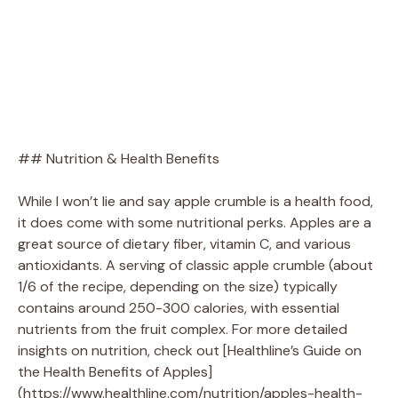
## Nutrition & Health Benefits
While I won’t lie and say apple crumble is a health food,
it does come with some nutritional perks. Apples are a
great source of dietary fiber, vitamin C, and various
antioxidants. A serving of classic apple crumble (about
1/6 of the recipe, depending on the size) typically
contains around 250-300 calories, with essential
nutrients from the fruit complex. For more detailed
insights on nutrition, check out [Healthline’s Guide on
the Health Benefits of Apples]
(https://www.healthline.com/nutrition/apples-health-