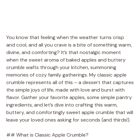
You know that feeling when the weather turns crisp
and cool, and all you crave is a bite of something warm,
divine, and comforting? It’s that nostalgic moment
when the sweet aroma of baked apples and buttery
crumble wafts through your kitchen, summoning
memories of cozy family gatherings. My classic apple
crumble represents all of this – a dessert that captures
the simple joys of life, made with love and burst with
flavor. Gather your favorite apples, some simple pantry
ingredients, and let’s dive into crafting this warm,
buttery, and comfortingly sweet apple crumble that will
leave your loved ones asking for seconds (and thirds!).
## What is Classic Apple Crumble?