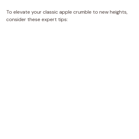
To elevate your classic apple crumble to new heights,
consider these expert tips: