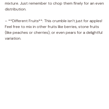
mixture. Just remember to chop them finely for an even
distribution.
– **Different Fruits**: This crumble isn’t just for apples!
Feel free to mix in other fruits like berries, stone fruits
(like peaches or cherries), or even pears for a delightful
variation.