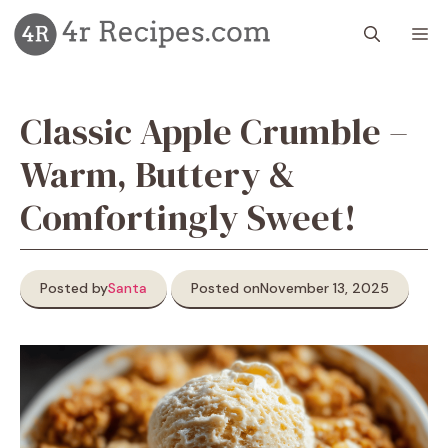
Skip
M
to
content
Classic Apple Crumble –
Warm, Buttery &
Comfortingly Sweet!
Posted by
Santa
Posted on
November 13, 2025