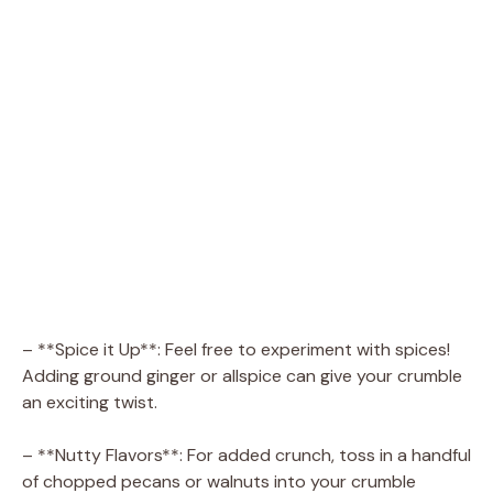
– **Spice it Up**: Feel free to experiment with spices!
Adding ground ginger or allspice can give your crumble
an exciting twist.
– **Nutty Flavors**: For added crunch, toss in a handful
of chopped pecans or walnuts into your crumble