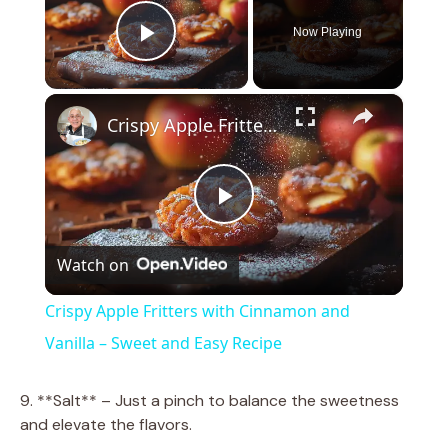
Now Playing
Play Video
×
Crispy Apple Fritters with Cinnamon and Vanilla – Sweet and Easy Recipe
P
Watch on
l
Crispy Apple Fritters with Cinnamon and
a
Vanilla – Sweet and Easy Recipe
y
9. **Salt** – Just a pinch to balance the sweetness
and elevate the flavors.