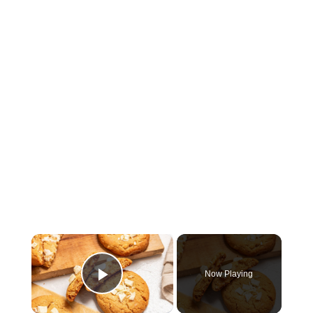
×
Now Playing
Play Video