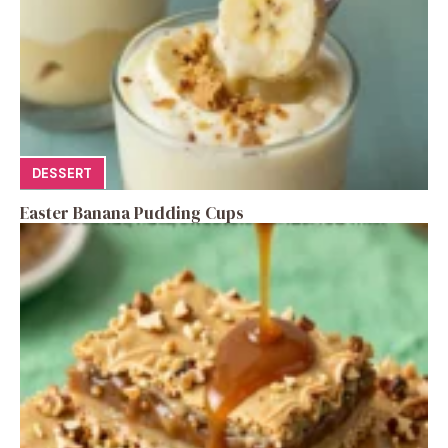
DESSERT
Easter Banana Pudding Cups