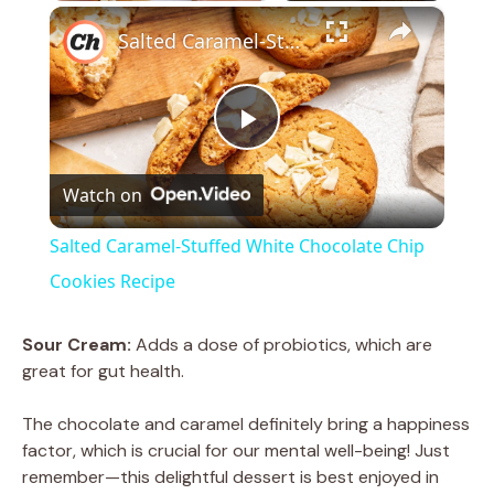
×
Salted Caramel-Stuffed White Chocolate Chip Cookies Recipe
P
Watch on
l
Salted Caramel-Stuffed White Chocolate Chip
a
Cookies Recipe
y
Sour Cream:
Adds a dose of probiotics, which are
great for gut health.
V
The chocolate and caramel definitely bring a happiness
factor, which is crucial for our mental well-being! Just
i
remember—this delightful dessert is best enjoyed in