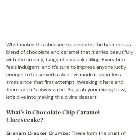
What makes this cheesecake unique is the harmonious
blend of chocolate and caramel that marries beautifully
with the creamy, tangy cheesecake filling. Every bite
feels indulgent, and it’s sure to impress anyone lucky
enough to be served a slice. I’ve made it countless
times since that first attempt, tweaking it here and
there, and it’s always a hit. So, grab your mixing bowl;
let’s dive into making this divine dessert!
What’s in Chocolate Chip Caramel
Cheesecake?
Graham Cracker Crumbs:
These form the crust of