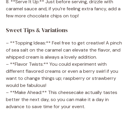
8. **Serve It Up:** Just before serving, drizzle with
caramel sauce and, if you’re feeling extra fancy, add a
few more chocolate chips on top!
Sweet Tips & Variations
– **Topping Ideas:** Feel free to get creative! A pinch
of sea salt on the caramel can elevate the flavor, and
whipped cream is always a lovely addition.
– **Flavor Twists:** You could experiment with
different flavored creams or even a berry swirl if you
want to change things up; raspberry or strawberry
would be fabulous!
– **Make Ahead:** This cheesecake actually tastes
better the next day, so you can make it a day in
advance to save time for your event.