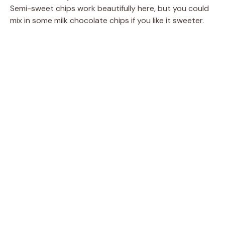
Semi-sweet chips work beautifully here, but you could
mix in some milk chocolate chips if you like it sweeter.