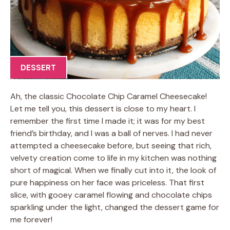
DESSERT
Ah, the classic Chocolate Chip Caramel Cheesecake!
Let me tell you, this dessert is close to my heart. I
remember the first time I made it; it was for my best
friend’s birthday, and I was a ball of nerves. I had never
attempted a cheesecake before, but seeing that rich,
velvety creation come to life in my kitchen was nothing
short of magical. When we finally cut into it, the look of
pure happiness on her face was priceless. That first
slice, with gooey caramel flowing and chocolate chips
sparkling under the light, changed the dessert game for
me forever!