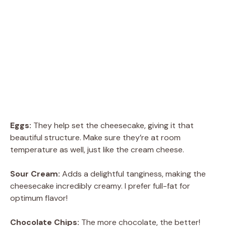
Eggs:
They help set the cheesecake, giving it that
beautiful structure. Make sure they’re at room
temperature as well, just like the cream cheese.
Sour Cream:
Adds a delightful tanginess, making the
cheesecake incredibly creamy. I prefer full-fat for
optimum flavor!
Chocolate Chips:
The more chocolate, the better!