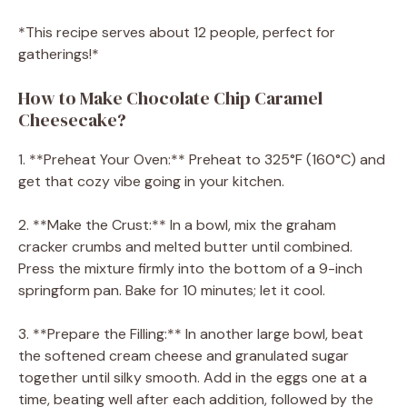
*This recipe serves about 12 people, perfect for
gatherings!*
How to Make Chocolate Chip Caramel
Cheesecake?
1. **Preheat Your Oven:** Preheat to 325°F (160°C) and
get that cozy vibe going in your kitchen.
2. **Make the Crust:** In a bowl, mix the graham
cracker crumbs and melted butter until combined.
Press the mixture firmly into the bottom of a 9-inch
springform pan. Bake for 10 minutes; let it cool.
3. **Prepare the Filling:** In another large bowl, beat
the softened cream cheese and granulated sugar
together until silky smooth. Add in the eggs one at a
time, beating well after each addition, followed by the