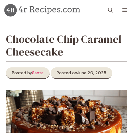
Skip
M
to
content
Chocolate Chip Caramel
Cheesecake
Posted by
Santa
Posted on
June 20, 2025