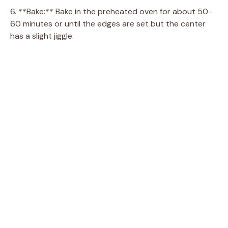
6. **Bake:** Bake in the preheated oven for about 50-
60 minutes or until the edges are set but the center
has a slight jiggle.