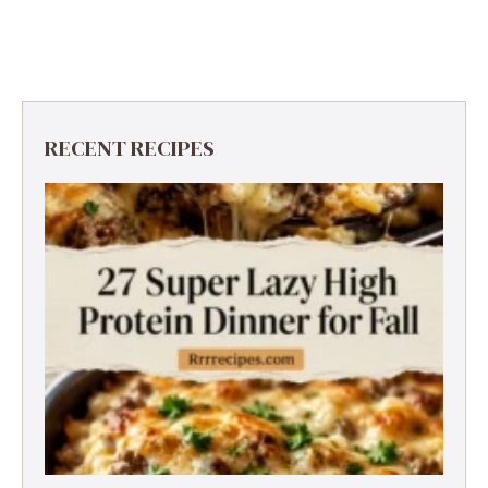
RECENT RECIPES