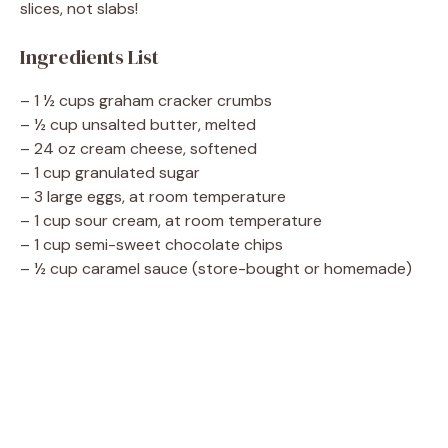
slices, not slabs!
d
Ingredients List
e
– 1 ½ cups graham cracker crumbs
– ½ cup unsalted butter, melted
– 24 oz cream cheese, softened
o
– 1 cup granulated sugar
– 3 large eggs, at room temperature
– 1 cup sour cream, at room temperature
– 1 cup semi-sweet chocolate chips
– ½ cup caramel sauce (store-bought or homemade)