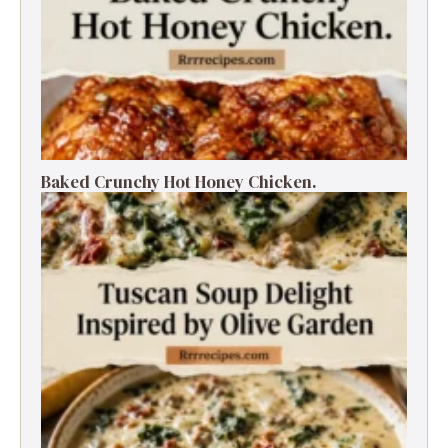
Baked Crunchy Hot Honey Chicken.