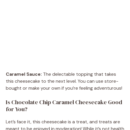
Caramel Sauce:
The delectable topping that takes
this cheesecake to the next level. You can use store-
bought or make your own if you’re feeling adventurous!
Is Chocolate Chip Caramel Cheesecake Good
for You?
Let’s face it, this cheesecake is a treat, and treats are
meant to be enjoyed in moderation! While it’s not health