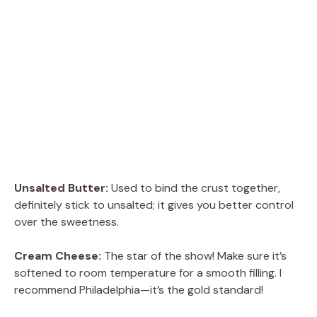
Unsalted Butter:
Used to bind the crust together,
definitely stick to unsalted; it gives you better control
over the sweetness.
Cream Cheese:
The star of the show! Make sure it’s
softened to room temperature for a smooth filling. I
recommend Philadelphia—it’s the gold standard!