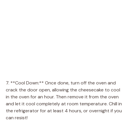
7. **Cool Down:** Once done, turn off the oven and
crack the door open, allowing the cheesecake to cool
in the oven for an hour. Then remove it from the oven
and let it cool completely at room temperature. Chill in
the refrigerator for at least 4 hours, or overnight if you
can resist!