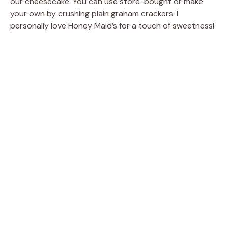
our cheesecake. You can use store-bought or make
your own by crushing plain graham crackers. I
personally love Honey Maid’s for a touch of sweetness!