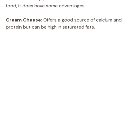
food, it does have some advantages.
Cream Cheese:
Offers a good source of calcium and
protein but can be high in saturated fats.