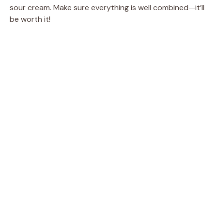
sour cream. Make sure everything is well combined—it’ll
be worth it!