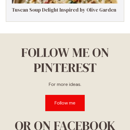
Tuscan Soup Delight Inspired by Olive Garden
FOLLOW ME ON
PINTEREST
For more ideas.
Follow me
OR ON FACEBOOK