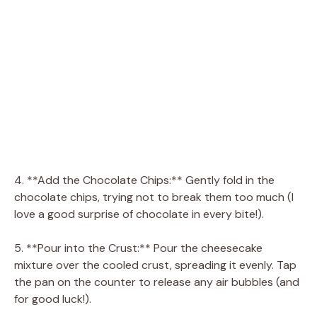
4. **Add the Chocolate Chips:** Gently fold in the
chocolate chips, trying not to break them too much (I
love a good surprise of chocolate in every bite!).
5. **Pour into the Crust:** Pour the cheesecake
mixture over the cooled crust, spreading it evenly. Tap
the pan on the counter to release any air bubbles (and
for good luck!).