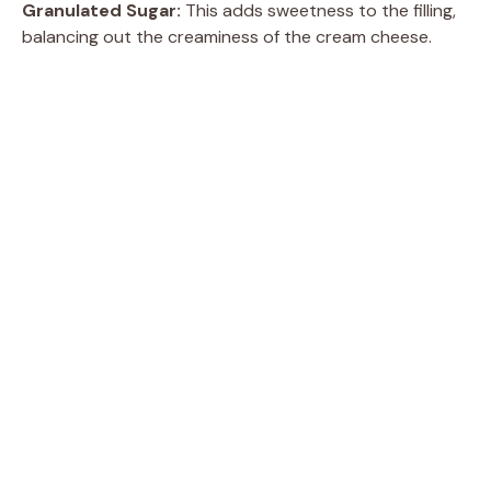
Granulated Sugar:
This adds sweetness to the filling,
balancing out the creaminess of the cream cheese.