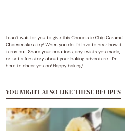
I can’t wait for you to give this Chocolate Chip Caramel
Cheesecake a try! When you do, I’d love to hear how it
turns out. Share your creations, any twists you made,
or just a fun story about your baking adventure—I’m
here to cheer you on! Happy baking!
YOU MIGHT ALSO LIKE THESE RECIPES