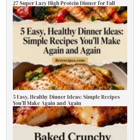
27 Super Lazy High Protein Dinner for Fall
5 Easy, Healthy Dinner Ideas: Simple Recipes
You’ll Make Again and Again