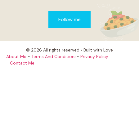
Follow me
© 2026 All rights reserved • Built with Love
About Me
-
Terms And Conditions
-
Privacy Policy
-
Contact Me