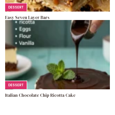
DESSERT
Easy Seven Layer Bars
DESSERT
Italian Chocolate Chip Ricotta Cake