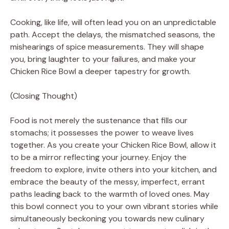
Cooking, like life, will often lead you on an unpredictable
path. Accept the delays, the mismatched seasons, the
mishearings of spice measurements. They will shape
you, bring laughter to your failures, and make your
Chicken Rice Bowl a deeper tapestry for growth.
(Closing Thought)
Food is not merely the sustenance that fills our
stomachs; it possesses the power to weave lives
together. As you create your Chicken Rice Bowl, allow it
to be a mirror reflecting your journey. Enjoy the
freedom to explore, invite others into your kitchen, and
embrace the beauty of the messy, imperfect, errant
paths leading back to the warmth of loved ones. May
this bowl connect you to your own vibrant stories while
simultaneously beckoning you towards new culinary