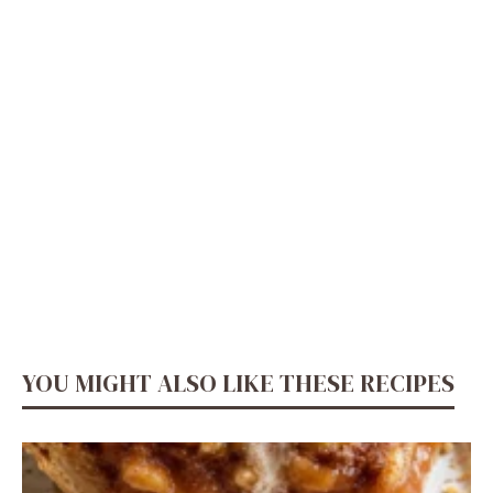
YOU MIGHT ALSO LIKE THESE RECIPES