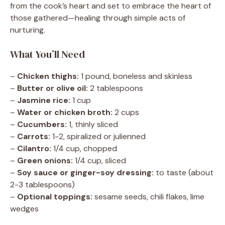
from the cook’s heart and set to embrace the heart of
those gathered—healing through simple acts of
nurturing.
What You’ll Need
–
Chicken thighs:
1 pound, boneless and skinless
–
Butter or olive oil:
2 tablespoons
–
Jasmine rice:
1 cup
–
Water or chicken broth:
2 cups
–
Cucumbers:
1, thinly sliced
–
Carrots:
1-2, spiralized or julienned
–
Cilantro:
1/4 cup, chopped
–
Green onions:
1/4 cup, sliced
–
Soy sauce or ginger-soy dressing:
to taste (about
2-3 tablespoons)
–
Optional toppings:
sesame seeds, chili flakes, lime
wedges