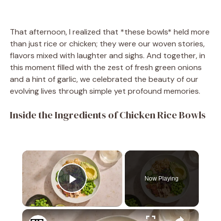
That afternoon, I realized that *these bowls* held more
than just rice or chicken; they were our woven stories,
flavors mixed with laughter and sighs. And together, in
this moment filled with the zest of fresh green onions
and a hint of garlic, we celebrated the beauty of our
evolving lives through simple yet profound memories.
Inside the Ingredients of Chicken Rice Bowls
×
Now Playing
Play Video
×