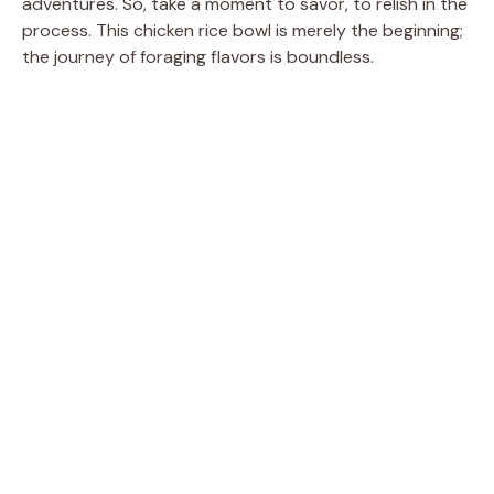
adventures. So, take a moment to savor, to relish in the
process. This chicken rice bowl is merely the beginning;
the journey of foraging flavors is boundless.