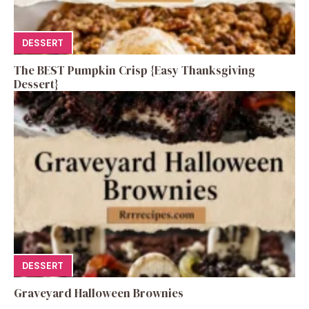
DESSERT
The BEST Pumpkin Crisp {Easy Thanksgiving
Dessert}
DESSERT
Graveyard Halloween Brownies