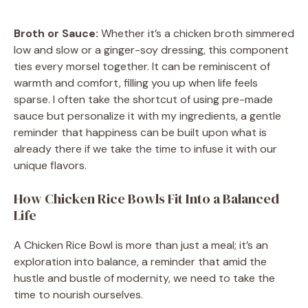
Broth or Sauce:
Whether it’s a chicken broth simmered
low and slow or a ginger-soy dressing, this component
ties every morsel together. It can be reminiscent of
warmth and comfort, filling you up when life feels
sparse. I often take the shortcut of using pre-made
sauce but personalize it with my ingredients, a gentle
reminder that happiness can be built upon what is
already there if we take the time to infuse it with our
unique flavors.
How Chicken Rice Bowls Fit Into a Balanced
Life
A Chicken Rice Bowl is more than just a meal; it’s an
exploration into balance, a reminder that amid the
hustle and bustle of modernity, we need to take the
time to nourish ourselves.