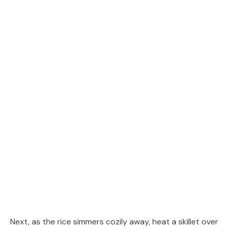
Next, as the rice simmers cozily away, heat a skillet over