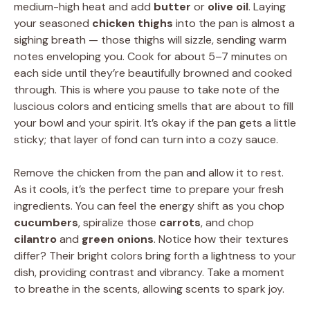
medium-high heat and add
butter
or
olive oil
. Laying
your seasoned
chicken thighs
into the pan is almost a
sighing breath — those thighs will sizzle, sending warm
notes enveloping you. Cook for about 5–7 minutes on
each side until they’re beautifully browned and cooked
through. This is where you pause to take note of the
luscious colors and enticing smells that are about to fill
your bowl and your spirit. It’s okay if the pan gets a little
sticky; that layer of fond can turn into a cozy sauce.
Remove the chicken from the pan and allow it to rest.
As it cools, it’s the perfect time to prepare your fresh
ingredients. You can feel the energy shift as you chop
cucumbers
, spiralize those
carrots
, and chop
cilantro
and
green onions
. Notice how their textures
differ? Their bright colors bring forth a lightness to your
dish, providing contrast and vibrancy. Take a moment
to breathe in the scents, allowing scents to spark joy.