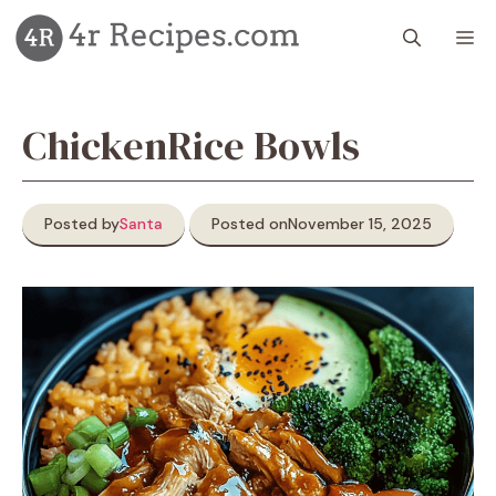
Skip
M
to
content
ChickenRice Bowls
Posted by
Santa
Posted on
November 15, 2025