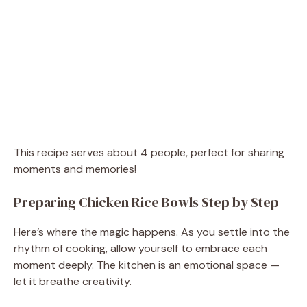
This recipe serves about 4 people, perfect for sharing
moments and memories!
Preparing Chicken Rice Bowls Step by Step
Here’s where the magic happens. As you settle into the
rhythm of cooking, allow yourself to embrace each
moment deeply. The kitchen is an emotional space —
let it breathe creativity.