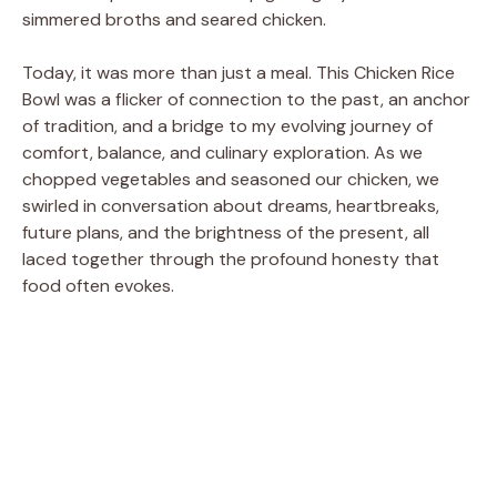
simmered broths and seared chicken.
Today, it was more than just a meal. This Chicken Rice
Bowl was a flicker of connection to the past, an anchor
of tradition, and a bridge to my evolving journey of
comfort, balance, and culinary exploration. As we
chopped vegetables and seasoned our chicken, we
swirled in conversation about dreams, heartbreaks,
future plans, and the brightness of the present, all
laced together through the profound honesty that
food often evokes.