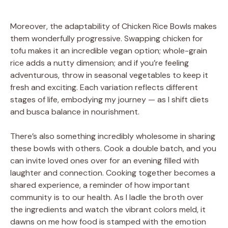
Moreover, the adaptability of Chicken Rice Bowls makes
them wonderfully progressive. Swapping chicken for
tofu makes it an incredible vegan option; whole-grain
rice adds a nutty dimension; and if you’re feeling
adventurous, throw in seasonal vegetables to keep it
fresh and exciting. Each variation reflects different
stages of life, embodying my journey — as I shift diets
and busca balance in nourishment.
There’s also something incredibly wholesome in sharing
these bowls with others. Cook a double batch, and you
can invite loved ones over for an evening filled with
laughter and connection. Cooking together becomes a
shared experience, a reminder of how important
community is to our health. As I ladle the broth over
the ingredients and watch the vibrant colors meld, it
dawns on me how food is stamped with the emotion