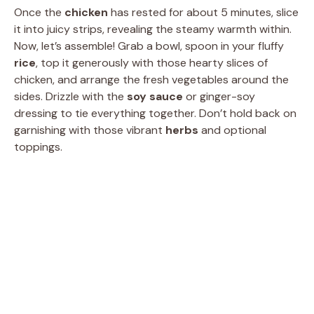
Once the
chicken
has rested for about 5 minutes, slice
it into juicy strips, revealing the steamy warmth within.
Now, let’s assemble! Grab a bowl, spoon in your fluffy
rice
, top it generously with those hearty slices of
chicken, and arrange the fresh vegetables around the
sides. Drizzle with the
soy sauce
or ginger-soy
dressing to tie everything together. Don’t hold back on
garnishing with those vibrant
herbs
and optional
toppings.