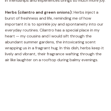
in friendships and experiences brings so much more joy.
Herbs (cilantro and green onions):
Herbs inject a
burst of freshness and life, reminding me of how
important it is to sprinkle joy and spontaneity into our
everyday routines. Cilantro has a special place in my
heart — my cousins and I would sift through the
abundant summer gardens, the intoxicating scent
wrapping us in a fragrant hug. In this dish, herbs keep it
lively and vibrant, their fragrance wafting through the
air like laughter on a rooftop during balmy evenings.