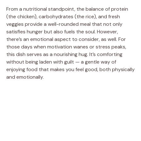
From a nutritional standpoint, the balance of protein
(the chicken), carbohydrates (the rice), and fresh
veggies provide a well-rounded meal that not only
satisfies hunger but also fuels the soul. However,
there’s an emotional aspect to consider, as well. For
those days when motivation wanes or stress peaks,
this dish serves as a nourishing hug. It’s comforting
without being laden with guilt — a gentle way of
enjoying food that makes you feel good, both physically
and emotionally.