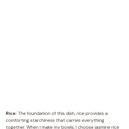
Rice:
The foundation of this dish, rice provides a
comforting starchiness that carries everything
together. When I make my bowls, I choose jasmine rice