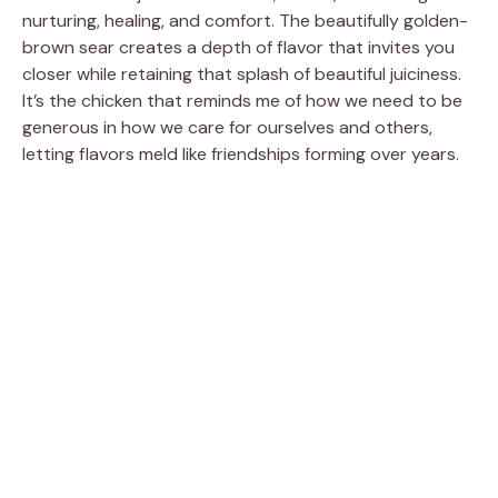
d
nurturing, healing, and comfort. The beautifully golden-
brown sear creates a depth of flavor that invites you
closer while retaining that splash of beautiful juiciness.
e
It’s the chicken that reminds me of how we need to be
generous in how we care for ourselves and others,
o
letting flavors meld like friendships forming over years.