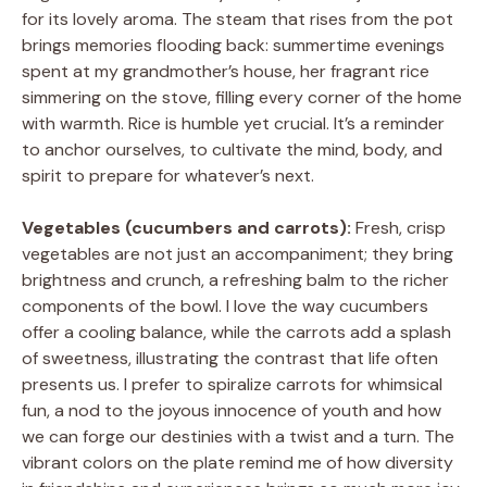
for its lovely aroma. The steam that rises from the pot
brings memories flooding back: summertime evenings
spent at my grandmother’s house, her fragrant rice
simmering on the stove, filling every corner of the home
with warmth. Rice is humble yet crucial. It’s a reminder
to anchor ourselves, to cultivate the mind, body, and
spirit to prepare for whatever’s next.
Vegetables (cucumbers and carrots):
Fresh, crisp
vegetables are not just an accompaniment; they bring
brightness and crunch, a refreshing balm to the richer
components of the bowl. I love the way cucumbers
offer a cooling balance, while the carrots add a splash
of sweetness, illustrating the contrast that life often
presents us. I prefer to spiralize carrots for whimsical
fun, a nod to the joyous innocence of youth and how
we can forge our destinies with a twist and a turn. The
vibrant colors on the plate remind me of how diversity