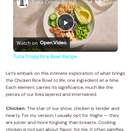
Tuna Crispy Rice Bowl Recipe
P
Watch on
l
Tuna Crispy Rice Bowl Recipe
a
Let’s embark on this intimate exploration of what brings
the Chicken Rice Bowl to life, one ingredient at a time.
y
Each element carries its significance, much like the
pieces of our lives layered and intertwined.
V
Chicken:
The star of our show, chicken is tender and
hearty. For my version, I usually opt for thighs — they
i
are juicier and more forgiving than breasts. Cooking
chicken is not just about flavor; for me, it often signifies