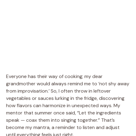
Everyone has their way of cooking; my dear
grandmother would always remind me to ‘not shy away
from improvisation.’ So, I often throw in leftover
vegetables or sauces lurking in the fridge, discovering
how flavors can harmonize in unexpected ways. My
mentor that summer once said, “Let the ingredients
speak — coax them into singing together.” That’s
become my mantra, a reminder to listen and adjust
until everything feels just right.