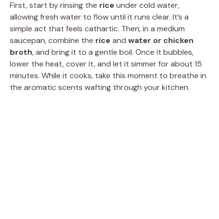
First, start by rinsing the
rice
under cold water,
allowing fresh water to flow until it runs clear. It’s a
simple act that feels cathartic. Then, in a medium
saucepan, combine the
rice
and
water or chicken
broth
, and bring it to a gentle boil. Once it bubbles,
lower the heat, cover it, and let it simmer for about 15
minutes. While it cooks, take this moment to breathe in
the aromatic scents wafting through your kitchen.