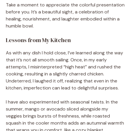
Take a moment to appreciate the colorful presentation
before you. It’s a beautiful sight, a celebration of
healing, nourishment, and laughter embodied within a
humble bowl.
Lessons from My Kitchen
As with any dish I hold close, I’ve learned along the way
that it’s not all smooth sailing. Once, in my early
attempts, I misinterpreted “high heat” and rushed the
cooking, resulting in a slightly charred chicken.
Undeterred, I laughed it off, realizing that even in the
kitchen, imperfection can lead to delightful surprises.
I have also experimented with seasonal twists. In the
summer, mango or avocado sliced alongside my
veggies brings bursts of freshness, while roasted
squash in the cooler months adds an autumnal warmth
that wraps you in comfort, like a cozy blanket.