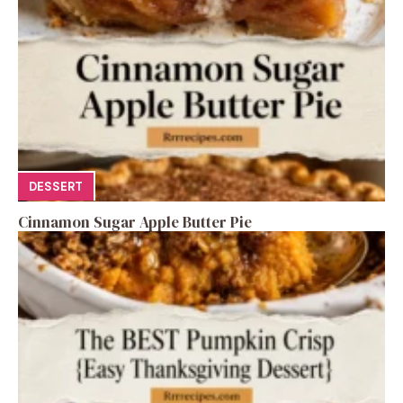
DESSERT
Cinnamon Sugar Apple Butter Pie