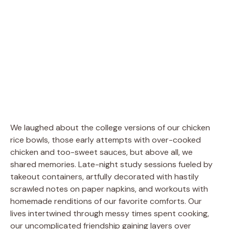
We laughed about the college versions of our chicken
rice bowls, those early attempts with over-cooked
chicken and too-sweet sauces, but above all, we
shared memories. Late-night study sessions fueled by
takeout containers, artfully decorated with hastily
scrawled notes on paper napkins, and workouts with
homemade renditions of our favorite comforts. Our
lives intertwined through messy times spent cooking,
our uncomplicated friendship gaining layers over