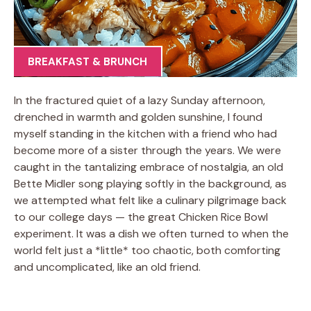
BREAKFAST & BRUNCH
In the fractured quiet of a lazy Sunday afternoon,
drenched in warmth and golden sunshine, I found
myself standing in the kitchen with a friend who had
become more of a sister through the years. We were
caught in the tantalizing embrace of nostalgia, an old
Bette Midler song playing softly in the background, as
we attempted what felt like a culinary pilgrimage back
to our college days — the great Chicken Rice Bowl
experiment. It was a dish we often turned to when the
world felt just a *little* too chaotic, both comforting
and uncomplicated, like an old friend.