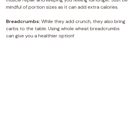
mindful of portion sizes as it can add extra calories.
Breadcrumbs:
While they add crunch, they also bring
carbs to the table. Using whole wheat breadcrumbs
can give you a healthier option!