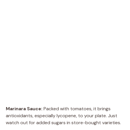
Marinara Sauce:
Packed with tomatoes, it brings
antioxidants, especially lycopene, to your plate. Just
watch out for added sugars in store-bought varieties.