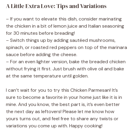
A Little Extra Love: Tips and Variations
– If you want to elevate this dish, consider marinating
the chicken in a bit of lemon juice and Italian seasoning
for 30 minutes before breading!
– Switch things up by adding sautéed mushrooms,
spinach, or roasted red peppers on top of the marinara
sauce before adding the cheese.
– For an even lighter version, bake the breaded chicken
without frying it first. Just brush with olive oil and bake
at the same temperature until golden.
I can’t wait for you to try this Chicken Parmesan! It’s
sure to become a favorite in your home just like it is in
mine. And you know, the best part is, it’s even better
the next day as leftovers! Please let me know how
yours turns out, and feel free to share any twists or
variations you come up with. Happy cooking!