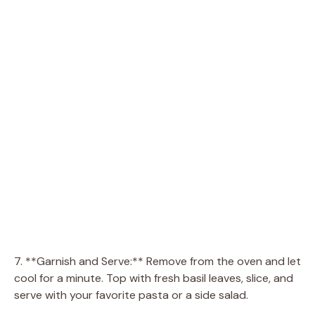
7. **Garnish and Serve:** Remove from the oven and let
cool for a minute. Top with fresh basil leaves, slice, and
serve with your favorite pasta or a side salad.