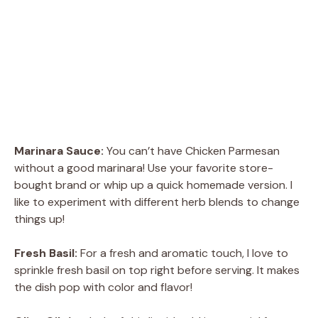
Marinara Sauce:
You can’t have Chicken Parmesan
without a good marinara! Use your favorite store-
bought brand or whip up a quick homemade version. I
like to experiment with different herb blends to change
things up!
Fresh Basil:
For a fresh and aromatic touch, I love to
sprinkle fresh basil on top right before serving. It makes
the dish pop with color and flavor!