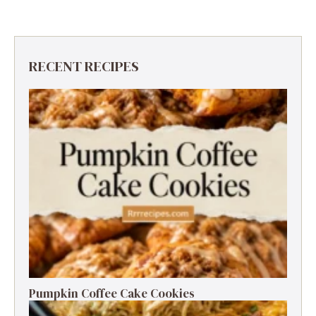
RECENT RECIPES
Pumpkin Coffee Cake Cookies