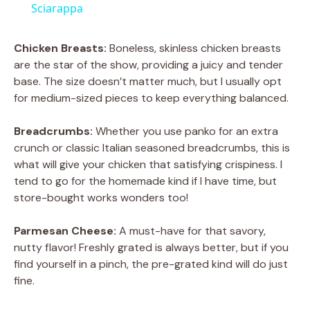
a
Sciarappa
y
Chicken Breasts:
Boneless, skinless chicken breasts
are the star of the show, providing a juicy and tender
base. The size doesn’t matter much, but I usually opt
V
for medium-sized pieces to keep everything balanced.
i
Breadcrumbs:
Whether you use panko for an extra
crunch or classic Italian seasoned breadcrumbs, this is
what will give your chicken that satisfying crispiness. I
d
tend to go for the homemade kind if I have time, but
store-bought works wonders too!
e
Parmesan Cheese:
A must-have for that savory,
nutty flavor! Freshly grated is always better, but if you
o
find yourself in a pinch, the pre-grated kind will do just
fine.