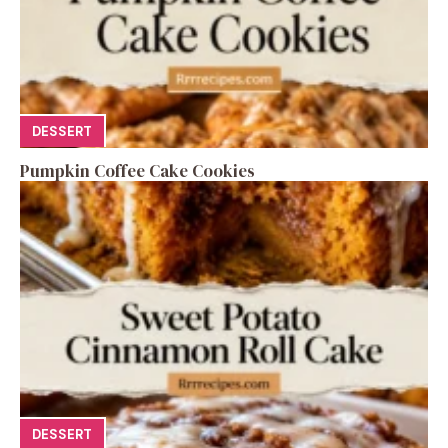
DESSERT
Pumpkin Coffee Cake Cookies
DESSERT