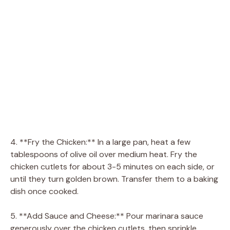
4. **Fry the Chicken:** In a large pan, heat a few
tablespoons of olive oil over medium heat. Fry the
chicken cutlets for about 3-5 minutes on each side, or
until they turn golden brown. Transfer them to a baking
dish once cooked.
5. **Add Sauce and Cheese:** Pour marinara sauce
generously over the chicken cutlets, then sprinkle