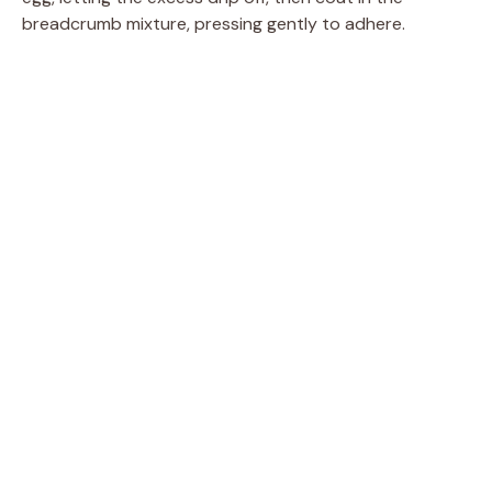
breadcrumb mixture, pressing gently to adhere.