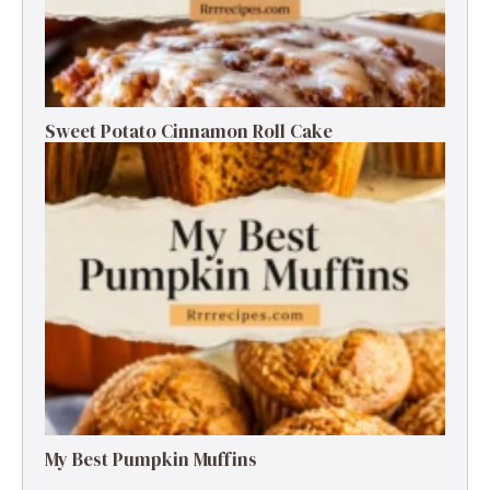
Sweet Potato Cinnamon Roll Cake
My Best Pumpkin Muffins