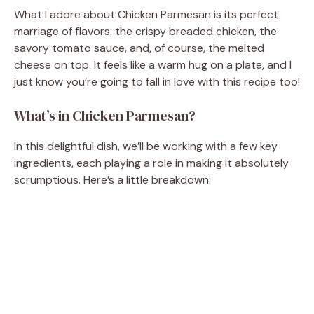
What I adore about Chicken Parmesan is its perfect
marriage of flavors: the crispy breaded chicken, the
savory tomato sauce, and, of course, the melted
cheese on top. It feels like a warm hug on a plate, and I
just know you’re going to fall in love with this recipe too!
What’s in Chicken Parmesan?
In this delightful dish, we’ll be working with a few key
ingredients, each playing a role in making it absolutely
scrumptious. Here’s a little breakdown: