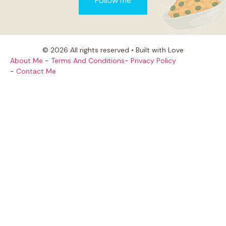
Follow me
© 2026 All rights reserved • Built with Love
About Me
-
Terms And Conditions
-
Privacy Policy
-
Contact Me