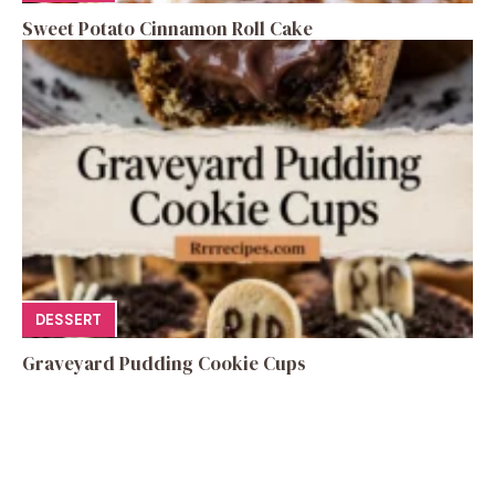
Sweet Potato Cinnamon Roll Cake
DESSERT
Graveyard Pudding Cookie Cups