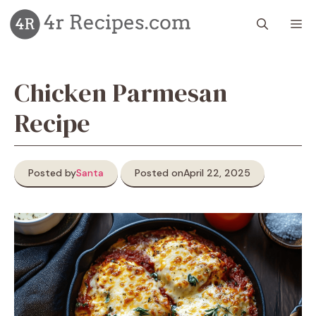
Skip
M
to
content
Chicken Parmesan
Recipe
Posted by
Santa
Posted on
April 22, 2025