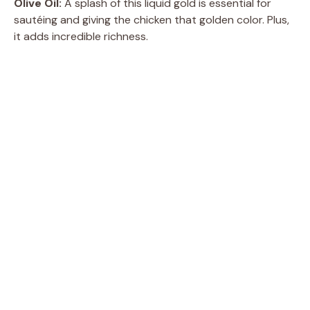
Olive Oil:
A splash of this liquid gold is essential for
sautéing and giving the chicken that golden color. Plus,
it adds incredible richness.