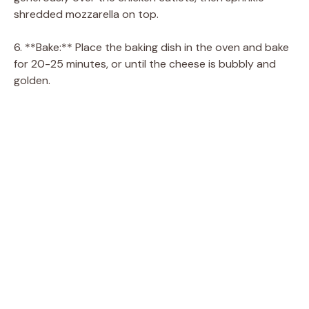
shredded mozzarella on top.
6. **Bake:** Place the baking dish in the oven and bake
for 20-25 minutes, or until the cheese is bubbly and
golden.