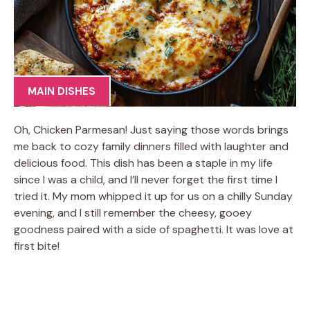
MAIN DISHES
Oh, Chicken Parmesan! Just saying those words brings
me back to cozy family dinners filled with laughter and
delicious food. This dish has been a staple in my life
since I was a child, and I’ll never forget the first time I
tried it. My mom whipped it up for us on a chilly Sunday
evening, and I still remember the cheesy, gooey
goodness paired with a side of spaghetti. It was love at
first bite!