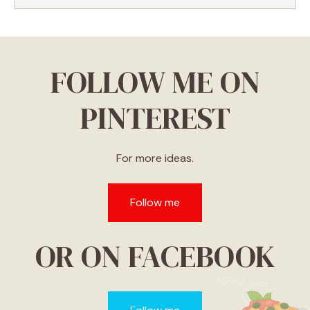
FOLLOW ME ON
PINTEREST
For more ideas.
Follow me
OR ON FACEBOOK