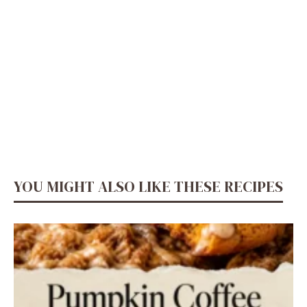
YOU MIGHT ALSO LIKE THESE RECIPES