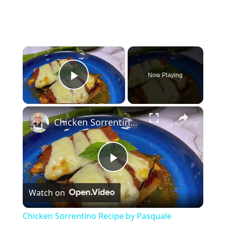
×
Now Playing
Play Video
×
Chicken Sorrentino Recipe by Pasquale Sciarappa
P
Watch on
l
Chicken Sorrentino Recipe by Pasquale