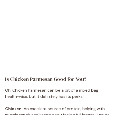
Is Chicken Parmesan Good for You?
Oh, Chicken Parmesan can be a bit of a mixed bag
health-wise, but it definitely has its perks!
Chicken:
An excellent source of protein, helping with
muscle repair and keeping you feeling full longer. Just be