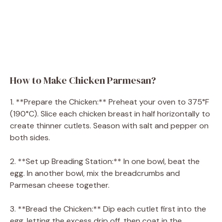
How to Make Chicken Parmesan?
1. **Prepare the Chicken:** Preheat your oven to 375°F
(190°C). Slice each chicken breast in half horizontally to
create thinner cutlets. Season with salt and pepper on
both sides.
2. **Set up Breading Station:** In one bowl, beat the
egg. In another bowl, mix the breadcrumbs and
Parmesan cheese together.
3. **Bread the Chicken:** Dip each cutlet first into the
egg, letting the excess drip off, then coat in the