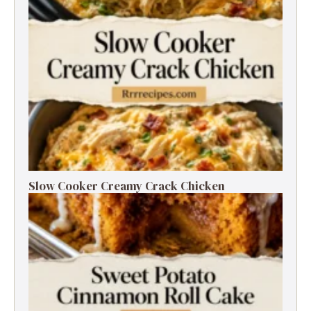
Slow Cooker Creamy Crack Chicken