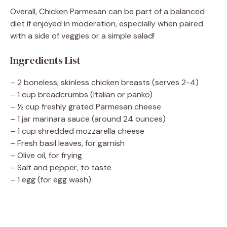
Overall, Chicken Parmesan can be part of a balanced
diet if enjoyed in moderation, especially when paired
with a side of veggies or a simple salad!
Ingredients List
– 2 boneless, skinless chicken breasts (serves 2-4)
– 1 cup breadcrumbs (Italian or panko)
– ½ cup freshly grated Parmesan cheese
– 1 jar marinara sauce (around 24 ounces)
– 1 cup shredded mozzarella cheese
– Fresh basil leaves, for garnish
– Olive oil, for frying
– Salt and pepper, to taste
– 1 egg (for egg wash)