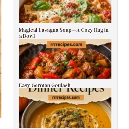
Magical Lasagna Soup — A Cozy Hug in
a Bowl
Easy German Goulash