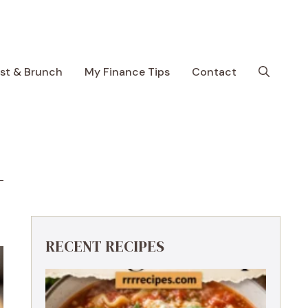
ast & Brunch
My Finance Tips
Contact
RECENT RECIPES