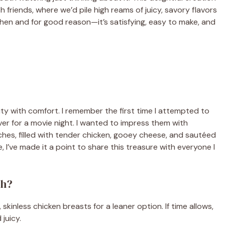
riends, where we’d pile high reams of juicy, savory flavors
tchen and for good reason—it’s satisfying, easy to make, and
ity with comfort. I remember the first time I attempted to
over for a movie night. I wanted to impress them with
hes, filled with tender chicken, gooey cheese, and sautéed
 I’ve made it a point to share this treasure with everyone I
ch?
 skinless chicken breasts for a leaner option. If time allows,
juicy.