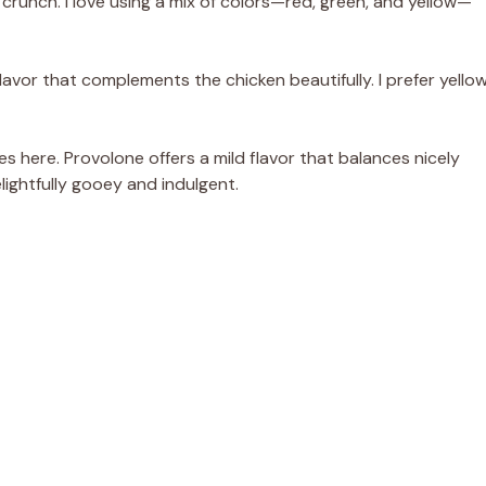
runch. I love using a mix of colors—red, green, and yellow—
avor that complements the chicken beautifully. I prefer yello
s here. Provolone offers a mild flavor that balances nicely
lightfully gooey and indulgent.