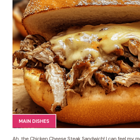
MAIN DISHES
Ah, the Chicken Cheese Steak Sandwich! I can feel my mou