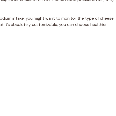
 sodium intake, you might want to monitor the type of cheese
at it’s absolutely customizable; you can choose healthier