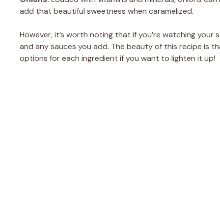
add that beautiful sweetness when caramelized.
However, it’s worth noting that if you’re watching your
and any sauces you add. The beauty of this recipe is th
options for each ingredient if you want to lighten it up!