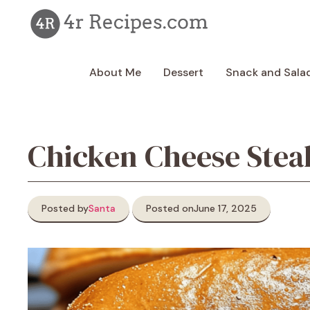
Skip
to
content
About Me
Dessert
Snack and Sala
Chicken Cheese Ste
Posted by
Santa
Posted on
June 17, 2025