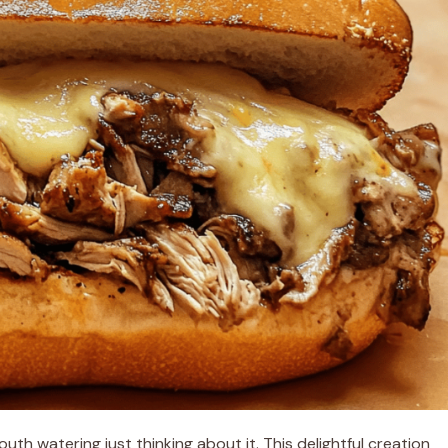
th watering just thinking about it. This delightful creation