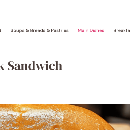
d
Soups & Breads & Pastries
Main Dishes
Breakf
ak Sandwich