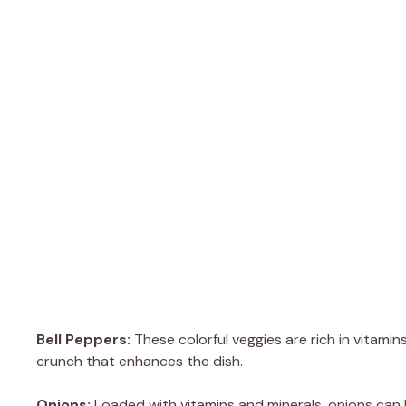
Bell Peppers:
These colorful veggies are rich in vitamin
crunch that enhances the dish.
Onions:
Loaded with vitamins and minerals, onions can 