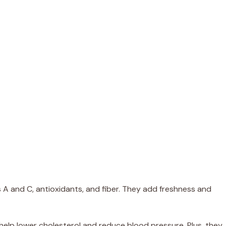
s A and C, antioxidants, and fiber. They add freshness and
help lower cholesterol and reduce blood pressure. Plus, they