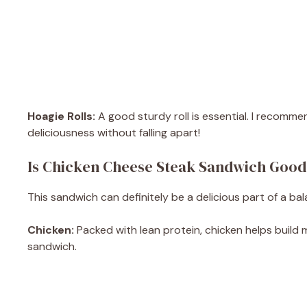
Hoagie Rolls:
A good sturdy roll is essential. I recommen
deliciousness without falling apart!
Is Chicken Cheese Steak Sandwich Good
This sandwich can definitely be a delicious part of a ba
Chicken:
Packed with lean protein, chicken helps build mu
sandwich.