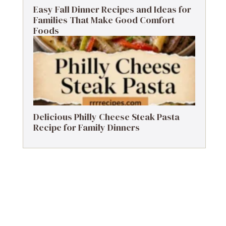
Easy Fall Dinner Recipes and Ideas for
Families That Make Good Comfort
Foods
Delicious Philly Cheese Steak Pasta
Recipe for Family Dinners