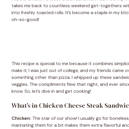
takes me back to countless weekend get-togethers with f
into freshly toasted rolls. It’s become a staple in my ki
oh-so-good!
This recipe is special to me because it combines simplic
make it; I was just out of college, and my friends came 
something other than pizza. I whipped up these sandwic
veggies. The compliments flew that night, and ever since,
know. So, let’s dive in and get cooking!
What’s in Chicken Cheese Steak Sandwi
Chicken:
The star of our show! I usually go for boneless,
marinating them for a bit makes them extra flavorful and 