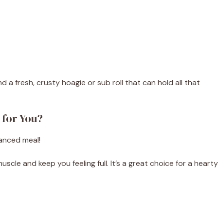
d a fresh, crusty hoagie or sub roll that can hold all that
 for You?
lanced meal!
scle and keep you feeling full. It’s a great choice for a hearty