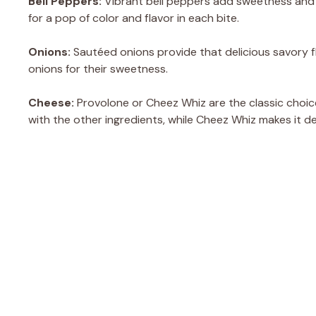
Bell Peppers:
Vibrant bell peppers add sweetness and c
for a pop of color and flavor in each bite.
Onions:
Sautéed onions provide that delicious savory fl
onions for their sweetness.
Cheese:
Provolone or Cheez Whiz are the classic choice
with the other ingredients, while Cheez Whiz makes it de