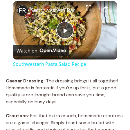
×
Southwestern Pasta Salad Recipe
P
Watch on
l
Southwestern Pasta Salad Recipe
a
Caesar Dressing:
The dressing brings it all together!
Homemade is fantastic if you’re up for it, but a good
y
quality store-bought brand can save you time,
especially on busy days.
V
Croutons:
For that extra crunch, homemade croutons
are a game-changer. Simply toast some bread with
i
olive oil, garlic, and choice of herbs for that gourmet