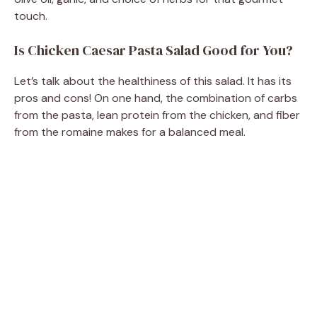
touch.
d
Is Chicken Caesar Pasta Salad Good for You?
e
Let’s talk about the healthiness of this salad. It has its
pros and cons! On one hand, the combination of carbs
o
from the pasta, lean protein from the chicken, and fiber
from the romaine makes for a balanced meal.