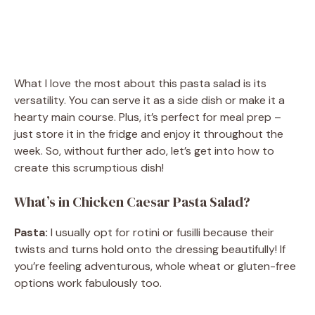
What I love the most about this pasta salad is its
versatility. You can serve it as a side dish or make it a
hearty main course. Plus, it’s perfect for meal prep –
just store it in the fridge and enjoy it throughout the
week. So, without further ado, let’s get into how to
create this scrumptious dish!
What’s in Chicken Caesar Pasta Salad?
Pasta:
I usually opt for rotini or fusilli because their
twists and turns hold onto the dressing beautifully! If
you’re feeling adventurous, whole wheat or gluten-free
options work fabulously too.