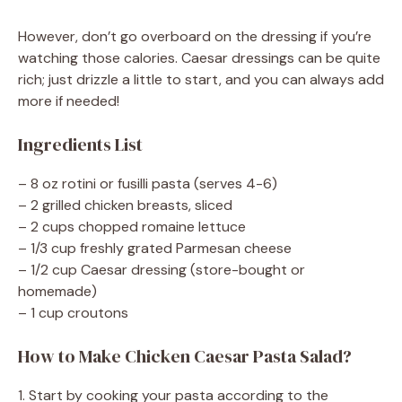
However, don’t go overboard on the dressing if you’re
watching those calories. Caesar dressings can be quite
rich; just drizzle a little to start, and you can always add
more if needed!
Ingredients List
– 8 oz rotini or fusilli pasta (serves 4-6)
– 2 grilled chicken breasts, sliced
– 2 cups chopped romaine lettuce
– 1/3 cup freshly grated Parmesan cheese
– 1/2 cup Caesar dressing (store-bought or
homemade)
– 1 cup croutons
How to Make Chicken Caesar Pasta Salad?
1. Start by cooking your pasta according to the