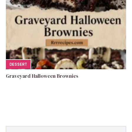
DESSERT
Graveyard Halloween Brownies