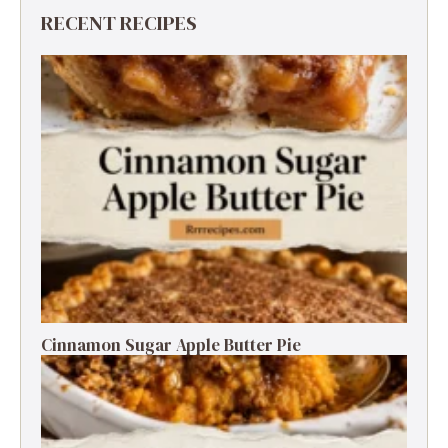
RECENT RECIPES
Cinnamon Sugar Apple Butter Pie