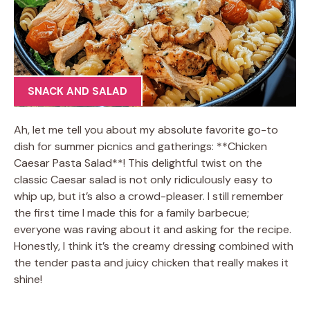
SNACK AND SALAD
Ah, let me tell you about my absolute favorite go-to
dish for summer picnics and gatherings: **Chicken
Caesar Pasta Salad**! This delightful twist on the
classic Caesar salad is not only ridiculously easy to
whip up, but it’s also a crowd-pleaser. I still remember
the first time I made this for a family barbecue;
everyone was raving about it and asking for the recipe.
Honestly, I think it’s the creamy dressing combined with
the tender pasta and juicy chicken that really makes it
shine!