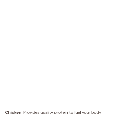
Chicken:
Provides quality protein to fuel your body