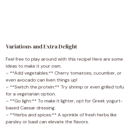
Variations and Extra Delight
Feel free to play around with this recipe! Here are some
ideas to make it your own:
– **Add vegetables:** Cherry tomatoes, cucumber, or
even avocado can liven things up!
– **Switch the protein:** Try shrimp or even grilled tofu
for a vegetarian option.
– **Go light:** To make it lighter, opt for Greek yogurt-
based Caesar dressing.
– **Herbs and spices:** A sprinkle of fresh herbs like
parsley or basil can elevate the flavors.