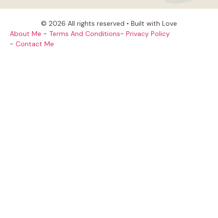
© 2026 All rights reserved • Built with Love
About Me
-
Terms And Conditions
-
Privacy Policy
-
Contact Me