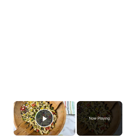
×
Now Playing
Play Video