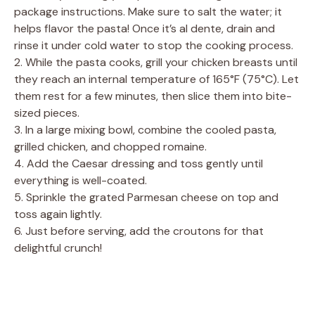
package instructions. Make sure to salt the water; it
helps flavor the pasta! Once it’s al dente, drain and
rinse it under cold water to stop the cooking process.
2. While the pasta cooks, grill your chicken breasts until
they reach an internal temperature of 165°F (75°C). Let
them rest for a few minutes, then slice them into bite-
sized pieces.
3. In a large mixing bowl, combine the cooled pasta,
grilled chicken, and chopped romaine.
4. Add the Caesar dressing and toss gently until
everything is well-coated.
5. Sprinkle the grated Parmesan cheese on top and
toss again lightly.
6. Just before serving, add the croutons for that
delightful crunch!