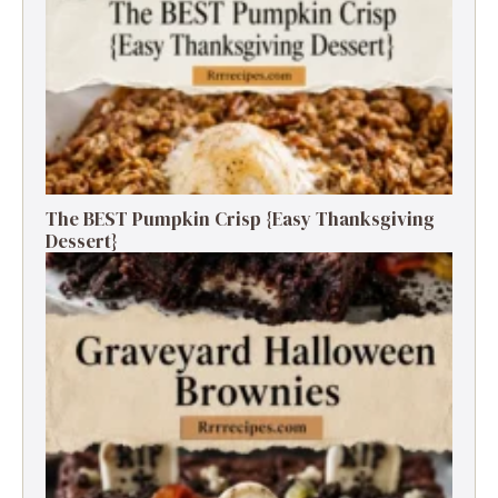
The BEST Pumpkin Crisp {Easy Thanksgiving
Dessert}