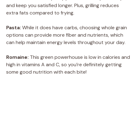
and keep you satisfied longer. Plus, grilling reduces
extra fats compared to frying.
Pasta:
While it does have carbs, choosing whole grain
options can provide more fiber and nutrients, which
can help maintain energy levels throughout your day.
Romaine:
This green powerhouse is low in calories and
high in vitamins A and C, so you’re definitely getting
some good nutrition with each bite!