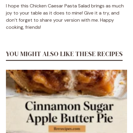
I hope this Chicken Caesar Pasta Salad brings as much
joy to your table as it does to mine! Give it a try, and
don’t forget to share your version with me. Happy
cooking, friends!
YOU MIGHT ALSO LIKE THESE RECIPES