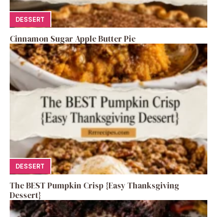
DESSERT
Cinnamon Sugar Apple Butter Pie
DESSERT
The BEST Pumpkin Crisp {Easy Thanksgiving
Dessert}