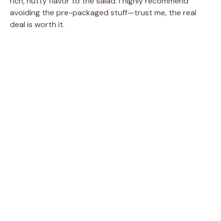
rich, nutty flavor to the salad. I highly recommend
avoiding the pre-packaged stuff—trust me, the real
deal is worth it.