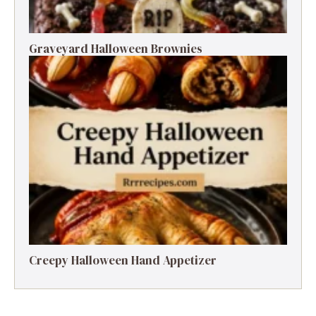
Graveyard Halloween Brownies
Creepy Halloween Hand Appetizer