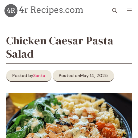
Skip
M
to
content
Chicken Caesar Pasta
Salad
Posted by
Santa
Posted on
May 14, 2025