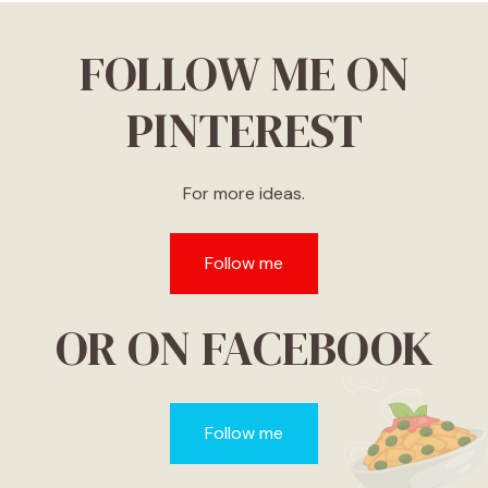
FOLLOW ME ON
PINTEREST
For more ideas.
Follow me
OR ON FACEBOOK
Follow me