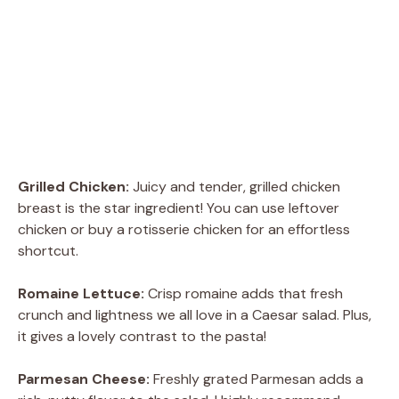
Grilled Chicken:
Juicy and tender, grilled chicken
breast is the star ingredient! You can use leftover
chicken or buy a rotisserie chicken for an effortless
shortcut.
Romaine Lettuce:
Crisp romaine adds that fresh
crunch and lightness we all love in a Caesar salad. Plus,
it gives a lovely contrast to the pasta!
Parmesan Cheese:
Freshly grated Parmesan adds a