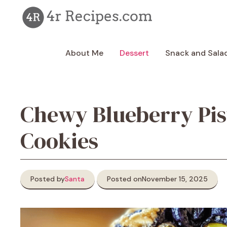
Skip
to
content
About Me
Dessert
Snack and Sala
Chewy Blueberry Pis
Cookies
Posted by
Santa
Posted on
November 15, 2025