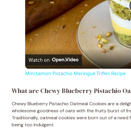
Watch on
Mini Lemon Pistachio Meringue Trifles Recipe
What are Chewy Blueberry Pistachio O
Chewy Blueberry Pistachio Oatmeal Cookies are a deligh
wholesome goodness of oats with the fruity burst of fre
Traditionally, oatmeal cookies were born out of a need fo
being too indulgent.