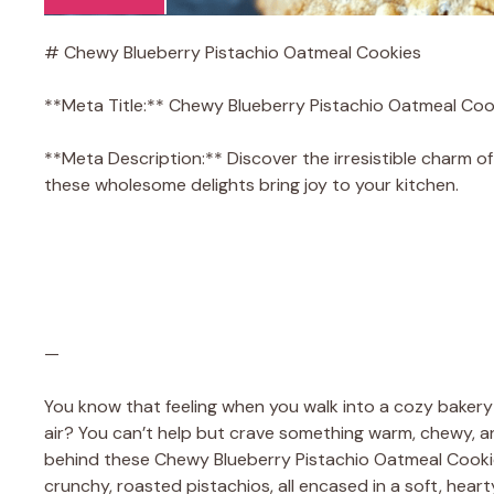
# Chewy Blueberry Pistachio Oatmeal Cookies
**Meta Title:** Chewy Blueberry Pistachio Oatmeal Coo
**Meta Description:** Discover the irresistible charm 
these wholesome delights bring joy to your kitchen.
—
You know that feeling when you walk into a cozy bakery
air? You can’t help but crave something warm, chewy, and
behind these Chewy Blueberry Pistachio Oatmeal Cookies!
crunchy, roasted pistachios, all encased in a soft, hear