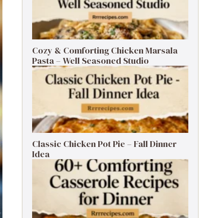
Cozy & Comforting Chicken Marsala
Pasta – Well Seasoned Studio
Classic Chicken Pot Pie – Fall Dinner
Idea