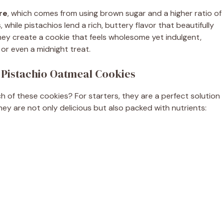
e
re
, which comes from using brown sugar and a higher ratio of
 while pistachios lend a rich, buttery flavor that beautifully
o
ey create a cookie that feels wholesome yet indulgent,
or even a midnight treat.
 Pistachio Oatmeal Cookies
 of these cookies? For starters, they are a perfect solution
hey are not only delicious but also packed with nutrients: