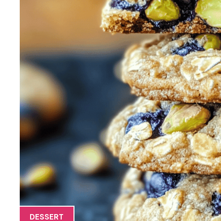
DESSERT