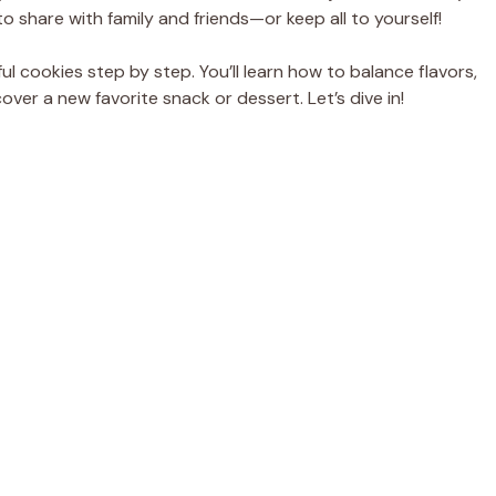
o share with family and friends—or keep all to yourself!
tful cookies step by step. You’ll learn how to balance flavors,
er a new favorite snack or dessert. Let’s dive in!