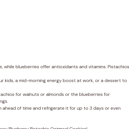
le, while blueberries offer antioxidants and vitamins. Pistachio
ur kids, a mid-morning energy boost at work, or a dessert to
tachios for walnuts or almonds or the blueberries for
ngs.
ahead of time and refrigerate it for up to 3 days or even
hewy Blueberry Pistachio Oatmeal Cookies!