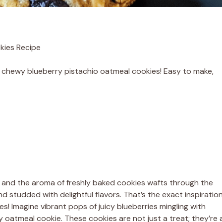
kies Recipe
of chewy blueberry pistachio oatmeal cookies! Easy to make,
 and the aroma of freshly baked cookies wafts through the
 studded with delightful flavors. That’s the exact inspiratio
 Imagine vibrant pops of juicy blueberries mingling with
ty oatmeal cookie. These cookies are not just a treat; they’re 