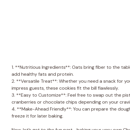
1. **Nutritious Ingredients**: Oats bring fiber to the tab
add healthy fats and protein.
2. **Versatile Treat**: Whether you need a snack for yo
impress guests, these cookies fit the bill flawlessly.
3. **Easy to Customize**: Feel free to swap out the pis
cranberries or chocolate chips depending on your cravi
4. **Make-Ahead Friendly**: You can prepare the dough 
freeze it for later baking.
Now, let’s get to the fun part—baking your very own C