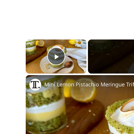
×
Play Video
Mini Lemon Pistachio Meringue Trif