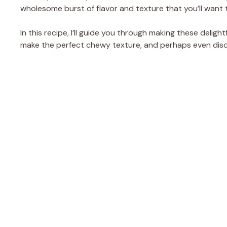
wholesome burst of flavor and texture that you’ll want t
In this recipe, I’ll guide you through making these deligh
make the perfect chewy texture, and perhaps even discov