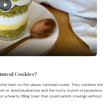
P
l
a
y
V
atmeal Cookies?
i
tful twist on the classic oatmeal cookie. They combine the
sh or dried blueberries and the nutty crunch of pistachios.
d
r a hearty, filling treat that could satisfy cravings without