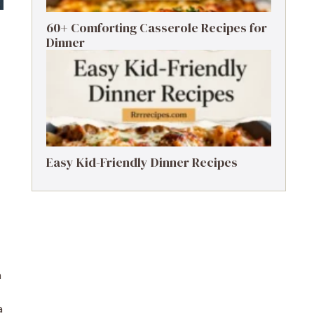
60+ Comforting Casserole Recipes for
Dinner
Easy Kid-Friendly Dinner Recipes
n
a