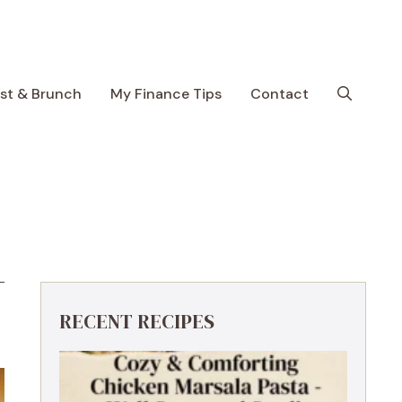
ast & Brunch
My Finance Tips
Contact
RECENT RECIPES