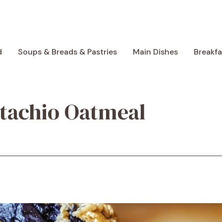
d
Soups & Breads & Pastries
Main Dishes
Breakf
tachio Oatmeal