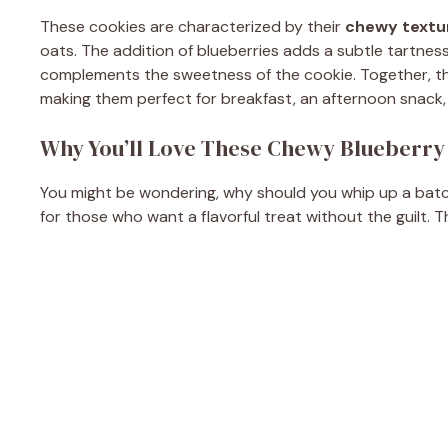
These cookies are characterized by their
chewy textu
oats. The addition of blueberries adds a subtle tartness,
complements the sweetness of the cookie. Together, th
making them perfect for breakfast, an afternoon snack, 
Why You’ll Love These Chewy Blueberry
You might be wondering, why should you whip up a batch
for those who want a flavorful treat without the guilt. T