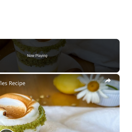
Now Playing
×
les Recipe