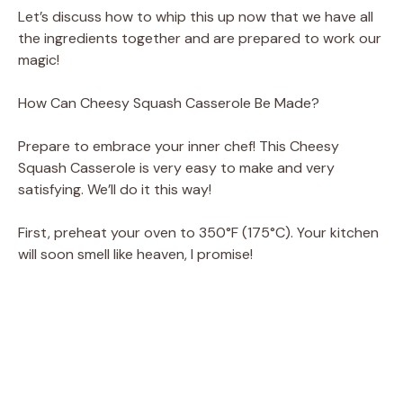
Let’s discuss how to whip this up now that we have all
the ingredients together and are prepared to work our
magic!
How Can Cheesy Squash Casserole Be Made?
Prepare to embrace your inner chef! This Cheesy
Squash Casserole is very easy to make and very
satisfying. We’ll do it this way!
First, preheat your oven to 350°F (175°C). Your kitchen
will soon smell like heaven, I promise!