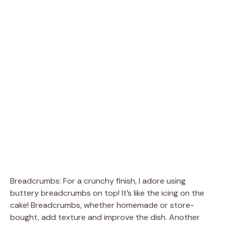
Breadcrumbs: For a crunchy finish, I adore using
buttery breadcrumbs on top! It’s like the icing on the
cake! Breadcrumbs, whether homemade or store-
bought, add texture and improve the dish. Another