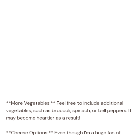
**More Vegetables:** Feel free to include additional
vegetables, such as broccoli, spinach, or bell peppers. It
may become heartier as a result!
**Cheese Options:** Even though I’m a huge fan of