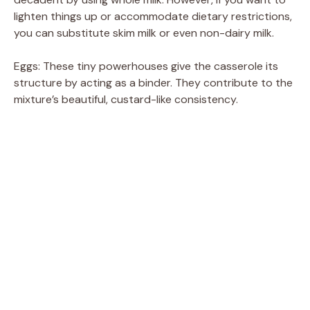
lighten things up or accommodate dietary restrictions,
you can substitute skim milk or even non-dairy milk.
Eggs: These tiny powerhouses give the casserole its
structure by acting as a binder. They contribute to the
mixture’s beautiful, custard-like consistency.