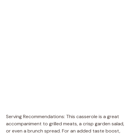
Serving Recommendations: This casserole is a great
accompaniment to grilled meats, a crisp garden salad,
or even a brunch spread. For an added taste boost,