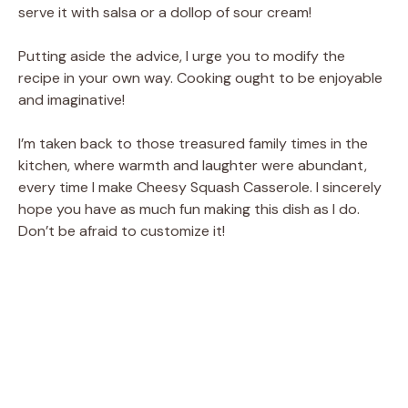
serve it with salsa or a dollop of sour cream!
Putting aside the advice, I urge you to modify the
recipe in your own way. Cooking ought to be enjoyable
and imaginative!
I’m taken back to those treasured family times in the
kitchen, where warmth and laughter were abundant,
every time I make Cheesy Squash Casserole. I sincerely
hope you have as much fun making this dish as I do.
Don’t be afraid to customize it!