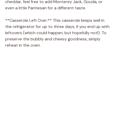
cheddar, feel free to add Monterey Jack, Gouda, or
even a little Parmesan for a different taste.
**Casserole Left Over:** This casserole keeps well in
the refrigerator for up to three days, if you end up with
leftovers (which could happen, but hopefully not!). To
preserve the bubbly and cheesy goodness, simply
reheat in the oven.