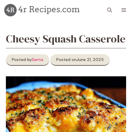
Skip
M
to
content
Cheesy Squash Casserole
Posted by
Santa
Posted on
June 21, 2025