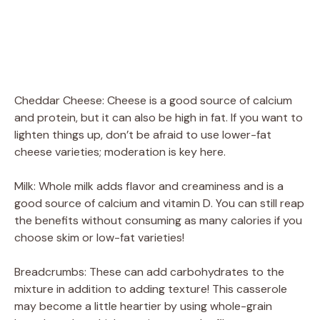
Cheddar Cheese: Cheese is a good source of calcium
and protein, but it can also be high in fat. If you want to
lighten things up, don’t be afraid to use lower-fat
cheese varieties; moderation is key here.
Milk: Whole milk adds flavor and creaminess and is a
good source of calcium and vitamin D. You can still reap
the benefits without consuming as many calories if you
choose skim or low-fat varieties!
Breadcrumbs: These can add carbohydrates to the
mixture in addition to adding texture! This casserole
may become a little heartier by using whole-grain