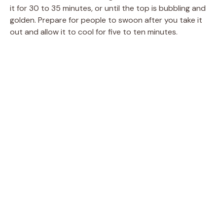
it for 30 to 35 minutes, or until the top is bubbling and
golden. Prepare for people to swoon after you take it
out and allow it to cool for five to ten minutes.