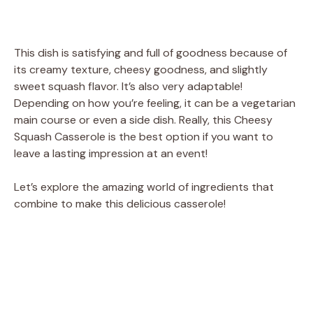
This dish is satisfying and full of goodness because of
its creamy texture, cheesy goodness, and slightly
sweet squash flavor. It’s also very adaptable!
Depending on how you’re feeling, it can be a vegetarian
main course or even a side dish. Really, this Cheesy
Squash Casserole is the best option if you want to
leave a lasting impression at an event!
Let’s explore the amazing world of ingredients that
combine to make this delicious casserole!