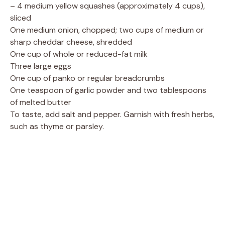
– 4 medium yellow squashes (approximately 4 cups),
sliced
One medium onion, chopped; two cups of medium or
sharp cheddar cheese, shredded
One cup of whole or reduced-fat milk
Three large eggs
One cup of panko or regular breadcrumbs
One teaspoon of garlic powder and two tablespoons
of melted butter
To taste, add salt and pepper. Garnish with fresh herbs,
such as thyme or parsley.