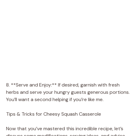
8. **Serve and Enjoy:** If desired, garnish with fresh
herbs and serve your hungry guests generous portions.
You’ll want a second helping if you’re like me.
Tips & Tricks for Cheesy Squash Casserole
Now that you’ve mastered this incredible recipe, let’s
discuss some modifications, serving ideas, and advice