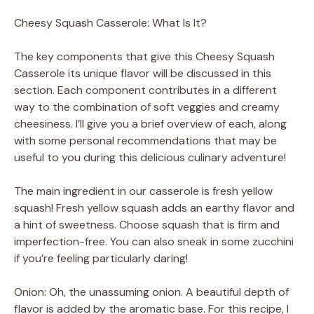
a
Cheesy Squash Casserole: What Is It?
y
The key components that give this Cheesy Squash
Casserole its unique flavor will be discussed in this
V
section. Each component contributes in a different
way to the combination of soft veggies and creamy
cheesiness. I’ll give you a brief overview of each, along
i
with some personal recommendations that may be
useful to you during this delicious culinary adventure!
d
The main ingredient in our casserole is fresh yellow
squash! Fresh yellow squash adds an earthy flavor and
e
a hint of sweetness. Choose squash that is firm and
imperfection-free. You can also sneak in some zucchini
o
if you’re feeling particularly daring!
Onion: Oh, the unassuming onion. A beautiful depth of
flavor is added by the aromatic base. For this recipe, I