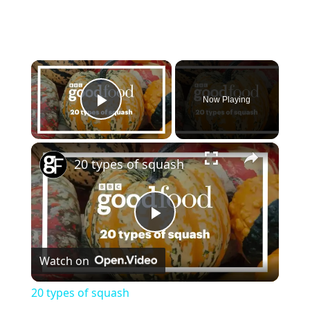
×
Now Playing
Play Video
×
20 types of squash
P
Watch on
l
20 types of squash