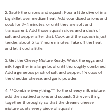
2. Sauté the onions and squash: Pour a little olive oil in a
big skillet over medium heat. Add your diced onions and
cook for 3–4 minutes, or until they are soft and
transparent. Add those squash slices and a dash of
salt and pepper after that. Cook until the squash is just
tender, about 5 to 7 more minutes. Take off the heat
and let it cool a little.
3. Get the Cheesy Mixture Ready: Whisk the eggs and
milk together in a large bowl until thoroughly combined.
Add a generous pinch of salt and pepper, 1 ½ cups of
the cheddar cheese, and garlic powder.
4. **Combine Everything:** To the cheesy milk mixture,
add the sautéed onions and squash. Stir everything
together thoroughly so that the dreamy cheese
mixture coats every piece of squash!