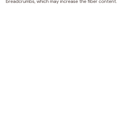
breadcrumbs, which may increase the fiber content.