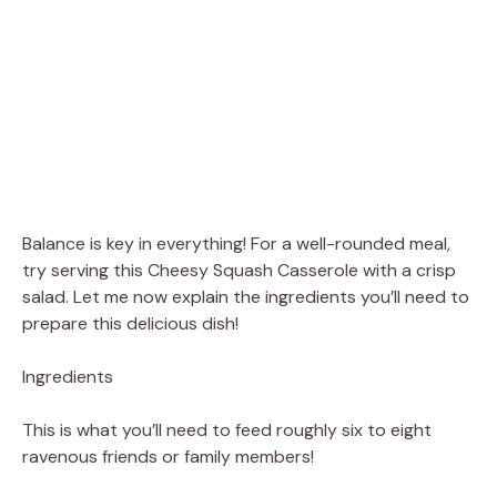
Balance is key in everything! For a well-rounded meal,
try serving this Cheesy Squash Casserole with a crisp
salad. Let me now explain the ingredients you’ll need to
prepare this delicious dish!
Ingredients
This is what you’ll need to feed roughly six to eight
ravenous friends or family members!