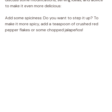
to make it even more delicious:
Add some spiciness: Do you want to step it up? To
make it more spicy, add a teaspoon of crushed red
pepper flakes or some chopped jalapeños!