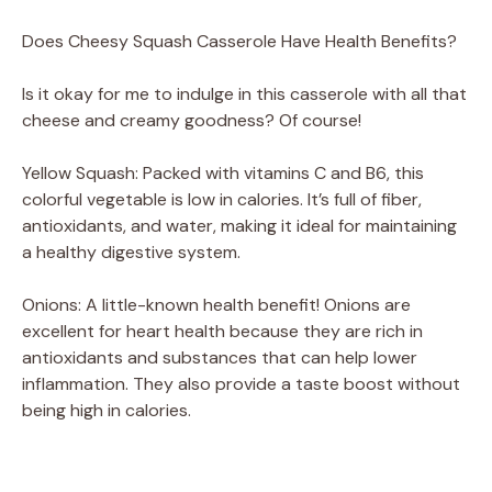
Does Cheesy Squash Casserole Have Health Benefits?
Is it okay for me to indulge in this casserole with all that
cheese and creamy goodness? Of course!
Yellow Squash: Packed with vitamins C and B6, this
colorful vegetable is low in calories. It’s full of fiber,
antioxidants, and water, making it ideal for maintaining
a healthy digestive system.
Onions: A little-known health benefit! Onions are
excellent for heart health because they are rich in
antioxidants and substances that can help lower
inflammation. They also provide a taste boost without
being high in calories.