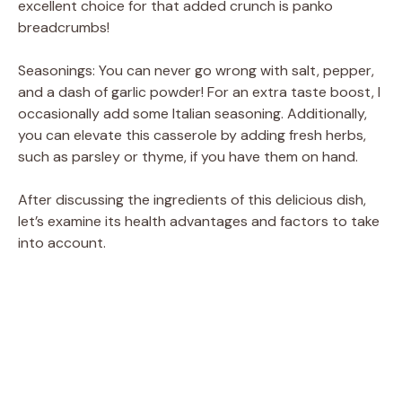
excellent choice for that added crunch is panko
breadcrumbs!
Seasonings: You can never go wrong with salt, pepper,
and a dash of garlic powder! For an extra taste boost, I
occasionally add some Italian seasoning. Additionally,
you can elevate this casserole by adding fresh herbs,
such as parsley or thyme, if you have them on hand.
After discussing the ingredients of this delicious dish,
let’s examine its health advantages and factors to take
into account.