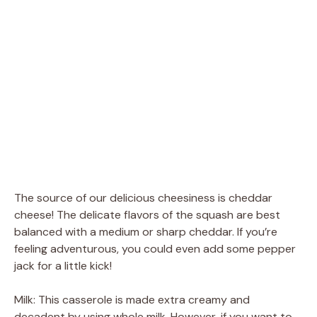
The source of our delicious cheesiness is cheddar
cheese! The delicate flavors of the squash are best
balanced with a medium or sharp cheddar. If you’re
feeling adventurous, you could even add some pepper
jack for a little kick!
Milk: This casserole is made extra creamy and
decadent by using whole milk. However, if you want to