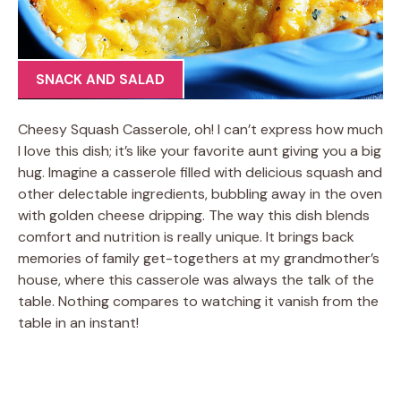
SNACK AND SALAD
Cheesy Squash Casserole, oh! I can’t express how much
I love this dish; it’s like your favorite aunt giving you a big
hug. Imagine a casserole filled with delicious squash and
other delectable ingredients, bubbling away in the oven
with golden cheese dripping. The way this dish blends
comfort and nutrition is really unique. It brings back
memories of family get-togethers at my grandmother’s
house, where this casserole was always the talk of the
table. Nothing compares to watching it vanish from the
table in an instant!