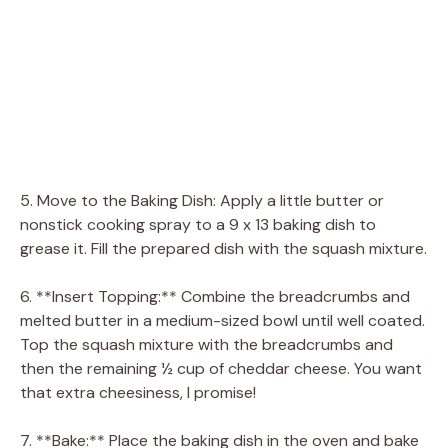
5. Move to the Baking Dish: Apply a little butter or
nonstick cooking spray to a 9 x 13 baking dish to
grease it. Fill the prepared dish with the squash mixture.
6. **Insert Topping:** Combine the breadcrumbs and
melted butter in a medium-sized bowl until well coated.
Top the squash mixture with the breadcrumbs and
then the remaining ½ cup of cheddar cheese. You want
that extra cheesiness, I promise!
7. **Bake:** Place the baking dish in the oven and bake