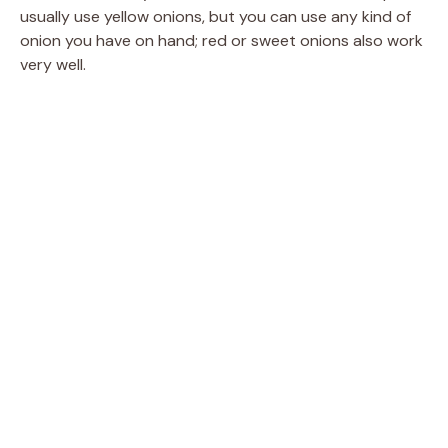
usually use yellow onions, but you can use any kind of
onion you have on hand; red or sweet onions also work
very well.