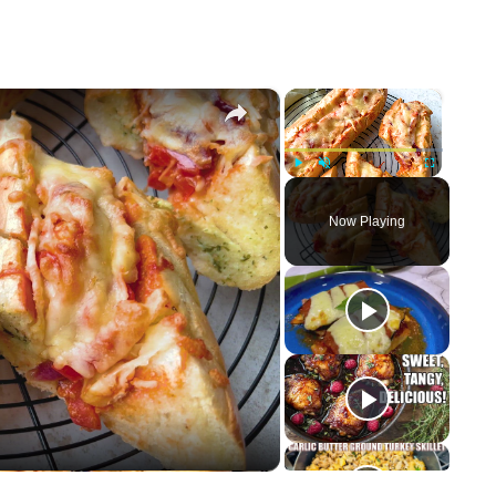
×
×
Play
Unmute
Fullscreen
Now Playing