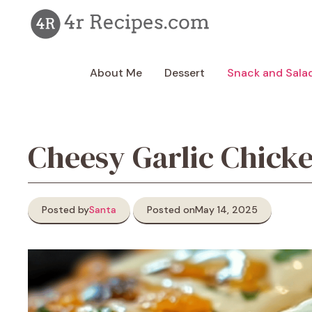
Skip
to
content
About Me
Dessert
Snack and Sala
Cheesy Garlic Chick
Posted by
Santa
Posted on
May 14, 2025