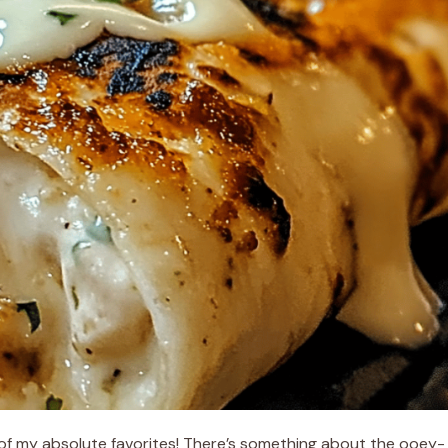
e of my absolute favorites! There’s something about the ooey-