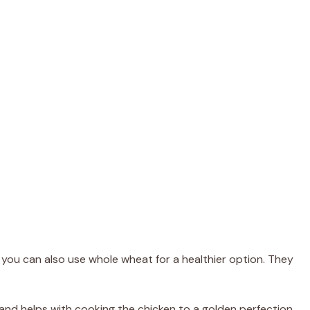
t you can also use whole wheat for a healthier option. They
s and helps with cooking the chicken to a golden perfection.