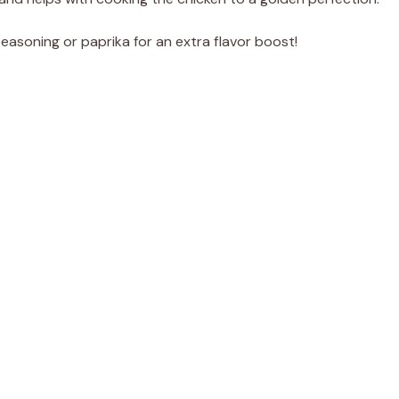
seasoning or paprika for an extra flavor boost!