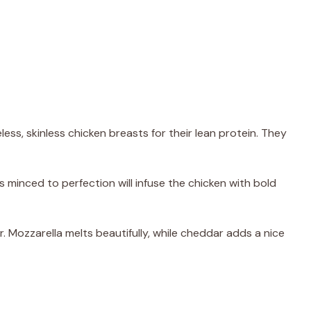
less, skinless chicken breasts for their lean protein. They
s minced to perfection will infuse the chicken with bold
r. Mozzarella melts beautifully, while cheddar adds a nice