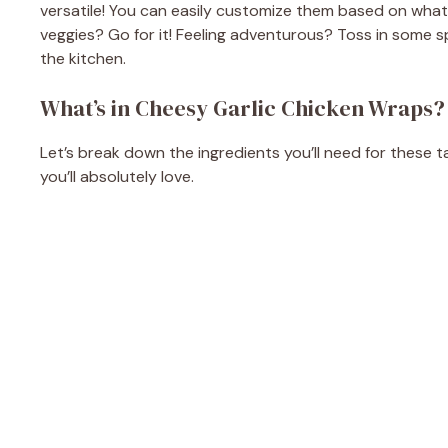
versatile! You can easily customize them based on what 
veggies? Go for it! Feeling adventurous? Toss in some spi
the kitchen.
What’s in Cheesy Garlic Chicken Wraps?
Let’s break down the ingredients you’ll need for these t
you’ll absolutely love.