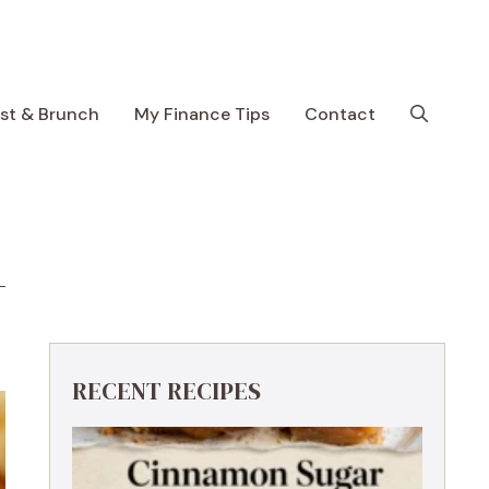
ast & Brunch
My Finance Tips
Contact
RECENT RECIPES