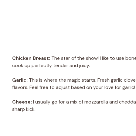
Chicken Breast:
The star of the show! I like to use bone
cook up perfectly tender and juicy.
Garlic:
This is where the magic starts. Fresh garlic clove
flavors. Feel free to adjust based on your love for garlic!
Cheese:
I usually go for a mix of mozzarella and chedda
sharp kick.