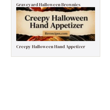
Graveyard Halloween Brownies
Creepy Halloween Hand Appetizer