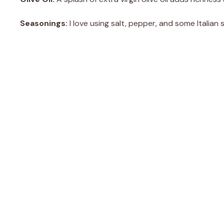
Seasonings:
I love using salt, pepper, and some Italian 