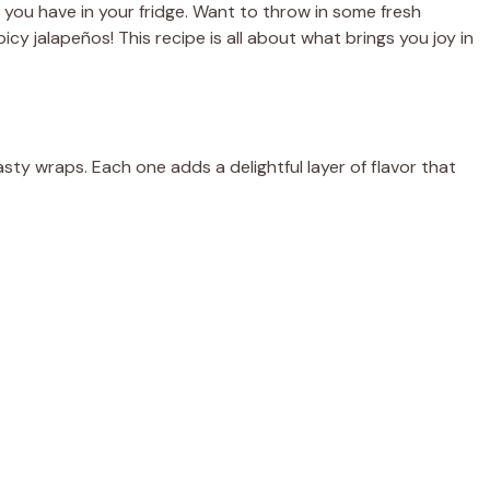
you have in your fridge. Want to throw in some fresh
cy jalapeños! This recipe is all about what brings you joy in
asty wraps. Each one adds a delightful layer of flavor that