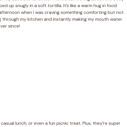
 up snugly in a soft tortilla. It’s like a warm hug in food
ay afternoon when I was craving something comforting but not
ng through my kitchen and instantly making my mouth water.
ver since!
asual lunch, or even a fun picnic treat. Plus, they’re super