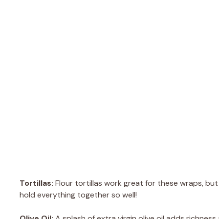
Tortillas:
Flour tortillas work great for these wraps, bu
hold everything together so well!
Olive Oil:
A splash of extra virgin olive oil adds richnes