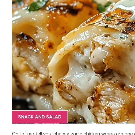
SNACK AND SALAD
Oh, let me tell you, cheesy garlic chicken wraps are on