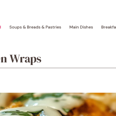
d
Soups & Breads & Pastries
Main Dishes
Breakf
en Wraps