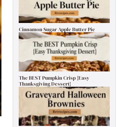
Cinnamon Sugar Apple Butter Pie
The BEST Pumpkin Crisp {Easy
Thanksgiving Dessert}