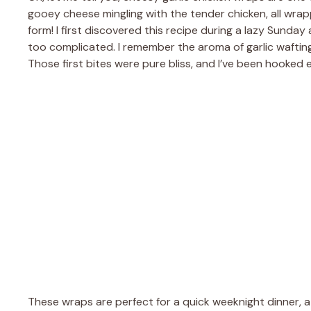
gooey cheese mingling with the tender chicken, all wrapped
form! I first discovered this recipe during a lazy Sund
too complicated. I remember the aroma of garlic wafti
Those first bites were pure bliss, and I’ve been hooked e
These wraps are perfect for a quick weeknight dinner, a c