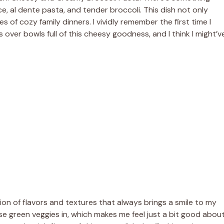
e, al dente pasta, and tender broccoli. This dish not only
f cozy family dinners. I vividly remember the first time I
 over bowls full of this cheesy goodness, and I think I might’v
sion of flavors and textures that always brings a smile to my
se green veggies in, which makes me feel just a bit good abou