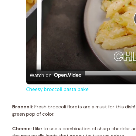
Watch on
Cheesy broccoli pasta bake
Broccoli:
Fresh broccoli florets are a must for this dis
green pop of color.
Cheese:
I like to use a combination of sharp cheddar a
the mozzarella lends that gooey texture we adore.