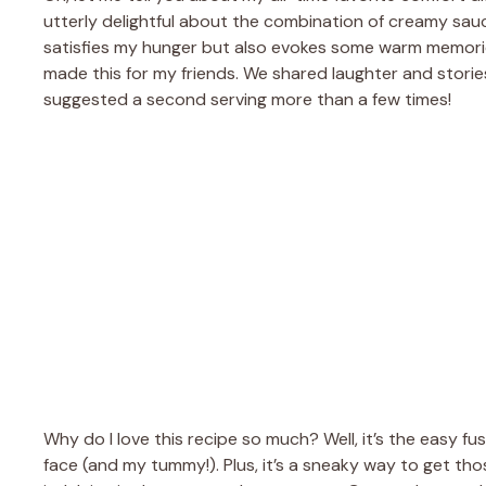
utterly delightful about the combination of creamy sauc
satisfies my hunger but also evokes some warm memories o
made this for my friends. We shared laughter and stories
suggested a second serving more than a few times!
Why do I love this recipe so much? Well, it’s the easy fu
face (and my tummy!). Plus, it’s a sneaky way to get tho