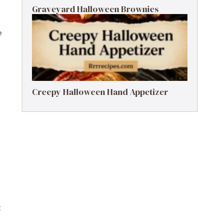
Graveyard Halloween Brownies
e
Creepy Halloween Hand Appetizer
t