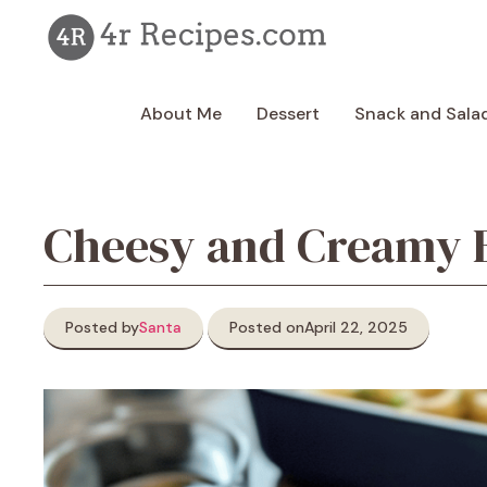
Skip
to
content
About Me
Dessert
Snack and Sala
Cheesy and Creamy B
Posted by
Santa
Posted on
April 22, 2025