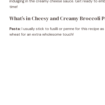
indulging in the creamy cheese sauce. Get ready to embra
time!
What’s in Cheesy and Creamy Broccoli P
Pasta:
I usually stick to fusilli or penne for this recip
wheat for an extra wholesome touch!