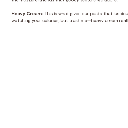
Heavy Cream:
This is what gives our pasta that lusciou
watching your calories, but trust me—heavy cream really 