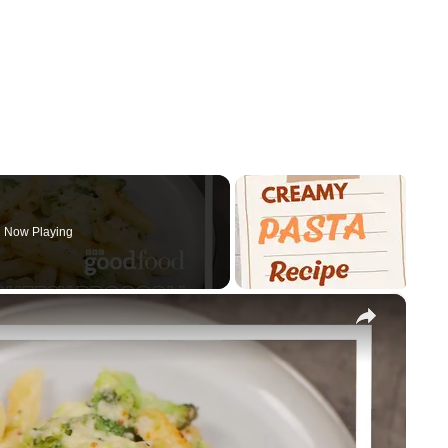
Now Playing
×