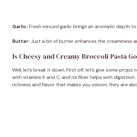
Garlic:
Fresh minced garlic brings an aromatic depth to th
Butter:
Just a bit of butter enhances the creaminess and
Is Cheesy and Creamy Broccoli Pasta Go
Well, let’s break it down. First off, let’s give some props 
with vitamins K and C, and its fiber helps with digestion.
richness and flavor that makes you swoon, they are also h