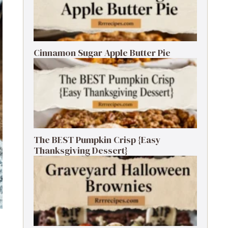
Cinnamon Sugar Apple Butter Pie
The BEST Pumpkin Crisp {Easy
Thanksgiving Dessert}