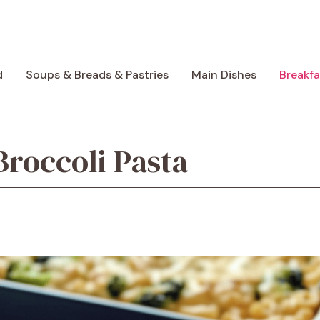
d
Soups & Breads & Pastries
Main Dishes
Breakf
roccoli Pasta