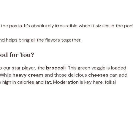
e pasta. It’s absolutely irresistible when it sizzles in the pan
 helps bring all the flavors together.
od for You?
to our star player, the
broccoli
! This green veggie is loaded
 While
heavy cream
and those delicious
cheeses
can add
igh in calories and fat. Moderation is key here, folks!