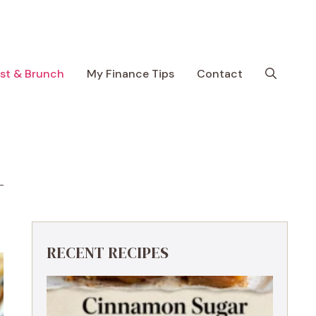
ast & Brunch
My Finance Tips
Contact
RECENT RECIPES