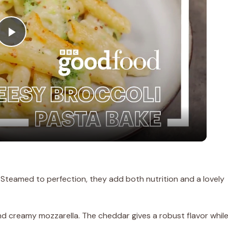
P
l
a
y
V
h! Steamed to perfection, they add both nutrition and a lovely
i
nd creamy mozzarella. The cheddar gives a robust flavor whil