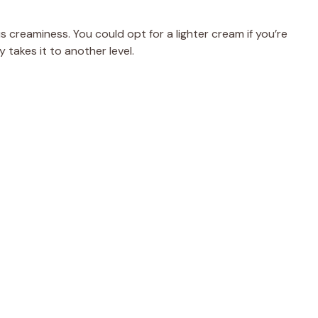
d
s creaminess. You could opt for a lighter cream if you’re
e
takes it to another level.
o