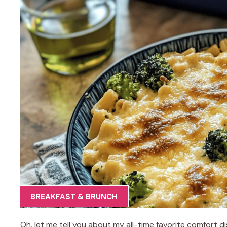
BREAKFAST & BRUNCH
Oh, let me tell you about my all-time favorite comfort 