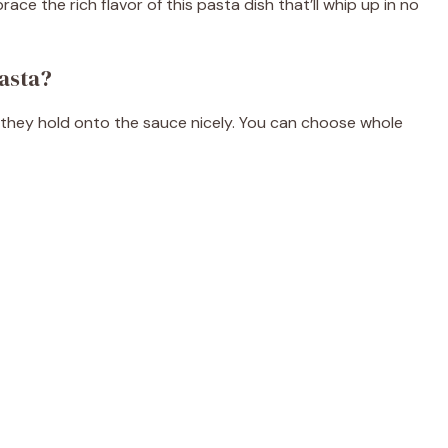
ce the rich flavor of this pasta dish that’ll whip up in no
asta?
e as they hold onto the sauce nicely. You can choose whole