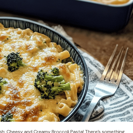
dish: Cheesy and Creamy Broccoli Pasta! There’s something