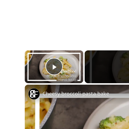
×
Play Video
Cheesy broccoli pasta bake