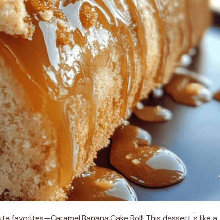
e favorites—Caramel Banana Cake Roll! This dessert is like a