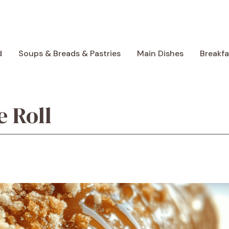
d
Soups & Breads & Pastries
Main Dishes
Breakf
 Roll