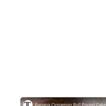
Banana Cinnamon Roll Pound Cake