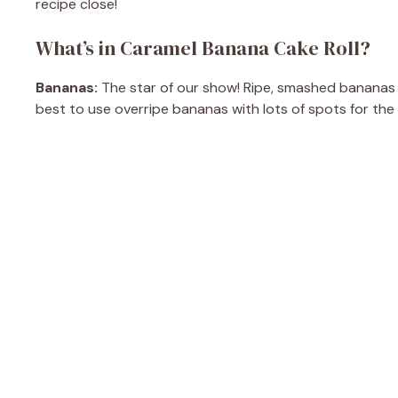
recipe close!
What’s in Caramel Banana Cake Roll?
Bananas:
The star of our show! Ripe, smashed bananas g
best to use overripe bananas with lots of spots for the r