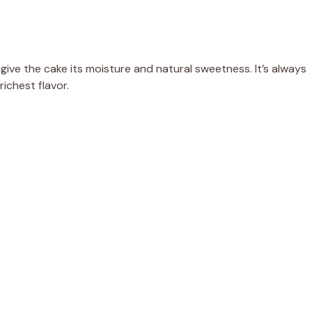
ive the cake its moisture and natural sweetness. It’s always
ichest flavor.