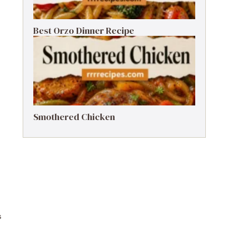
Best Orzo Dinner Recipe
Smothered Chicken
s