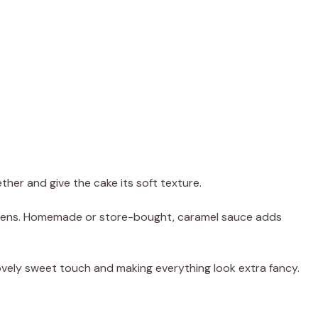
ther and give the cake its soft texture.
ppens. Homemade or store-bought, caramel sauce adds
lovely sweet touch and making everything look extra fancy.