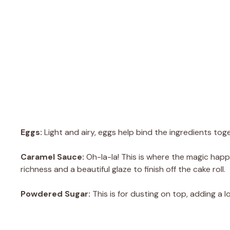
Eggs:
Light and airy, eggs help bind the ingredients toge
Caramel Sauce:
Oh-la-la! This is where the magic ha
richness and a beautiful glaze to finish off the cake roll.
Powdered Sugar:
This is for dusting on top, adding a 