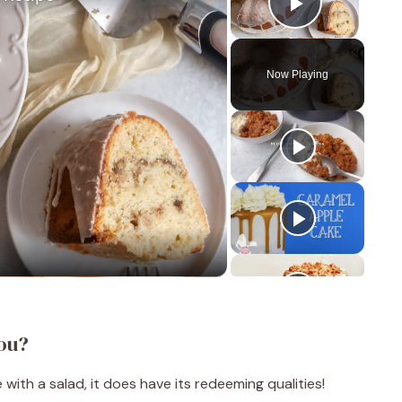
Play Vid
Now Playing
ou?
with a salad, it does have its redeeming qualities!