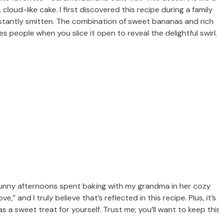
 cloud-like cake. I first discovered this recipe during a family
nstantly smitten. The combination of sweet bananas and rich
es people when you slice it open to reveal the delightful swirl.
e sunny afternoons spent baking with my grandma in her cozy
,” and I truly believe that’s reflected in this recipe. Plus, it’s
s a sweet treat for yourself. Trust me; you’ll want to keep thi