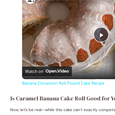
P
l
a
Watch on
Banana Cinnamon Roll Pound Cake Recipe
y
Is Caramel Banana Cake Roll Good for Y
V
Now, let’s be real—while this cake can’t exactly compete 