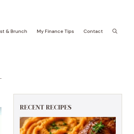
ast & Brunch
My Finance Tips
Contact
RECENT RECIPES