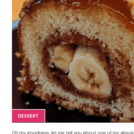
DESSERT
Oh my goodness, let me tell you about one of my absolut