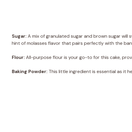
Sugar:
A mix of granulated sugar and brown sugar will s
hint of molasses flavor that pairs perfectly with the ba
Flour:
All-purpose flour is your go-to for this cake, prov
Baking Powder:
This little ingredient is essential as it