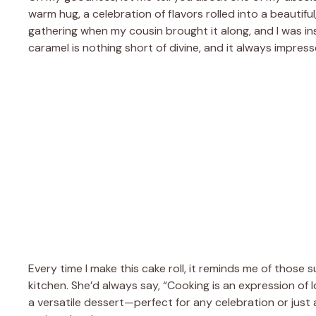
warm hug, a celebration of flavors rolled into a beautiful,
gathering when my cousin brought it along, and I was i
caramel is nothing short of divine, and it always impress
Every time I make this cake roll, it reminds me of thos
kitchen. She’d always say, “Cooking is an expression of love
a versatile dessert—perfect for any celebration or just a