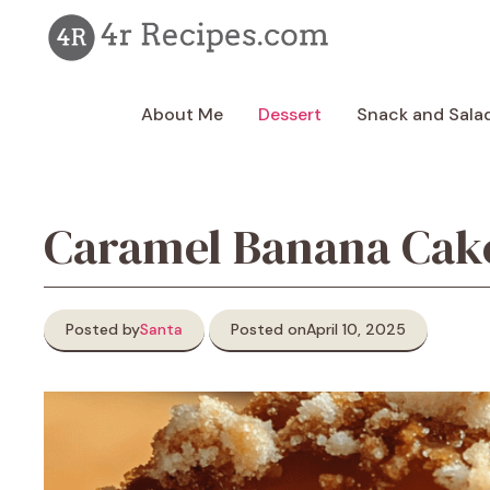
Skip
to
content
About Me
Dessert
Snack and Sala
Caramel Banana Cake
Posted by
Santa
Posted on
April 10, 2025