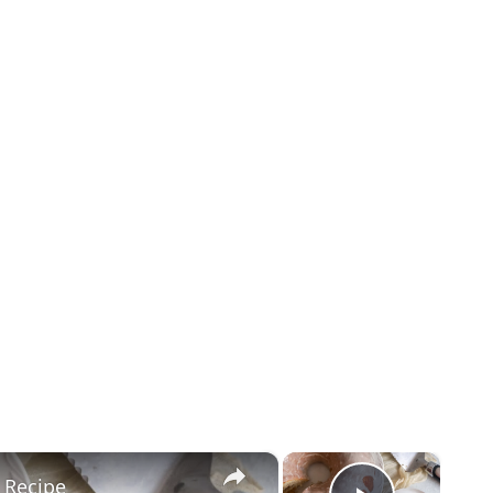
×
×
 Recipe