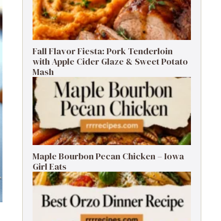
Fall Flavor Fiesta: Pork Tenderloin
with Apple Cider Glaze & Sweet Potato
Mash
Maple Bourbon Pecan Chicken – Iowa
Girl Eats