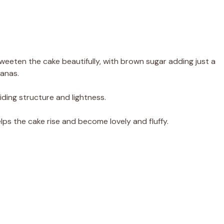
weeten the cake beautifully, with brown sugar adding just a
nanas.
iding structure and lightness.
 helps the cake rise and become lovely and fluffy.