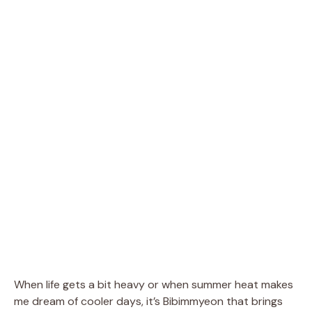
When life gets a bit heavy or when summer heat makes
me dream of cooler days, it’s Bibimmyeon that brings