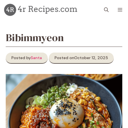
Skip
M
to
content
Bibimmyeon
Posted by
Santa
Posted on
October 12, 2025