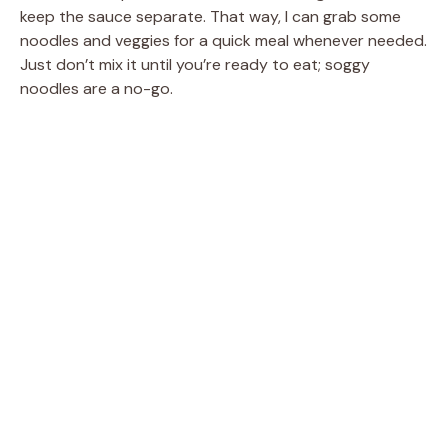
keep the sauce separate. That way, I can grab some
noodles and veggies for a quick meal whenever needed.
Just don’t mix it until you’re ready to eat; soggy
noodles are a no-go.