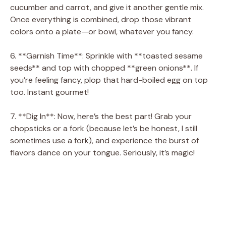
cucumber and carrot, and give it another gentle mix.
Once everything is combined, drop those vibrant
colors onto a plate—or bowl, whatever you fancy.
6. **Garnish Time**: Sprinkle with **toasted sesame
seeds** and top with chopped **green onions**. If
you’re feeling fancy, plop that hard-boiled egg on top
too. Instant gourmet!
7. **Dig In**: Now, here’s the best part! Grab your
chopsticks or a fork (because let’s be honest, I still
sometimes use a fork), and experience the burst of
flavors dance on your tongue. Seriously, it’s magic!