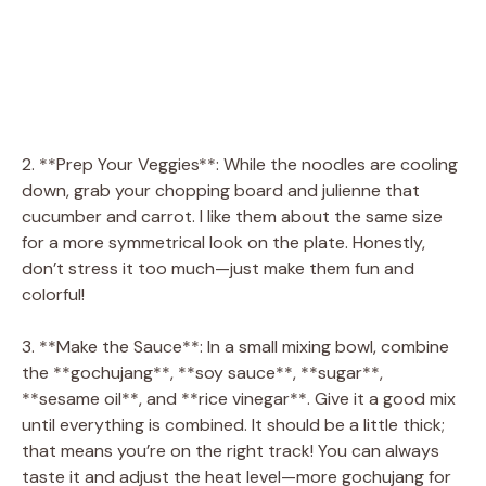
2. **Prep Your Veggies**: While the noodles are cooling
down, grab your chopping board and julienne that
cucumber and carrot. I like them about the same size
for a more symmetrical look on the plate. Honestly,
don’t stress it too much—just make them fun and
colorful!
3. **Make the Sauce**: In a small mixing bowl, combine
the **gochujang**, **soy sauce**, **sugar**,
**sesame oil**, and **rice vinegar**. Give it a good mix
until everything is combined. It should be a little thick;
that means you’re on the right track! You can always
taste it and adjust the heat level—more gochujang for