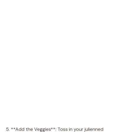
5. **Add the Veggies**: Toss in your julienned