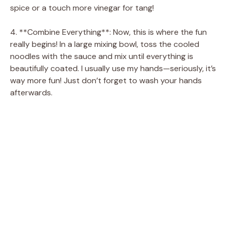
spice or a touch more vinegar for tang!
4. **Combine Everything**: Now, this is where the fun
really begins! In a large mixing bowl, toss the cooled
noodles with the sauce and mix until everything is
beautifully coated. I usually use my hands—seriously, it’s
way more fun! Just don’t forget to wash your hands
afterwards.