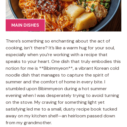
MAIN DISHES
There’s something so enchanting about the act of
cooking, isn’t there? It’s like a warm hug for your soul,
especially when you’re working with a recipe that
speaks to your heart. One dish that truly embodies this
notion for me is **Bibimmyeon**, a vibrant Korean cold
noodle dish that manages to capture the spirit of
summer and the comfort of home in every bite. I
stumbled upon Bibimmyeon during a hot summer
evening when I was desperately trying to avoid turning
on the stove. My craving for something light yet
satisfying led me to a small, dusty recipe book tucked
away on my kitchen shelf—an heirloom passed down
from my grandmother.