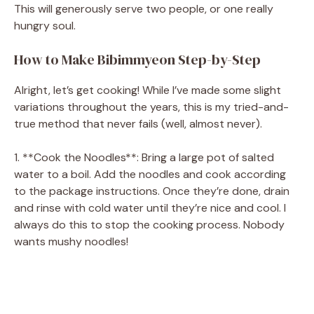
This will generously serve two people, or one really
hungry soul.
How to Make Bibimmyeon Step-by-Step
Alright, let’s get cooking! While I’ve made some slight
variations throughout the years, this is my tried-and-
true method that never fails (well, almost never).
1. **Cook the Noodles**: Bring a large pot of salted
water to a boil. Add the noodles and cook according
to the package instructions. Once they’re done, drain
and rinse with cold water until they’re nice and cool. I
always do this to stop the cooking process. Nobody
wants mushy noodles!