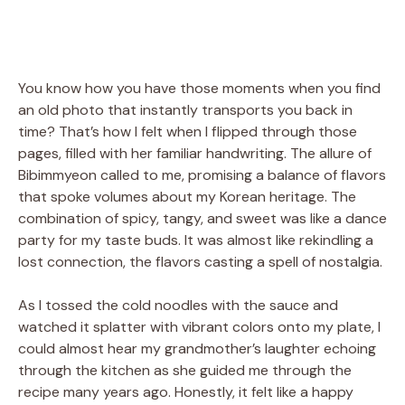
You know how you have those moments when you find
an old photo that instantly transports you back in
time? That’s how I felt when I flipped through those
pages, filled with her familiar handwriting. The allure of
Bibimmyeon called to me, promising a balance of flavors
that spoke volumes about my Korean heritage. The
combination of spicy, tangy, and sweet was like a dance
party for my taste buds. It was almost like rekindling a
lost connection, the flavors casting a spell of nostalgia.
As I tossed the cold noodles with the sauce and
watched it splatter with vibrant colors onto my plate, I
could almost hear my grandmother’s laughter echoing
through the kitchen as she guided me through the
recipe many years ago. Honestly, it felt like a happy