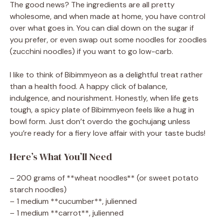
The good news? The ingredients are all pretty
wholesome, and when made at home, you have control
over what goes in. You can dial down on the sugar if
you prefer, or even swap out some noodles for zoodles
(zucchini noodles) if you want to go low-carb.
I like to think of Bibimmyeon as a delightful treat rather
than a health food. A happy click of balance,
indulgence, and nourishment. Honestly, when life gets
tough, a spicy plate of Bibimmyeon feels like a hug in
bowl form. Just don’t overdo the gochujang unless
you’re ready for a fiery love affair with your taste buds!
Here’s What You’ll Need
– 200 grams of **wheat noodles** (or sweet potato
starch noodles)
– 1 medium **cucumber**, julienned
– 1 medium **carrot**, julienned