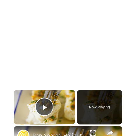
×
Now Playing
Play Video
×
Pan-Seared Halibut