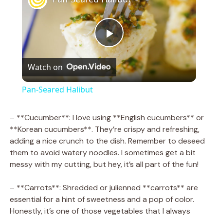
P
Watch on
l
Pan-Seared Halibut
a
– **Cucumber**: I love using **English cucumbers** or
**Korean cucumbers**. They’re crispy and refreshing,
y
adding a nice crunch to the dish. Remember to deseed
them to avoid watery noodles. I sometimes get a bit
V
messy with my cutting, but hey, it’s all part of the fun!
– **Carrots**: Shredded or julienned **carrots** are
i
essential for a hint of sweetness and a pop of color.
Honestly, it’s one of those vegetables that I always