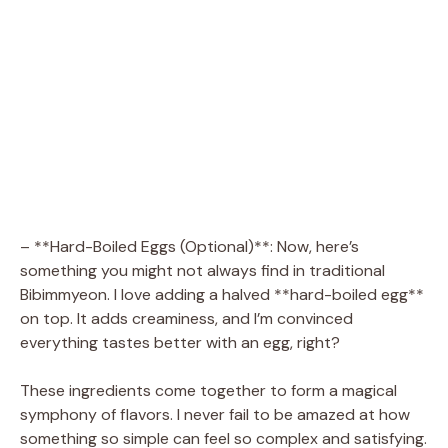
– **Hard-Boiled Eggs (Optional)**: Now, here’s
something you might not always find in traditional
Bibimmyeon. I love adding a halved **hard-boiled egg**
on top. It adds creaminess, and I’m convinced
everything tastes better with an egg, right?
These ingredients come together to form a magical
symphony of flavors. I never fail to be amazed at how
something so simple can feel so complex and satisfying.