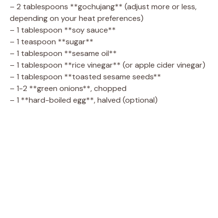
– 2 tablespoons **gochujang** (adjust more or less,
depending on your heat preferences)
– 1 tablespoon **soy sauce**
– 1 teaspoon **sugar**
– 1 tablespoon **sesame oil**
– 1 tablespoon **rice vinegar** (or apple cider vinegar)
– 1 tablespoon **toasted sesame seeds**
– 1-2 **green onions**, chopped
– 1 **hard-boiled egg**, halved (optional)