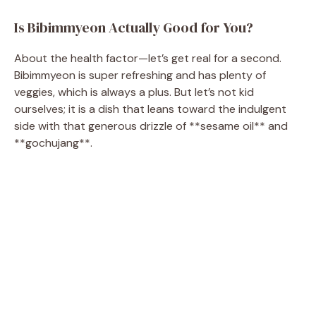
Is Bibimmyeon Actually Good for You?
About the health factor—let’s get real for a second.
Bibimmyeon is super refreshing and has plenty of
veggies, which is always a plus. But let’s not kid
ourselves; it is a dish that leans toward the indulgent
side with that generous drizzle of **sesame oil** and
**gochujang**.