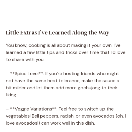
Little Extras I’ve Learned Along the Way
You know, cooking is all about making it your own. I’ve
learned a few little tips and tricks over time that I’d love
to share with you:
– **Spice Level**: If you’re hosting friends who might
not have the same heat tolerance, make the sauce a
bit milder and let them add more gochujang to their
liking.
– **Veggie Variations**: Feel free to switch up the
vegetables! Bell peppers, radish, or even avocados (oh, I
love avocados!) can work well in this dish.