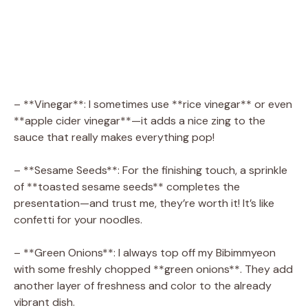
– **Vinegar**: I sometimes use **rice vinegar** or even
**apple cider vinegar**—it adds a nice zing to the
sauce that really makes everything pop!
– **Sesame Seeds**: For the finishing touch, a sprinkle
of **toasted sesame seeds** completes the
presentation—and trust me, they’re worth it! It’s like
confetti for your noodles.
– **Green Onions**: I always top off my Bibimmyeon
with some freshly chopped **green onions**. They add
another layer of freshness and color to the already
vibrant dish.