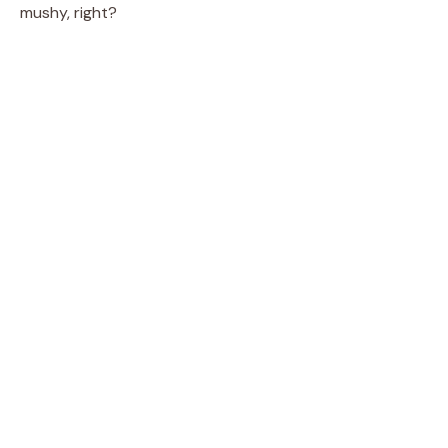
mushy, right?