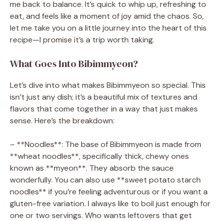
me back to balance. It’s quick to whip up, refreshing to
eat, and feels like a moment of joy amid the chaos. So,
let me take you on a little journey into the heart of this
recipe—I promise it’s a trip worth taking.
What Goes Into Bibimmyeon?
Let’s dive into what makes Bibimmyeon so special. This
isn’t just any dish; it’s a beautiful mix of textures and
flavors that come together in a way that just makes
sense. Here’s the breakdown:
– **Noodles**: The base of Bibimmyeon is made from
**wheat noodles**, specifically thick, chewy ones
known as **myeon**. They absorb the sauce
wonderfully. You can also use **sweet potato starch
noodles** if you’re feeling adventurous or if you want a
gluten-free variation. I always like to boil just enough for
one or two servings. Who wants leftovers that get