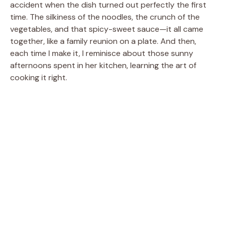
accident when the dish turned out perfectly the first
time. The silkiness of the noodles, the crunch of the
vegetables, and that spicy-sweet sauce—it all came
together, like a family reunion on a plate. And then,
each time I make it, I reminisce about those sunny
afternoons spent in her kitchen, learning the art of
cooking it right.