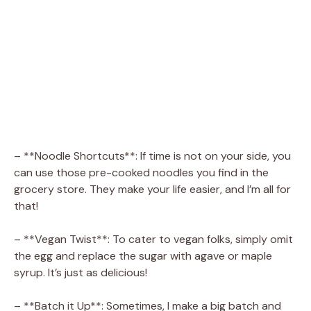
– **Noodle Shortcuts**: If time is not on your side, you
can use those pre-cooked noodles you find in the
grocery store. They make your life easier, and I’m all for
that!
– **Vegan Twist**: To cater to vegan folks, simply omit
the egg and replace the sugar with agave or maple
syrup. It’s just as delicious!
– **Batch it Up**: Sometimes, I make a big batch and