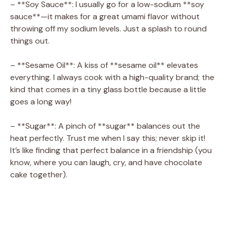
– **Soy Sauce**: I usually go for a low-sodium **soy
sauce**—it makes for a great umami flavor without
throwing off my sodium levels. Just a splash to round
things out.
– **Sesame Oil**: A kiss of **sesame oil** elevates
everything. I always cook with a high-quality brand; the
kind that comes in a tiny glass bottle because a little
goes a long way!
– **Sugar**: A pinch of **sugar** balances out the
heat perfectly. Trust me when I say this; never skip it!
It’s like finding that perfect balance in a friendship (you
know, where you can laugh, cry, and have chocolate
cake together).