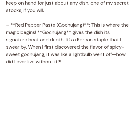
d
keep on hand for just about any dish, one of my secret
stocks, if you will.
e
– **Red Pepper Paste (Gochujang)**: This is where the
magic begins! **Gochujang** gives the dish its
o
signature heat and depth. It’s a Korean staple that I
swear by. When I first discovered the flavor of spicy-
sweet gochujang, it was like a lightbulb went off—how
did I ever live without it?!