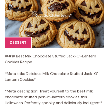
DESSERT
### Best Milk Chocolate Stuffed Jack-O’-Lantern
Cookies Recipe
*Meta title: Delicious Milk Chocolate Stuffed Jack-O’-
Lantern Cookies*
*Meta description: Treat yourself to the best milk
chocolate stuffed jack-o’-lantern cookies this
Halloween. Perfectly spooky and deliciously indulgent!*