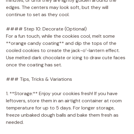
minutes, or until they are lightly golden around the
edges. The centers may look soft, but they will
continue to set as they cool.
#### Step 10: Decorate (Optional)
For a fun touch, while the cookies cool, melt some
**orange candy coating** and dip the tops of the
cooled cookies to create the jack-o’-lantern effect.
Use melted dark chocolate or icing to draw cute faces
once the coating has set.
### Tips, Tricks & Variations
1. **Storage:** Enjoy your cookies fresh! If you have
leftovers, store them in an airtight container at room
temperature for up to 5 days. For longer storage,
freeze unbaked dough balls and bake them fresh as
needed.