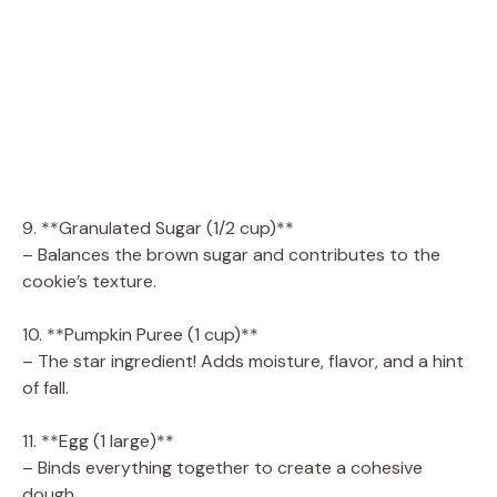
9. **Granulated Sugar (1/2 cup)**
– Balances the brown sugar and contributes to the
cookie’s texture.
10. **Pumpkin Puree (1 cup)**
– The star ingredient! Adds moisture, flavor, and a hint
of fall.
11. **Egg (1 large)**
– Binds everything together to create a cohesive
dough.