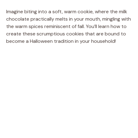
Imagine biting into a soft, warm cookie, where the milk
chocolate practically melts in your mouth, mingling with
the warm spices reminiscent of fall. You’ll learn how to
create these scrumptious cookies that are bound to
become a Halloween tradition in your household!