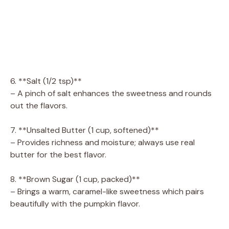
6. **Salt (1/2 tsp)**
– A pinch of salt enhances the sweetness and rounds
out the flavors.
7. **Unsalted Butter (1 cup, softened)**
– Provides richness and moisture; always use real
butter for the best flavor.
8. **Brown Sugar (1 cup, packed)**
– Brings a warm, caramel-like sweetness which pairs
beautifully with the pumpkin flavor.