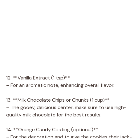
12. **Vanilla Extract (1 tsp)**
– For an aromatic note, enhancing overall flavor.
13. **Milk Chocolate Chips or Chunks (1 cup)**
– The gooey, delicious center, make sure to use high-
quality milk chocolate for the best results.
14. **Orange Candy Coating (optional)**
– For the decoration and to give the cookies their jack-