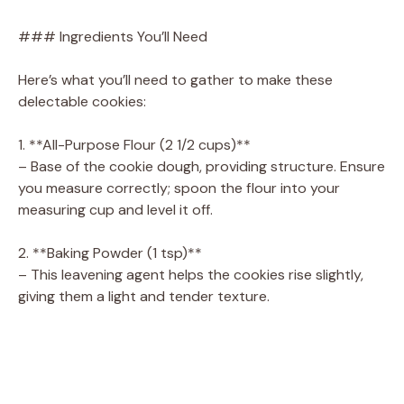
### Ingredients You’ll Need
Here’s what you’ll need to gather to make these
delectable cookies:
1. **All-Purpose Flour (2 1/2 cups)**
– Base of the cookie dough, providing structure. Ensure
you measure correctly; spoon the flour into your
measuring cup and level it off.
2. **Baking Powder (1 tsp)**
– This leavening agent helps the cookies rise slightly,
giving them a light and tender texture.