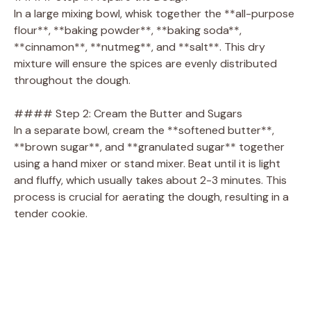
In a large mixing bowl, whisk together the **all-purpose
flour**, **baking powder**, **baking soda**,
**cinnamon**, **nutmeg**, and **salt**. This dry
mixture will ensure the spices are evenly distributed
throughout the dough.
#### Step 2: Cream the Butter and Sugars
In a separate bowl, cream the **softened butter**,
**brown sugar**, and **granulated sugar** together
using a hand mixer or stand mixer. Beat until it is light
and fluffy, which usually takes about 2-3 minutes. This
process is crucial for aerating the dough, resulting in a
tender cookie.