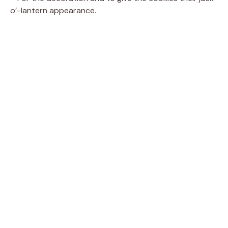
o’-lantern appearance.