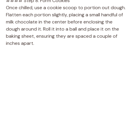
#### Step 8: Form Cookies
Once chilled, use a cookie scoop to portion out dough.
Flatten each portion slightly, placing a small handful of
milk chocolate in the center before enclosing the
dough around it. Roll it into a ball and place it on the
baking sheet, ensuring they are spaced a couple of
inches apart.