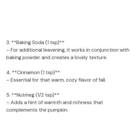
3. **Baking Soda (1 tsp)**
– For additional leavening, it works in conjunction with
baking powder and creates a lovely texture.
4. **Cinnamon (1 tsp)**
– Essential for that warm, cozy flavor of fall.
5. **Nutmeg (1/2 tsp)**
– Adds a hint of warmth and richness that
complements the pumpkin.