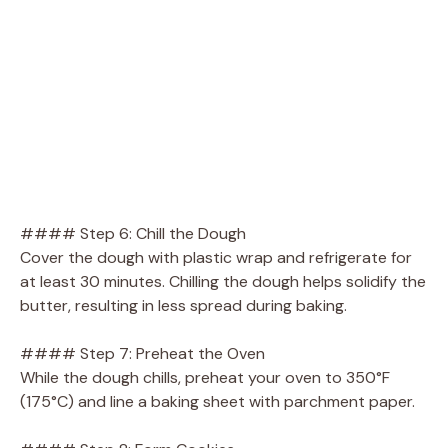
#### Step 6: Chill the Dough
Cover the dough with plastic wrap and refrigerate for
at least 30 minutes. Chilling the dough helps solidify the
butter, resulting in less spread during baking.
#### Step 7: Preheat the Oven
While the dough chills, preheat your oven to 350°F
(175°C) and line a baking sheet with parchment paper.