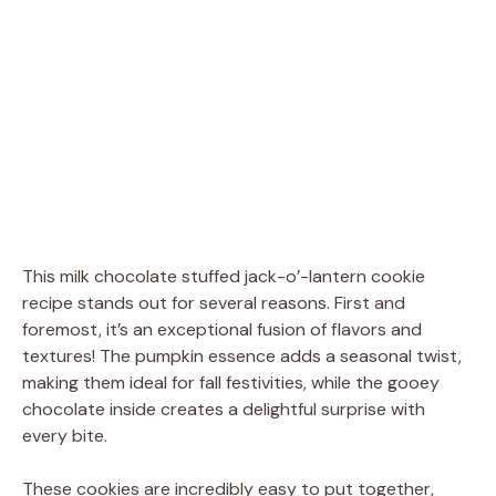
This milk chocolate stuffed jack-o’-lantern cookie
recipe stands out for several reasons. First and
foremost, it’s an exceptional fusion of flavors and
textures! The pumpkin essence adds a seasonal twist,
making them ideal for fall festivities, while the gooey
chocolate inside creates a delightful surprise with
every bite.
These cookies are incredibly easy to put together,