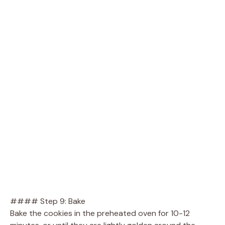
#### Step 9: Bake
Bake the cookies in the preheated oven for 10-12