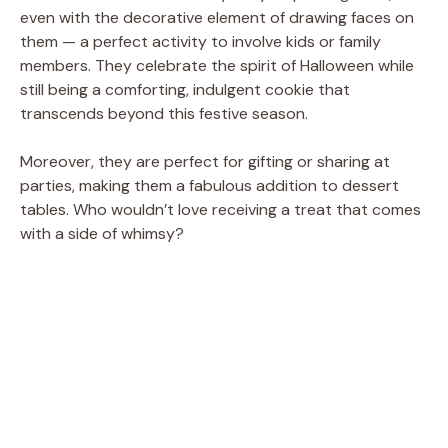
even with the decorative element of drawing faces on
them — a perfect activity to involve kids or family
members. They celebrate the spirit of Halloween while
still being a comforting, indulgent cookie that
transcends beyond this festive season.
Moreover, they are perfect for gifting or sharing at
parties, making them a fabulous addition to dessert
tables. Who wouldn’t love receiving a treat that comes
with a side of whimsy?