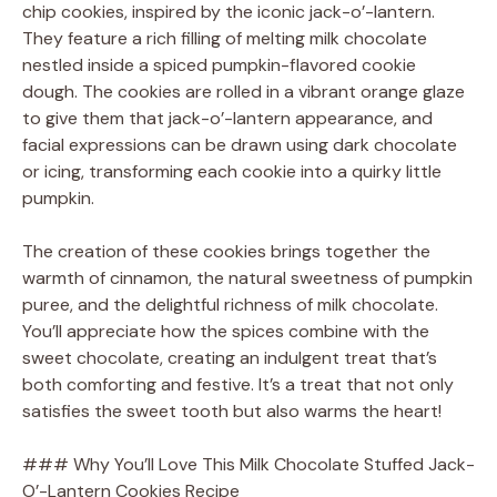
V
chip cookies, inspired by the iconic jack-o’-lantern.
They feature a rich filling of melting milk chocolate
nestled inside a spiced pumpkin-flavored cookie
i
dough. The cookies are rolled in a vibrant orange glaze
to give them that jack-o’-lantern appearance, and
d
facial expressions can be drawn using dark chocolate
or icing, transforming each cookie into a quirky little
pumpkin.
e
The creation of these cookies brings together the
o
warmth of cinnamon, the natural sweetness of pumpkin
puree, and the delightful richness of milk chocolate.
You’ll appreciate how the spices combine with the
sweet chocolate, creating an indulgent treat that’s
both comforting and festive. It’s a treat that not only
satisfies the sweet tooth but also warms the heart!
### Why You’ll Love This Milk Chocolate Stuffed Jack-
O’-Lantern Cookies Recipe