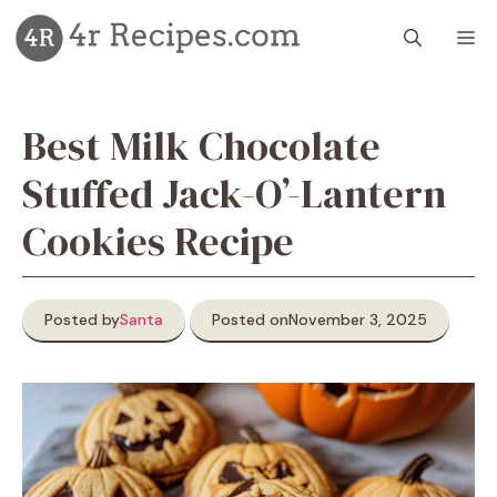
Skip
M
to
content
Best Milk Chocolate
Stuffed Jack-O’-Lantern
Cookies Recipe
Posted by
Santa
Posted on
November 3, 2025