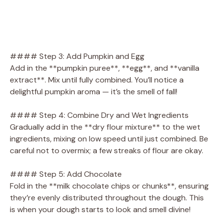
#### Step 3: Add Pumpkin and Egg
Add in the **pumpkin puree**, **egg**, and **vanilla
extract**. Mix until fully combined. You’ll notice a
delightful pumpkin aroma — it’s the smell of fall!
#### Step 4: Combine Dry and Wet Ingredients
Gradually add in the **dry flour mixture** to the wet
ingredients, mixing on low speed until just combined. Be
careful not to overmix; a few streaks of flour are okay.
#### Step 5: Add Chocolate
Fold in the **milk chocolate chips or chunks**, ensuring
they’re evenly distributed throughout the dough. This
is when your dough starts to look and smell divine!