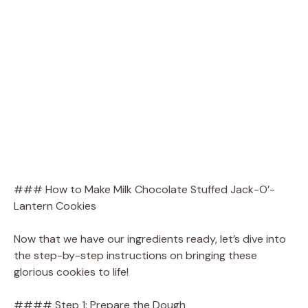
### How to Make Milk Chocolate Stuffed Jack-O’-
Lantern Cookies
Now that we have our ingredients ready, let’s dive into
the step-by-step instructions on bringing these
glorious cookies to life!
#### Step 1: Prepare the Dough