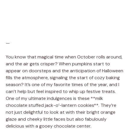
—
You know that magical time when October rolls around,
and the air gets crisper? When pumpkins start to
appear on doorsteps and the anticipation of Halloween
fills the atmosphere, signaling the start of cozy baking
season? It’s one of my favorite times of the year, and I
can’t help but feel inspired to whip up festive treats.
One of my ultimate indulgences is these **milk
chocolate stuffed jack-o’-lantern cookies**. They’re
not just delightful to look at with their bright orange
glaze and cheeky little faces but also fabulously
delicious with a gooey chocolate center.