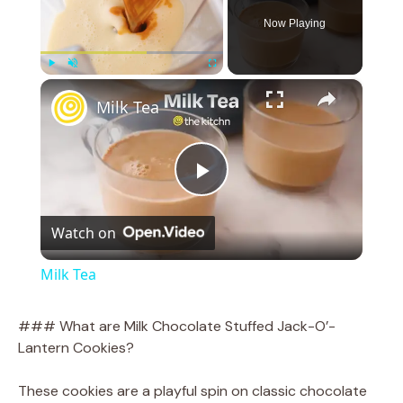
Now Playing
×
Play
Unmute
Fullscreen
Milk Tea
P
Watch on
l
Milk Tea
a
### What are Milk Chocolate Stuffed Jack-O’-
Lantern Cookies?
y
These cookies are a playful spin on classic chocolate