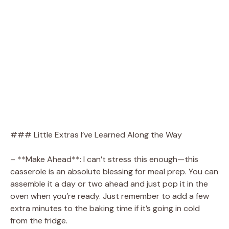
### Little Extras I’ve Learned Along the Way
– **Make Ahead**: I can’t stress this enough—this
casserole is an absolute blessing for meal prep. You can
assemble it a day or two ahead and just pop it in the
oven when you’re ready. Just remember to add a few
extra minutes to the baking time if it’s going in cold
from the fridge.