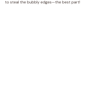
to steal the bubbly edges—the best part!