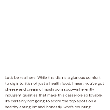
Let’s be real here. While this dish is a glorious comfort
to dig into, it’s not just a health food. I mean, you’ve got
cheese and cream of mushroom soup—inherently
indulgent qualities that make this casserole so lovable.
It’s certainly not going to score the top spots on a
healthy eating list and, honestly, who’s counting