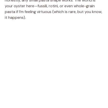
honestly, any small pasta shape works. The world is
your oyster here—fussili, rotini, or even whole-grain
pasta if I’m feeling virtuous (which is rare, but you know,
it happens).