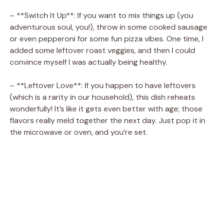
– **Switch It Up**: If you want to mix things up (you
adventurous soul, you!), throw in some cooked sausage
or even pepperoni for some fun pizza vibes. One time, I
added some leftover roast veggies, and then I could
convince myself I was actually being healthy.
– **Leftover Love**: If you happen to have leftovers
(which is a rarity in our household), this dish reheats
wonderfully! It’s like it gets even better with age; those
flavors really meld together the next day. Just pop it in
the microwave or oven, and you’re set.