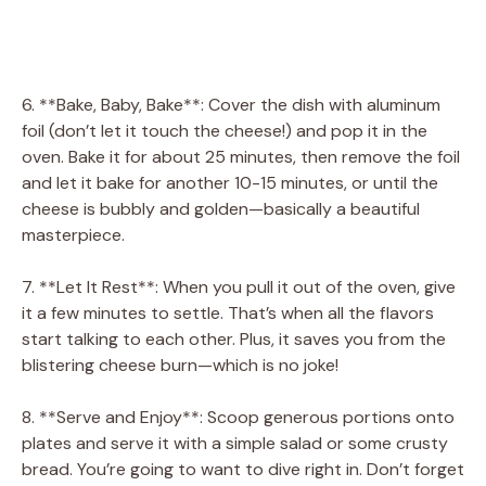
6. **Bake, Baby, Bake**: Cover the dish with aluminum
foil (don’t let it touch the cheese!) and pop it in the
oven. Bake it for about 25 minutes, then remove the foil
and let it bake for another 10-15 minutes, or until the
cheese is bubbly and golden—basically a beautiful
masterpiece.
7. **Let It Rest**: When you pull it out of the oven, give
it a few minutes to settle. That’s when all the flavors
start talking to each other. Plus, it saves you from the
blistering cheese burn—which is no joke!
8. **Serve and Enjoy**: Scoop generous portions onto
plates and serve it with a simple salad or some crusty
bread. You’re going to want to dive right in. Don’t forget