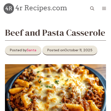
Skip
M
to
content
Beef and Pasta Casserole
Posted by
Santa
Posted on
October 11, 2025