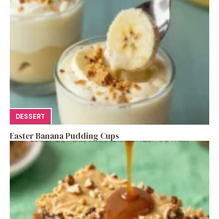
DESSERT
Easter Banana Pudding Cups