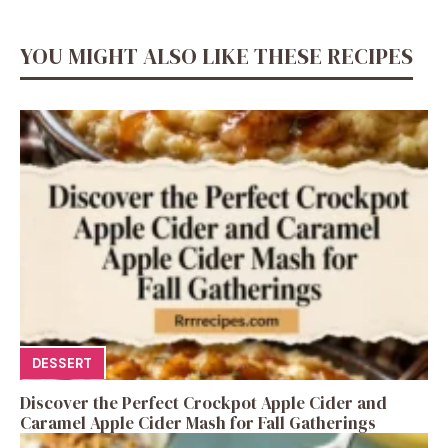
YOU MIGHT ALSO LIKE THESE RECIPES
DESSERT
Discover the Perfect Crockpot Apple Cider and
Caramel Apple Cider Mash for Fall Gatherings