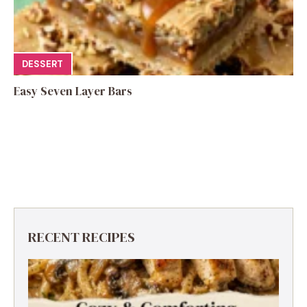
DESSERT
Easy Seven Layer Bars
RECENT RECIPES