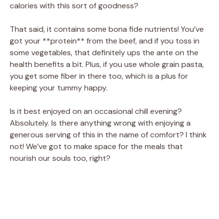
calories with this sort of goodness?
That said, it contains some bona fide nutrients! You’ve
got your **protein** from the beef, and if you toss in
some vegetables, that definitely ups the ante on the
health benefits a bit. Plus, if you use whole grain pasta,
you get some fiber in there too, which is a plus for
keeping your tummy happy.
Is it best enjoyed on an occasional chill evening?
Absolutely. Is there anything wrong with enjoying a
generous serving of this in the name of comfort? I think
not! We’ve got to make space for the meals that
nourish our souls too, right?