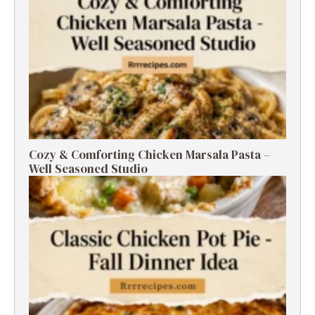
Cozy & Comforting Chicken Marsala Pasta –
Well Seasoned Studio