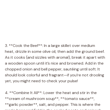
3. **Cook the Beef**: In a large skillet over medium
heat, drizzle in some olive oil, then add the ground beef.
As it cooks (and sizzles with aroma!), break it apart with
a wooden spoon until it’s nice and browned. Add in the
chopped onion and bell pepper, sautéing until soft. It
should look colorful and fragrant—if you’re not drooling
yet, you might need to check your pulse!
4. **Combine It All**: Lower the heat and stir in the
**cream of mushroom soup**, **tomato sauce**,
**garlic powder**, salt, and pepper. This is where the