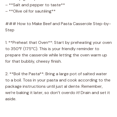
– **Salt and pepper to taste**
– **Olive oil for sautéing**
### How to Make Beef and Pasta Casserole Step-by-
Step
1. **Preheat that Oven**: Start by preheating your oven
to 350°F (175°C). This is your friendly reminder to
prepare the casserole while letting the oven warm up
for that bubbly, cheesy finish.
2. **Boil the Pasta**: Bring a large pot of salted water
to a boil. Toss in your pasta and cook according to the
package instructions until just al dente. Remember,
we’re baking it later, so don’t overdo it! Drain and set it
aside.