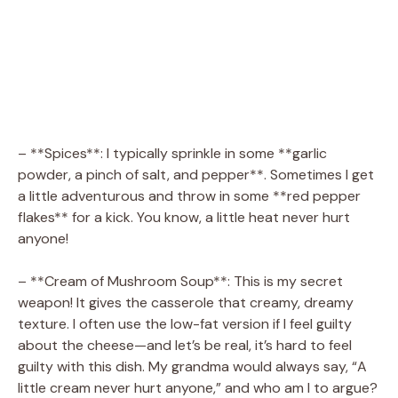
– **Spices**: I typically sprinkle in some **garlic
powder, a pinch of salt, and pepper**. Sometimes I get
a little adventurous and throw in some **red pepper
flakes** for a kick. You know, a little heat never hurt
anyone!
– **Cream of Mushroom Soup**: This is my secret
weapon! It gives the casserole that creamy, dreamy
texture. I often use the low-fat version if I feel guilty
about the cheese—and let’s be real, it’s hard to feel
guilty with this dish. My grandma would always say, “A
little cream never hurt anyone,” and who am I to argue?