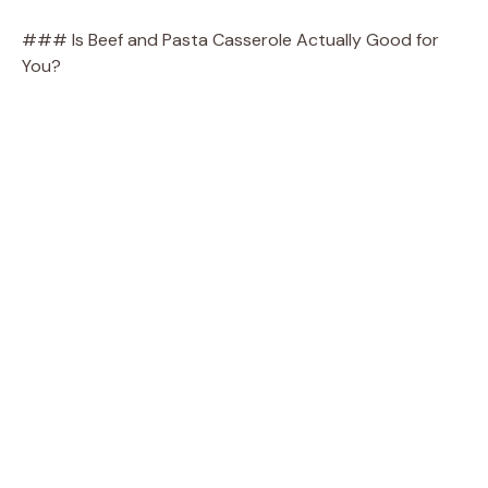
### Is Beef and Pasta Casserole Actually Good for
You?