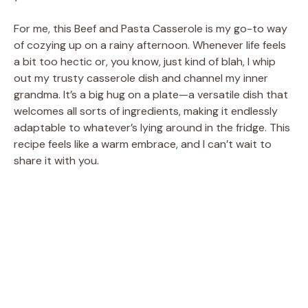
For me, this Beef and Pasta Casserole is my go-to way
of cozying up on a rainy afternoon. Whenever life feels
a bit too hectic or, you know, just kind of blah, I whip
out my trusty casserole dish and channel my inner
grandma. It’s a big hug on a plate—a versatile dish that
welcomes all sorts of ingredients, making it endlessly
adaptable to whatever’s lying around in the fridge. This
recipe feels like a warm embrace, and I can’t wait to
share it with you.