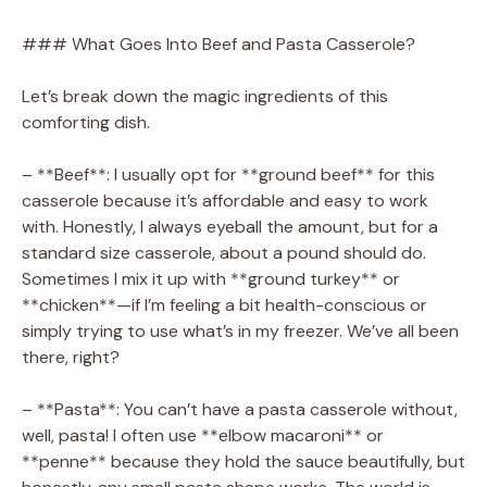
### What Goes Into Beef and Pasta Casserole?
Let’s break down the magic ingredients of this
comforting dish.
– **Beef**: I usually opt for **ground beef** for this
casserole because it’s affordable and easy to work
with. Honestly, I always eyeball the amount, but for a
standard size casserole, about a pound should do.
Sometimes I mix it up with **ground turkey** or
**chicken**—if I’m feeling a bit health-conscious or
simply trying to use what’s in my freezer. We’ve all been
there, right?
– **Pasta**: You can’t have a pasta casserole without,
well, pasta! I often use **elbow macaroni** or
**penne** because they hold the sauce beautifully, but