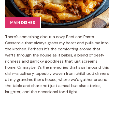
MAIN DISHES
There’s something about a cozy Beef and Pasta
Casserole that always grabs my heart and pulls me into
the kitchen. Perhaps it’s the comforting aroma that
wafts through the house as it bakes, a blend of beefy
richness and garlicky goodness that just screams
home. Or maybe it’s the memories that swirl around this
dish—a culinary tapestry woven from childhood dinners
at my grandmother’s house, where we’d gather around
the table and share not just a meal but also stories,
laughter, and the occasional food fight.