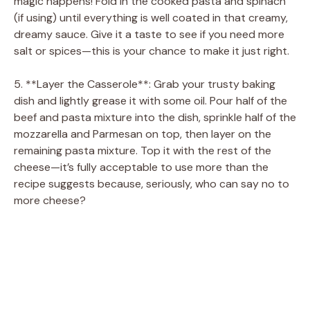
magic happens! Fold in the cooked pasta and spinach
(if using) until everything is well coated in that creamy,
dreamy sauce. Give it a taste to see if you need more
salt or spices—this is your chance to make it just right.
5. **Layer the Casserole**: Grab your trusty baking
dish and lightly grease it with some oil. Pour half of the
beef and pasta mixture into the dish, sprinkle half of the
mozzarella and Parmesan on top, then layer on the
remaining pasta mixture. Top it with the rest of the
cheese—it’s fully acceptable to use more than the
recipe suggests because, seriously, who can say no to
more cheese?