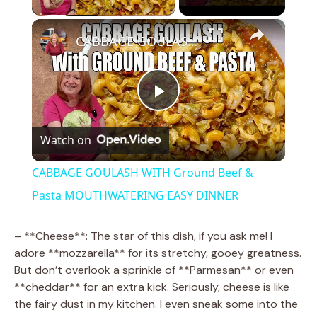
×
CABBAGE GOULASH WITH Ground Beef & Pasta MOUTHWATERING EASY DINNER
P
Watch on
l
CABBAGE GOULASH WITH Ground Beef &
a
Pasta MOUTHWATERING EASY DINNER
y
– **Cheese**: The star of this dish, if you ask me! I
adore **mozzarella** for its stretchy, gooey greatness.
But don’t overlook a sprinkle of **Parmesan** or even
V
**cheddar** for an extra kick. Seriously, cheese is like
the fairy dust in my kitchen. I even sneak some into the