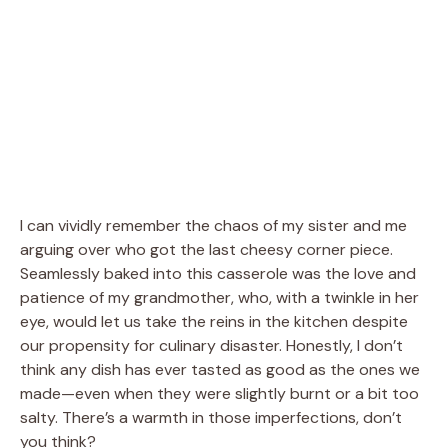
I can vividly remember the chaos of my sister and me
arguing over who got the last cheesy corner piece.
Seamlessly baked into this casserole was the love and
patience of my grandmother, who, with a twinkle in her
eye, would let us take the reins in the kitchen despite
our propensity for culinary disaster. Honestly, I don’t
think any dish has ever tasted as good as the ones we
made—even when they were slightly burnt or a bit too
salty. There’s a warmth in those imperfections, don’t
you think?