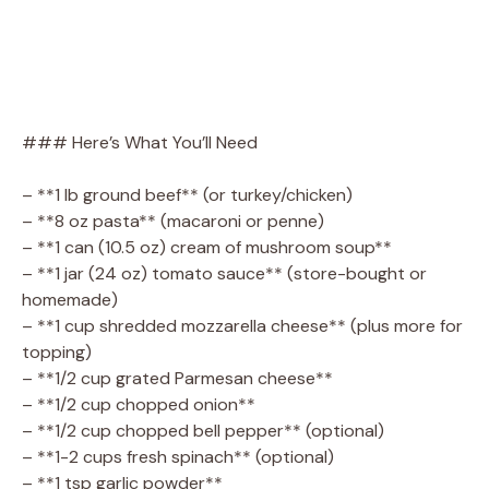
### Here’s What You’ll Need
– **1 lb ground beef** (or turkey/chicken)
– **8 oz pasta** (macaroni or penne)
– **1 can (10.5 oz) cream of mushroom soup**
– **1 jar (24 oz) tomato sauce** (store-bought or
homemade)
– **1 cup shredded mozzarella cheese** (plus more for
topping)
– **1/2 cup grated Parmesan cheese**
– **1/2 cup chopped onion**
– **1/2 cup chopped bell pepper** (optional)
– **1-2 cups fresh spinach** (optional)
– **1 tsp garlic powder**