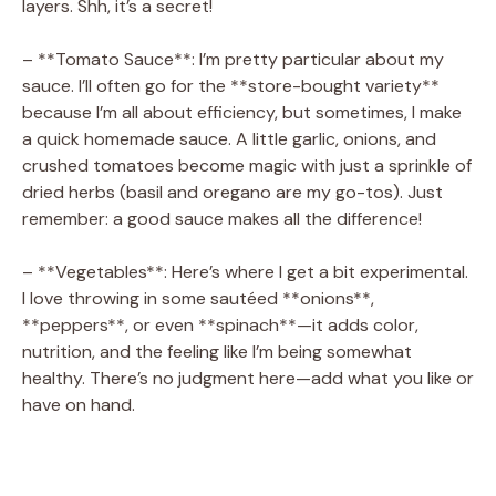
i
layers. Shh, it’s a secret!
– **Tomato Sauce**: I’m pretty particular about my
d
sauce. I’ll often go for the **store-bought variety**
because I’m all about efficiency, but sometimes, I make
e
a quick homemade sauce. A little garlic, onions, and
crushed tomatoes become magic with just a sprinkle of
dried herbs (basil and oregano are my go-tos). Just
o
remember: a good sauce makes all the difference!
– **Vegetables**: Here’s where I get a bit experimental.
I love throwing in some sautéed **onions**,
**peppers**, or even **spinach**—it adds color,
nutrition, and the feeling like I’m being somewhat
healthy. There’s no judgment here—add what you like or
have on hand.