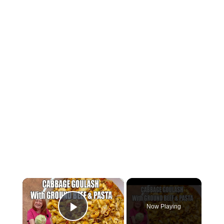
×
Now Playing
Play Video