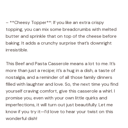
– **Cheesy Topper**: If you like an extra crispy
topping, you can mix some breadcrumbs with melted
butter and sprinkle that on top of the cheese before
baking. It adds a crunchy surprise that’s downright
irresistible.
This Beef and Pasta Casserole means a lot to me. It’s
more than just a recipe; it’s a hug in a dish, a taste of
nostalgia, and a reminder of all those family dinners
filled with laughter and love. So, the next time you find
yourself craving comfort, give this casserole a whirl. I
promise you, even with your own little quirks and
imperfections, it will turn out just beautifully. Let me
know if you try it—I’d love to hear your twist on this
wonderful dish!