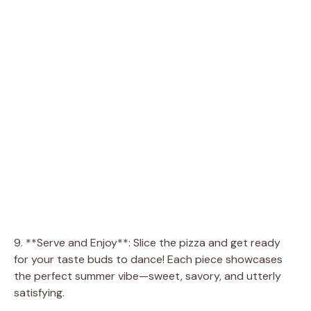
9. **Serve and Enjoy**: Slice the pizza and get ready
for your taste buds to dance! Each piece showcases
the perfect summer vibe—sweet, savory, and utterly
satisfying.