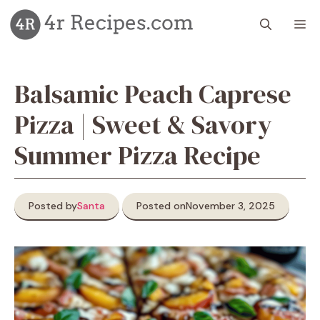
Skip
M
to
content
Balsamic Peach Caprese
Pizza | Sweet & Savory
Summer Pizza Recipe
Posted by
Santa
Posted on
November 3, 2025