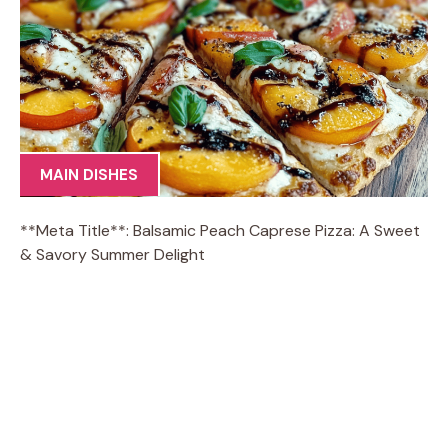
MAIN DISHES
**Meta Title**: Balsamic Peach Caprese Pizza: A Sweet
& Savory Summer Delight