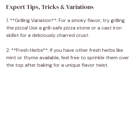
Expert Tips, Tricks & Variations
1. **Grilling Variation**: For a smoky flavor, try grilling
the pizza! Use a grill-safe pizza stone or a cast iron
skillet for a deliciously charred crust.
2. **Fresh Herbs**: If you have other fresh herbs like
mint or thyme available, feel free to sprinkle them over
the top after baking for a unique flavor twist.