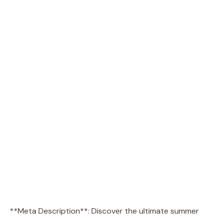
**Meta Description**: Discover the ultimate summer