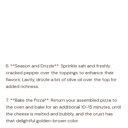
6. **Season and Drizzle**: Sprinkle salt and freshly
cracked pepper over the toppings to enhance their
flavors. Lastly, drizzle a bit of olive oil over the top for
added richness.
7. **Bake the Pizza**: Return your assembled pizza to
the oven and bake for an additional 10-15 minutes, until
the cheese is melted and bubbly, and the crust has
that delightful golden-brown color.