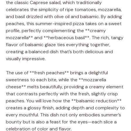
the classic Caprese salad, which traditionally
celebrates the simplicity of ripe tomatoes, mozzarella,
and basil drizzled with olive oil and balsamic. By adding
peaches, this summer-inspired pizza takes on a sweet
profile, perfectly complementing the **creamy
mozzarella** and **herbaceous basil**. The rich, tangy
flavor of balsamic glaze ties everything together,
creating a balanced dish that’s both delicious and
visually impressive.
The use of **fresh peaches** brings a delightful
sweetness to each bite, while the **mozzarella
cheese** melts beautifully, providing a creamy element
that contrasts perfectly with the fresh, slightly crisp
peaches. You will love how the **balsamic reduction**
creates a glossy finish, adding depth and complexity to
every mouthful. This dish not only embodies summer’s
bounty but is also a feast for the eyes—each slice a
celebration of color and flavor.