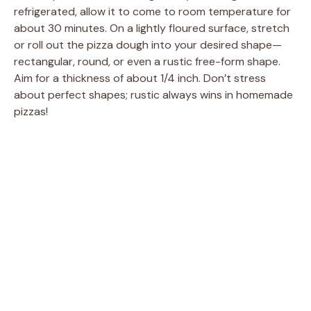
refrigerated, allow it to come to room temperature for
e
about 30 minutes. On a lightly floured surface, stretch
or roll out the pizza dough into your desired shape—
o
rectangular, round, or even a rustic free-form shape.
Aim for a thickness of about 1/4 inch. Don’t stress
about perfect shapes; rustic always wins in homemade
pizzas!