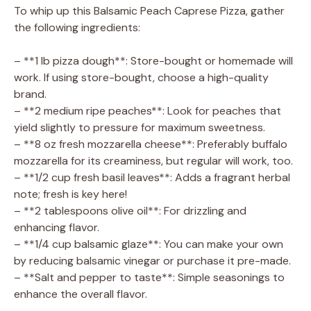
To whip up this Balsamic Peach Caprese Pizza, gather
the following ingredients:
– **1 lb pizza dough**: Store-bought or homemade will
work. If using store-bought, choose a high-quality
brand.
– **2 medium ripe peaches**: Look for peaches that
yield slightly to pressure for maximum sweetness.
– **8 oz fresh mozzarella cheese**: Preferably buffalo
mozzarella for its creaminess, but regular will work, too.
– **1/2 cup fresh basil leaves**: Adds a fragrant herbal
note; fresh is key here!
– **2 tablespoons olive oil**: For drizzling and
enhancing flavor.
– **1/4 cup balsamic glaze**: You can make your own
by reducing balsamic vinegar or purchase it pre-made.
– **Salt and pepper to taste**: Simple seasonings to
enhance the overall flavor.