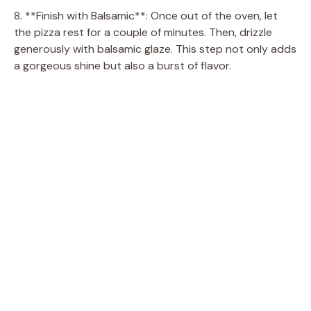
8. **Finish with Balsamic**: Once out of the oven, let
the pizza rest for a couple of minutes. Then, drizzle
generously with balsamic glaze. This step not only adds
a gorgeous shine but also a burst of flavor.