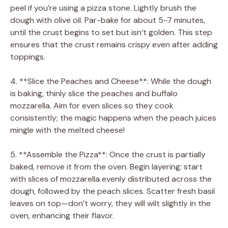
peel if you’re using a pizza stone. Lightly brush the
dough with olive oil. Par-bake for about 5-7 minutes,
until the crust begins to set but isn’t golden. This step
ensures that the crust remains crispy even after adding
toppings.
4. **Slice the Peaches and Cheese**: While the dough
is baking, thinly slice the peaches and buffalo
mozzarella. Aim for even slices so they cook
consistently; the magic happens when the peach juices
mingle with the melted cheese!
5. **Assemble the Pizza**: Once the crust is partially
baked, remove it from the oven. Begin layering: start
with slices of mozzarella evenly distributed across the
dough, followed by the peach slices. Scatter fresh basil
leaves on top—don’t worry, they will wilt slightly in the
oven, enhancing their flavor.