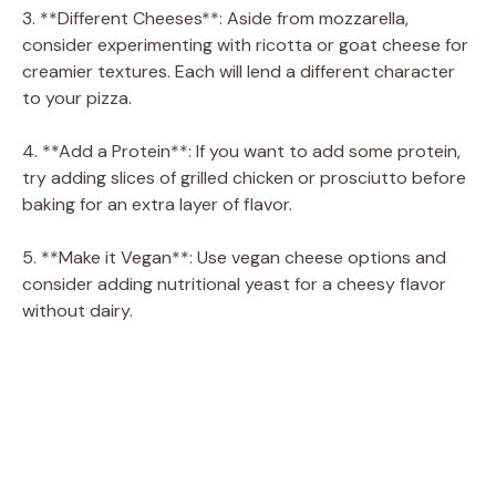
3. **Different Cheeses**: Aside from mozzarella,
consider experimenting with ricotta or goat cheese for
creamier textures. Each will lend a different character
to your pizza.
4. **Add a Protein**: If you want to add some protein,
try adding slices of grilled chicken or prosciutto before
baking for an extra layer of flavor.
5. **Make it Vegan**: Use vegan cheese options and
consider adding nutritional yeast for a cheesy flavor
without dairy.