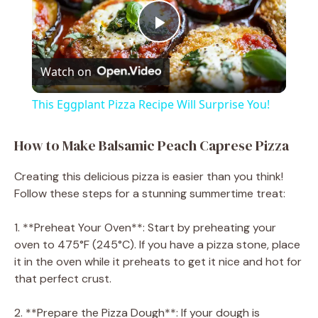
P
Watch on
l
This Eggplant Pizza Recipe Will Surprise You!
a
How to Make Balsamic Peach Caprese Pizza
y
Creating this delicious pizza is easier than you think!
Follow these steps for a stunning summertime treat:
V
1. **Preheat Your Oven**: Start by preheating your
oven to 475°F (245°C). If you have a pizza stone, place
i
it in the oven while it preheats to get it nice and hot for
that perfect crust.
d
2. **Prepare the Pizza Dough**: If your dough is