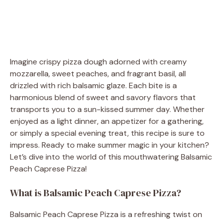
Imagine crispy pizza dough adorned with creamy
mozzarella, sweet peaches, and fragrant basil, all
drizzled with rich balsamic glaze. Each bite is a
harmonious blend of sweet and savory flavors that
transports you to a sun-kissed summer day. Whether
enjoyed as a light dinner, an appetizer for a gathering,
or simply a special evening treat, this recipe is sure to
impress. Ready to make summer magic in your kitchen?
Let’s dive into the world of this mouthwatering Balsamic
Peach Caprese Pizza!
What is Balsamic Peach Caprese Pizza?
Balsamic Peach Caprese Pizza is a refreshing twist on