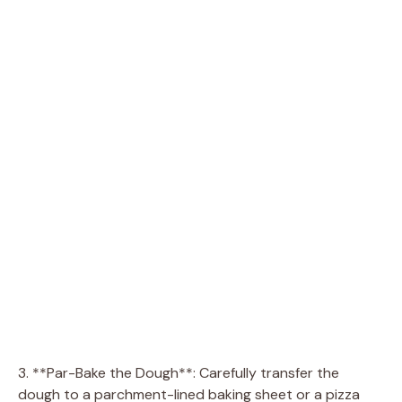
3. **Par-Bake the Dough**: Carefully transfer the
dough to a parchment-lined baking sheet or a pizza