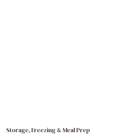
Storage, Freezing & Meal Prep