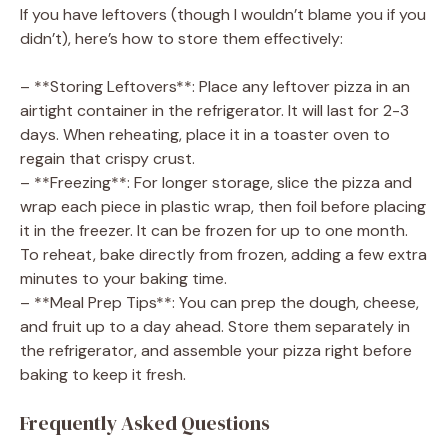
If you have leftovers (though I wouldn’t blame you if you
didn’t), here’s how to store them effectively:
– **Storing Leftovers**: Place any leftover pizza in an
airtight container in the refrigerator. It will last for 2-3
days. When reheating, place it in a toaster oven to
regain that crispy crust.
– **Freezing**: For longer storage, slice the pizza and
wrap each piece in plastic wrap, then foil before placing
it in the freezer. It can be frozen for up to one month.
To reheat, bake directly from frozen, adding a few extra
minutes to your baking time.
– **Meal Prep Tips**: You can prep the dough, cheese,
and fruit up to a day ahead. Store them separately in
the refrigerator, and assemble your pizza right before
baking to keep it fresh.
Frequently Asked Questions