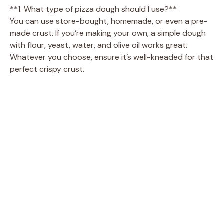
**1. What type of pizza dough should I use?**
You can use store-bought, homemade, or even a pre-
made crust. If you’re making your own, a simple dough
with flour, yeast, water, and olive oil works great.
Whatever you choose, ensure it’s well-kneaded for that
perfect crispy crust.