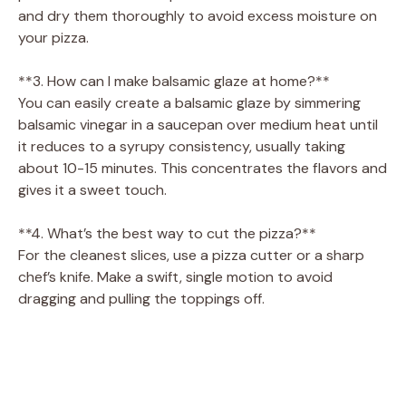
and dry them thoroughly to avoid excess moisture on
your pizza.
**3. How can I make balsamic glaze at home?**
You can easily create a balsamic glaze by simmering
balsamic vinegar in a saucepan over medium heat until
it reduces to a syrupy consistency, usually taking
about 10-15 minutes. This concentrates the flavors and
gives it a sweet touch.
**4. What’s the best way to cut the pizza?**
For the cleanest slices, use a pizza cutter or a sharp
chef’s knife. Make a swift, single motion to avoid
dragging and pulling the toppings off.