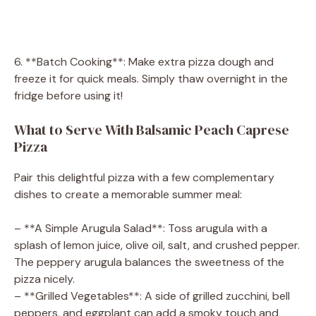
6. **Batch Cooking**: Make extra pizza dough and
freeze it for quick meals. Simply thaw overnight in the
fridge before using it!
What to Serve With Balsamic Peach Caprese
Pizza
Pair this delightful pizza with a few complementary
dishes to create a memorable summer meal:
– **A Simple Arugula Salad**: Toss arugula with a
splash of lemon juice, olive oil, salt, and crushed pepper.
The peppery arugula balances the sweetness of the
pizza nicely.
– **Grilled Vegetables**: A side of grilled zucchini, bell
peppers, and eggplant can add a smoky touch and