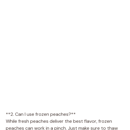
**2. Can I use frozen peaches?**
While fresh peaches deliver the best flavor, frozen
peaches can work in a pinch. Just make sure to thaw