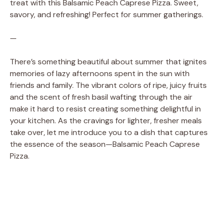
treat with this Balsamic Peach Caprese Pizza. Sweet,
savory, and refreshing! Perfect for summer gatherings.
—
There’s something beautiful about summer that ignites
memories of lazy afternoons spent in the sun with
friends and family. The vibrant colors of ripe, juicy fruits
and the scent of fresh basil wafting through the air
make it hard to resist creating something delightful in
your kitchen. As the cravings for lighter, fresher meals
take over, let me introduce you to a dish that captures
the essence of the season—Balsamic Peach Caprese
Pizza.