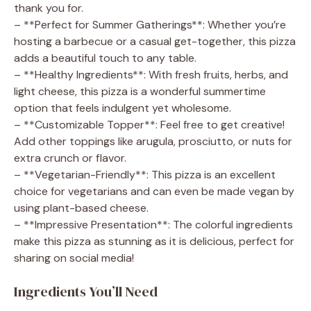
thank you for.
– **Perfect for Summer Gatherings**: Whether you’re
hosting a barbecue or a casual get-together, this pizza
adds a beautiful touch to any table.
– **Healthy Ingredients**: With fresh fruits, herbs, and
light cheese, this pizza is a wonderful summertime
option that feels indulgent yet wholesome.
– **Customizable Topper**: Feel free to get creative!
Add other toppings like arugula, prosciutto, or nuts for
extra crunch or flavor.
– **Vegetarian-Friendly**: This pizza is an excellent
choice for vegetarians and can even be made vegan by
using plant-based cheese.
– **Impressive Presentation**: The colorful ingredients
make this pizza as stunning as it is delicious, perfect for
sharing on social media!
Ingredients You’ll Need