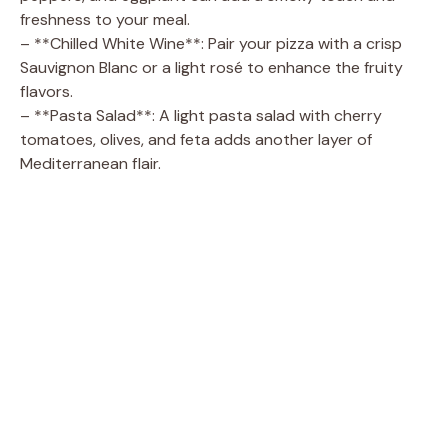
freshness to your meal.
– **Chilled White Wine**: Pair your pizza with a crisp
Sauvignon Blanc or a light rosé to enhance the fruity
flavors.
– **Pasta Salad**: A light pasta salad with cherry
tomatoes, olives, and feta adds another layer of
Mediterranean flair.