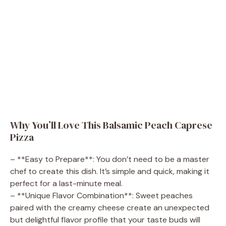
Why You’ll Love This Balsamic Peach Caprese
Pizza
– **Easy to Prepare**: You don’t need to be a master
chef to create this dish. It’s simple and quick, making it
perfect for a last-minute meal.
– **Unique Flavor Combination**: Sweet peaches
paired with the creamy cheese create an unexpected
but delightful flavor profile that your taste buds will