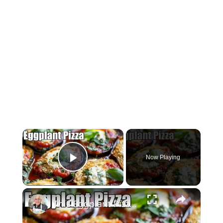
×
Now Playing
Play Video
×
This Eggplant Pizza Recipe Will Surprise You!