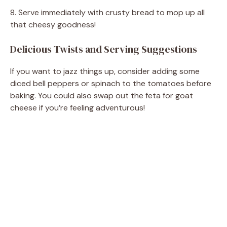
8. Serve immediately with crusty bread to mop up all
V
that cheesy goodness!
Delicious Twists and Serving Suggestions
i
If you want to jazz things up, consider adding some
d
diced bell peppers or spinach to the tomatoes before
baking. You could also swap out the feta for goat
cheese if you’re feeling adventurous!
e
o