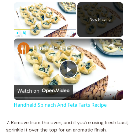
×
Now Playing
×
Play
Unmute
Fullscreen
Handheld Spinach And Feta Tarts Recipe
P
Watch on
l
Handheld Spinach And Feta Tarts Recipe
a
7. Remove from the oven, and if you’re using fresh basil,
sprinkle it over the top for an aromatic finish.
y