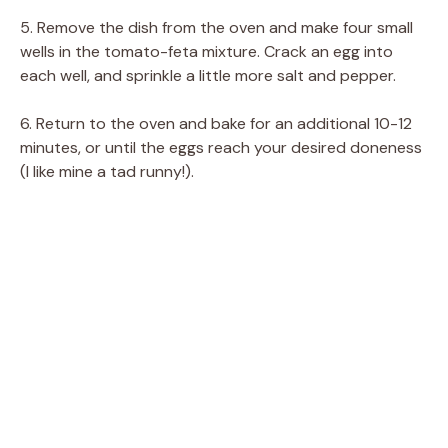
5. Remove the dish from the oven and make four small
wells in the tomato-feta mixture. Crack an egg into
each well, and sprinkle a little more salt and pepper.
6. Return to the oven and bake for an additional 10-12
minutes, or until the eggs reach your desired doneness
(I like mine a tad runny!).