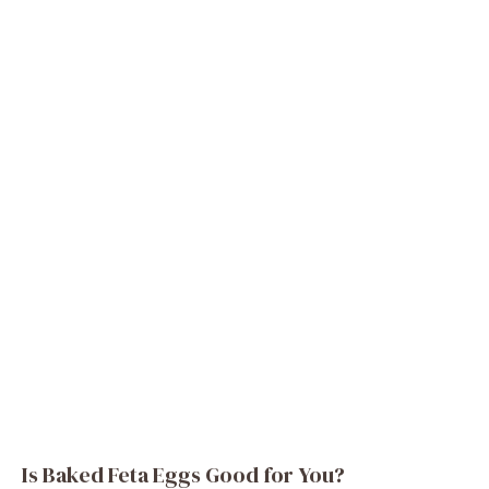
Is Baked Feta Eggs Good for You?