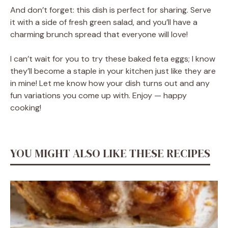
And don’t forget: this dish is perfect for sharing. Serve
it with a side of fresh green salad, and you’ll have a
charming brunch spread that everyone will love!
I can’t wait for you to try these baked feta eggs; I know
they’ll become a staple in your kitchen just like they are
in mine! Let me know how your dish turns out and any
fun variations you come up with. Enjoy — happy
cooking!
YOU MIGHT ALSO LIKE THESE RECIPES