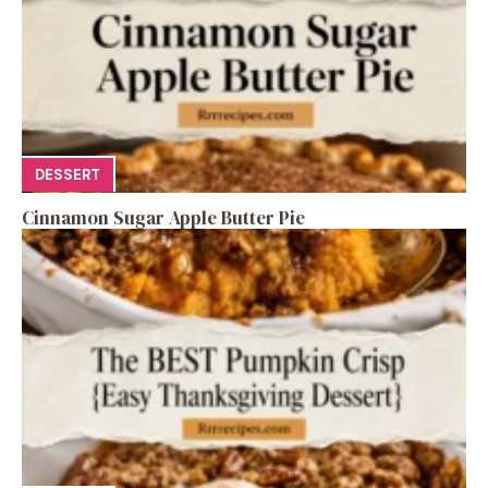
DESSERT
Cinnamon Sugar Apple Butter Pie