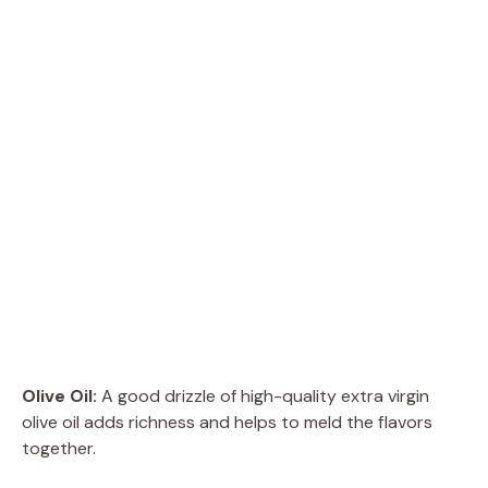
Olive Oil:
A good drizzle of high-quality extra virgin
olive oil adds richness and helps to meld the flavors
together.