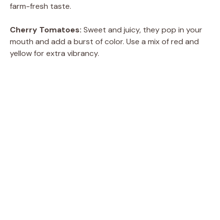
farm-fresh taste.
Cherry Tomatoes:
Sweet and juicy, they pop in your
mouth and add a burst of color. Use a mix of red and
yellow for extra vibrancy.