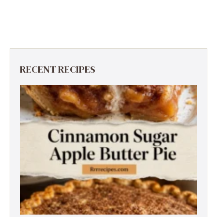
RECENT RECIPES