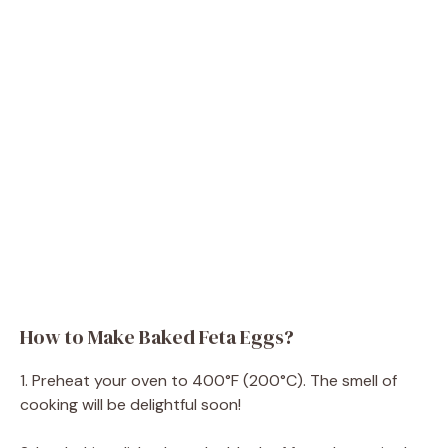
How to Make Baked Feta Eggs?
1. Preheat your oven to 400°F (200°C). The smell of
cooking will be delightful soon!