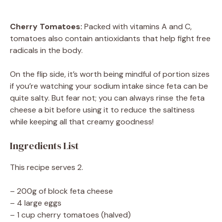
Cherry Tomatoes:
Packed with vitamins A and C,
tomatoes also contain antioxidants that help fight free
radicals in the body.
On the flip side, it’s worth being mindful of portion sizes
if you’re watching your sodium intake since feta can be
quite salty. But fear not; you can always rinse the feta
cheese a bit before using it to reduce the saltiness
while keeping all that creamy goodness!
Ingredients List
This recipe serves 2.
– 200g of block feta cheese
– 4 large eggs
– 1 cup cherry tomatoes (halved)