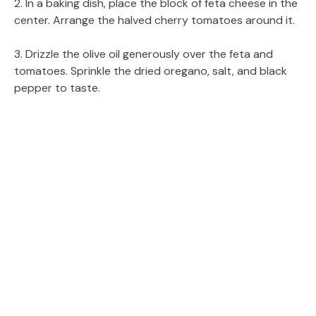
2. In a baking dish, place the block of feta cheese in the
center. Arrange the halved cherry tomatoes around it.
3. Drizzle the olive oil generously over the feta and
tomatoes. Sprinkle the dried oregano, salt, and black
pepper to taste.