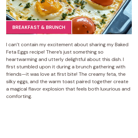
BREAKFAST & BRUNCH
I can’t contain my excitement about sharing my Baked
Feta Eggs recipe! There’s just something so
heartwarming and utterly delightful about this dish. I
first stumbled upon it during a brunch gathering with
friends—it was love at first bite! The creamy feta, the
silky eggs, and the warm toast paired together create
a magical flavor explosion that feels both luxurious and
comforting.