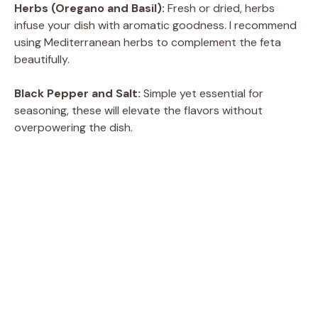
Herbs (Oregano and Basil):
Fresh or dried, herbs
infuse your dish with aromatic goodness. I recommend
using Mediterranean herbs to complement the feta
beautifully.
Black Pepper and Salt:
Simple yet essential for
seasoning, these will elevate the flavors without
overpowering the dish.