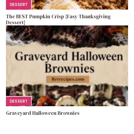
DESSERT
The BEST Pumpkin Crisp {Easy Thanksgiving
Dessert}
DESSERT
Graveyard Halloween Brownies