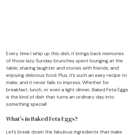
Every time I whip up this dish, it brings back memories
of those lazy Sunday brunches spent lounging at the
table, sharing laughter and stories with friends, and
enjoying delicious food. Plus, it’s such an easy recipe to
make, and it never fails to impress. Whether for
breakfast, lunch, or even a light dinner, Baked Feta Eggs
is the kind of dish that turns an ordinary day into
something special!
What’s in Baked Feta Eggs?
Let’s break down the fabulous ingredients that make