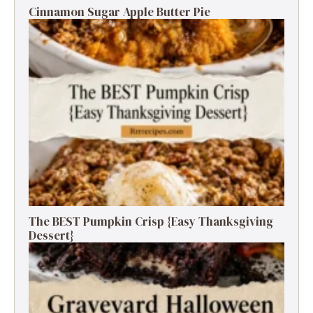
Cinnamon Sugar Apple Butter Pie
The BEST Pumpkin Crisp {Easy Thanksgiving
Dessert}