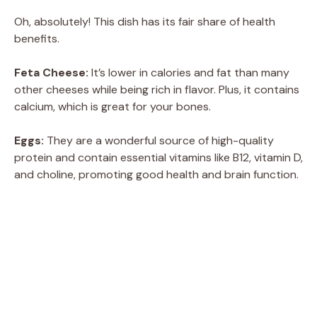
Oh, absolutely! This dish has its fair share of health
benefits.
Feta Cheese:
It’s lower in calories and fat than many
other cheeses while being rich in flavor. Plus, it contains
calcium, which is great for your bones.
Eggs:
They are a wonderful source of high-quality
protein and contain essential vitamins like B12, vitamin D,
and choline, promoting good health and brain function.