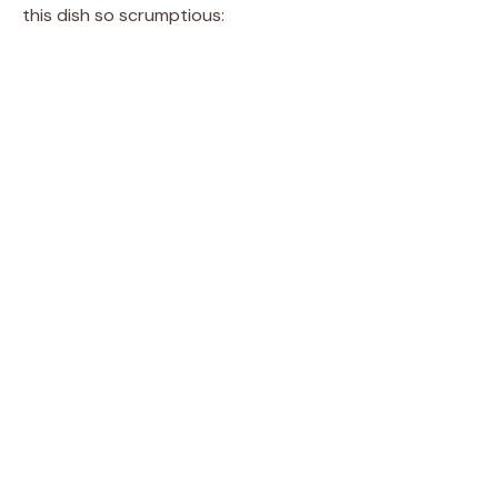
this dish so scrumptious: