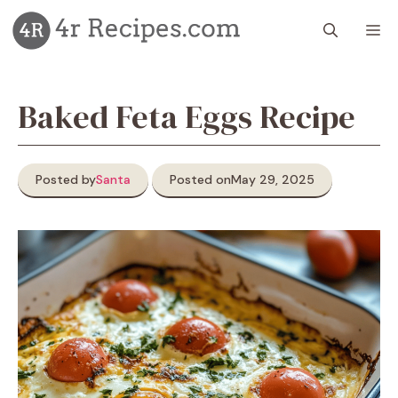
Skip
M
to
content
Baked Feta Eggs Recipe
Posted by
Santa
Posted on
May 29, 2025