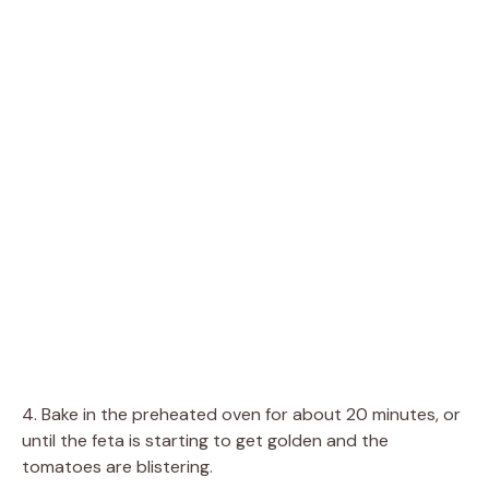
4. Bake in the preheated oven for about 20 minutes, or
until the feta is starting to get golden and the
tomatoes are blistering.