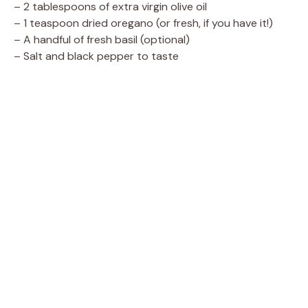
– 2 tablespoons of extra virgin olive oil
– 1 teaspoon dried oregano (or fresh, if you have it!)
– A handful of fresh basil (optional)
– Salt and black pepper to taste