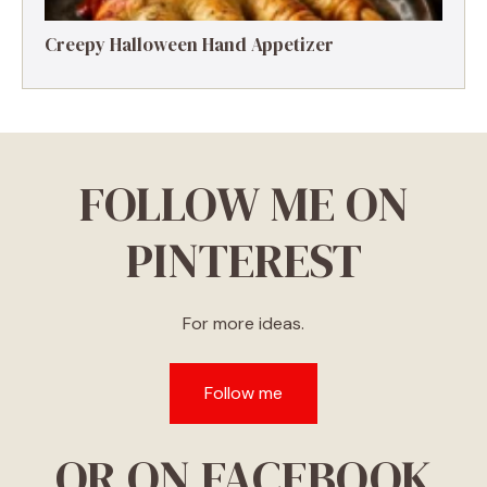
Creepy Halloween Hand Appetizer
FOLLOW ME ON
PINTEREST
For more ideas.
Follow me
OR ON FACEBOOK