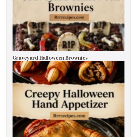
Graveyard Halloween Brownies