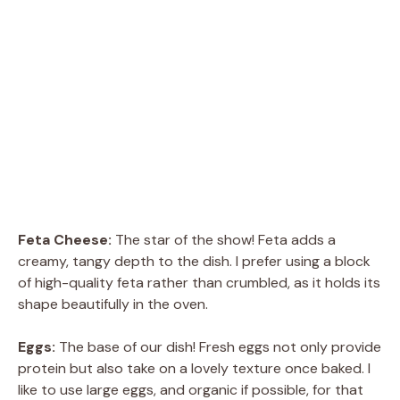
Feta Cheese:
The star of the show! Feta adds a
creamy, tangy depth to the dish. I prefer using a block
of high-quality feta rather than crumbled, as it holds its
shape beautifully in the oven.
Eggs:
The base of our dish! Fresh eggs not only provide
protein but also take on a lovely texture once baked. I
like to use large eggs, and organic if possible, for that