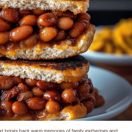
at brings back warm memories of family gatherings and