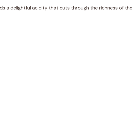
ds a delightful acidity that cuts through the richness of the