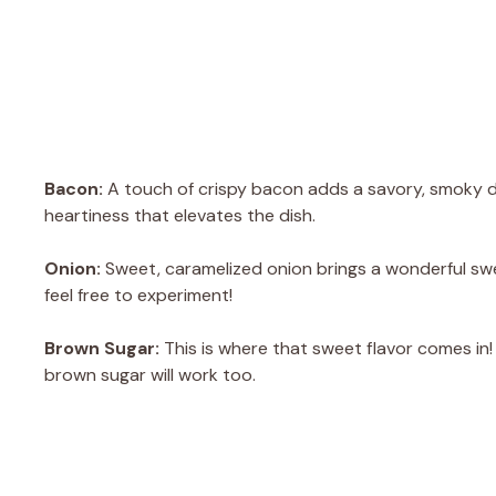
Bacon:
A touch of crispy bacon adds a savory, smoky de
heartiness that elevates the dish.
Onion:
Sweet, caramelized onion brings a wonderful swee
feel free to experiment!
Brown Sugar:
This is where that sweet flavor comes in! I
brown sugar will work too.