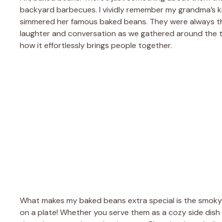
backyard barbecues. I vividly remember my grandma’s ki
simmered her famous baked beans. They were always the st
laughter and conversation as we gathered around the table
how it effortlessly brings people together.
What makes my baked beans extra special is the smoky f
on a plate! Whether you serve them as a cozy side dis