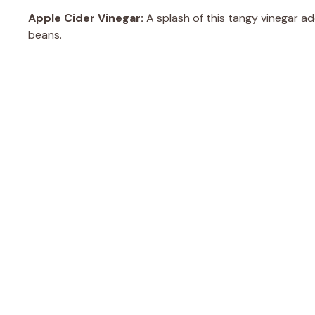
Apple Cider Vinegar:
A splash of this tangy vinegar ad
beans.