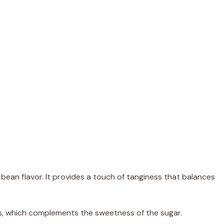
 bean flavor. It provides a touch of tanginess that balances
ss, which complements the sweetness of the sugar.