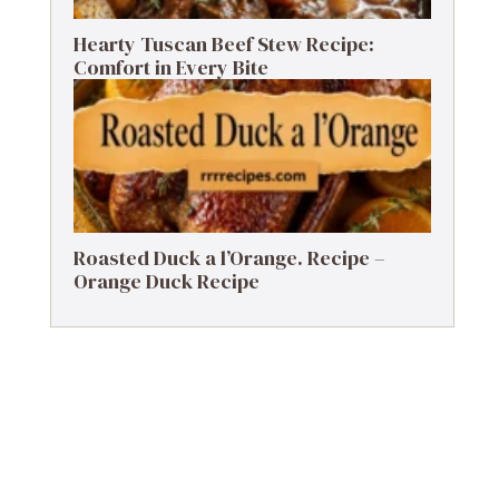
Hearty Tuscan Beef Stew Recipe:
Comfort in Every Bite
Roasted Duck a l’Orange. Recipe –
Orange Duck Recipe