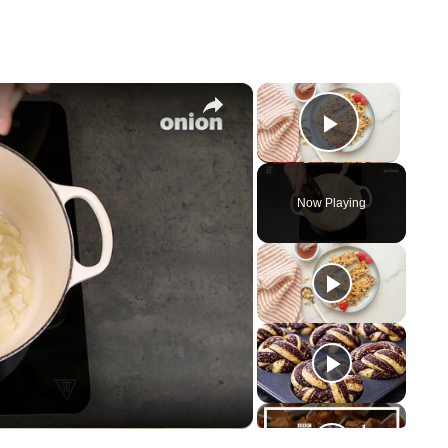
×
×
Play Vid
Now Playing