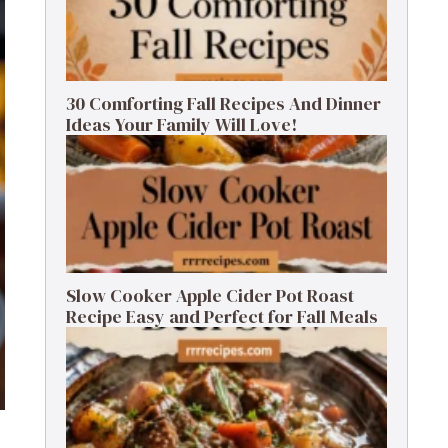
30 Comforting Fall Recipes And Dinner
Ideas Your Family Will Love!
Slow Cooker Apple Cider Pot Roast
Recipe Easy and Perfect for Fall Meals