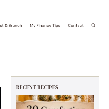
ast & Brunch
My Finance Tips
Contact
RECENT RECIPES