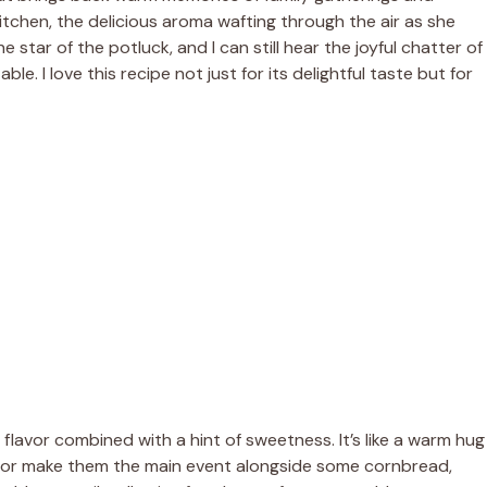
tchen, the delicious aroma wafting through the air as she
ar of the potluck, and I can still hear the joyful chatter of
. I love this recipe not just for its delightful taste but for
lavor combined with a hint of sweetness. It’s like a warm hug
h or make them the main event alongside some cornbread,