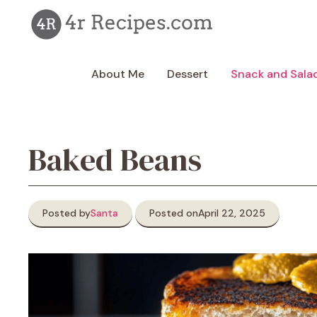
Skip
to
content
About Me
Dessert
Snack and Sala
Baked Beans
Posted by
Santa
Posted on
April 22, 2025