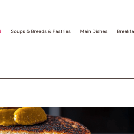
d
Soups & Breads & Pastries
Main Dishes
Breakf