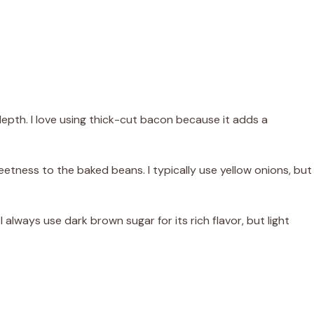
pth. I love using thick-cut bacon because it adds a
tness to the baked beans. I typically use yellow onions, but
 always use dark brown sugar for its rich flavor, but light