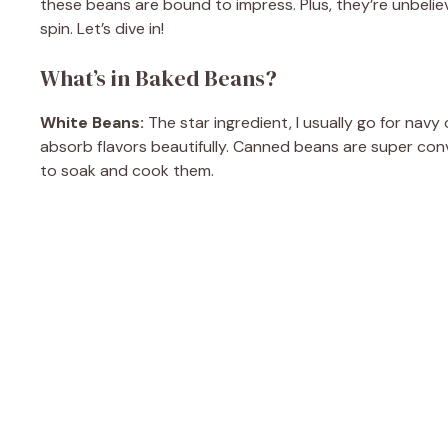
these beans are bound to impress. Plus, they’re unbelie
spin. Let’s dive in!
What’s in Baked Beans?
White Beans:
The star ingredient, I usually go for nav
absorb flavors beautifully. Canned beans are super con
to soak and cook them.