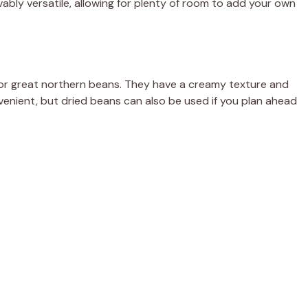
vably versatile, allowing for plenty of room to add your own
y or great northern beans. They have a creamy texture and
venient, but dried beans can also be used if you plan ahead