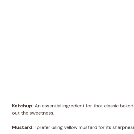
Ketchup:
An essential ingredient for that classic baked
out the sweetness.
Mustard:
I prefer using yellow mustard for its sharpne