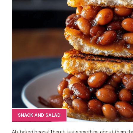
SNACK AND SALAD
Ah, baked beans! There’s just something about them th