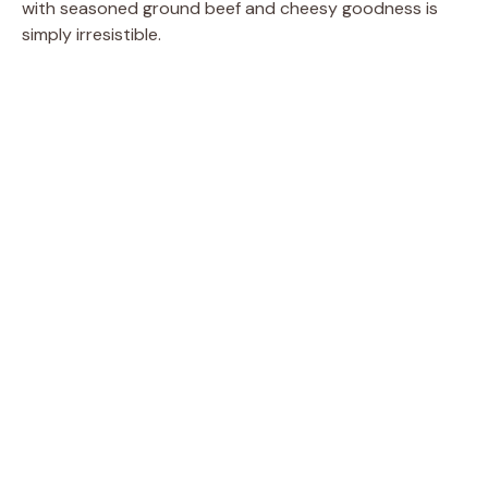
with seasoned ground beef and cheesy goodness is
simply irresistible.