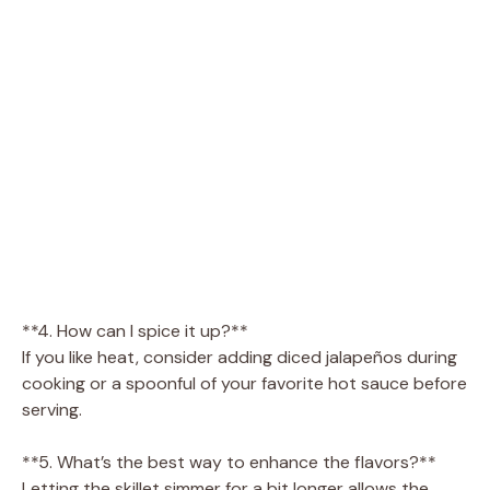
**4. How can I spice it up?**
If you like heat, consider adding diced jalapeños during
cooking or a spoonful of your favorite hot sauce before
serving.
**5. What’s the best way to enhance the flavors?**
Letting the skillet simmer for a bit longer allows the