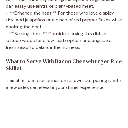
can easily use lentils or plant-based meat.
– **Enhance the heat:** For those who love a spicy
kick, add jalapeños or a pinch of red pepper flakes while
cooking the beef.
– **Serving ideas:** Consider serving this dish in
lettuce wraps for a low-carb option or alongside a
fresh salad to balance the richness.
What to Serve With Bacon Cheeseburger Rice
Skillet
This all-in-one dish shines on its own, but pairing it with
a few sides can elevate your dinner experience: