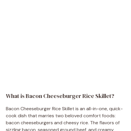
What is Bacon Cheeseburger Rice Skillet?
Bacon Cheeseburger Rice Skillet is an all-in-one, quick-
cook dish that marries two beloved comfort foods:
bacon cheeseburgers and cheesy rice. The flavors of
sizzling bacon, seasoned ground beef, and creamy