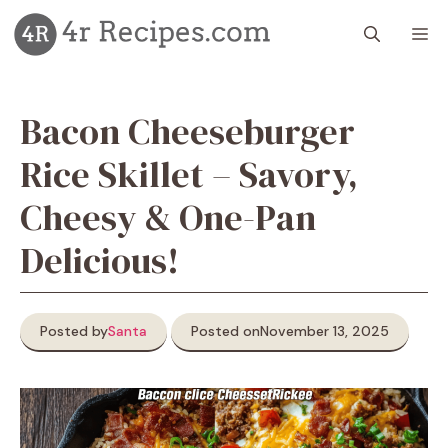
Skip
M
to
content
Bacon Cheeseburger
Rice Skillet – Savory,
Cheesy & One-Pan
Delicious!
Posted by
Santa
Posted on
November 13, 2025