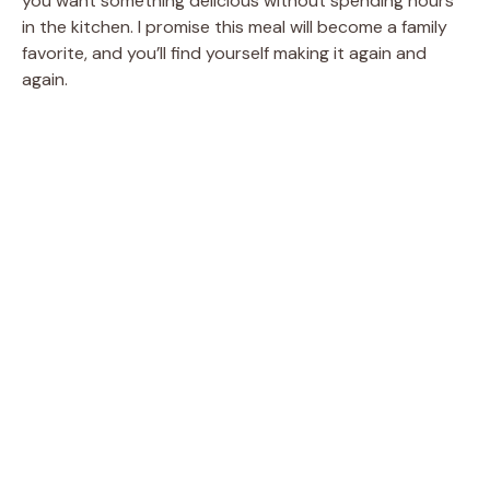
you want something delicious without spending hours
in the kitchen. I promise this meal will become a family
favorite, and you’ll find yourself making it again and
again.