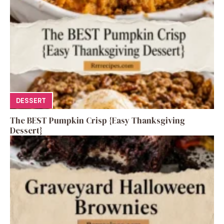
DESSERT
The BEST Pumpkin Crisp {Easy Thanksgiving
Dessert}