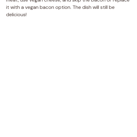
it with a vegan bacon option. The dish will still be
delicious!