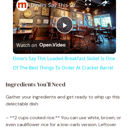
Diners Say This Loaded Breakfast Skillet Is One Of The Best Things To Order At Cracker Barrel
P
Watch on
l
Diners Say This Loaded Breakfast Skillet Is One
a
Of The Best Things To Order At Cracker Barrel
y
Ingredients You’ll Need
Gather your ingredients and get ready to whip up this
V
delectable dish:
i
– **2 cups cooked rice:** You can use white, brown, or
even cauliflower rice for a low-carb version. Leftover