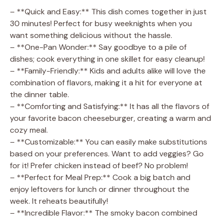
– **Quick and Easy:** This dish comes together in just
30 minutes! Perfect for busy weeknights when you
want something delicious without the hassle.
– **One-Pan Wonder:** Say goodbye to a pile of
dishes; cook everything in one skillet for easy cleanup!
– **Family-Friendly:** Kids and adults alike will love the
combination of flavors, making it a hit for everyone at
the dinner table.
– **Comforting and Satisfying:** It has all the flavors of
your favorite bacon cheeseburger, creating a warm and
cozy meal.
– **Customizable:** You can easily make substitutions
based on your preferences. Want to add veggies? Go
for it! Prefer chicken instead of beef? No problem!
– **Perfect for Meal Prep:** Cook a big batch and
enjoy leftovers for lunch or dinner throughout the
week. It reheats beautifully!
– **Incredible Flavor:** The smoky bacon combined