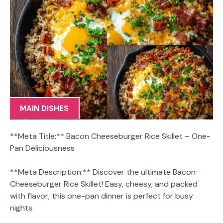
MAIN DISHES
**Meta Title:** Bacon Cheeseburger Rice Skillet – One-
Pan Deliciousness
**Meta Description:** Discover the ultimate Bacon
Cheeseburger Rice Skillet! Easy, cheesy, and packed
with flavor, this one-pan dinner is perfect for busy
nights.