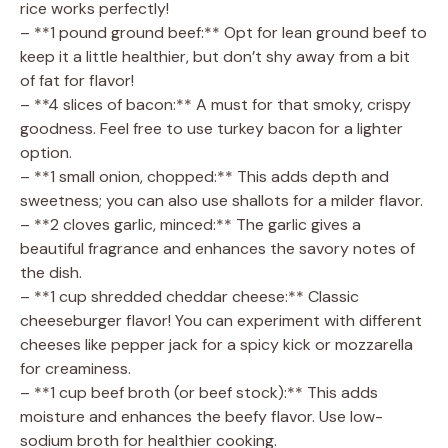
rice works perfectly!
d
– **1 pound ground beef:** Opt for lean ground beef to
keep it a little healthier, but don’t shy away from a bit
e
of fat for flavor!
– **4 slices of bacon:** A must for that smoky, crispy
goodness. Feel free to use turkey bacon for a lighter
o
option.
– **1 small onion, chopped:** This adds depth and
sweetness; you can also use shallots for a milder flavor.
– **2 cloves garlic, minced:** The garlic gives a
beautiful fragrance and enhances the savory notes of
the dish.
– **1 cup shredded cheddar cheese:** Classic
cheeseburger flavor! You can experiment with different
cheeses like pepper jack for a spicy kick or mozzarella
for creaminess.
– **1 cup beef broth (or beef stock):** This adds
moisture and enhances the beefy flavor. Use low-
sodium broth for healthier cooking.