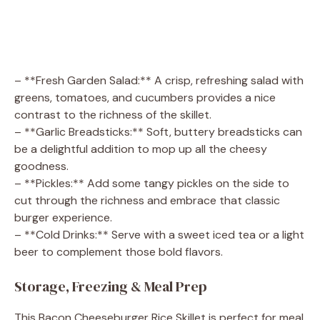
– **Fresh Garden Salad:** A crisp, refreshing salad with
greens, tomatoes, and cucumbers provides a nice
contrast to the richness of the skillet.
– **Garlic Breadsticks:** Soft, buttery breadsticks can
be a delightful addition to mop up all the cheesy
goodness.
– **Pickles:** Add some tangy pickles on the side to
cut through the richness and embrace that classic
burger experience.
– **Cold Drinks:** Serve with a sweet iced tea or a light
beer to complement those bold flavors.
Storage, Freezing & Meal Prep
This Bacon Cheeseburger Rice Skillet is perfect for meal