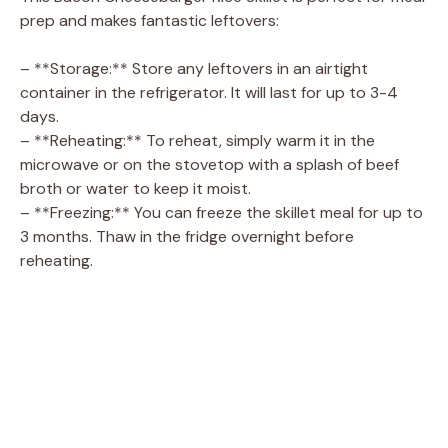
prep and makes fantastic leftovers:
– **Storage:** Store any leftovers in an airtight
container in the refrigerator. It will last for up to 3-4
days.
– **Reheating:** To reheat, simply warm it in the
microwave or on the stovetop with a splash of beef
broth or water to keep it moist.
– **Freezing:** You can freeze the skillet meal for up to
3 months. Thaw in the fridge overnight before
reheating.