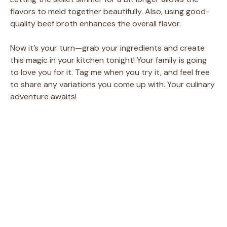
flavors to meld together beautifully. Also, using good-
quality beef broth enhances the overall flavor.
Now it’s your turn—grab your ingredients and create
this magic in your kitchen tonight! Your family is going
to love you for it. Tag me when you try it, and feel free
to share any variations you come up with. Your culinary
adventure awaits!