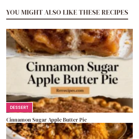
YOU MIGHT ALSO LIKE THESE RECIPES
DESSERT
Cinnamon Sugar Apple Butter Pie