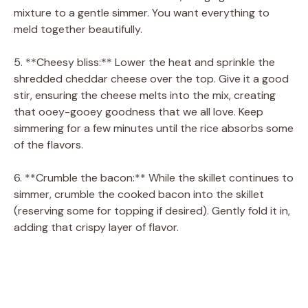
mixture to a gentle simmer. You want everything to
meld together beautifully.
5. **Cheesy bliss:** Lower the heat and sprinkle the
shredded cheddar cheese over the top. Give it a good
stir, ensuring the cheese melts into the mix, creating
that ooey-gooey goodness that we all love. Keep
simmering for a few minutes until the rice absorbs some
of the flavors.
6. **Crumble the bacon:** While the skillet continues to
simmer, crumble the cooked bacon into the skillet
(reserving some for topping if desired). Gently fold it in,
adding that crispy layer of flavor.