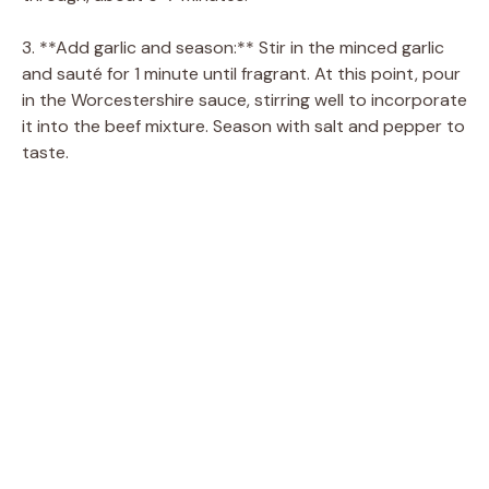
3. **Add garlic and season:** Stir in the minced garlic
and sauté for 1 minute until fragrant. At this point, pour
in the Worcestershire sauce, stirring well to incorporate
it into the beef mixture. Season with salt and pepper to
taste.