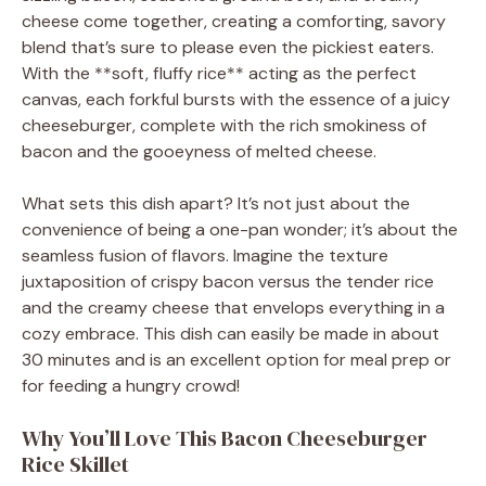
cheese come together, creating a comforting, savory
blend that’s sure to please even the pickiest eaters.
With the **soft, fluffy rice** acting as the perfect
canvas, each forkful bursts with the essence of a juicy
cheeseburger, complete with the rich smokiness of
bacon and the gooeyness of melted cheese.
What sets this dish apart? It’s not just about the
convenience of being a one-pan wonder; it’s about the
seamless fusion of flavors. Imagine the texture
juxtaposition of crispy bacon versus the tender rice
and the creamy cheese that envelops everything in a
cozy embrace. This dish can easily be made in about
30 minutes and is an excellent option for meal prep or
for feeding a hungry crowd!
Why You’ll Love This Bacon Cheeseburger
Rice Skillet