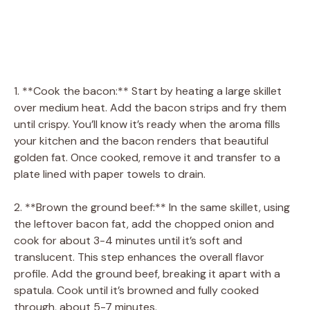
1. **Cook the bacon:** Start by heating a large skillet
over medium heat. Add the bacon strips and fry them
until crispy. You’ll know it’s ready when the aroma fills
your kitchen and the bacon renders that beautiful
golden fat. Once cooked, remove it and transfer to a
plate lined with paper towels to drain.
2. **Brown the ground beef:** In the same skillet, using
the leftover bacon fat, add the chopped onion and
cook for about 3-4 minutes until it’s soft and
translucent. This step enhances the overall flavor
profile. Add the ground beef, breaking it apart with a
spatula. Cook until it’s browned and fully cooked
through, about 5-7 minutes.