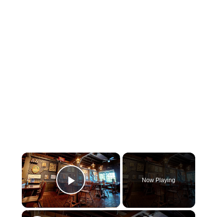
×
Now Playing
Play Video
×