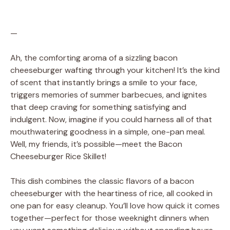
—
Ah, the comforting aroma of a sizzling bacon
cheeseburger wafting through your kitchen! It’s the kind
of scent that instantly brings a smile to your face,
triggers memories of summer barbecues, and ignites
that deep craving for something satisfying and
indulgent. Now, imagine if you could harness all of that
mouthwatering goodness in a simple, one-pan meal.
Well, my friends, it’s possible—meet the Bacon
Cheeseburger Rice Skillet!
This dish combines the classic flavors of a bacon
cheeseburger with the heartiness of rice, all cooked in
one pan for easy cleanup. You’ll love how quick it comes
together—perfect for those weeknight dinners when