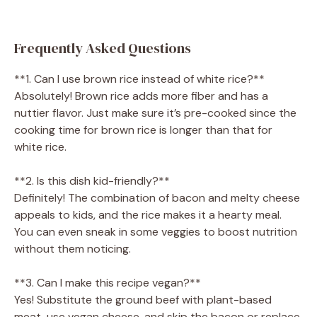
Frequently Asked Questions
**1. Can I use brown rice instead of white rice?**
Absolutely! Brown rice adds more fiber and has a
nuttier flavor. Just make sure it’s pre-cooked since the
cooking time for brown rice is longer than that for
white rice.
**2. Is this dish kid-friendly?**
Definitely! The combination of bacon and melty cheese
appeals to kids, and the rice makes it a hearty meal.
You can even sneak in some veggies to boost nutrition
without them noticing.
**3. Can I make this recipe vegan?**
Yes! Substitute the ground beef with plant-based
meat, use vegan cheese, and skip the bacon or replace