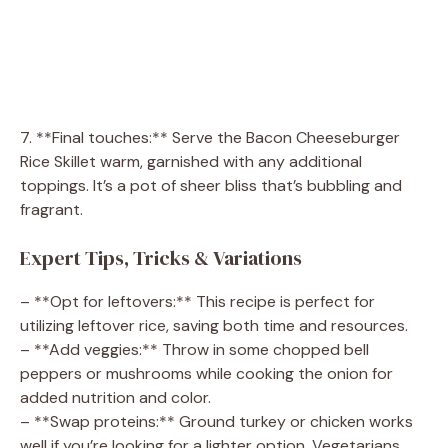
7. **Final touches:** Serve the Bacon Cheeseburger
Rice Skillet warm, garnished with any additional
toppings. It’s a pot of sheer bliss that’s bubbling and
fragrant.
Expert Tips, Tricks & Variations
– **Opt for leftovers:** This recipe is perfect for
utilizing leftover rice, saving both time and resources.
– **Add veggies:** Throw in some chopped bell
peppers or mushrooms while cooking the onion for
added nutrition and color.
– **Swap proteins:** Ground turkey or chicken works
well if you’re looking for a lighter option. Vegetarians