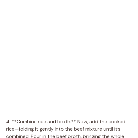
4. **Combine rice and broth:** Now, add the cooked
rice—folding it gently into the beef mixture until it’s
combined. Pour in the beef broth, bringing the whole