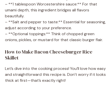
– **1 tablespoon Worcestershire sauce:** For that
umami depth, this ingredient bridges all flavors
beautifully.
– **Salt and pepper to taste:** Essential for seasoning,
adjust according to your preference.
– **Optional toppings:** Think of chopped green
onions, pickles, or mustard for that classic burger flair.
How to Make Bacon Cheeseburger Rice
Skillet
Let’s dive into the cooking process! You’ll love how easy
and straightforward this recipe is. Don’t worry if it looks
thick at first—that’s exactly right!