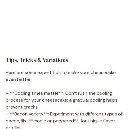
Tips, Tricks & Variations
Here are some expert tips to make your cheesecake
even better:
– **Cooling times matter**: Don’t rush the cooling
process for your cheesecake; a gradual cooling helps
prevent cracks.
– **Bacon variety**: Experiment with different types of
bacon, like **maple or peppered**, for unique flavor
profiles.