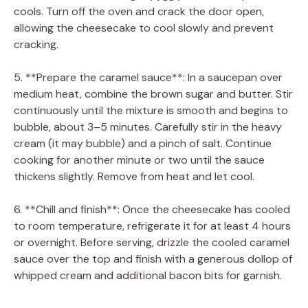
cools. Turn off the oven and crack the door open,
allowing the cheesecake to cool slowly and prevent
cracking.
5. **Prepare the caramel sauce**: In a saucepan over
medium heat, combine the brown sugar and butter. Stir
continuously until the mixture is smooth and begins to
bubble, about 3–5 minutes. Carefully stir in the heavy
cream (it may bubble) and a pinch of salt. Continue
cooking for another minute or two until the sauce
thickens slightly. Remove from heat and let cool.
6. **Chill and finish**: Once the cheesecake has cooled
to room temperature, refrigerate it for at least 4 hours
or overnight. Before serving, drizzle the cooled caramel
sauce over the top and finish with a generous dollop of
whipped cream and additional bacon bits for garnish.