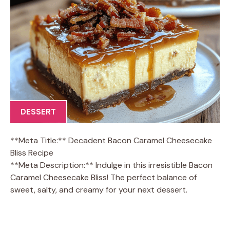
DESSERT
**Meta Title:** Decadent Bacon Caramel Cheesecake
Bliss Recipe
**Meta Description:** Indulge in this irresistible Bacon
Caramel Cheesecake Bliss! The perfect balance of
sweet, salty, and creamy for your next dessert.