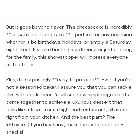
But it goes beyond flavor. This cheesecake is incredibly
**versatile and adaptable**—perfect for any occasion,
whether it be birthdays, holidays, or simply a Saturday
night treat. If you’re hosting a gathering or just cooking
for the family, this showstopper will impress everyone
at the table.
Plus, it’s surprisingly **easy to prepare**. Even if you’re
not a seasoned baker, I assure you that you can tackle
this with confidence. You’ll see how simple ingredients
come together to achieve a luxurious dessert that
feels like a treat from a high-end restaurant, all made
right from your kitchen. And the best part? The
leftovers (if you have any) make fantastic next-day
snacks!