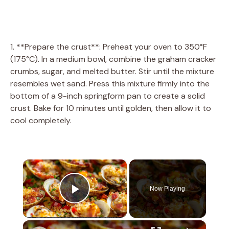
1. **Prepare the crust**: Preheat your oven to 350°F
(175°C). In a medium bowl, combine the graham cracker
crumbs, sugar, and melted butter. Stir until the mixture
resembles wet sand. Press this mixture firmly into the
bottom of a 9-inch springform pan to create a solid
crust. Bake for 10 minutes until golden, then allow it to
cool completely.
×
Now Playing
Play Video
×