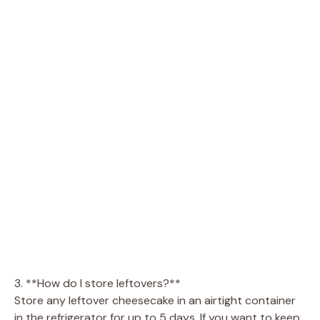
3. **How do I store leftovers?**
Store any leftover cheesecake in an airtight container
in the refrigerator for up to 5 days. If you want to keep