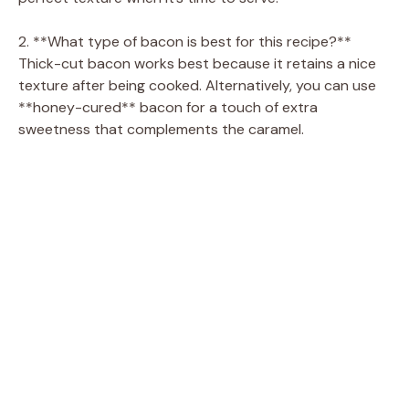
2. **What type of bacon is best for this recipe?**
Thick-cut bacon works best because it retains a nice
texture after being cooked. Alternatively, you can use
**honey-cured** bacon for a touch of extra
sweetness that complements the caramel.