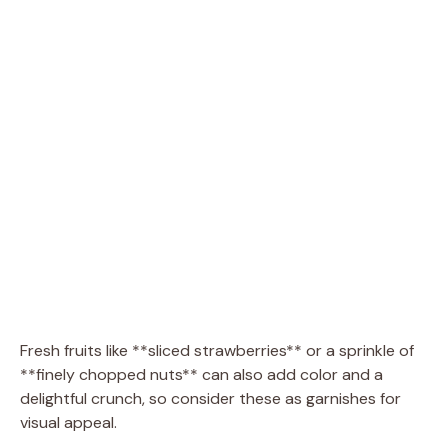
Fresh fruits like **sliced strawberries** or a sprinkle of
**finely chopped nuts** can also add color and a
delightful crunch, so consider these as garnishes for
visual appeal.