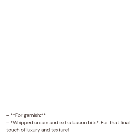
– **For garnish:**
– *Whipped cream and extra bacon bits*: For that final
touch of luxury and texture!