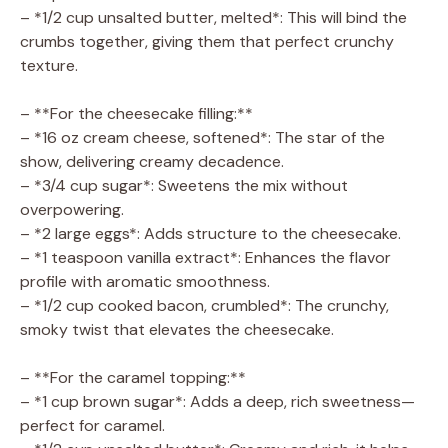
– *1/2 cup unsalted butter, melted*: This will bind the
crumbs together, giving them that perfect crunchy
texture.
– **For the cheesecake filling:**
– *16 oz cream cheese, softened*: The star of the
show, delivering creamy decadence.
– *3/4 cup sugar*: Sweetens the mix without
overpowering.
– *2 large eggs*: Adds structure to the cheesecake.
– *1 teaspoon vanilla extract*: Enhances the flavor
profile with aromatic smoothness.
– *1/2 cup cooked bacon, crumbled*: The crunchy,
smoky twist that elevates the cheesecake.
– **For the caramel topping:**
– *1 cup brown sugar*: Adds a deep, rich sweetness—
perfect for caramel.