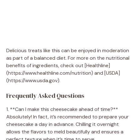
Delicious treats like this can be enjoyed in moderation
as part of a balanced diet. For more on the nutritional
benefits of ingredients, check out [Healthline]
(https://www.healthline.com/nutrition) and [USDA]
(https://www.usda.gov).
Frequently Asked Questions
1. **Can I make this cheesecake ahead of time?**
Absolutely! In fact, it’s recommended to prepare your
cheesecake a day in advance. Chilling it overnight
allows the flavors to meld beautifully and ensures a
perfect texture when it’s time to serve.