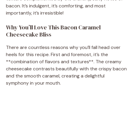
bacon. It’s indulgent, it’s comforting, and most
importantly, it’s irresistible!
Why You’ll Love This Bacon Caramel
Cheesecake Bliss
There are countless reasons why you’ll fall head over
heels for this recipe. First and foremost, it’s the
**combination of flavors and textures**. The creamy
cheesecake contrasts beautifully with the crispy bacon
and the smooth caramel, creating a delightful
symphony in your mouth.