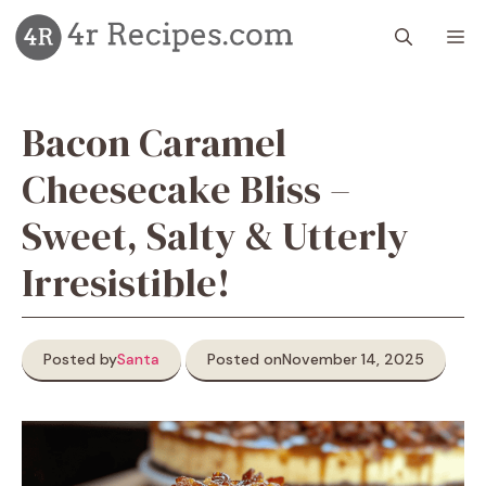
Skip
M
to
content
Bacon Caramel
Cheesecake Bliss –
Sweet, Salty & Utterly
Irresistible!
Posted by
Santa
Posted on
November 14, 2025