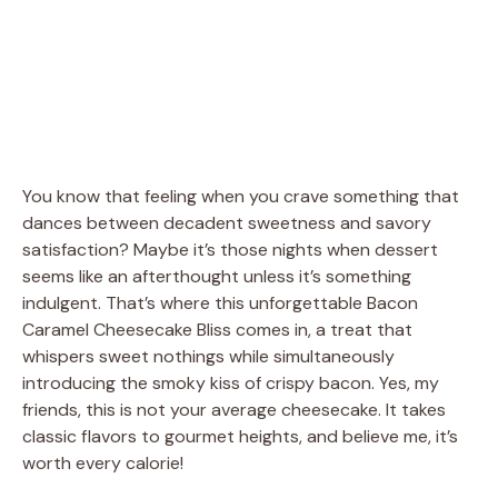
You know that feeling when you crave something that
dances between decadent sweetness and savory
satisfaction? Maybe it’s those nights when dessert
seems like an afterthought unless it’s something
indulgent. That’s where this unforgettable Bacon
Caramel Cheesecake Bliss comes in, a treat that
whispers sweet nothings while simultaneously
introducing the smoky kiss of crispy bacon. Yes, my
friends, this is not your average cheesecake. It takes
classic flavors to gourmet heights, and believe me, it’s
worth every calorie!