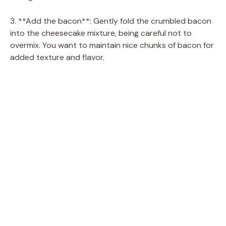
d
3. **Add the bacon**: Gently fold the crumbled bacon
into the cheesecake mixture, being careful not to
e
overmix. You want to maintain nice chunks of bacon for
added texture and flavor.
o