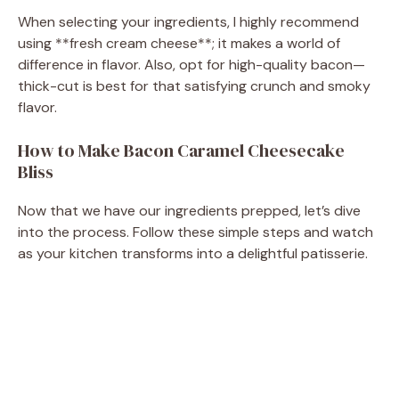
When selecting your ingredients, I highly recommend
using **fresh cream cheese**; it makes a world of
difference in flavor. Also, opt for high-quality bacon—
thick-cut is best for that satisfying crunch and smoky
flavor.
How to Make Bacon Caramel Cheesecake
Bliss
Now that we have our ingredients prepped, let’s dive
into the process. Follow these simple steps and watch
as your kitchen transforms into a delightful patisserie.