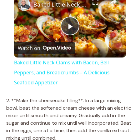
Baked Little Neck Clams with Bacon, Bell Peppers, and Breadcrumbs – A Delicious Seafood Appetizer
P
Watch on
l
Baked Little Neck Clams with Bacon, Bell
a
Peppers, and Breadcrumbs – A Delicious
Seafood Appetizer
y
2. **Make the cheesecake filling**: In a large mixing
V
bowl, beat the softened cream cheese with an electric
mixer until smooth and creamy. Gradually add in the
sugar and continue to mix until well incorporated. Beat
i
in the eggs, one at a time, then add the vanilla extract,
mixing until combined.