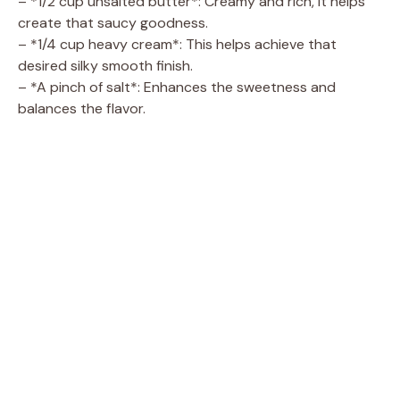
– *1/2 cup unsalted butter*: Creamy and rich, it helps
create that saucy goodness.
– *1/4 cup heavy cream*: This helps achieve that
desired silky smooth finish.
– *A pinch of salt*: Enhances the sweetness and
balances the flavor.