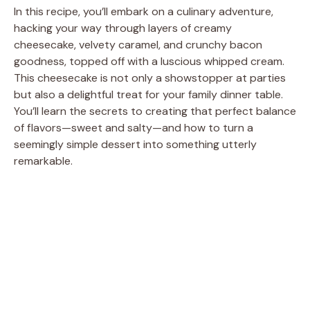
In this recipe, you’ll embark on a culinary adventure,
hacking your way through layers of creamy
cheesecake, velvety caramel, and crunchy bacon
goodness, topped off with a luscious whipped cream.
This cheesecake is not only a showstopper at parties
but also a delightful treat for your family dinner table.
You’ll learn the secrets to creating that perfect balance
of flavors—sweet and salty—and how to turn a
seemingly simple dessert into something utterly
remarkable.