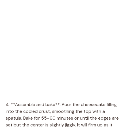
4. **Assemble and bake**: Pour the cheesecake filling
into the cooled crust, smoothing the top with a
spatula. Bake for 55–60 minutes or until the edges are
set but the center is slightly jiggly. It will firm up as it