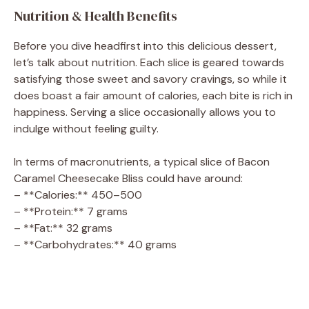
Nutrition & Health Benefits
Before you dive headfirst into this delicious dessert,
let’s talk about nutrition. Each slice is geared towards
satisfying those sweet and savory cravings, so while it
does boast a fair amount of calories, each bite is rich in
happiness. Serving a slice occasionally allows you to
indulge without feeling guilty.
In terms of macronutrients, a typical slice of Bacon
Caramel Cheesecake Bliss could have around:
– **Calories:** 450–500
– **Protein:** 7 grams
– **Fat:** 32 grams
– **Carbohydrates:** 40 grams