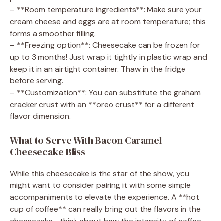
– **Room temperature ingredients**: Make sure your
cream cheese and eggs are at room temperature; this
forms a smoother filling.
– **Freezing option**: Cheesecake can be frozen for
up to 3 months! Just wrap it tightly in plastic wrap and
keep it in an airtight container. Thaw in the fridge
before serving.
– **Customization**: You can substitute the graham
cracker crust with an **oreo crust** for a different
flavor dimension.
What to Serve With Bacon Caramel
Cheesecake Bliss
While this cheesecake is the star of the show, you
might want to consider pairing it with some simple
accompaniments to elevate the experience. A **hot
cup of coffee** can really bring out the flavors in the
cheesecake—think about how the intensity of coffee