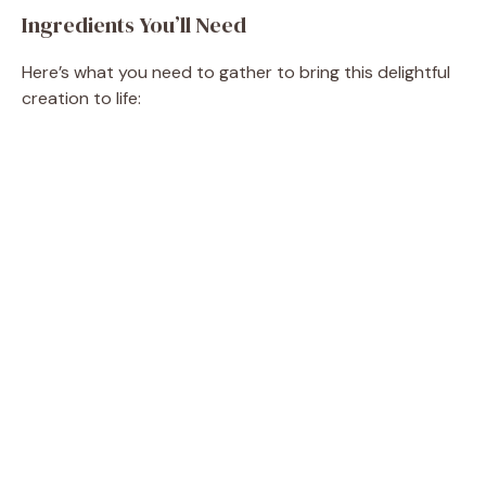
Ingredients You’ll Need
Here’s what you need to gather to bring this delightful
creation to life: