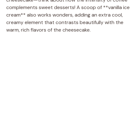
complements sweet desserts! A scoop of **vanilla ice
cream** also works wonders, adding an extra cool,
creamy element that contrasts beautifully with the
warm, rich flavors of the cheesecake.