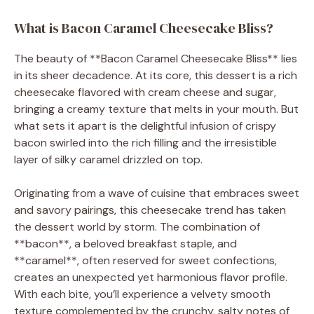
What is Bacon Caramel Cheesecake Bliss?
The beauty of **Bacon Caramel Cheesecake Bliss** lies
in its sheer decadence. At its core, this dessert is a rich
cheesecake flavored with cream cheese and sugar,
bringing a creamy texture that melts in your mouth. But
what sets it apart is the delightful infusion of crispy
bacon swirled into the rich filling and the irresistible
layer of silky caramel drizzled on top.
Originating from a wave of cuisine that embraces sweet
and savory pairings, this cheesecake trend has taken
the dessert world by storm. The combination of
**bacon**, a beloved breakfast staple, and
**caramel**, often reserved for sweet confections,
creates an unexpected yet harmonious flavor profile.
With each bite, you’ll experience a velvety smooth
texture complemented by the crunchy, salty notes of