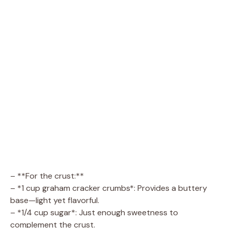
– **For the crust:**
– *1 cup graham cracker crumbs*: Provides a buttery
base—light yet flavorful.
– *1/4 cup sugar*: Just enough sweetness to
complement the crust.