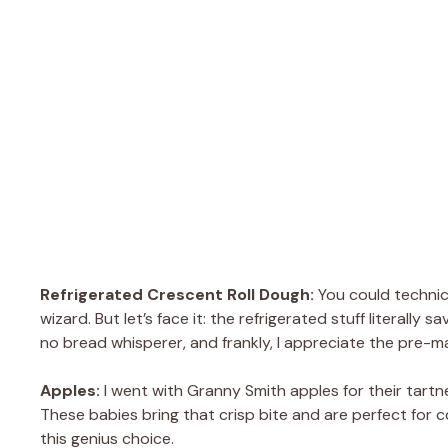
Refrigerated Crescent Roll Dough:
You could technic
wizard. But let’s face it: the refrigerated stuff literall
no bread whisperer, and frankly, I appreciate the pre-m
Apples:
I went with Granny Smith apples for their tartn
These babies bring that crisp bite and are perfect for co
this genius choice.