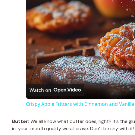
Watch on
Crispy Apple Fritters with Cinnamon and Vanilla
Butter:
We all know what butter does, right? It’s the glu
in-your-mouth quality we all crave. Don’t be shy with it! 