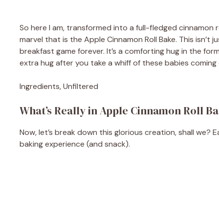
So here I am, transformed into a full-fledged cinnamon ro
marvel that is the Apple Cinnamon Roll Bake. This isn’t j
breakfast game forever. It’s a comforting hug in the for
extra hug after you take a whiff of these babies coming 
Ingredients, Unfiltered
What’s Really in Apple Cinnamon Roll B
Now, let’s break down this glorious creation, shall we? E
baking experience (and snack).