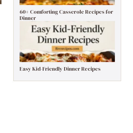
60+ Comforting Casserole Recipes for
Dinner
Easy Kid-Friendly Dinner Recipes