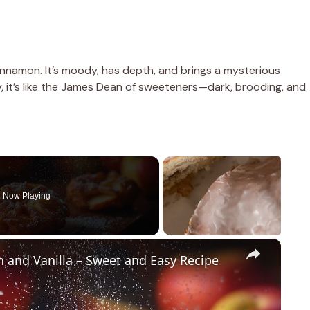
innamon. It’s moody, has depth, and brings a mysterious
y, it’s like the James Dean of sweeteners—dark, brooding, and
Now Playing
×
n and Vanilla – Sweet and Easy Recipe