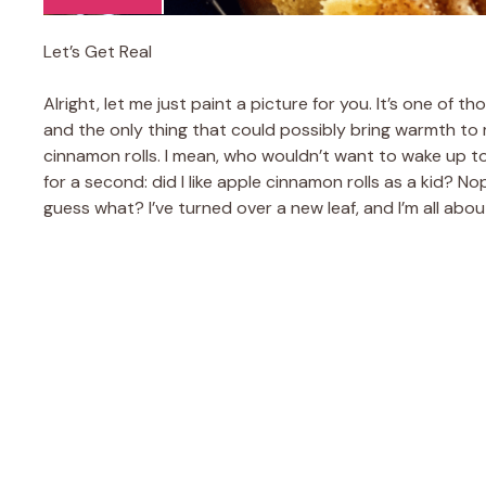
Let’s Get Real
Alright, let me just paint a picture for you. It’s one of 
and the only thing that could possibly bring warmth to 
cinnamon rolls. I mean, who wouldn’t want to wake up to
for a second: did I like apple cinnamon rolls as a kid? N
guess what? I’ve turned over a new leaf, and I’m all abo