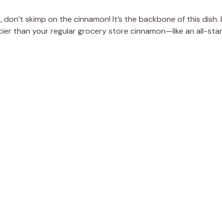
, don’t skimp on the cinnamon! It’s the backbone of this dish. I
er than your regular grocery store cinnamon—like an all-sta