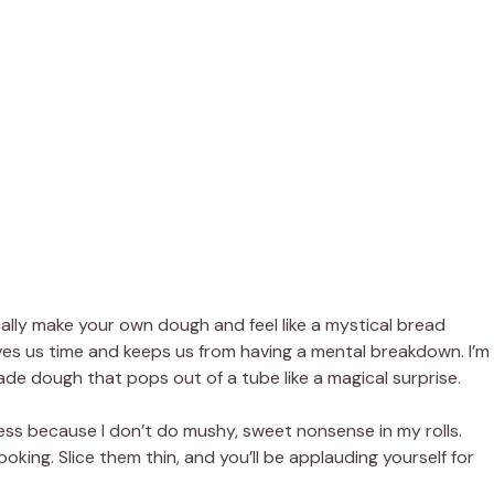
ally make your own dough and feel like a mystical bread
y saves us time and keeps us from having a mental breakdown. I’m
ade dough that pops out of a tube like a magical surprise.
ess because I don’t do mushy, sweet nonsense in my rolls.
oking. Slice them thin, and you’ll be applauding yourself for