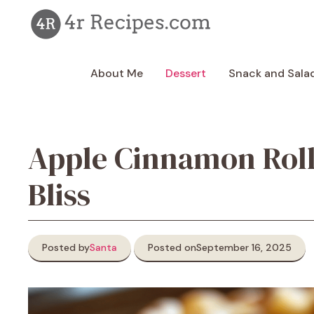
Skip
to
content
About Me
Dessert
Snack and Sala
Apple Cinnamon Roll 
Bliss
Posted by
Santa
Posted on
September 16, 2025