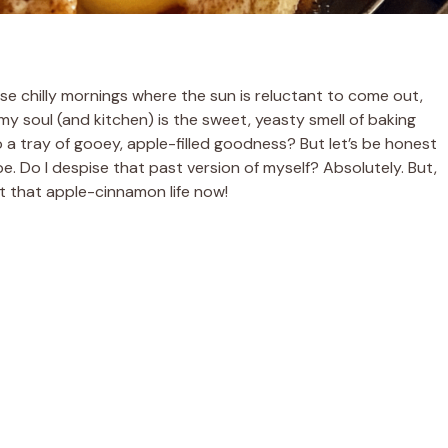
those chilly mornings where the sun is reluctant to come out,
my soul (and kitchen) is the sweet, yeasty smell of baking
 a tray of gooey, apple-filled goodness? But let’s be honest
ope. Do I despise that past version of myself? Absolutely. But,
ut that apple-cinnamon life now!