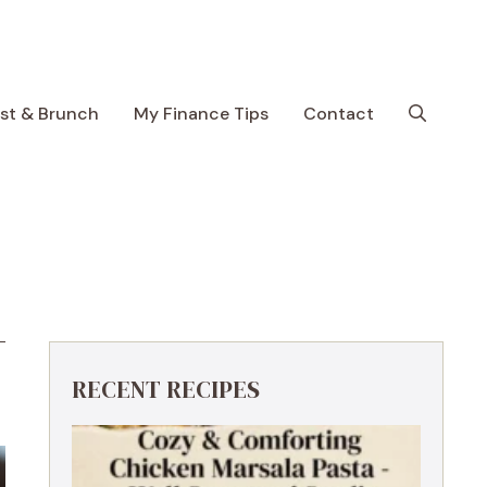
ast & Brunch
My Finance Tips
Contact
RECENT RECIPES