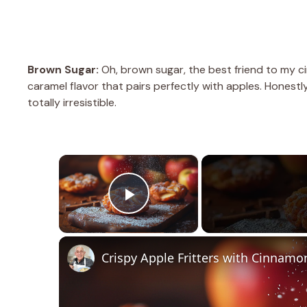
Brown Sugar:
Oh, brown sugar, the best friend to my c
caramel flavor that pairs perfectly with apples. Honestl
totally irresistible.
×
Play Video
Crispy Apple Fritters with Cinnamo