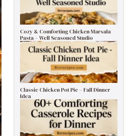
Cozy & Comforting Chicken Marsala
Pasta – Well Seasoned Studio
Classic Chicken Pot Pie – Fall Dinner
Idea