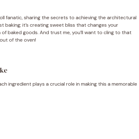
ll fanatic, sharing the secrets to achieving the architectural
ust baking; it’s creating sweet bliss that changes your
m of baked goods. And trust me, you’ll want to cling to that
out of the oven!
ake
ach ingredient plays a crucial role in making this a memorable