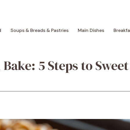
d
Soups & Breads & Pastries
Main Dishes
Breakf
Bake: 5 Steps to Sweet