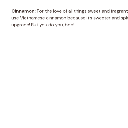
Cinnamon:
For the love of all things sweet and fragrant
use Vietnamese cinnamon because it’s sweeter and spici
upgrade! But you do you, boo!