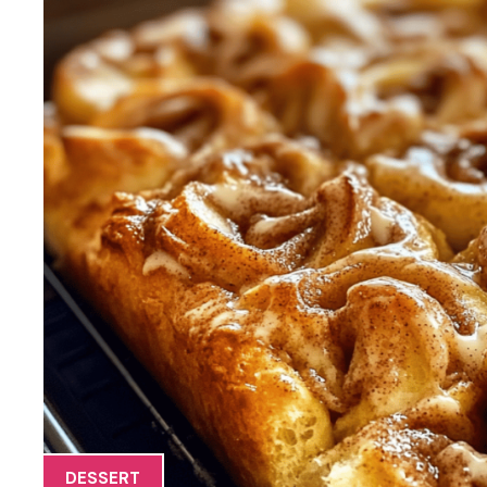
DESSERT