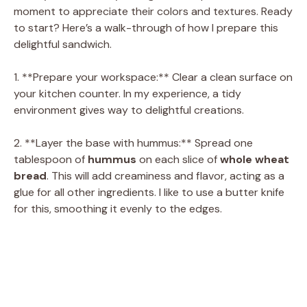
moment to appreciate their colors and textures. Ready
to start? Here’s a walk-through of how I prepare this
delightful sandwich.
1. **Prepare your workspace:** Clear a clean surface on
your kitchen counter. In my experience, a tidy
environment gives way to delightful creations.
2. **Layer the base with hummus:** Spread one
tablespoon of
hummus
on each slice of
whole wheat
bread
. This will add creaminess and flavor, acting as a
glue for all other ingredients. I like to use a butter knife
for this, smoothing it evenly to the edges.