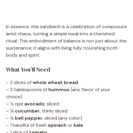
In essence, this sandwich is a celebration of composure
amid chaos, turning a simple meal into a cherished
ritual. This embodiment of balance is not just about the
sustenance; it aligns with living fully, nourishing both
body and spirit.
What You’ll Need
– 2 slices of
whole wheat bread
– 2 tablespoons of
hummus
(any flavor of your
choice)
– ½ ripe
avocado
, sliced
– ¼
cucumber
, thinly sliced
– ¼
bell pepper
, sliced (any color)
– 1 handful of fresh
spinach
or
kale
– 1 slice of
tomato