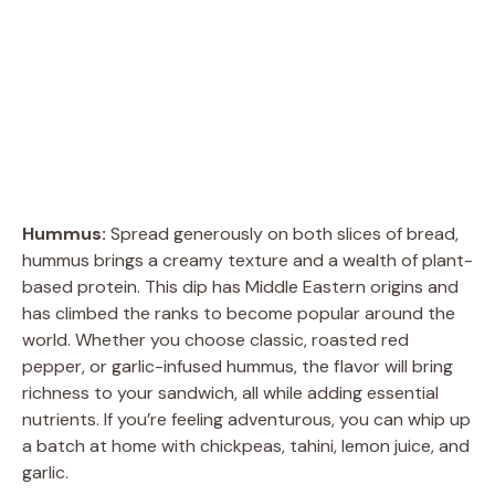
Hummus:
Spread generously on both slices of bread,
hummus brings a creamy texture and a wealth of plant-
based protein. This dip has Middle Eastern origins and
has climbed the ranks to become popular around the
world. Whether you choose classic, roasted red
pepper, or garlic-infused hummus, the flavor will bring
richness to your sandwich, all while adding essential
nutrients. If you’re feeling adventurous, you can whip up
a batch at home with chickpeas, tahini, lemon juice, and
garlic.