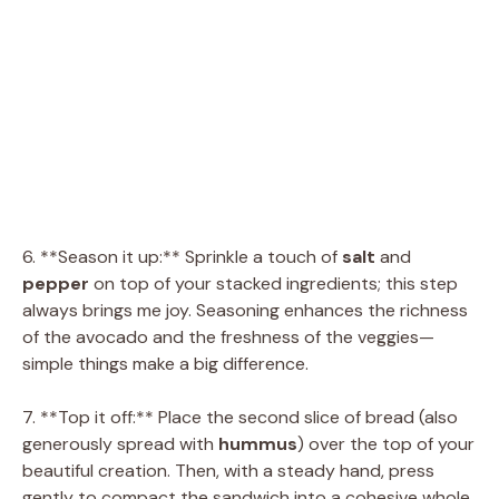
6. **Season it up:** Sprinkle a touch of
salt
and
pepper
on top of your stacked ingredients; this step
always brings me joy. Seasoning enhances the richness
of the avocado and the freshness of the veggies—
simple things make a big difference.
7. **Top it off:** Place the second slice of bread (also
generously spread with
hummus
) over the top of your
beautiful creation. Then, with a steady hand, press
gently to compact the sandwich into a cohesive whole.