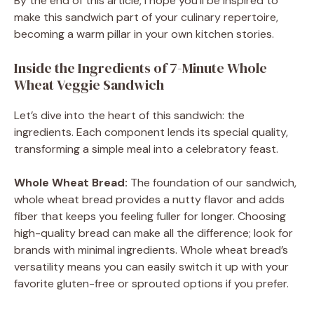
By the end of this article, I hope you’ll be inspired to
make this sandwich part of your culinary repertoire,
becoming a warm pillar in your own kitchen stories.
Inside the Ingredients of 7-Minute Whole
Wheat Veggie Sandwich
Let’s dive into the heart of this sandwich: the
ingredients. Each component lends its special quality,
transforming a simple meal into a celebratory feast.
Whole Wheat Bread:
The foundation of our sandwich,
whole wheat bread provides a nutty flavor and adds
fiber that keeps you feeling fuller for longer. Choosing
high-quality bread can make all the difference; look for
brands with minimal ingredients. Whole wheat bread’s
versatility means you can easily switch it up with your
favorite gluten-free or sprouted options if you prefer.