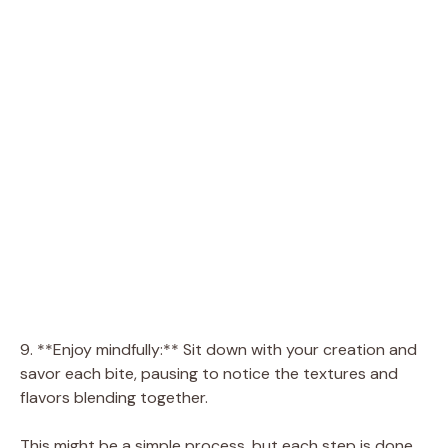
9. **Enjoy mindfully:** Sit down with your creation and
savor each bite, pausing to notice the textures and
flavors blending together.
This might be a simple process, but each step is done