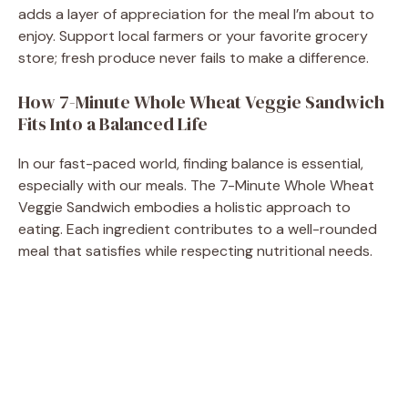
adds a layer of appreciation for the meal I’m about to
enjoy. Support local farmers or your favorite grocery
store; fresh produce never fails to make a difference.
How 7-Minute Whole Wheat Veggie Sandwich
Fits Into a Balanced Life
In our fast-paced world, finding balance is essential,
especially with our meals. The 7-Minute Whole Wheat
Veggie Sandwich embodies a holistic approach to
eating. Each ingredient contributes to a well-rounded
meal that satisfies while respecting nutritional needs.