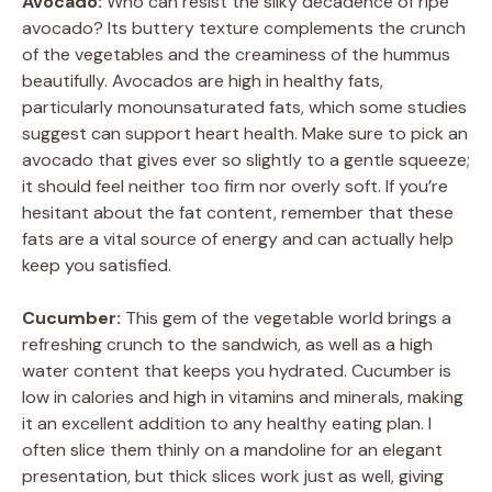
Avocado:
Who can resist the silky decadence of ripe
avocado? Its buttery texture complements the crunch
y
of the vegetables and the creaminess of the hummus
beautifully. Avocados are high in healthy fats,
V
particularly monounsaturated fats, which some studies
suggest can support heart health. Make sure to pick an
avocado that gives ever so slightly to a gentle squeeze;
i
it should feel neither too firm nor overly soft. If you’re
hesitant about the fat content, remember that these
d
fats are a vital source of energy and can actually help
keep you satisfied.
e
Cucumber:
This gem of the vegetable world brings a
refreshing crunch to the sandwich, as well as a high
o
water content that keeps you hydrated. Cucumber is
low in calories and high in vitamins and minerals, making
it an excellent addition to any healthy eating plan. I
often slice them thinly on a mandoline for an elegant
presentation, but thick slices work just as well, giving