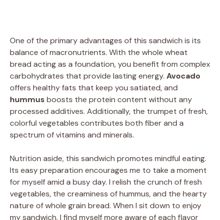
One of the primary advantages of this sandwich is its
balance of macronutrients. With the whole wheat
bread acting as a foundation, you benefit from complex
carbohydrates that provide lasting energy.
Avocado
offers healthy fats that keep you satiated, and
hummus
boosts the protein content without any
processed additives. Additionally, the trumpet of fresh,
colorful vegetables contributes both fiber and a
spectrum of vitamins and minerals.
Nutrition aside, this sandwich promotes mindful eating.
Its easy preparation encourages me to take a moment
for myself amid a busy day. I relish the crunch of fresh
vegetables, the creaminess of hummus, and the hearty
nature of whole grain bread. When I sit down to enjoy
my sandwich, I find myself more aware of each flavor