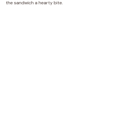
the sandwich a hearty bite.