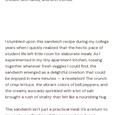
I stumbled upon this sandwich recipe during my college
years when I quickly realized that the hectic pace of
student life left little room for elaborate meals. As I
experimented in my tiny apartment kitchen, tossing
together whatever fresh veggies I could find, the
sandwich emerged as a delightful creation that could
be enjoyed in mere minutes — a revelation! The crunch
of crisp lettuce, the vibrant colors of bell peppers, and
the creamy avocado sprinkled with a bit of salt
brought a rush of vitality that felt like a nourishing hug.
This sandwich isn’t just a practical meal; it’s a return to