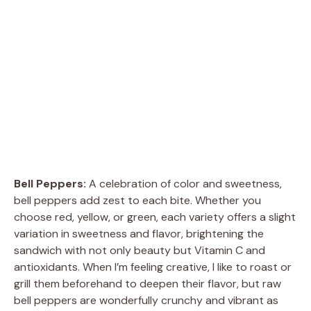
Bell Peppers:
A celebration of color and sweetness,
bell peppers add zest to each bite. Whether you
choose red, yellow, or green, each variety offers a slight
variation in sweetness and flavor, brightening the
sandwich with not only beauty but Vitamin C and
antioxidants. When I’m feeling creative, I like to roast or
grill them beforehand to deepen their flavor, but raw
bell peppers are wonderfully crunchy and vibrant as