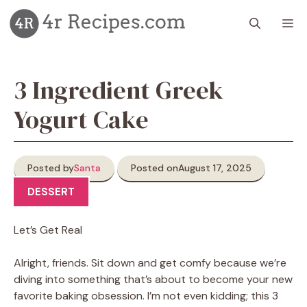
Skip
M
to
content
3 Ingredient Greek
Yogurt Cake
Posted by
Santa
Posted on
August 17, 2025
DESSERT
Let’s Get Real
Alright, friends. Sit down and get comfy because we’re
diving into something that’s about to become your new
favorite baking obsession. I’m not even kidding; this 3