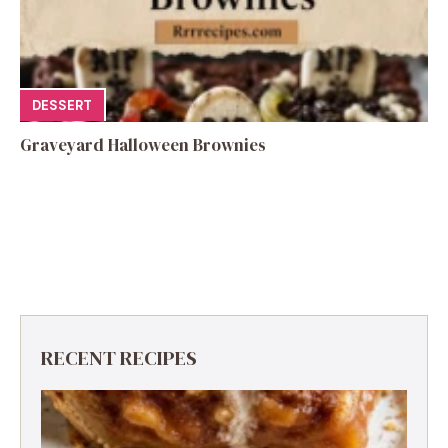
DESSERT
Graveyard Halloween Brownies
RECENT RECIPES