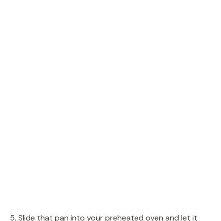
5. Slide that pan into your preheated oven and let it