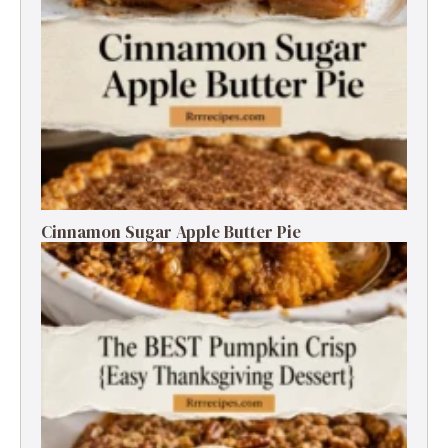
Cinnamon Sugar Apple Butter Pie