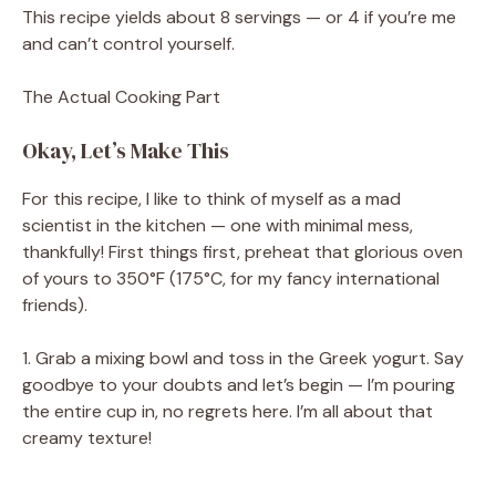
This recipe yields about 8 servings — or 4 if you’re me
and can’t control yourself.
The Actual Cooking Part
Okay, Let’s Make This
For this recipe, I like to think of myself as a mad
scientist in the kitchen — one with minimal mess,
thankfully! First things first, preheat that glorious oven
of yours to 350°F (175°C, for my fancy international
friends).
1. Grab a mixing bowl and toss in the Greek yogurt. Say
goodbye to your doubts and let’s begin — I’m pouring
the entire cup in, no regrets here. I’m all about that
creamy texture!