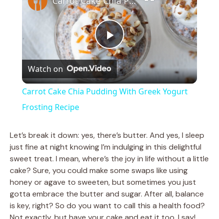
Carrot Cake Chia Pudding With Greek Yogurt Frosting Recipe
P
Watch on
l
Carrot Cake Chia Pudding With Greek Yogurt
a
Frosting Recipe
y
Let’s break it down: yes, there’s butter. And yes, I sleep
just fine at night knowing I’m indulging in this delightful
sweet treat. I mean, where’s the joy in life without a little
V
cake? Sure, you could make some swaps like using
honey or agave to sweeten, but sometimes you just
i
gotta embrace the butter and sugar. After all, balance
is key, right? So do you want to call this a health food?
Not exactly, but have your cake and eat it too, I say!