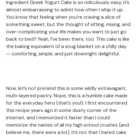
Ingredient Greek Yogurt Cake is so ridiculously easy, it’s
almost embarrassing to admit how often I whip it up.
You know that feeling when you’re craving a slice of
something sweet, but the thought of sifting, mixing, and
over-complicating your life makes you want to just go
back to bed? Yeah, I’ve been there, too. This cake is like
the baking equivalent of a snug blanket on a chilly day
— comforting, simple, and just downright delightful.
Now, let’s not pretend this is some wildly extravagant,
multi-layered pastry. Nope, this is a humble cake made
for the everyday hero (that’s you!). I first encountered
this recipe years ago in some dusty corner of the
internet, and I memorized it faster than I could
memorize the names of all my high school crushes (and
believe me, there were a lot). It’s not that I hated cake