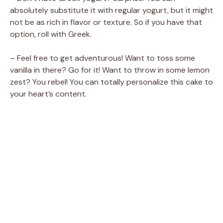
absolutely substitute it with regular yogurt, but it might
not be as rich in flavor or texture. So if you have that
option, roll with Greek.
– Feel free to get adventurous! Want to toss some
vanilla in there? Go for it! Want to throw in some lemon
zest? You rebel! You can totally personalize this cake to
your heart’s content.