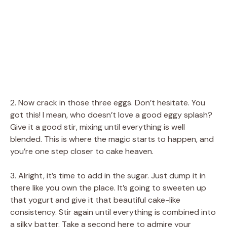
2. Now crack in those three eggs. Don’t hesitate. You
got this! I mean, who doesn’t love a good eggy splash?
Give it a good stir, mixing until everything is well
blended. This is where the magic starts to happen, and
you’re one step closer to cake heaven.
3. Alright, it’s time to add in the sugar. Just dump it in
there like you own the place. It’s going to sweeten up
that yogurt and give it that beautiful cake-like
consistency. Stir again until everything is combined into
a silky batter. Take a second here to admire your