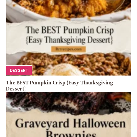
DESSERT
The BEST Pumpkin Crisp {Easy Thanksgiving
Dessert}