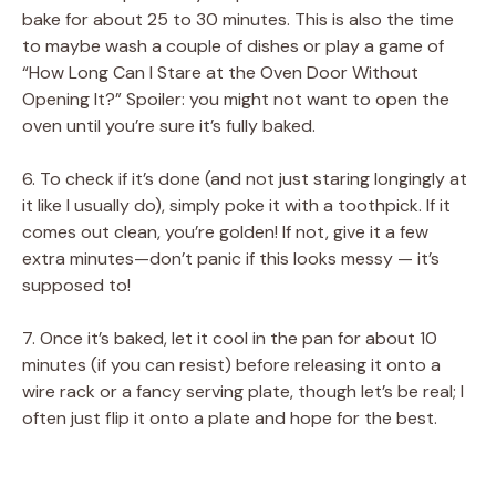
bake for about 25 to 30 minutes. This is also the time
to maybe wash a couple of dishes or play a game of
“How Long Can I Stare at the Oven Door Without
Opening It?” Spoiler: you might not want to open the
oven until you’re sure it’s fully baked.
6. To check if it’s done (and not just staring longingly at
it like I usually do), simply poke it with a toothpick. If it
comes out clean, you’re golden! If not, give it a few
extra minutes—don’t panic if this looks messy — it’s
supposed to!
7. Once it’s baked, let it cool in the pan for about 10
minutes (if you can resist) before releasing it onto a
wire rack or a fancy serving plate, though let’s be real; I
often just flip it onto a plate and hope for the best.