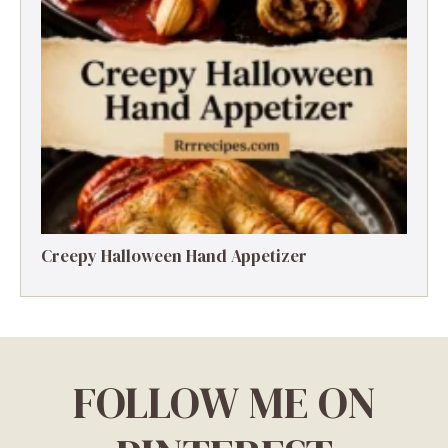
Creepy Halloween Hand Appetizer
FOLLOW ME ON