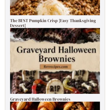
The BEST Pumpkin Crisp {Easy Thanksgiving
Dessert}
Graveyard Halloween Brownies