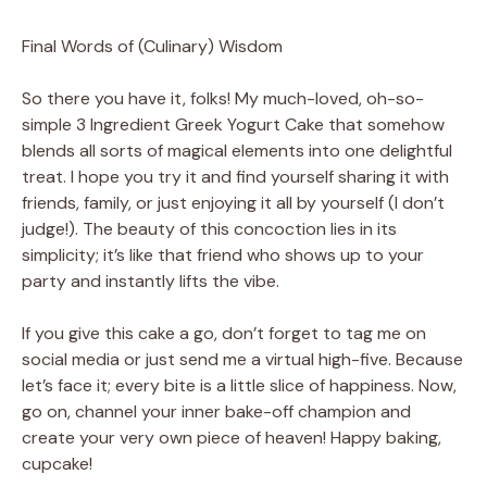
Final Words of (Culinary) Wisdom
So there you have it, folks! My much-loved, oh-so-
simple 3 Ingredient Greek Yogurt Cake that somehow
blends all sorts of magical elements into one delightful
treat. I hope you try it and find yourself sharing it with
friends, family, or just enjoying it all by yourself (I don’t
judge!). The beauty of this concoction lies in its
simplicity; it’s like that friend who shows up to your
party and instantly lifts the vibe.
If you give this cake a go, don’t forget to tag me on
social media or just send me a virtual high-five. Because
let’s face it; every bite is a little slice of happiness. Now,
go on, channel your inner bake-off champion and
create your very own piece of heaven! Happy baking,
cupcake!