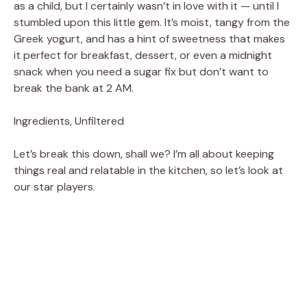
as a child, but I certainly wasn’t in love with it — until I
stumbled upon this little gem. It’s moist, tangy from the
Greek yogurt, and has a hint of sweetness that makes
it perfect for breakfast, dessert, or even a midnight
snack when you need a sugar fix but don’t want to
break the bank at 2 AM.
Ingredients, Unfiltered
Let’s break this down, shall we? I’m all about keeping
things real and relatable in the kitchen, so let’s look at
our star players.