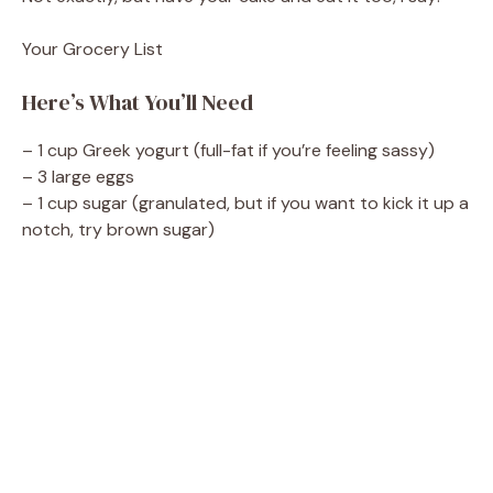
d
Your Grocery List
e
Here’s What You’ll Need
o
– 1 cup Greek yogurt (full-fat if you’re feeling sassy)
– 3 large eggs
– 1 cup sugar (granulated, but if you want to kick it up a
notch, try brown sugar)