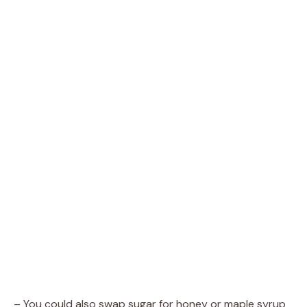
– You could also swap sugar for honey or maple syrup