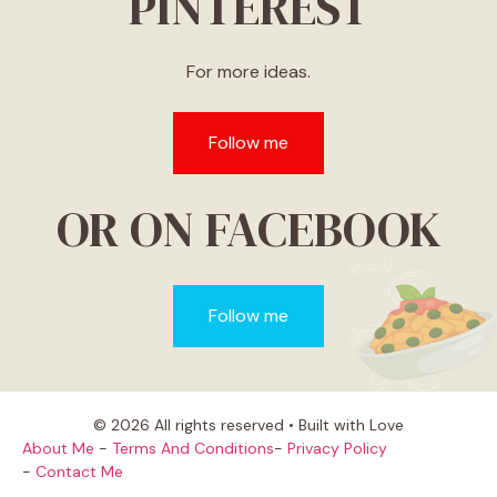
PINTEREST
For more ideas.
Follow me
OR ON FACEBOOK
Follow me
© 2026 All rights reserved • Built with Love
About Me
-
Terms And Conditions
-
Privacy Policy
-
Contact Me