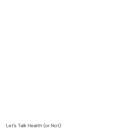
Let’s Talk Health (or Not)