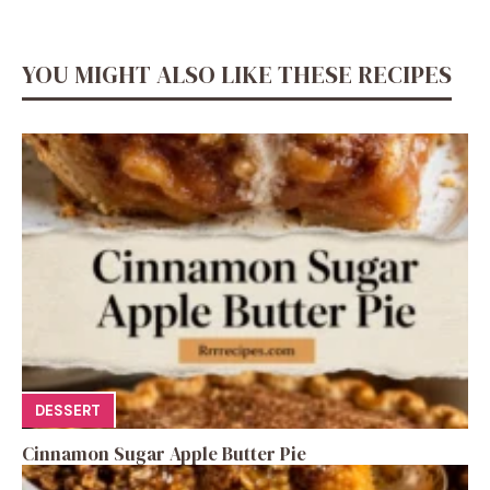
YOU MIGHT ALSO LIKE THESE RECIPES
DESSERT
Cinnamon Sugar Apple Butter Pie