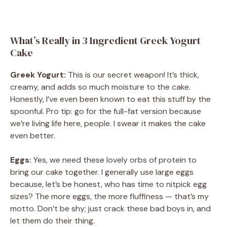
What’s Really in 3 Ingredient Greek Yogurt
Cake
Greek Yogurt:
This is our secret weapon! It’s thick,
creamy, and adds so much moisture to the cake.
Honestly, I’ve even been known to eat this stuff by the
spoonful. Pro tip: go for the full-fat version because
we’re living life here, people. I swear it makes the cake
even better.
Eggs:
Yes, we need these lovely orbs of protein to
bring our cake together. I generally use large eggs
because, let’s be honest, who has time to nitpick egg
sizes? The more eggs, the more fluffiness — that’s my
motto. Don’t be shy; just crack these bad boys in, and
let them do their thing.