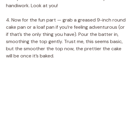
handiwork. Look at you!
4. Now for the fun part — grab a greased 9-inch round
cake pan or a loaf pan if you’re feeling adventurous (or
if that’s the only thing you have). Pour the batter in,
smoothing the top gently. Trust me, this seems basic,
but the smoother the top now, the prettier the cake
will be once it’s baked.