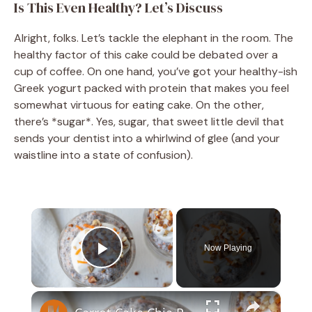
Is This Even Healthy? Let’s Discuss
Alright, folks. Let’s tackle the elephant in the room. The
healthy factor of this cake could be debated over a
cup of coffee. On one hand, you’ve got your healthy-ish
Greek yogurt packed with protein that makes you feel
somewhat virtuous for eating cake. On the other,
there’s *sugar*. Yes, sugar, that sweet little devil that
sends your dentist into a whirlwind of glee (and your
waistline into a state of confusion).
×
Now Playing
Play Video
×