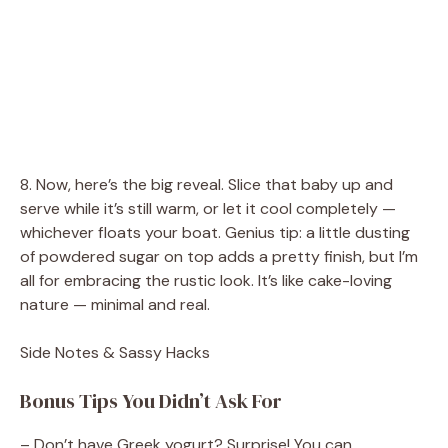
8. Now, here’s the big reveal. Slice that baby up and
serve while it’s still warm, or let it cool completely —
whichever floats your boat. Genius tip: a little dusting
of powdered sugar on top adds a pretty finish, but I’m
all for embracing the rustic look. It’s like cake-loving
nature — minimal and real.
Side Notes & Sassy Hacks
Bonus Tips You Didn’t Ask For
– Don’t have Greek yogurt? Surprise! You can