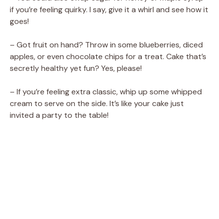
if you’re feeling quirky. I say, give it a whirl and see how it
goes!
– Got fruit on hand? Throw in some blueberries, diced
apples, or even chocolate chips for a treat. Cake that’s
secretly healthy yet fun? Yes, please!
– If you’re feeling extra classic, whip up some whipped
cream to serve on the side. It’s like your cake just
invited a party to the table!