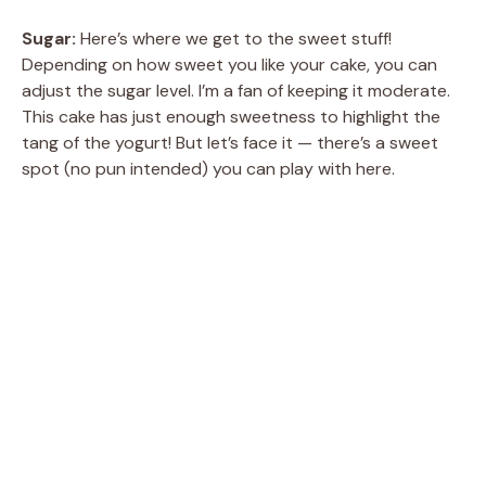
Sugar:
Here’s where we get to the sweet stuff!
Depending on how sweet you like your cake, you can
adjust the sugar level. I’m a fan of keeping it moderate.
This cake has just enough sweetness to highlight the
tang of the yogurt! But let’s face it — there’s a sweet
spot (no pun intended) you can play with here.